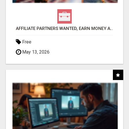
AFFILIATE PARTNERS WANTED, EARN MONEY AT WWW.SHOWALTERFOUNDATION.ORG
Free
May 13, 2026