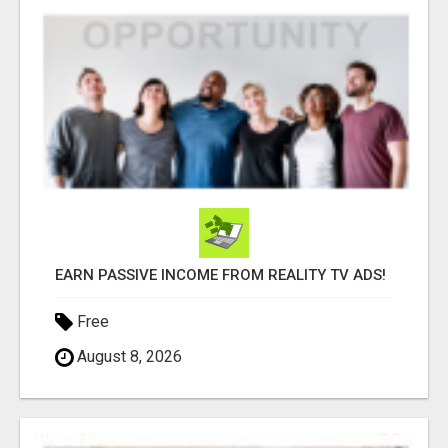
EARN PASSIVE INCOME FROM REALITY TV ADS!
Free
August 8, 2026