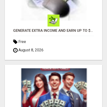
GENERATE EXTRA INCOME AND EARN UP TO $100'S DAILY
Free
August 8, 2026