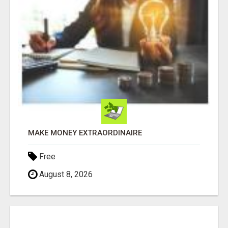
MAKE MONEY EXTRAORDINAIRE
Free
August 8, 2026