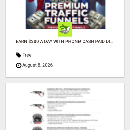
EARN $300 A DAY WITH PHONE! CASH PAID DIRECTLY TO YOUR BANK ACCOUNT! SIMPLE & EASY
Free
August 8, 2026