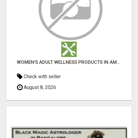
WOMEN’S ADULT WELLNESS PRODUCTS IN AMBALA | DISCREET SAME-DAY & NEXT-DAY DELIVERY
Check with seller
August 8, 2026