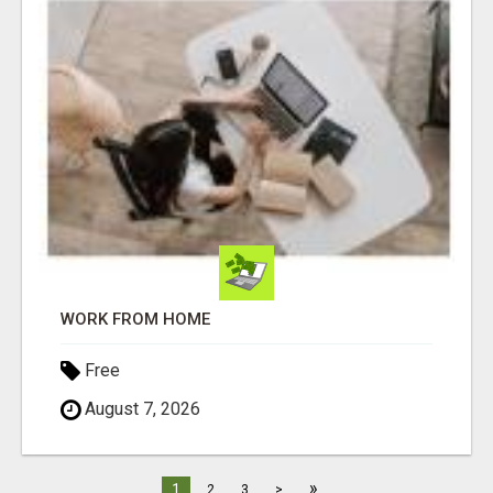
WORK FROM HOME
Free
August 7, 2026
»
1
2
3
>