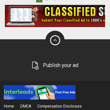
Publish your ad
Home
DMCA
Compensation Disclosure