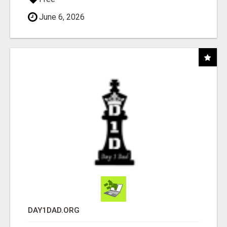
June 6, 2026
DAY1DAD.ORG