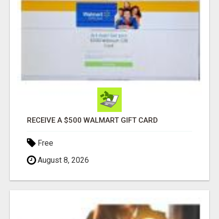
RECEIVE A $500 WALMART GIFT CARD
Free
August 8, 2026