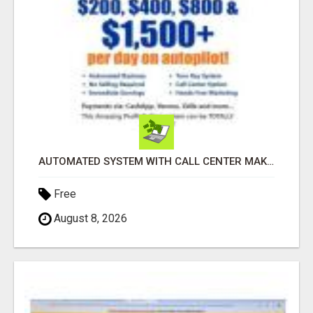
AUTOMATED SYSTEM WITH CALL CENTER MAKES MONEY FOR YOU ON AUTOPILOT- $200, $400, $800, $1500 + DAILY!
Free
August 8, 2026