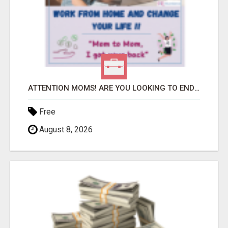
ATTENTION MOMS! ARE YOU LOOKING TO END THE FINANCIAL STRUGGLE?
Free
August 8, 2026