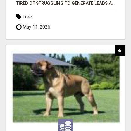
TIRED OF STRUGGLING TO GENERATE LEADS AND INCOME ONLINE?
Free
May 11, 2026