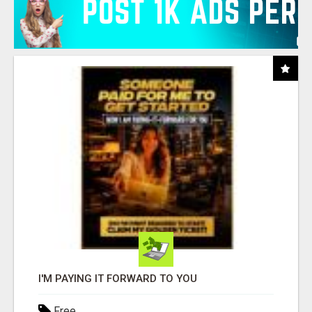
I'M PAYING IT FORWARD TO YOU
Free