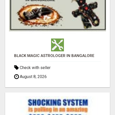
BLACK MAGIC ASTROLOGER IN BANGALORE
Check with seller
August 8, 2026