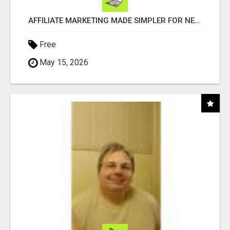
AFFILIATE MARKETING MADE SIMPLER FOR NEW MARKETERS READY TO TAKE ACTION
Free
May 15, 2026