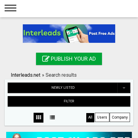
Home
Login
Registration
Contact
PUBLISH YOUR AD
Publish your ad
Interleads.net
»
Search results
Search
NEWLY LISTED
FILTER
All
Users
Company