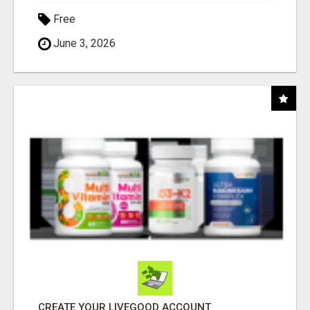
Free
June 3, 2026
CREATE YOUR LIVEGOOD ACCOUNT