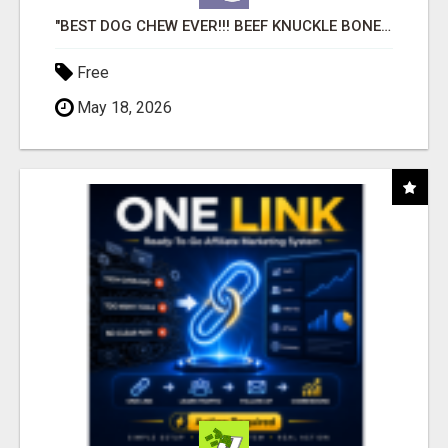
"BEST DOG CHEW EVER!!! BEEF KNUCKLE BONES!"
Free
May 18, 2026