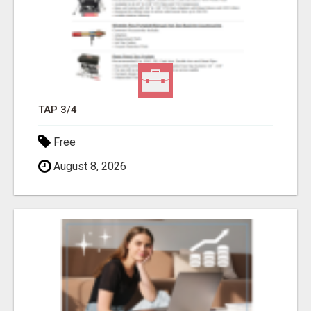
TAP 3/4
Free
August 8, 2026