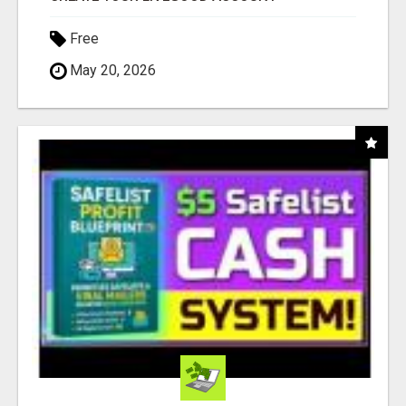
Free
May 20, 2026