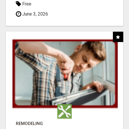
Free
June 3, 2026
REMODELING