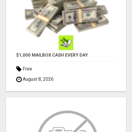
$1,000 MAILBOX CASH EVERY DAY
Free
August 8, 2026