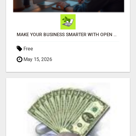
MAKE YOUR BUSINESS SMARTER WITH OPEN CLAW AI!
Free
May 15, 2026