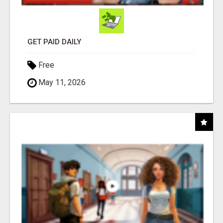
GET PAID DAILY
Free
May 11, 2026