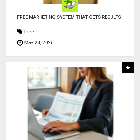
FREE MARKETING SYSTEM THAT GETS RESULTS
Free
May 24, 2026