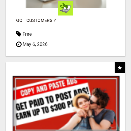
GOT CUSTOMERS ?
Free
May 6, 2026