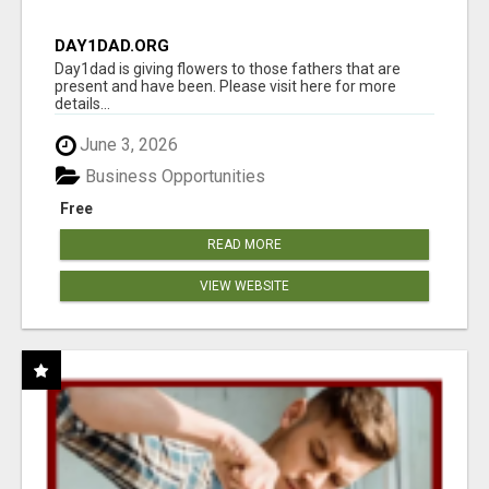
DAY1DAD.ORG
Day1dad is giving flowers to those fathers that are
present and have been. Please visit here for more
details...
June 3, 2026
Business Opportunities
Free
READ MORE
VIEW WEBSITE