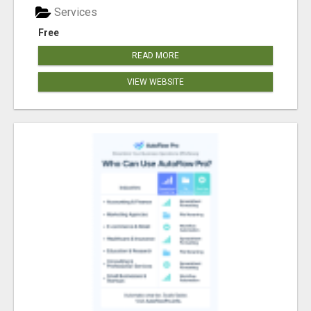
Services
Free
READ MORE
VIEW WEBSITE