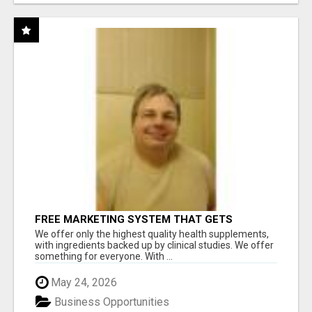
FREE MARKETING SYSTEM THAT GETS
RESULTS
We offer only the highest quality health supplements,
with ingredients backed up by clinical studies. We offer
something for everyone. With ...
May 24, 2026
Business Opportunities