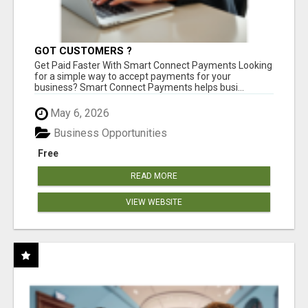
GOT CUSTOMERS ?
Get Paid Faster With Smart Connect Payments Looking
for a simple way to accept payments for your
business? Smart Connect Payments helps busi...
May 6, 2026
Business Opportunities
Free
READ MORE
VIEW WEBSITE