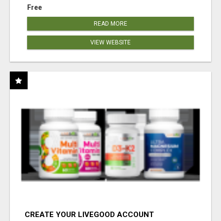
Free
READ MORE
VIEW WEBSITE
CREATE YOUR LIVEGOOD ACCOUNT