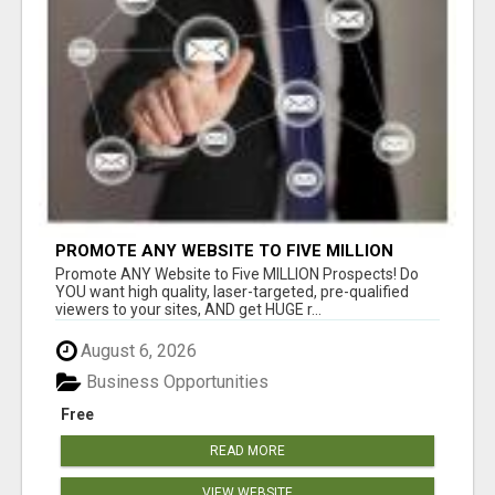
PROMOTE ANY WEBSITE TO FIVE MILLION
PROSPECTS!
Promote ANY Website to Five MILLION Prospects! Do
YOU want high quality, laser-targeted, pre-qualified
viewers to your sites, AND get HUGE r...
August 6, 2026
Business Opportunities
Free
READ MORE
VIEW WEBSITE