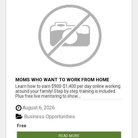
MOMS WHO WANT TO WORK FROM HOME
(WITHOUT DMS OR SALES CALLS)....THIS IS
Learn how to earn $900-$1,400 per day online working
FOR YOU
around your family! Step by step training is included.
Plus free live mentoring to show...
August 6, 2026
Business Opportunities
Free
READ MORE