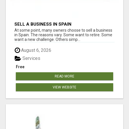
SELL A BUSINESS IN SPAIN
At some point, many owners choose to sell a business
in Spain. The reasons vary. Some want to retire. Some
want a new challenge. Others simp...
August 6, 2026
Services
Free
READ MORE
VIEW WEBSITE