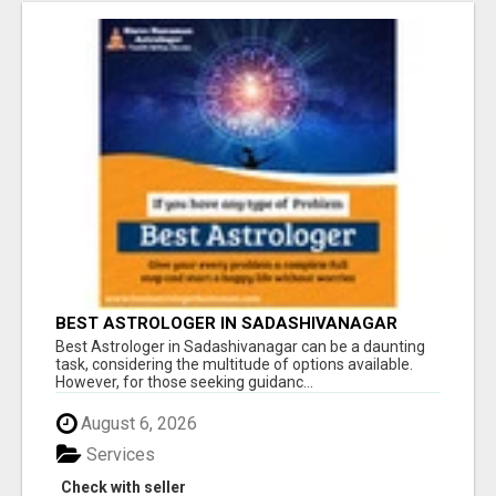
BEST ASTROLOGER IN SADASHIVANAGAR
Best Astrologer in Sadashivanagar can be a daunting
task, considering the multitude of options available.
However, for those seeking guidanc...
August 6, 2026
Services
Check with seller