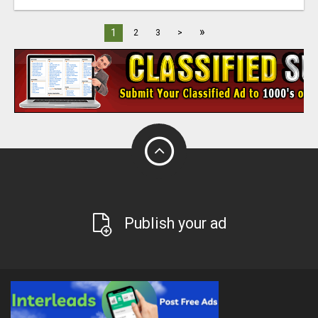
»
1
2
3
>
Publish your ad