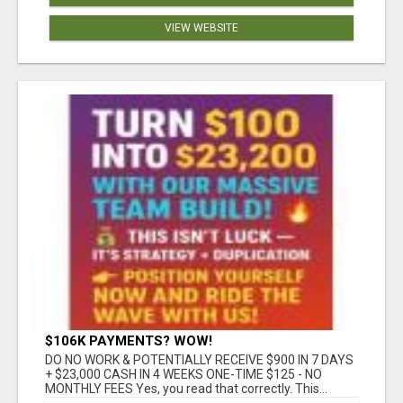
VIEW WEBSITE
$106K PAYMENTS? WOW!
DO NO WORK & POTENTIALLY RECEIVE $900 IN 7 DAYS
+ $23,000 CASH IN 4 WEEKS ONE-TIME $125 - NO
MONTHLY FEES Yes, you read that correctly. This...