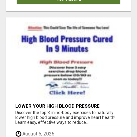
LOWER YOUR HIGH BLOOD PRESSURE
NATURALLY!
Discover the top 3 mind-body exercises to naturally
lower high blood pressure and improve heart health!
Learn easy, effective ways to reduce...
August 6, 2026