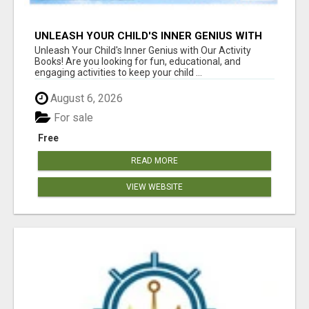
UNLEASH YOUR CHILD'S INNER GENIUS WITH
OUR ACTIVITY BOOKS!
Unleash Your Child's Inner Genius with Our Activity
Books! Are you looking for fun, educational, and
engaging activities to keep your child ...
August 6, 2026
For sale
Free
READ MORE
VIEW WEBSITE