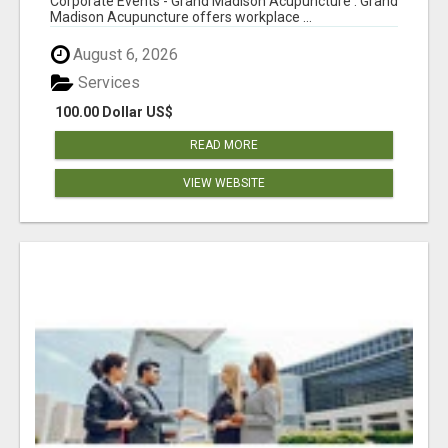
Corporate Events - Grand Madison Acupuncture : Grand
Madison Acupuncture offers workplace ...
August 6, 2026
Services
100.00 Dollar US$
READ MORE
VIEW WEBSITE