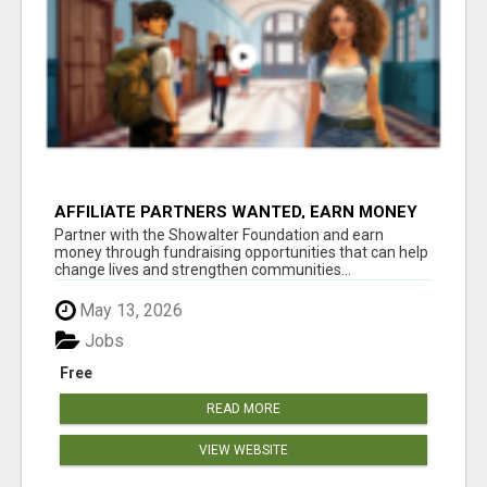
AFFILIATE PARTNERS WANTED, EARN MONEY
AT WWW.SHOWALTERFOUNDATION.ORG
Partner with the Showalter Foundation and earn
money through fundraising opportunities that can help
change lives and strengthen communities...
May 13, 2026
Jobs
Free
READ MORE
VIEW WEBSITE