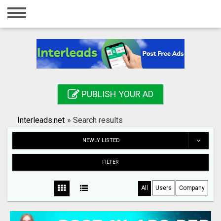
Home
Login
Registration
Contact
PUBLISH YOUR AD
Publish your ad
Interleads.net
»
Search results
Search
NEWLY LISTED
FILTER
All
Users
Company