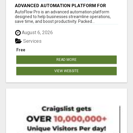
ADVANCED AUTOMATION PLATFORM FOR
PRODUCTIVITY
AutoFlow Pro is an advanced automation platform
designed to help businesses streamline operations,
save time, and boost productivity. Packed...
August 6, 2026
Services
Free
READ MORE
VIEW WEBSITE