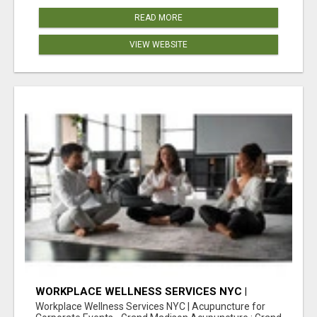
READ MORE
VIEW WEBSITE
WORKPLACE WELLNESS SERVICES NYC |
ACUPUNCTURE FOR CORPORATE EVENTS
Workplace Wellness Services NYC | Acupuncture for