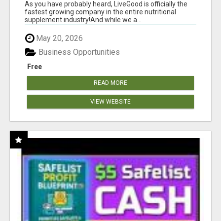
As you have probably heard, LiveGood is officially the
fastest growing company in the entire nutritional
supplement industry!​And while we a...
May 20, 2026
Business Opportunities
Free
READ MORE
VIEW WEBSITE