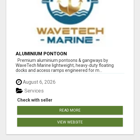
ALUMINIUM PONTOON
Premium aluminium pontoons & gangways by
WaveTech Marine lightweight, heavy‑duty floating
docks and access ramps engineered for m...
August 6, 2026
Services
Check with seller
READ MORE
VIEW WEBSITE