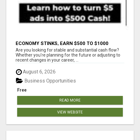
ECONOMY STINKS, EARN $500 TO $1000
Are you looking for stable and substantial cash flow?
Whether you're planning for the future or adjusting to
recent changes in your career, ...
August 6, 2026
Business Opportunities
Free
READ MORE
VIEW WEBSITE