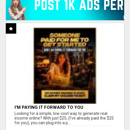
I'M PAYING IT FORWARD TO YOU
Looking for a simple, low-cost way to generate real
income online? With just $25, (I've already paid the $25
for you), you can plug into a p...