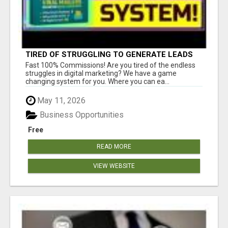
TIRED OF STRUGGLING TO GENERATE LEADS
AND INCOME ONLINE?
Fast 100% Commissions! Are you tired of the endless
struggles in digital marketing? We have a game
changing system for you. Where you can ea...
May 11, 2026
Business Opportunities
Free
READ MORE
VIEW WEBSITE