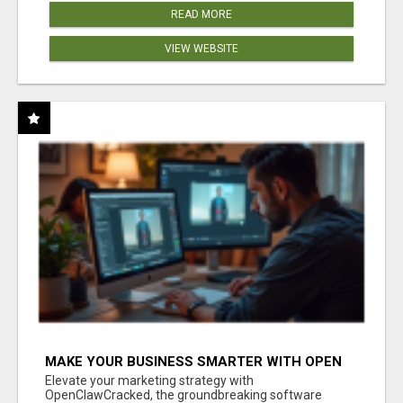
READ MORE
VIEW WEBSITE
MAKE YOUR BUSINESS SMARTER WITH OPEN
CLAW AI!
Elevate your marketing strategy with
OpenClawCracked, the groundbreaking software