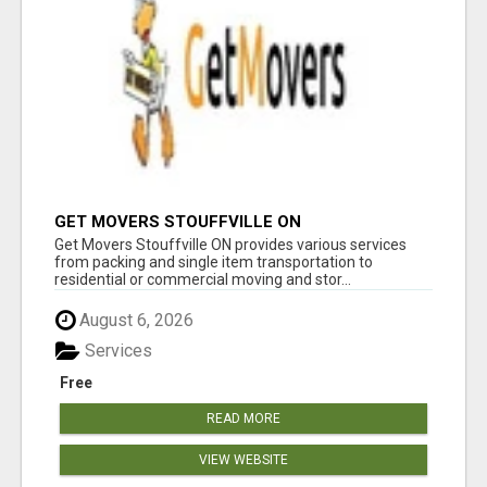
GET MOVERS STOUFFVILLE ON
Get Movers Stouffville ON provides various services
from packing and single item transportation to
residential or commercial moving and stor...
August 6, 2026
Services
Free
READ MORE
VIEW WEBSITE