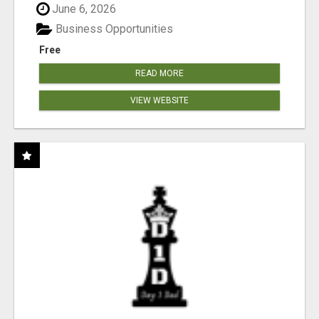
June 6, 2026
Business Opportunities
Free
READ MORE
VIEW WEBSITE