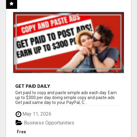
GET PAID DAILY
Get paid to copy and paste simple ads each day. Earn
up to $300 per day doing simple copy and paste ads.
Get paid same day to your PayPal, C...
May 11, 2026
Business Opportunities
Free