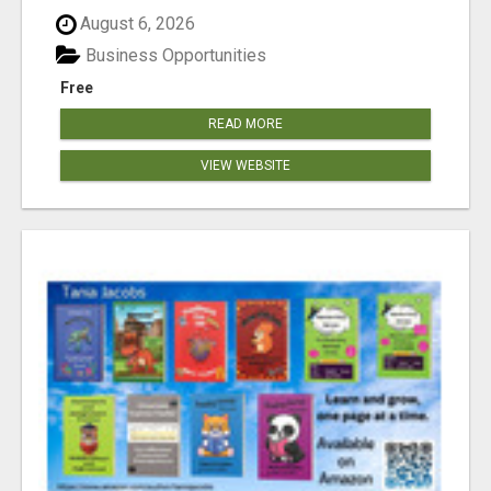
August 6, 2026
Business Opportunities
Free
READ MORE
VIEW WEBSITE