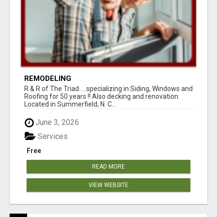
REMODELING
R & R of The Triad.....specializing in Siding, Windows and
Roofing for 50 years !! Also decking and renovation.
Located in Summerfield, N. C...
June 3, 2026
Services
Free
READ MORE
VIEW WEBSITE