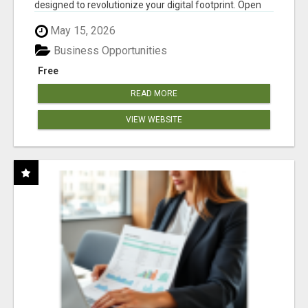
designed to revolutionize your digital footprint. Open
Cla...
May 15, 2026
Business Opportunities
Free
READ MORE
VIEW WEBSITE