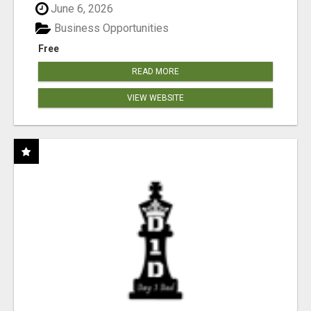
June 6, 2026
Business Opportunities
Free
READ MORE
VIEW WEBSITE