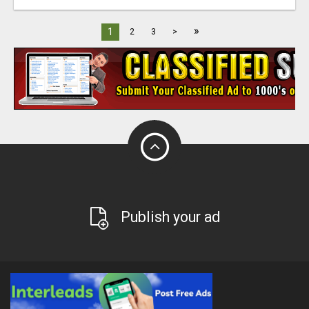
»
1
2
3
>
Publish your ad