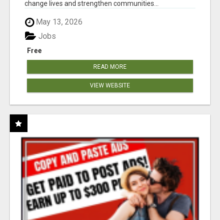
change lives and strengthen communities...
May 13, 2026
Jobs
Free
READ MORE
VIEW WEBSITE