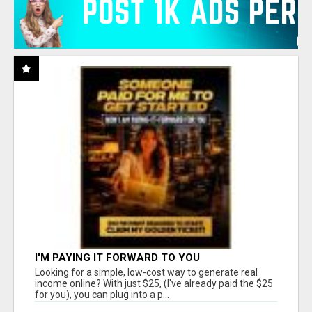
I'M PAYING IT FORWARD TO YOU
Looking for a simple, low-cost way to generate real
income online? With just $25, (I've already paid the $25
for you), you can plug into a p...