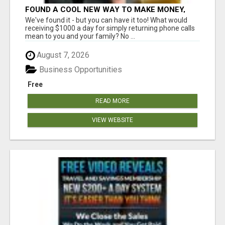
FOUND A COOL NEW WAY TO MAKE MONEY,
MAY BE FOR U
We've found it - but you can have it too! What would
receiving $1000 a day for simply returning phone calls
mean to you and your family? No ...
August 7, 2026
Business Opportunities
Free
READ MORE
VIEW WEBSITE