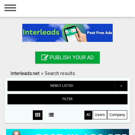
Home
Login
Registration
Contact
PUBLISH YOUR AD
Publish your ad
Interleads.net
»
Search results
Search
NEWLY LISTED
FILTER
All
Users
Company