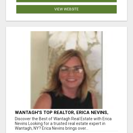
VIEW WEBSITE
WANTAGH'S TOP REALTOR, ERICA NEVINS,
MAKING YOUR HOMEOWNERSHIP DREAMS
Discover the Best of Wantagh Real Estate with Erica
COME TRUE!
Nevins Looking for a trusted real estate expert in
Wantagh, NY? Erica Nevins brings over...