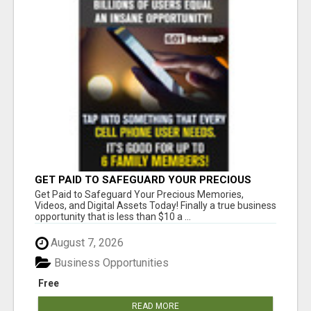
GET PAID TO SAFEGUARD YOUR PRECIOUS
MEMORIES
Get Paid to Safeguard Your Precious Memories,
Videos, and Digital Assets Today! Finally a true business
opportunity that is less than $10 a ...
August 7, 2026
Business Opportunities
Free
READ MORE