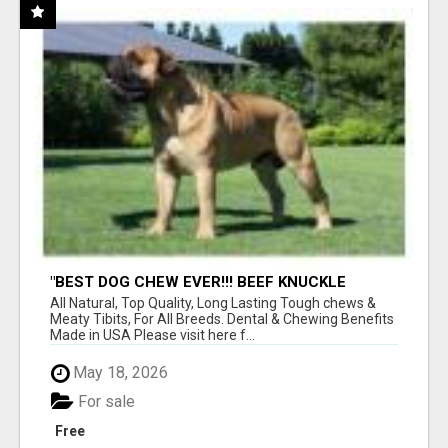
"BEST DOG CHEW EVER!!! BEEF KNUCKLE
BONES!"
All Natural, Top Quality, Long Lasting Tough chews &
Meaty Tibits, For All Breeds. Dental & Chewing Benefits
Made in USA Please visit here f...
May 18, 2026
For sale
Free