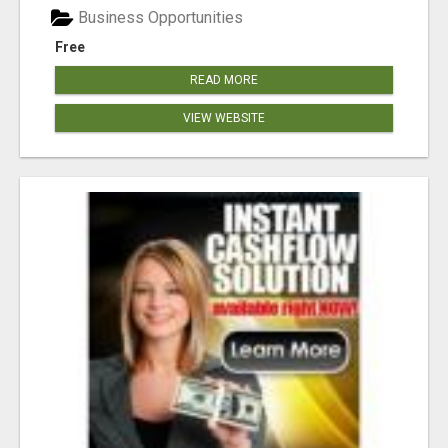
Business Opportunities
Free
READ MORE
VIEW WEBSITE