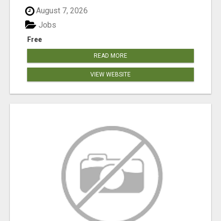
August 7, 2026
Jobs
Free
READ MORE
VIEW WEBSITE