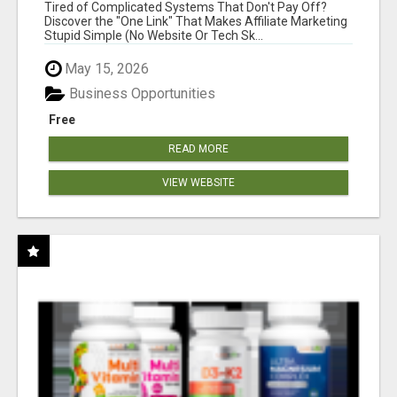
NEW MARKETERS READY TO TAKE ACTION
Tired of Complicated Systems That Don't Pay Off?
Discover the "One Link" That Makes Affiliate Marketing
Stupid Simple (No Website Or Tech Sk...
May 15, 2026
Business Opportunities
Free
READ MORE
VIEW WEBSITE