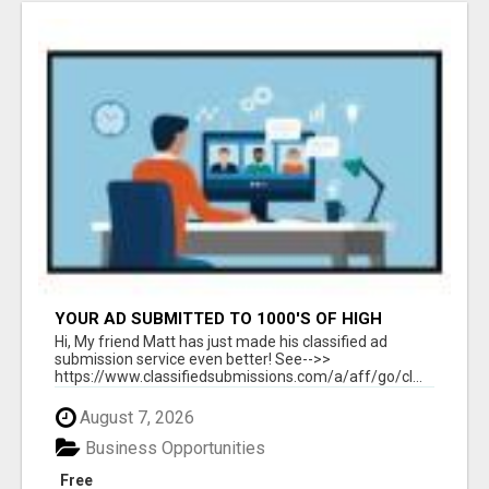
YOUR AD SUBMITTED TO 1000'S OF HIGH
TRAFFIC AD SITE PAGES AUTOMATICALLY!
Hi, My friend Matt has just made his classified ad
submission service even better! See-->>
https://www.classifiedsubmissions.com/a/aff/go/cl...
August 7, 2026
Business Opportunities
Free