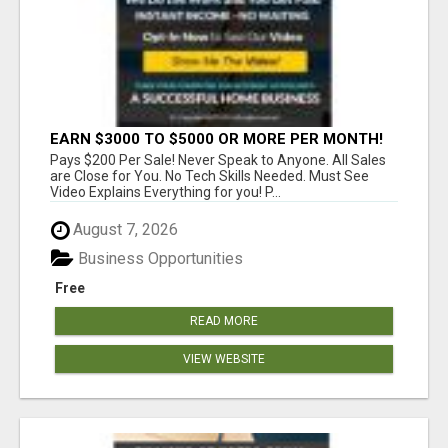
EARN $3000 TO $5000 OR MORE PER MONTH!
Pays $200 Per Sale! Never Speak to Anyone. All Sales
are Close for You. No Tech Skills Needed. Must See
Video Explains Everything for you! P...
August 7, 2026
Business Opportunities
Free
READ MORE
VIEW WEBSITE