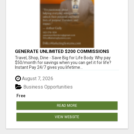
GENERATE UNLIMITED $200 COMMISSIONS
Travel, Shop, Dine - Save Big for Life Body. Why pay
$50/month for savings when you can get it for life?
Instant Pay 24/7 gives you lifetime...
August 7, 2026
Business Opportunities
Free
READ MORE
VIEW WEBSITE