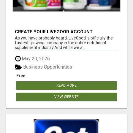
CREATE YOUR LIVEGOOD ACCOUNT
As you have probably heard, LiveGood is officially the
fastest growing company in the entire nutritional
supplement industry!​And while we a...
May 20, 2026
Business Opportunities
Free
READ MORE
VIEW WEBSITE