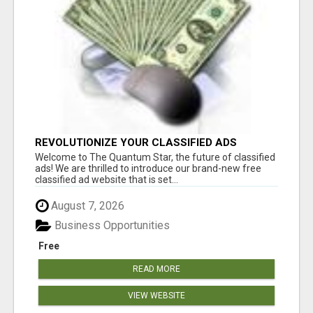
REVOLUTIONIZE YOUR CLASSIFIED ADS
EXPERIENCE WITH THE QUANTUM STAR!
Welcome to The Quantum Star, the future of classified
ads! We are thrilled to introduce our brand-new free
classified ad website that is set...
August 7, 2026
Business Opportunities
Free
READ MORE
VIEW WEBSITE