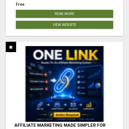
Free
READ MORE
VIEW WEBSITE
AFFILIATE MARKETING MADE SIMPLER FOR