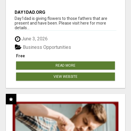
DAY1DAD.ORG
Day1dad is giving flowers to those fathers that are
present and have been. Please visit here for more
details...
June 3, 2026
Business Opportunities
Free
READ MORE
VIEW WEBSITE