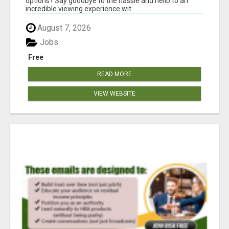
options? Say goodbye to the hassle and hello to an
incredible viewing experience wit...
August 7, 2026
Jobs
Free
READ MORE
VIEW WEBSITE