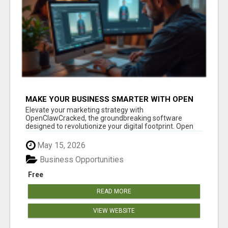
MAKE YOUR BUSINESS SMARTER WITH OPEN
CLAW AI!
Elevate your marketing strategy with
OpenClawCracked, the groundbreaking software
designed to revolutionize your digital footprint. Open
Cla...
May 15, 2026
Business Opportunities
Free
READ MORE
VIEW WEBSITE