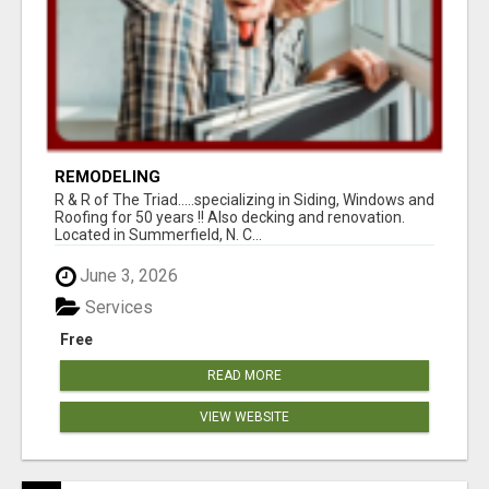
REMODELING
R & R of The Triad.....specializing in Siding, Windows and
Roofing for 50 years !! Also decking and renovation.
Located in Summerfield, N. C...
June 3, 2026
Services
Free
READ MORE
VIEW WEBSITE