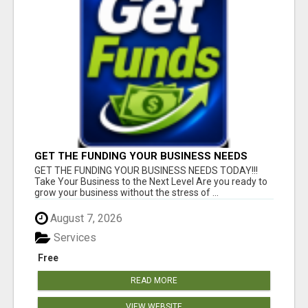
GET THE FUNDING YOUR BUSINESS NEEDS
TODAY!!!
GET THE FUNDING YOUR BUSINESS NEEDS TODAY!!!
Take Your Business to the Next Level Are you ready to
grow your business without the stress of ...
August 7, 2026
Services
Free
READ MORE
VIEW WEBSITE