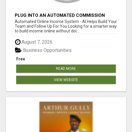
PLUG INTO AN AUTOMATED COMMISSION
SYSTEM
Automated Online Income System - AI Helps Build Your
Team and Follow Up For You Looking for a smarter way
to build income online without doi...
August 7, 2026
Business Opportunities
Free
READ MORE
VIEW WEBSITE