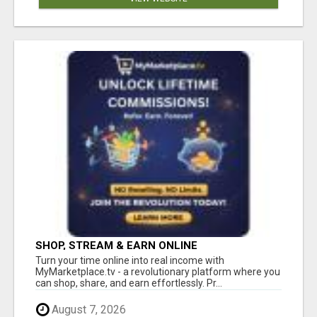
SHOP, STREAM & EARN ONLINE
Turn your time online into real income with
MyMarketplace.tv - a revolutionary platform where you
can shop, share, and earn effortlessly. Pr...
August 7, 2026