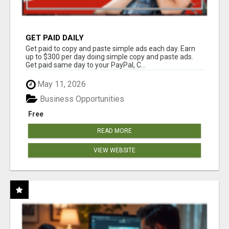
GET PAID DAILY
Get paid to copy and paste simple ads each day. Earn
up to $300 per day doing simple copy and paste ads.
Get paid same day to your PayPal, C...
May 11, 2026
Business Opportunities
Free
READ MORE
VIEW WEBSITE