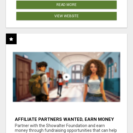
READ MORE
VIEW WEBSITE
AFFILIATE PARTNERS WANTED, EARN MONEY
AT WWW.SHOWALTERFOUNDATION.ORG
Partner with the Showalter Foundation and earn
money through fundraising opportunities that can help