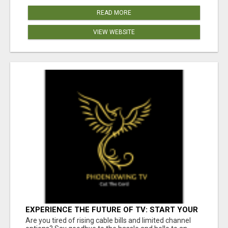
READ MORE
VIEW WEBSITE
EXPERIENCE THE FUTURE OF TV: START YOUR
STREAMING JOURNEY TODAY!
Are you tired of rising cable bills and limited channel