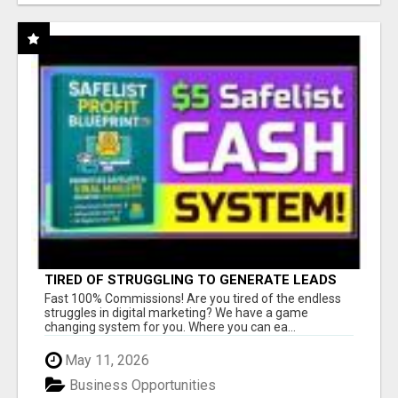
TIRED OF STRUGGLING TO GENERATE LEADS
AND INCOME ONLINE?
Fast 100% Commissions! Are you tired of the endless
struggles in digital marketing? We have a game
changing system for you. Where you can ea...
May 11, 2026
Business Opportunities