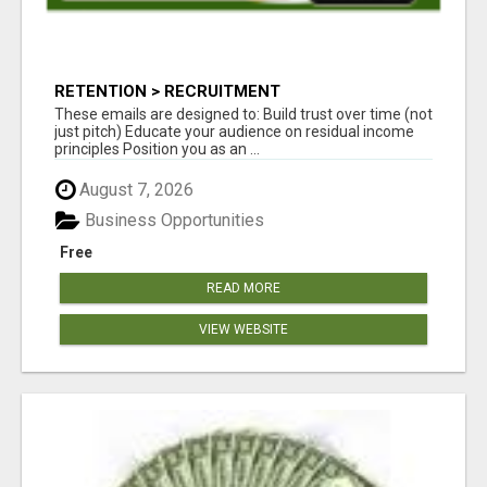
RETENTION > RECRUITMENT
These emails are designed to: Build trust over time (not
just pitch) Educate your audience on residual income
principles Position you as an ...
August 7, 2026
Business Opportunities
Free
READ MORE
VIEW WEBSITE