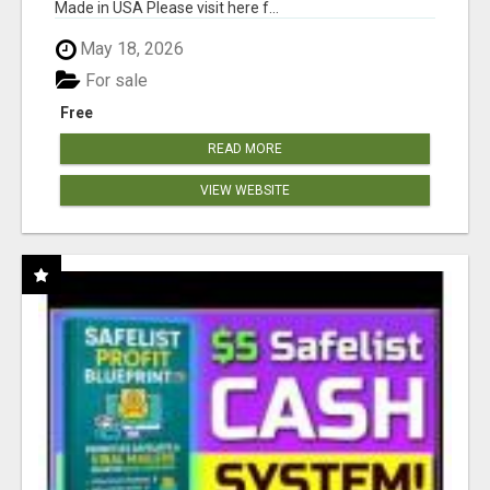
Made in USA Please visit here f...
May 18, 2026
For sale
Free
READ MORE
VIEW WEBSITE