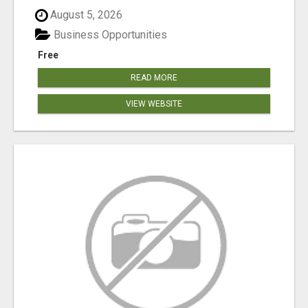
August 5, 2026
Business Opportunities
Free
READ MORE
VIEW WEBSITE