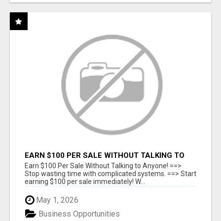
EARN $100 PER SALE WITHOUT TALKING TO
ANYONE!
Earn $100 Per Sale Without Talking to Anyone! ==>
Stop wasting time with complicated systems. ==> Start
earning $100 per sale immediately! W...
May 1, 2026
Business Opportunities