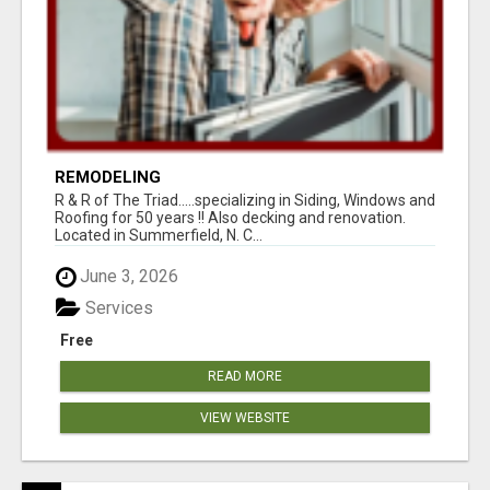
REMODELING
R & R of The Triad.....specializing in Siding, Windows and
Roofing for 50 years !! Also decking and renovation.
Located in Summerfield, N. C...
June 3, 2026
Services
Free
READ MORE
VIEW WEBSITE