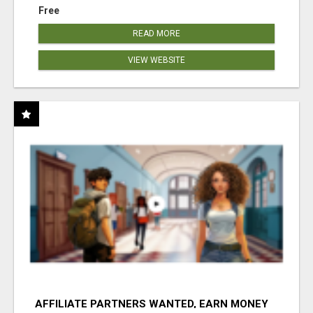
Free
READ MORE
VIEW WEBSITE
AFFILIATE PARTNERS WANTED, EARN MONEY