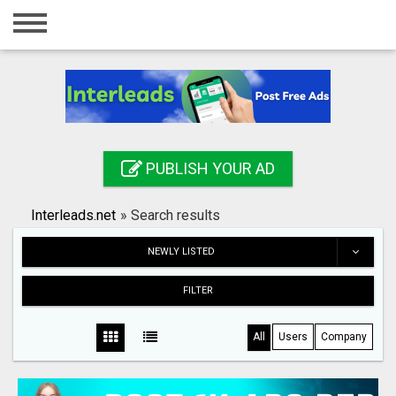
Home
Login
Registration
Contact
PUBLISH YOUR AD
Publish your ad
Interleads.net
»
Search results
Search
NEWLY LISTED
FILTER
All
Users
Company