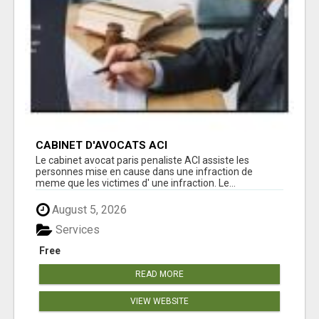
CABINET D'AVOCATS ACI
Le cabinet avocat paris penaliste ACI assiste les
personnes mise en cause dans une infraction de
meme que les victimes d' une infraction. Le...
August 5, 2026
Services
Free
READ MORE
VIEW WEBSITE