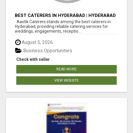
BEST CATERERS IN HYDERABAD | HYDERABAD
CATERING SERVICES - AASTIK CATERERS
Aastik Caterers stands among the best caterers in
Hyderabad, providing reliable catering services for
weddings, engagements, receptio...
August 5, 2026
Business Opportunities
Check with seller
READ MORE
VIEW WEBSITE