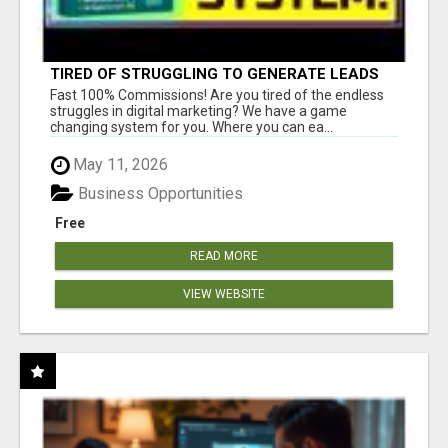
TIRED OF STRUGGLING TO GENERATE LEADS
AND INCOME ONLINE?
Fast 100% Commissions! Are you tired of the endless
struggles in digital marketing? We have a game
changing system for you. Where you can ea...
May 11, 2026
Business Opportunities
Free
READ MORE
VIEW WEBSITE