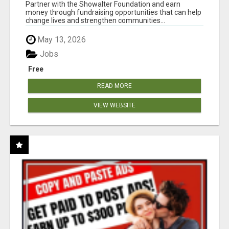
AT WWW.SHOWALTERFOUNDATION.ORG
Partner with the Showalter Foundation and earn
money through fundraising opportunities that can help
change lives and strengthen communities...
May 13, 2026
Jobs
Free
READ MORE
VIEW WEBSITE