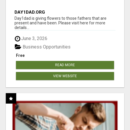
DAY1DAD.ORG
Day1dad is giving flowers to those fathers that are
present and have been. Please visit here for more
details...
June 3, 2026
Business Opportunities
Free
READ MORE
VIEW WEBSITE