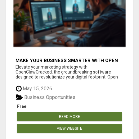
MAKE YOUR BUSINESS SMARTER WITH OPEN
CLAW AI!
Elevate your marketing strategy with
OpenClawCracked, the groundbreaking software
designed to revolutionize your digital footprint. Open
Cla...
May 15, 2026
Business Opportunities
Free
READ MORE
VIEW WEBSITE