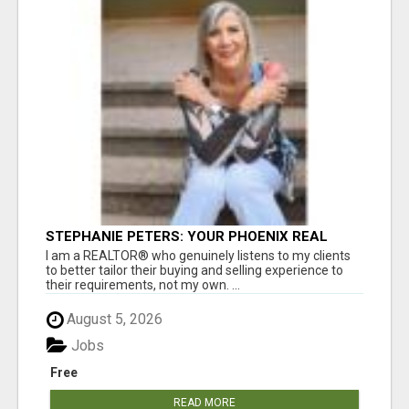
STEPHANIE PETERS: YOUR PHOENIX REAL
ESTATE EXPERT!
I am a REALTOR® who genuinely listens to my clients
to better tailor their buying and selling experience to
their requirements, not my own. ...
August 5, 2026
Jobs
Free
READ MORE