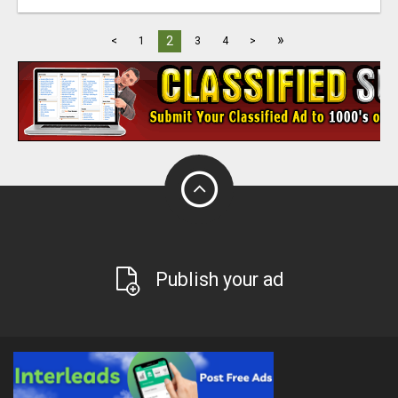
»
2
<
1
3
4
>
Publish your ad