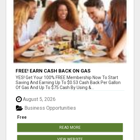
FREE! EARN CASH BACK ON GAS
YES! Get Your 100% FREE Membership Now To Start
Saving And Earning Up To $0.53 Cash Back Per Gallon
Of Gas And Up To $75 Cash By Using &...
August 5, 2026
Business Opportunities
Free
READ MORE
VIEW WEBSITE