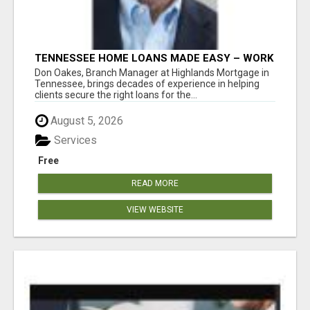
TENNESSEE HOME LOANS MADE EASY – WORK
WITH DON OAKES TODAY
Don Oakes, Branch Manager at Highlands Mortgage in
Tennessee, brings decades of experience in helping
clients secure the right loans for the...
August 5, 2026
Services
Free
READ MORE
VIEW WEBSITE