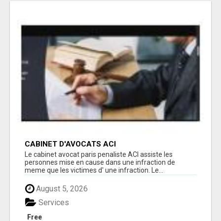
CABINET D'AVOCATS ACI
Le cabinet avocat paris penaliste ACI assiste les
personnes mise en cause dans une infraction de
meme que les victimes d' une infraction. Le...
August 5, 2026
Services
Free