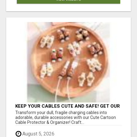
KEEP YOUR CABLES CUTE AND SAFE! GET OUR
CARTOON CABLE PROTECTOR
Transform your dull, fragile charging cables into
adorable, durable accessories with our Cute Cartoon
Cable Protector & Organizer! Craft...
August 5, 2026