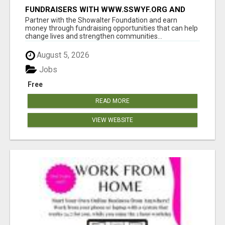
FUNDRAISERS WITH WWW.SSWYF.ORG AND
MAKE A DIFFERENCE IN A CHILD'S LIFE
Partner with the Showalter Foundation and earn
money through fundraising opportunities that can help
change lives and strengthen communities...
August 5, 2026
Jobs
Free
READ MORE
VIEW WEBSITE