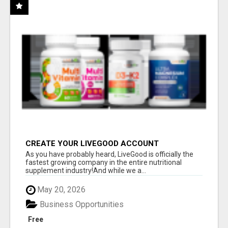
CREATE YOUR LIVEGOOD ACCOUNT
As you have probably heard, LiveGood is officially the
fastest growing company in the entire nutritional
supplement industry!​And while we a...
May 20, 2026
Business Opportunities
Free