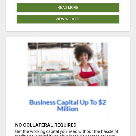
READ MORE
VIEW WEBSITE
NO COLLATERAL REQUIRED
Get the working capital you need without the hassle of