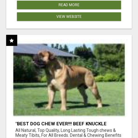
READ MORE
VIEW WEBSITE
"BEST DOG CHEW EVER!!! BEEF KNUCKLE
BONES!"
All Natural, Top Quality, Long Lasting Tough chews &
Meaty Tibits, For All Breeds. Dental & Chewing Benefits