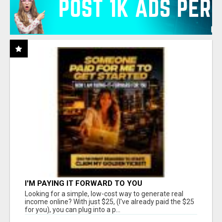
I'M PAYING IT FORWARD TO YOU
Looking for a simple, low-cost way to generate real
income online? With just $25, (I've already paid the $25
for you), you can plug into a p...