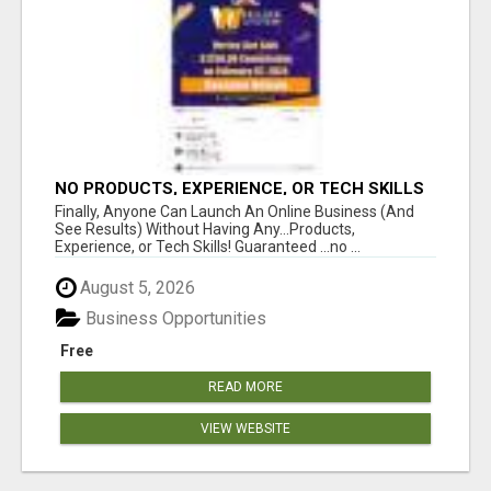
NO PRODUCTS, EXPERIENCE, OR TECH SKILLS
NEEDED TO MAKE MONEY
Finally, Anyone Can Launch An Online Business (And
See Results) Without Having Any...Products,
Experience, or Tech Skills! Guaranteed ...no ...
August 5, 2026
Business Opportunities
Free
READ MORE
VIEW WEBSITE