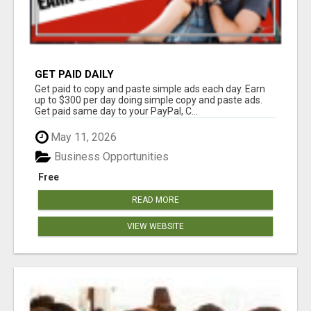
GET PAID DAILY
Get paid to copy and paste simple ads each day. Earn
up to $300 per day doing simple copy and paste ads.
Get paid same day to your PayPal, C...
May 11, 2026
Business Opportunities
Free
READ MORE
VIEW WEBSITE