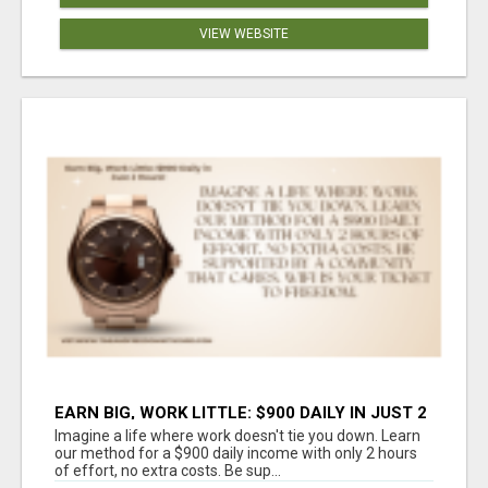
VIEW WEBSITE
EARN BIG, WORK LITTLE: $900 DAILY IN JUST 2
HOURS!
Imagine a life where work doesn't tie you down. Learn
our method for a $900 daily income with only 2 hours
of effort, no extra costs. Be sup...