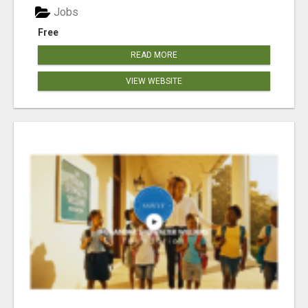
Jobs
Free
READ MORE
VIEW WEBSITE