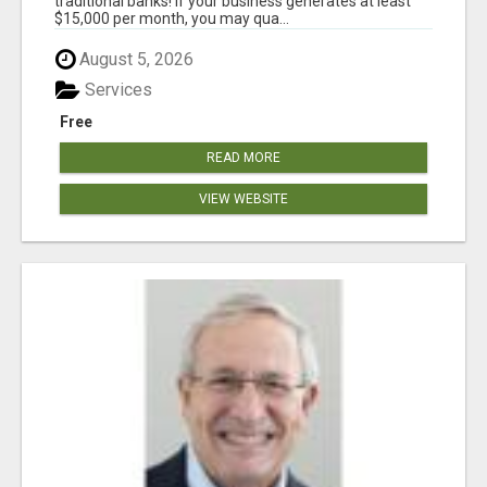
traditional banks! If your business generates at least
$15,000 per month, you may qua...
August 5, 2026
Services
Free
READ MORE
VIEW WEBSITE