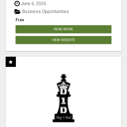
June 6, 2026
Business Opportunities
Free
READ MORE
VIEW WEBSITE