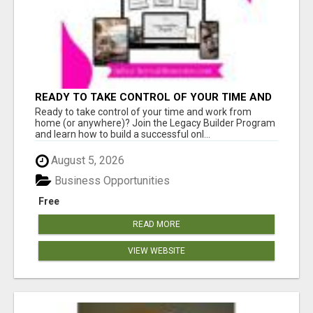
READY TO TAKE CONTROL OF YOUR TIME AND
WORK FROM HOME (OR ANYWHERE)?
Ready to take control of your time and work from
home (or anywhere)? Join the Legacy Builder Program
and learn how to build a successful onl...
August 5, 2026
Business Opportunities
Free
READ MORE
VIEW WEBSITE