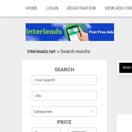
Home
HOME
LOGIN
REGISTRATION
VIEW ADS FOR
Login
Registration
Contact
Interleads.net
»
Search results
Publish your ad
NEWLY
SEARCH
Search
PRICE