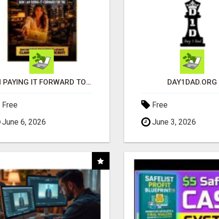
I'M PAYING IT FORWARD TO YOU
DAY1DAD.ORG
Free
Free
June 6, 2026
June 3, 2026