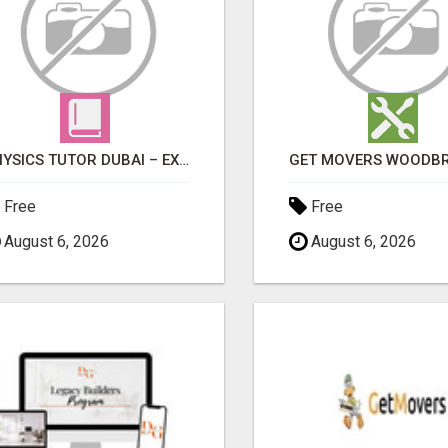
PHYSICS TUTOR DUBAI – EXPERT 1-ON-1 TUITION AT LEXORA INSTITUTE
Free
Free
August 6, 2026
August 6, 2026