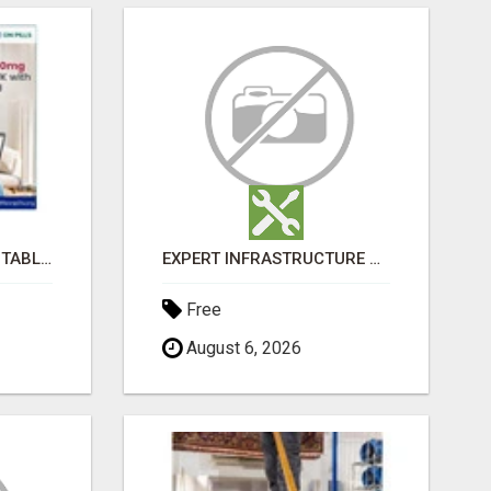
BUY LOVEGRA 100MG TABLET ONLINE IN UK WITH CREDIT CARD
EXPERT INFRASTRUCTURE CONSULTING SERVICES FOR BUSINESSES
Free
August 6, 2026