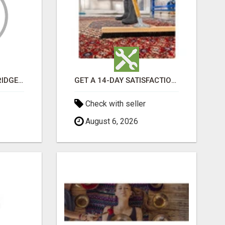
GET MOVERS WOODBRIDGE ON
GET A 14-DAY SATISFACTION GUARANTEE WITH ALL-INCLUSIVE CARPET CLEANING SERVICES ADELAIDE
Check with seller
August 6, 2026