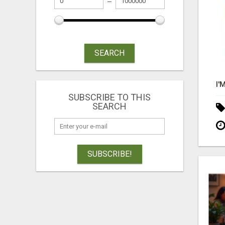
SEARCH
SUBSCRIBE TO THIS
SEARCH
SUBSCRIBE!