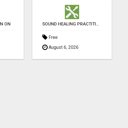
ON ON
SOUND HEALING PRACTITIONER CERTIFICATION
Free
August 6, 2026