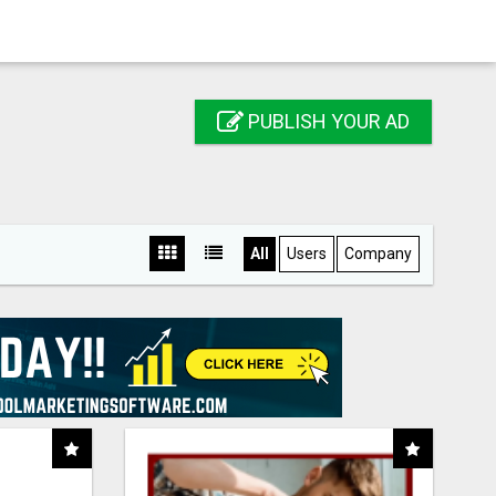
PUBLISH YOUR AD
All
Users
Company