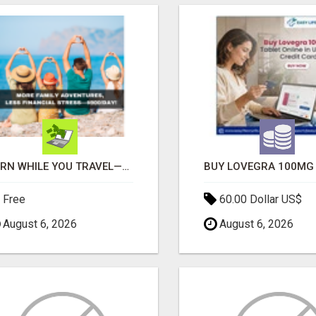
EARN WHILE YOU TRAVEL—2 HOURS A DAY, $900 IN YOUR POCKET
Free
60.00 Dollar US$
August 6, 2026
August 6, 2026