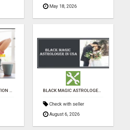
May 18, 2026
UNLOCK YOUR REJECTION FREE AUTOMATED BUSINESS OPPORTUNITY!
BLACK MAGIC ASTROLOGER IN WEST VIRGINIA
Check with seller
August 6, 2026