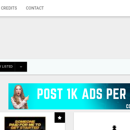
 CREDITS
CONTACT
 LISTED