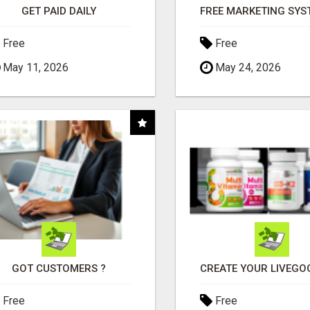
GET PAID DAILY
Free
Free
May 11, 2026
May 24, 2026
GOT CUSTOMERS ?
Free
Free