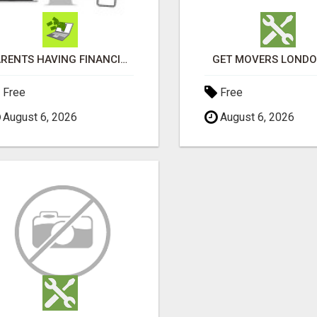
PARENTS HAVING FINANCIAL DIFFICULTIES?
GET MOVERS LOND
Free
Free
August 6, 2026
August 6, 2026