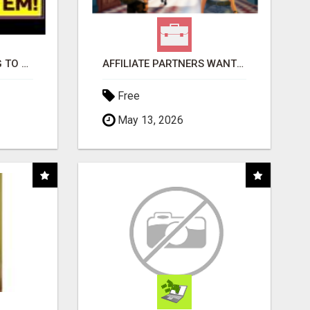
TIRED OF STRUGGLING TO GENERATE LEADS AND INCOME ONLINE?
AFFILIATE PARTNERS WANTED, EARN MONEY AT WWW.SHOWALTERFOUNDATION.ORG
Free
May 13, 2026