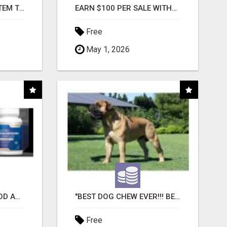
FREE MARKETING SYSTEM THAT GETS RESULTS
EARN $100 PER SALE WITHOUT TALKING TO ANYONE!
Free
May 1, 2026
CREATE YOUR LIVEGOOD ACCOUNT
"BEST DOG CHEW EVER!!! BEEF KNUCKLE BONES!"
Free