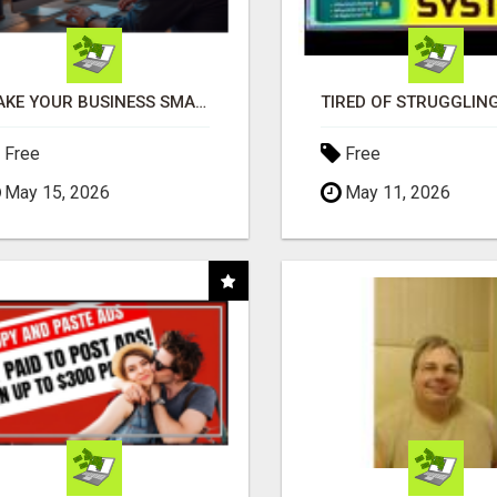
MAKE YOUR BUSINESS SMARTER WITH OPEN CLAW AI!
Free
Free
May 15, 2026
May 11, 2026