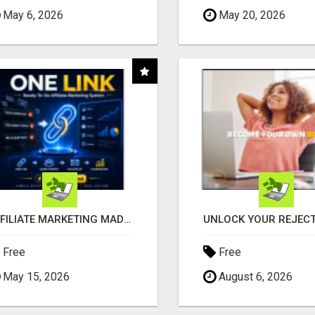
May 6, 2026
May 20, 2026
AFFILIATE MARKETING MADE SIMPLER FOR NEW MARKETERS READY TO TAKE ACTION
Free
Free
May 15, 2026
August 6, 2026