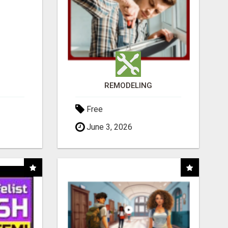
REMODELING
Free
June 3, 2026