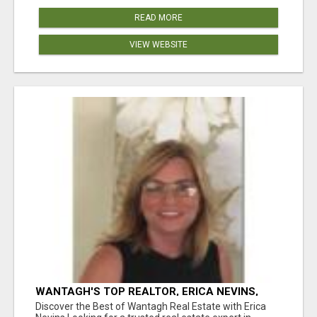
READ MORE
VIEW WEBSITE
WANTAGH'S TOP REALTOR, ERICA NEVINS,
MAKING YOUR HOMEOWNERSHIP DREAMS
Discover the Best of Wantagh Real Estate with Erica
COME TRUE!