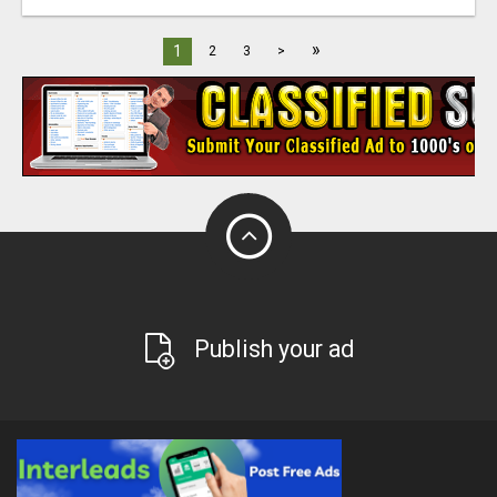
»
1
2
3
>
Publish your ad