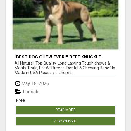
"BEST DOG CHEW EVER!!! BEEF KNUCKLE
BONES!"
All Natural, Top Quality, Long Lasting Tough chews &
Meaty Tibits, For All Breeds. Dental & Chewing Benefits
Made in USA Please visit here f...
May 18, 2026
For sale
Free
READ MORE
VIEW WEBSITE