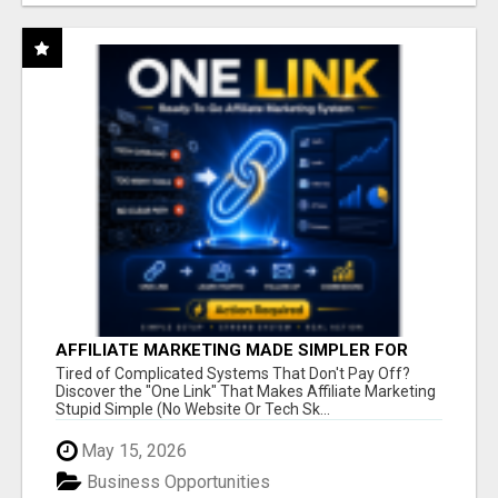
AFFILIATE MARKETING MADE SIMPLER FOR
NEW MARKETERS READY TO TAKE ACTION
Tired of Complicated Systems That Don't Pay Off?
Discover the "One Link" That Makes Affiliate Marketing
Stupid Simple (No Website Or Tech Sk...
May 15, 2026
Business Opportunities