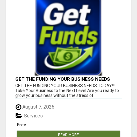
GET THE FUNDING YOUR BUSINESS NEEDS
TODAY!!!
GET THE FUNDING YOUR BUSINESS NEEDS TODAY!!!
Take Your Business to the Next Level Are you ready to
grow your business without the stress of ...
August 7, 2026
Services
Free
READ MORE