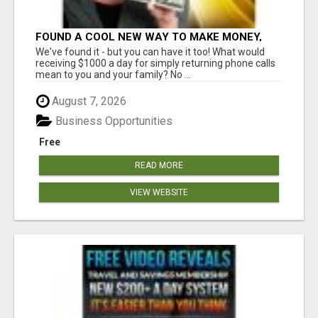
FOUND A COOL NEW WAY TO MAKE MONEY,
MAY BE FOR U
We've found it - but you can have it too! What would
receiving $1000 a day for simply returning phone calls
mean to you and your family? No ...
August 7, 2026
Business Opportunities
Free
READ MORE
VIEW WEBSITE