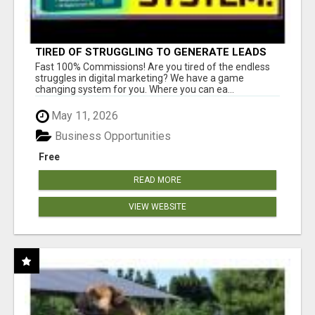
TIRED OF STRUGGLING TO GENERATE LEADS
AND INCOME ONLINE?
Fast 100% Commissions! Are you tired of the endless
struggles in digital marketing? We have a game
changing system for you. Where you can ea...
May 11, 2026
Business Opportunities
Free
READ MORE
VIEW WEBSITE