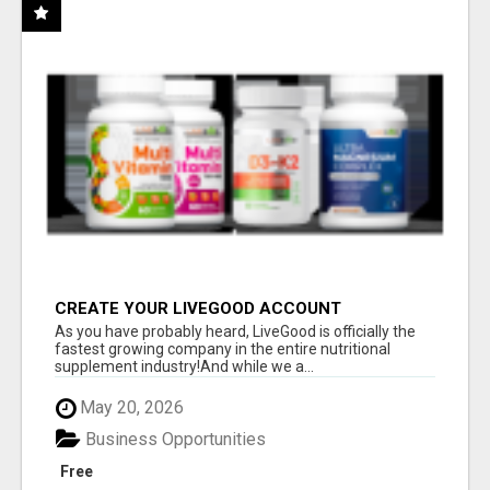
CREATE YOUR LIVEGOOD ACCOUNT
As you have probably heard, LiveGood is officially the
fastest growing company in the entire nutritional
supplement industry!​And while we a...
May 20, 2026
Business Opportunities
Free