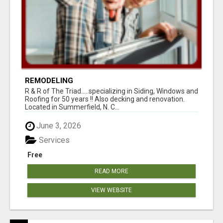
REMODELING
R & R of The Triad.....specializing in Siding, Windows and
Roofing for 50 years !! Also decking and renovation.
Located in Summerfield, N. C...
June 3, 2026
Services
Free
READ MORE
VIEW WEBSITE