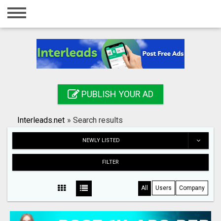
Home
Login
Registration
Contact
PUBLISH YOUR AD
Publish your ad
Interleads.net
»
Search results
Search
NEWLY LISTED
FILTER
All
Users
Company