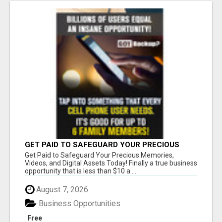
GET PAID TO SAFEGUARD YOUR PRECIOUS
MEMORIES
Get Paid to Safeguard Your Precious Memories,
Videos, and Digital Assets Today! Finally a true business
opportunity that is less than $10 a ...
August 7, 2026
Business Opportunities
Free