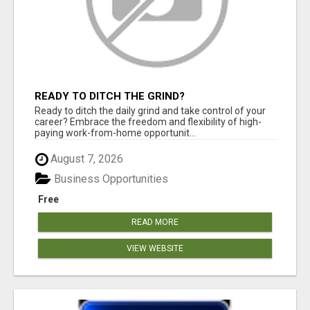
READY TO DITCH THE GRIND?
Ready to ditch the daily grind and take control of your
career? Embrace the freedom and flexibility of high-
paying work-from-home opportunit...
August 7, 2026
Business Opportunities
Free
READ MORE
VIEW WEBSITE