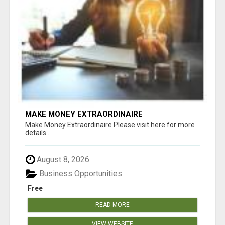
MAKE MONEY EXTRAORDINAIRE
Make Money Extraordinaire Please visit here for more
details...
August 8, 2026
Business Opportunities
Free
READ MORE
VIEW WEBSITE