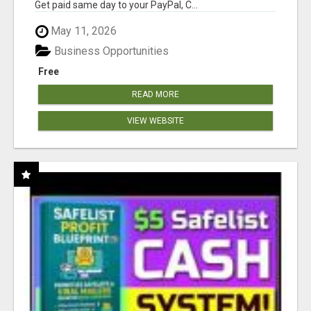
Get paid same day to your PayPal, C...
May 11, 2026
Business Opportunities
Free
READ MORE
VIEW WEBSITE