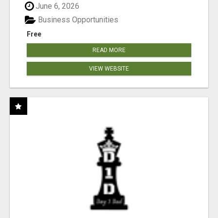
June 6, 2026
Business Opportunities
Free
READ MORE
VIEW WEBSITE