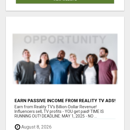
EARN PASSIVE INCOME FROM REALITY TV ADS!
Earn from Reality TV's Billion-Dollar Revenue!
Influencers sell, TV profits - YOU get paid! TIME IS
RUNNING OUT! DEADLINE: MAY 1, 2025 - NO ...
August 8, 2026