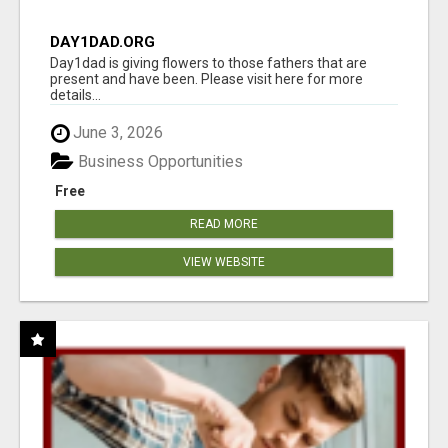
DAY1DAD.ORG
Day1dad is giving flowers to those fathers that are
present and have been. Please visit here for more
details...
June 3, 2026
Business Opportunities
Free
READ MORE
VIEW WEBSITE