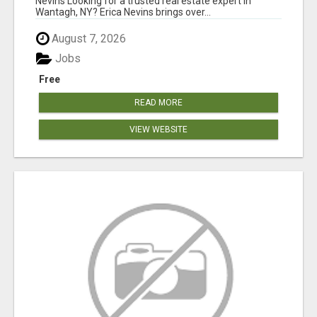
Nevins Looking for a trusted real estate expert in
Wantagh, NY? Erica Nevins brings over...
August 7, 2026
Jobs
Free
READ MORE
VIEW WEBSITE