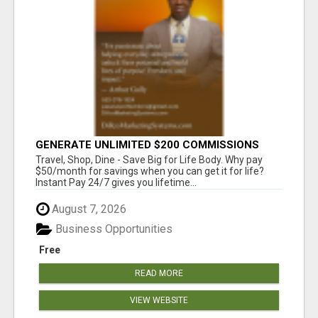
GENERATE UNLIMITED $200 COMMISSIONS
Travel, Shop, Dine - Save Big for Life Body. Why pay
$50/month for savings when you can get it for life?
Instant Pay 24/7 gives you lifetime...
August 7, 2026
Business Opportunities
Free
READ MORE
VIEW WEBSITE