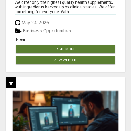
RESULTS
We offer only the highest quality health supplements,
with ingredients backed up by clinical studies. We offer
something for everyone. With ...
May 24, 2026
Business Opportunities
Free
READ MORE
VIEW WEBSITE