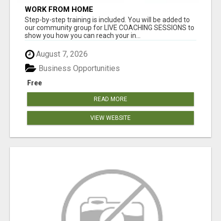
WORK FROM HOME
Step-by-step training is included. You will be added to
our community group for LIVE COACHING SESSIONS to
show you how you can reach your in...
August 7, 2026
Business Opportunities
Free
READ MORE
VIEW WEBSITE