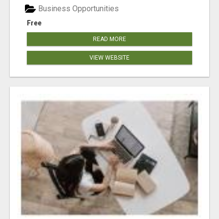
Business Opportunities
Free
READ MORE
VIEW WEBSITE