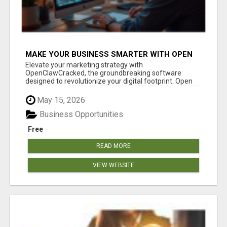
MAKE YOUR BUSINESS SMARTER WITH OPEN
CLAW AI!
Elevate your marketing strategy with
OpenClawCracked, the groundbreaking software
designed to revolutionize your digital footprint. Open
Cla...
May 15, 2026
Business Opportunities
Free
READ MORE
VIEW WEBSITE