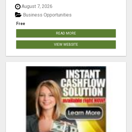
August 7, 2026
Business Opportunities
Free
READ MORE
VIEW WEBSITE