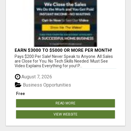
EARN $3000 TO $5000 OR MORE PER MONTH!
Pays $200 Per Sale! Never Speak to Anyone. All Sales
are Close for You. No Tech Skills Needed. Must See
Video Explains Everything for you! P...
August 7, 2026
Business Opportunities
Free
READ MORE
VIEW WEBSITE