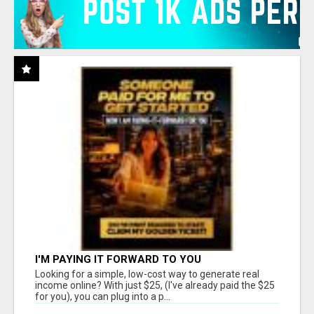
I'M PAYING IT FORWARD TO YOU
Looking for a simple, low-cost way to generate real
income online? With just $25, (I've already paid the $25
for you), you can plug into a p...