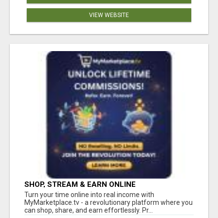
VIEW WEBSITE
SHOP, STREAM & EARN ONLINE
Turn your time online into real income with
MyMarketplace.tv - a revolutionary platform where you
can shop, share, and earn effortlessly. Pr...