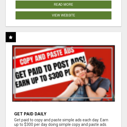
READ MORE
VIEW WEBSITE
GET PAID DAILY
Get paid to copy and paste simple ads each day. Earn
up to $300 per day doing simple copy and paste ads.