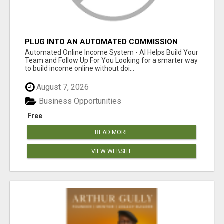
PLUG INTO AN AUTOMATED COMMISSION
SYSTEM
Automated Online Income System - AI Helps Build Your
Team and Follow Up For You Looking for a smarter way
to build income online without doi...
August 7, 2026
Business Opportunities
Free
READ MORE
VIEW WEBSITE