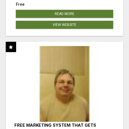
Free
READ MORE
VIEW WEBSITE
FREE MARKETING SYSTEM THAT GETS