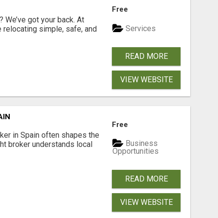
Free
 We’ve got your back. At
Services
relocating simple, safe, and
READ MORE
VIEW WEBSITE
AIN
Free
er in Spain often shapes the
Business
ght broker understands local
Opportunities
READ MORE
VIEW WEBSITE