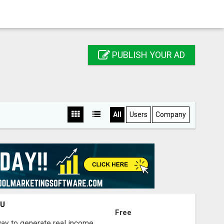
PUBLISH YOUR AD
All
Users
Company
OU
Free
way to generate real income