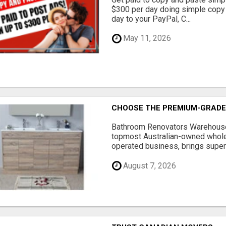
$300 per day doing simple copy
day to your PayPal, C...
May 11, 2026
CHOOSE THE PREMIUM-GRADE
Bathroom Renovators Warehouse 
topmost Australian-owned whole
operated business, brings superi
August 7, 2026