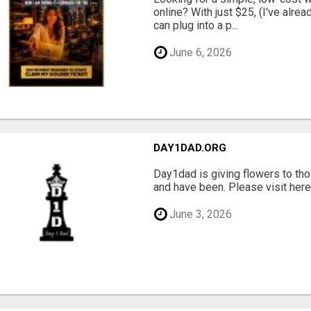
online? With just $25, (I've alrea
can plug into a p...
June 6, 2026
DAY1DAD.ORG
Day1dad is giving flowers to tho
and have been. Please visit here 
June 3, 2026