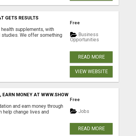
AT GETS RESULTS
Free
y health supplements, with
Business
l studies. We offer something
Opportunities
READ MORE
VIEW WEBSITE
D, EARN MONEY AT WWW.SHOWALTERFOUNDATION.ORG
Free
dation and earn money through
Jobs
an help change lives and
READ MORE