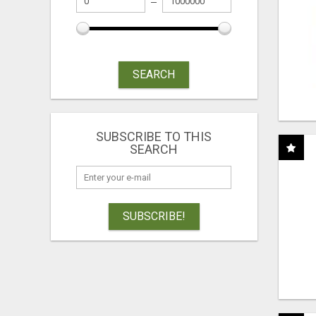
SEARCH
SUBSCRIBE TO THIS
SEARCH
SUBSCRIBE!