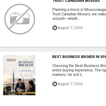
TRUST CANADIAN MOVERS
Planning a move in Mississauga?
Trust Canadian Movers, we make 
smooth—wheth...
August 7, 2026
BEST BUSINESS BROKER IN SP
Choosing the Best Business Brok
entire buying experience. The ri
markets. He will li...
August 7, 2026