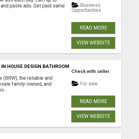
Business
 and paste ads. Get paid same
Opportunities
READ MORE
VIEW WEBSITE
 IN HOUSE DESIGN BATHROOM ADELAIDE
Check with seller
(BRW), the reliable and
For sale
sale family-owned, and
o...
READ MORE
VIEW WEBSITE