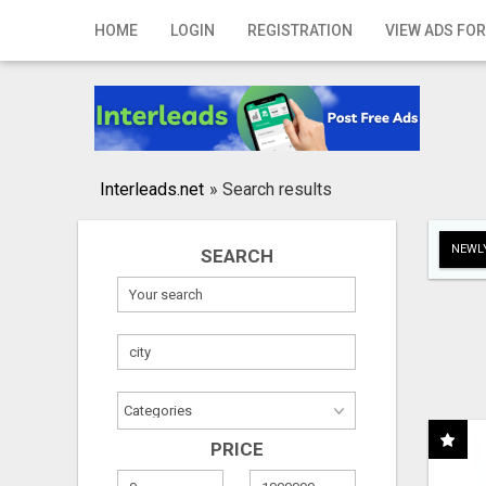
Home
HOME
LOGIN
REGISTRATION
VIEW ADS FOR
Login
Registration
Contact
Interleads.net
»
Search results
Publish your ad
NEWLY
SEARCH
Search
PRICE