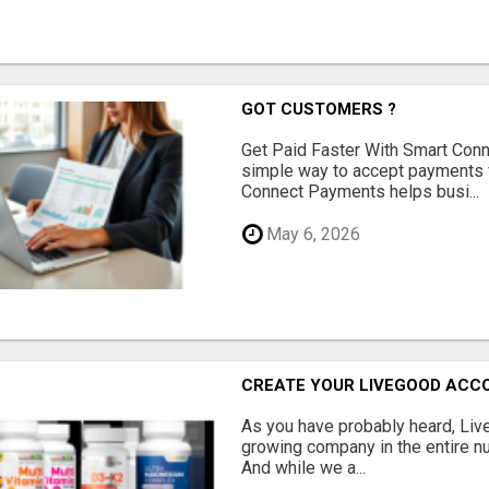
GOT CUSTOMERS ?
Get Paid Faster With Smart Con
simple way to accept payments 
Connect Payments helps busi...
May 6, 2026
CREATE YOUR LIVEGOOD ACC
As you have probably heard, Live
growing company in the entire nu
And while we a...