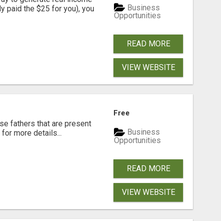
Business
dy paid the $25 for you), you
Opportunities
READ MORE
VIEW WEBSITE
Free
se fathers that are present
Business
for more details...
Opportunities
READ MORE
VIEW WEBSITE