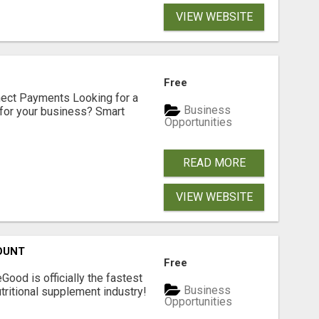
VIEW WEBSITE
Free
nect Payments Looking for a
Business
for your business? Smart
Opportunities
READ MORE
VIEW WEBSITE
OUNT
Free
Good is officially the fastest
Business
tritional supplement industry!​
Opportunities