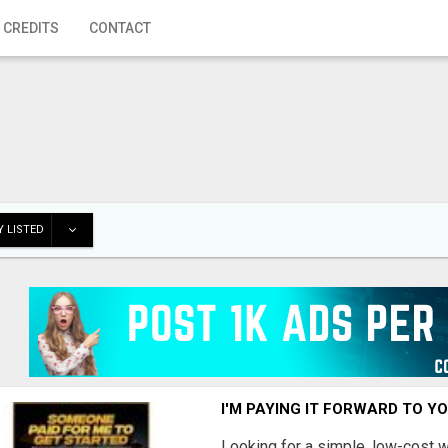
 CREDITS
CONTACT
 LISTED
I'M PAYING IT FORWARD TO Y
Looking for a simple, low-cost 