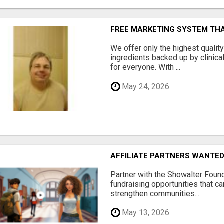
FREE MARKETING SYSTEM TH
We offer only the highest qualit
ingredients backed up by clinica
for everyone. With ...
May 24, 2026
AFFILIATE PARTNERS WANTE
Partner with the Showalter Foun
fundraising opportunities that c
strengthen communities...
May 13, 2026