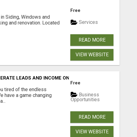
Free
ng in Siding, Windows and
Services
king and renovation. Located
READ MORE
VIEW WEBSITE
NERATE LEADS AND INCOME ONLINE?
Free
 tired of the endless
Business
 We have a game changing
Opportunities
...
READ MORE
VIEW WEBSITE