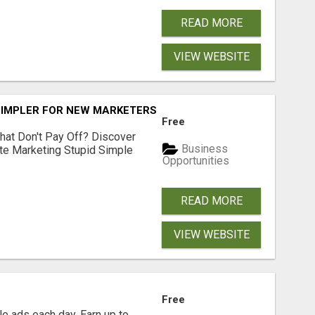
READ MORE
VIEW WEBSITE
SIMPLER FOR NEW MARKETERS READY TO TAKE ACTION
Free
hat Don't Pay Off? Discover
Business
ate Marketing Stupid Simple
Opportunities
READ MORE
VIEW WEBSITE
Free
e ads each day. Earn up to