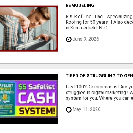
REMODELING
R & R of The Triad.....specializi
Roofing for 50 years !! Also dec
in Summerfield, N. C...
June 3, 2026
TIRED OF STRUGGLING TO GE
Fast 100% Commissions! Are you
struggles in digital marketing?
system for you. Where you can ea
May 11, 2026