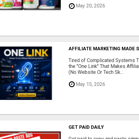
May 20, 2026
AFFILIATE MARKETING MADE 
Tired of Complicated Systems T
the "One Link" That Makes Affili
(No Website Or Tech Sk...
May 15, 2026
GET PAID DAILY
Get paid to copy and paste simpl