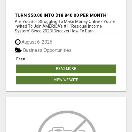
TURN $50.00 INTO $18,840.00 PER MONTH!
JOIN NOW!
Are You Still Struggling To Make Money Online? You're
Invited To Join AMERICA's #1 "Residual Income
System" Since 2023! Discover How To Earn...
August 6, 2026
Business Opportunities
Free
READ MORE
VIEW WEBSITE