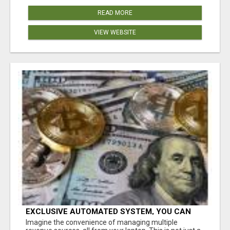
READ MORE
VIEW WEBSITE
EXCLUSIVE AUTOMATED SYSTEM, YOU CAN
NOW TAP IN TO FOUR DISTINCT INCOME
Imagine the convenience of managing multiple
STREAMS SEAMLESSLY.