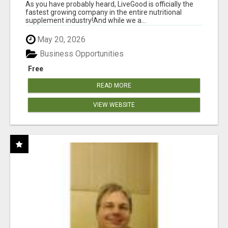
As you have probably heard, LiveGood is officially the
fastest growing company in the entire nutritional
supplement industry!​And while we a...
May 20, 2026
Business Opportunities
Free
READ MORE
VIEW WEBSITE