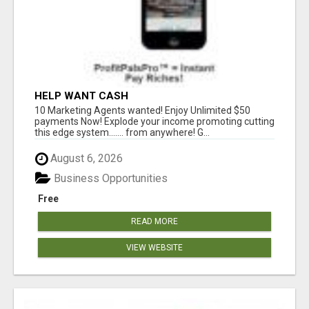
HELP WANT CASH
10 Marketing Agents wanted! Enjoy Unlimited $50
payments Now! Explode your income promoting cutting
this edge system....... from anywhere! G...
August 6, 2026
Business Opportunities
Free
READ MORE
VIEW WEBSITE