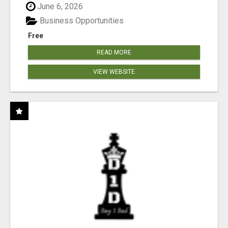
June 6, 2026
Business Opportunities
Free
READ MORE
VIEW WEBSITE