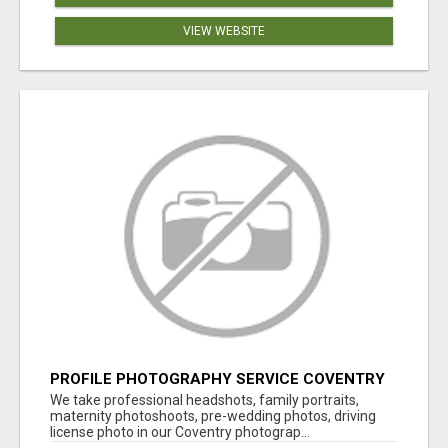
VIEW WEBSITE
PROFILE PHOTOGRAPHY SERVICE COVENTRY
UK
We take professional headshots, family portraits,
maternity photoshoots, pre-wedding photos, driving
license photo in our Coventry photograp...