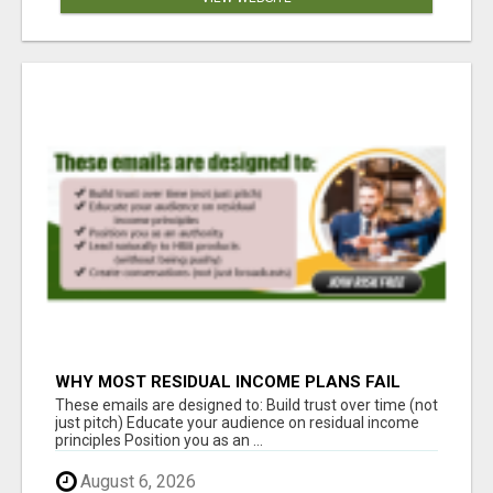
WHY MOST RESIDUAL INCOME PLANS FAIL
YOU
These emails are designed to: Build trust over time (not
just pitch) Educate your audience on residual income
principles Position you as an ...
August 6, 2026