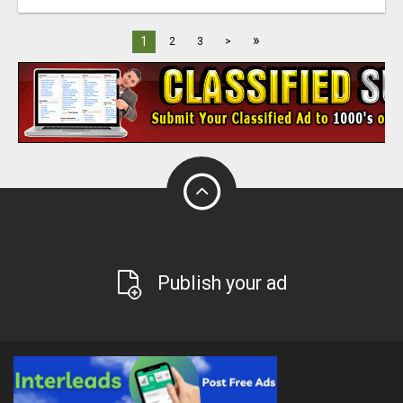
»
1
2
3
>
Publish your ad