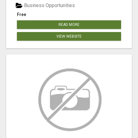
Business Opportunities
Free
READ MORE
VIEW WEBSITE