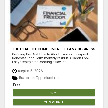
THE PERFECT COMPLIMENT TO ANY BUSINESS
Creating the CashFlow to ANY Business. Designed to
Generate Long Term monthly residuals Hands Free
Easy step by step creating a flow of...
August 6, 2026
Business Opportunities
Free
READ MORE
VIEW WEBSITE