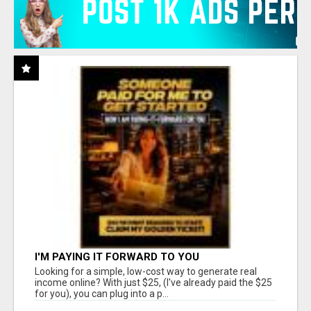
I'M PAYING IT FORWARD TO YOU
Looking for a simple, low-cost way to generate real
income online? With just $25, (I've already paid the $25
for you), you can plug into a p...