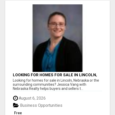
LOOKING FOR HOMES FOR SALE IN LINCOLN,
NEBRASKA OR THE SURROUNDING
Looking for homes for sale in Lincoln, Nebraska or the
COMMUNITIES?
surrounding communities? Jessica Vang with
Nebraska Realty helps buyers and sellers t...
August 6, 2026
Business Opportunities
Free