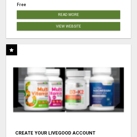
Free
READ MORE
VIEW WEBSITE
CREATE YOUR LIVEGOOD ACCOUNT