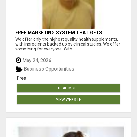
FREE MARKETING SYSTEM THAT GETS
RESULTS
We offer only the highest quality health supplements,
with ingredients backed up by clinical studies. We offer
something for everyone. With ...
May 24, 2026
Business Opportunities
Free
READ MORE
VIEW WEBSITE