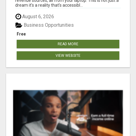
revenue sources, all from your laptop. This is not just a
dream it's a reality that's accessibl...
August 6, 2026
Business Opportunities
Free
READ MORE
VIEW WEBSITE