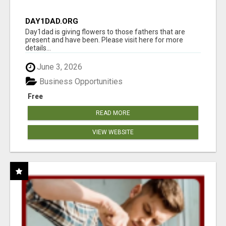
DAY1DAD.ORG
Day1dad is giving flowers to those fathers that are
present and have been. Please visit here for more
details...
June 3, 2026
Business Opportunities
Free
READ MORE
VIEW WEBSITE