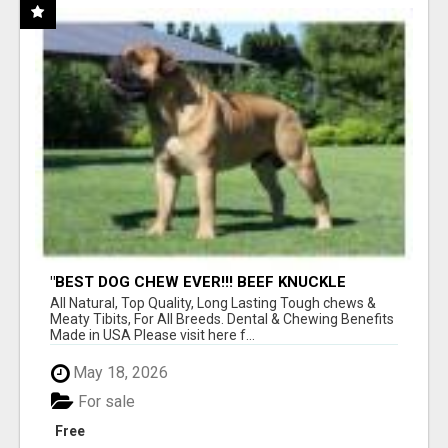
"BEST DOG CHEW EVER!!! BEEF KNUCKLE
BONES!"
All Natural, Top Quality, Long Lasting Tough chews &
Meaty Tibits, For All Breeds. Dental & Chewing Benefits
Made in USA Please visit here f...
May 18, 2026
For sale
Free