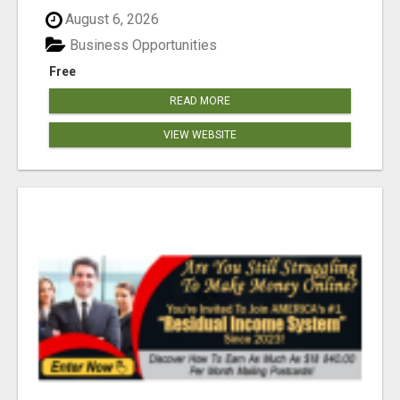
August 6, 2026
Business Opportunities
Free
READ MORE
VIEW WEBSITE