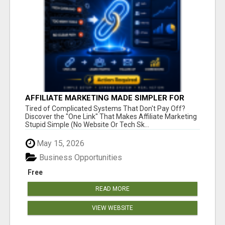
AFFILIATE MARKETING MADE SIMPLER FOR
NEW MARKETERS READY TO TAKE ACTION
Tired of Complicated Systems That Don't Pay Off?
Discover the "One Link" That Makes Affiliate Marketing
Stupid Simple (No Website Or Tech Sk...
May 15, 2026
Business Opportunities
Free
READ MORE
VIEW WEBSITE