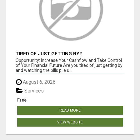
TIRED OF JUST GETTING BY?
Opportunity: Increase Your Cashflow and Take Control
of Your Financial Future Are you tired of just getting by
and watching the bills pile u...
August 6, 2026
Services
Free
READ MORE
VIEW WEBSITE