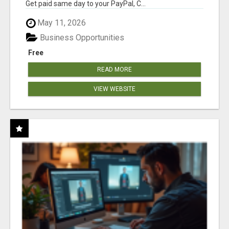
Get paid same day to your PayPal, C...
May 11, 2026
Business Opportunities
Free
READ MORE
VIEW WEBSITE