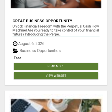
GREAT BUSINESS OPPORTUNITY
Unlock Financial Freedom with the Perpetual Cash Flow
Machine! Are you ready to take control of your financial
future? Introducing the Perpe...
August 6, 2026
Business Opportunities
Free
READ MORE
VIEW WEBSITE