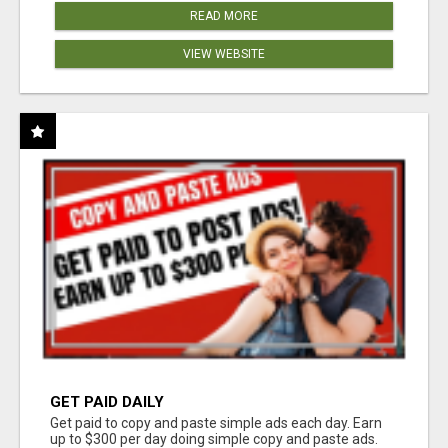
READ MORE
VIEW WEBSITE
GET PAID DAILY
Get paid to copy and paste simple ads each day. Earn
up to $300 per day doing simple copy and paste ads.