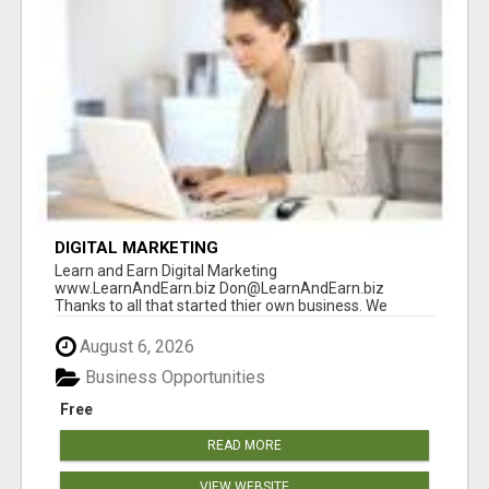
DIGITAL MARKETING
Learn and Earn Digital Marketing
www.LearnAndEarn.biz Don@LearnAndEarn.biz
Thanks to all that started thier own business. We
reached our goa...
August 6, 2026
Business Opportunities
Free
READ MORE
VIEW WEBSITE