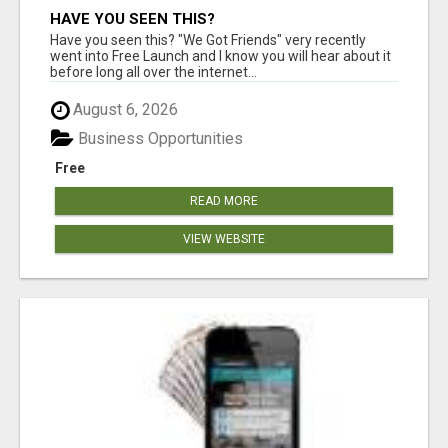
HAVE YOU SEEN THIS?
Have you seen this? "We Got Friends" very recently
went into Free Launch and I know you will hear about it
before long all over the internet...
August 6, 2026
Business Opportunities
Free
READ MORE
VIEW WEBSITE