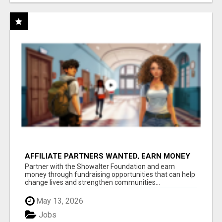
AFFILIATE PARTNERS WANTED, EARN MONEY
AT WWW.SHOWALTERFOUNDATION.ORG
Partner with the Showalter Foundation and earn
money through fundraising opportunities that can help
change lives and strengthen communities...
May 13, 2026
Jobs