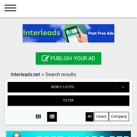
Home
Login
Registration
Contact
PUBLISH YOUR AD
Publish your ad
Interleads.net
»
Search results
Search
NEWLY LISTED
FILTER
All
Users
Company