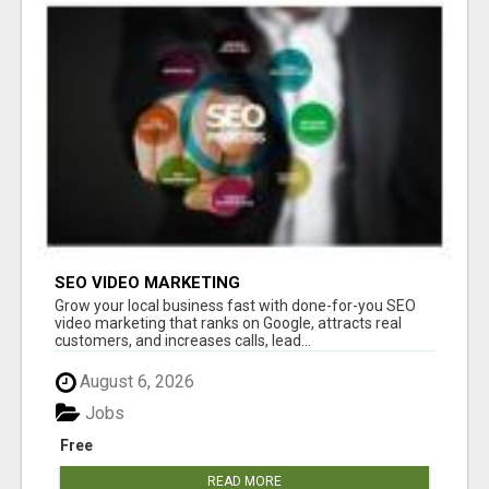
SEO VIDEO MARKETING
Grow your local business fast with done-for-you SEO
video marketing that ranks on Google, attracts real
customers, and increases calls, lead...
August 6, 2026
Jobs
Free
READ MORE