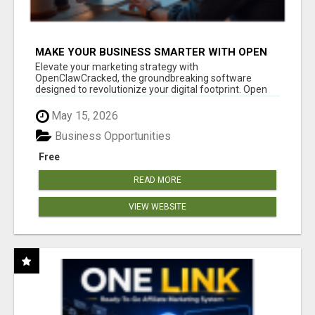
MAKE YOUR BUSINESS SMARTER WITH OPEN
CLAW AI!
Elevate your marketing strategy with
OpenClawCracked, the groundbreaking software
designed to revolutionize your digital footprint. Open
Cla...
May 15, 2026
Business Opportunities
Free
READ MORE
VIEW WEBSITE