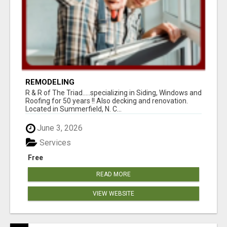
REMODELING
R & R of The Triad.....specializing in Siding, Windows and
Roofing for 50 years !! Also decking and renovation.
Located in Summerfield, N. C...
June 3, 2026
Services
Free
READ MORE
VIEW WEBSITE