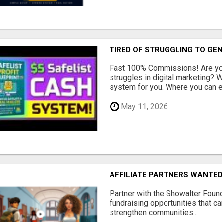
TIRED OF STRUGGLING TO GE
Fast 100% Commissions! Are you
struggles in digital marketing?
system for you. Where you can ea
May 11, 2026
AFFILIATE PARTNERS WANTE
Partner with the Showalter Foun
fundraising opportunities that c
strengthen communities...