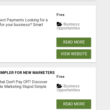
Free
nect Payments Looking for a
Business
for your business? Smart
Opportunities
READ MORE
VIEW WEBSITE
SIMPLER FOR NEW MARKETERS READY TO TAKE ACTION
Free
hat Don't Pay Off? Discover
Business
ate Marketing Stupid Simple
Opportunities
READ MORE