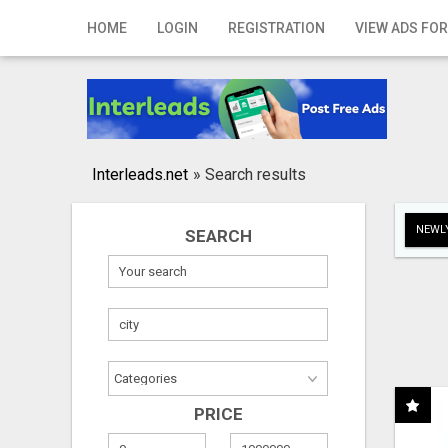
Home
HOME
LOGIN
REGISTRATION
VIEW ADS FOR
Login
Registration
Contact
Interleads.net
»
Search results
Publish your ad
NEWLY
SEARCH
Search
PRICE