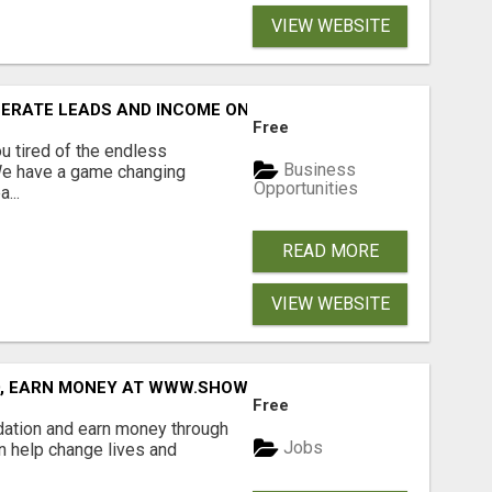
VIEW WEBSITE
NERATE LEADS AND INCOME ONLINE?
Free
 tired of the endless
Business
 We have a game changing
Opportunities
...
READ MORE
VIEW WEBSITE
D, EARN MONEY AT WWW.SHOWALTERFOUNDATION.ORG
Free
dation and earn money through
Jobs
an help change lives and