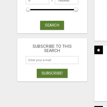
SEARCH
SUBSCRIBE TO THIS
SEARCH
SUBSCRIBE!