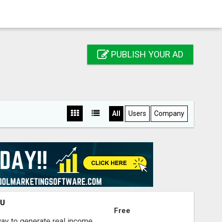
PUBLISH YOUR AD
All
Users
Company
OU
Free
way to generate real income