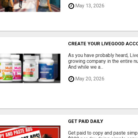
May 13, 2026
CREATE YOUR LIVEGOOD ACC
As you have probably heard, Live
growing company in the entire nu
And while we a...
May 20, 2026
GET PAID DAILY
Get paid to copy and paste simpl