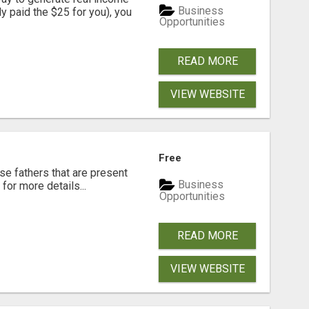
Business
dy paid the $25 for you), you
Opportunities
READ MORE
VIEW WEBSITE
Free
se fathers that are present
Business
for more details...
Opportunities
READ MORE
VIEW WEBSITE