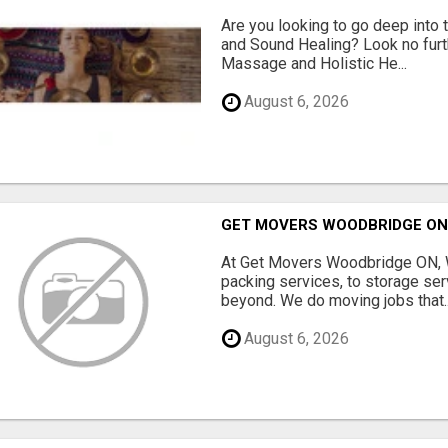
Are you looking to go deep into
and Sound Healing? Look no fur
Massage and Holistic He...
August 6, 2026
GET MOVERS WOODBRIDGE O
At Get Movers Woodbridge ON, W
packing services, to storage ser
beyond. We do moving jobs that..
August 6, 2026