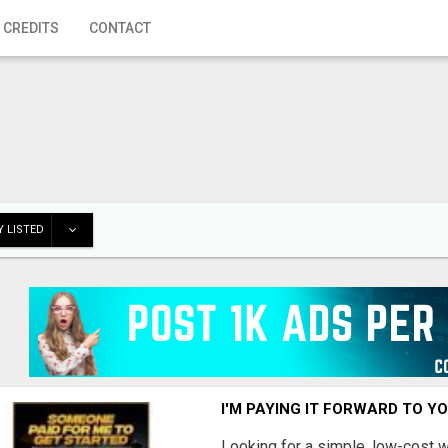
 CREDITS
CONTACT
 LISTED
I'M PAYING IT FORWARD TO Y
Looking for a simple, low-cost 