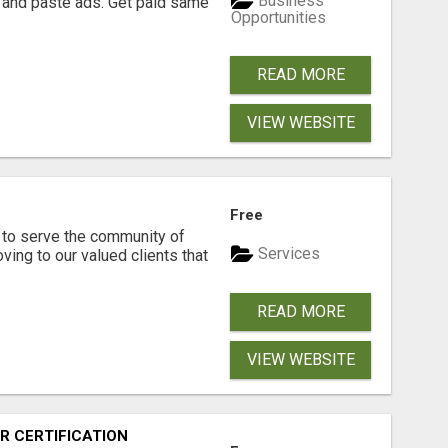
Business
 and paste ads. Get paid same
Opportunities
READ MORE
VIEW WEBSITE
Free
to serve the community of
Services
ving to our valued clients that
READ MORE
VIEW WEBSITE
R CERTIFICATION