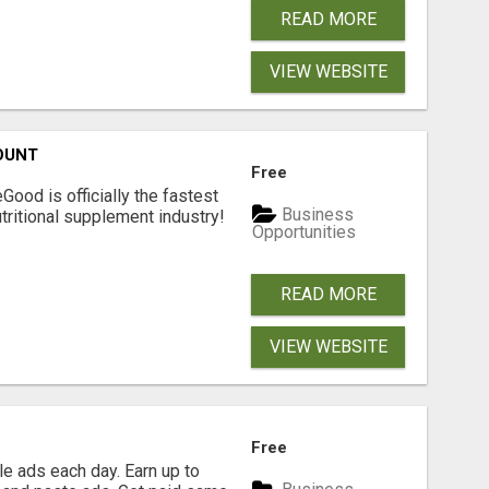
READ MORE
VIEW WEBSITE
OUNT
Free
Good is officially the fastest
Business
tritional supplement industry!​
Opportunities
READ MORE
VIEW WEBSITE
Free
e ads each day. Earn up to