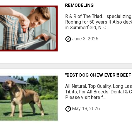
REMODELING
R & R of The Triad.....specializi
Roofing for 50 years !! Also dec
in Summerfield, N. C...
June 3, 2026
"BEST DOG CHEW EVER!!! BEEF
All Natural, Top Quality, Long 
Tibits, For All Breeds. Dental 
Please visit here f...
May 18, 2026