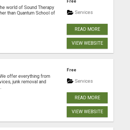
Free
 the world of Sound Therapy
Services
ther than Quantum School of
READ MORE
VIEW WEBSITE
N
Free
e offer everything from
Services
vices, junk removal and
.
READ MORE
VIEW WEBSITE