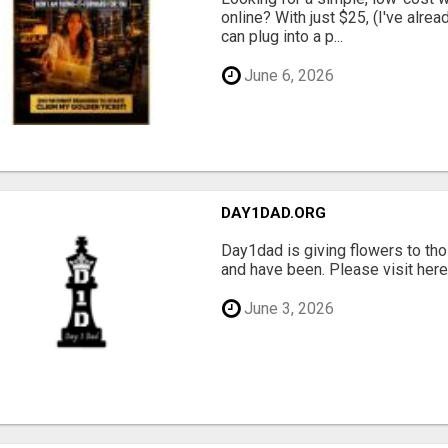
online? With just $25, (I've alrea
can plug into a p...
June 6, 2026
DAY1DAD.ORG
Day1dad is giving flowers to tho
and have been. Please visit here 
June 3, 2026