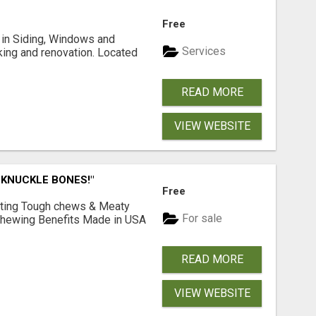
Free
ng in Siding, Windows and
Services
king and renovation. Located
READ MORE
VIEW WEBSITE
 KNUCKLE BONES!"
Free
Lasting Tough chews & Meaty
For sale
& Chewing Benefits Made in USA
READ MORE
VIEW WEBSITE