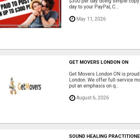
$300 per day doing simple copy
day to your PayPal, C...
May 11, 2026
GET MOVERS LONDON ON
Get Movers London ON is proud 
London. We offer full-service mo
put an emphasis on q...
August 6, 2026
SOUND HEALING PRACTITIONE