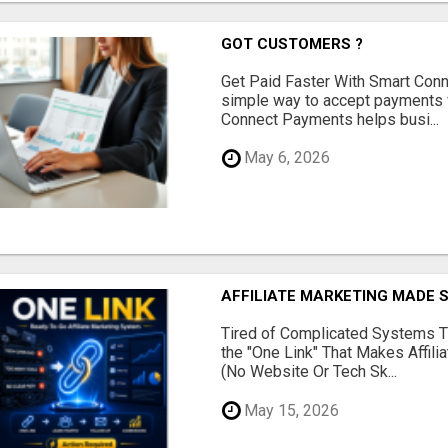
GOT CUSTOMERS ?
Get Paid Faster With Smart Con
simple way to accept payments 
Connect Payments helps busi...
May 6, 2026
AFFILIATE MARKETING MADE 
Tired of Complicated Systems T
the "One Link" That Makes Affili
(No Website Or Tech Sk...
May 15, 2026