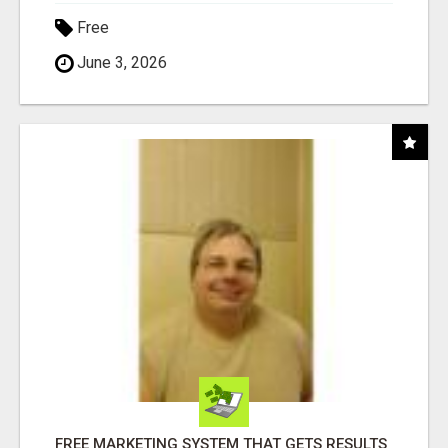
Free
June 3, 2026
FREE MARKETING SYSTEM THAT GETS RESULTS