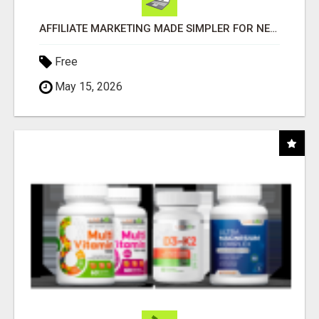
AFFILIATE MARKETING MADE SIMPLER FOR NEW MARKETERS READY TO TAKE ACTION
Free
May 15, 2026