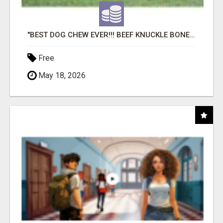
"BEST DOG CHEW EVER!!! BEEF KNUCKLE BONES!"
Free
May 18, 2026