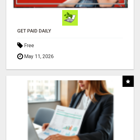
GET PAID DAILY
Free
May 11, 2026