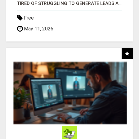
TIRED OF STRUGGLING TO GENERATE LEADS AND INCOME ONLINE?
Free
May 11, 2026