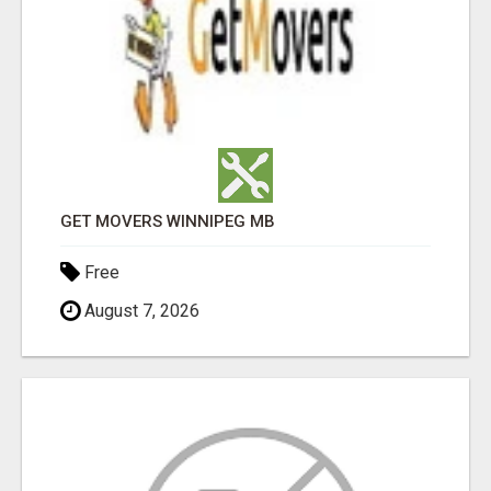
GET MOVERS WINNIPEG MB
Free
August 7, 2026