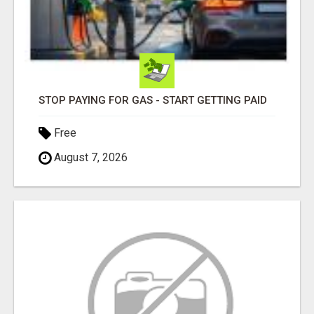
STOP PAYING FOR GAS - START GETTING PAID
Free
August 7, 2026