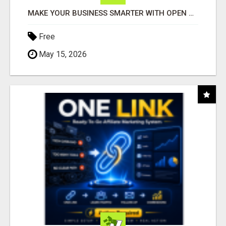
MAKE YOUR BUSINESS SMARTER WITH OPEN CLAW AI!
Free
May 15, 2026