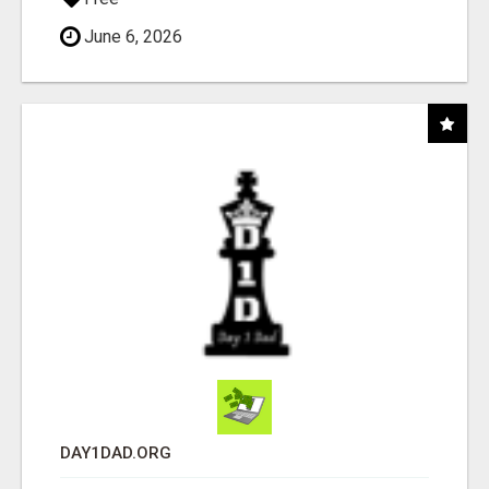
June 6, 2026
DAY1DAD.ORG