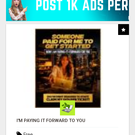
I'M PAYING IT FORWARD TO YOU
Free