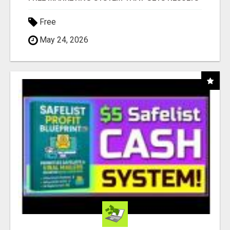
Free
May 24, 2026