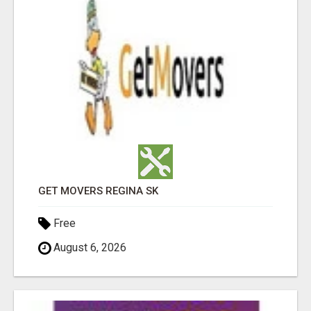
GET MOVERS REGINA SK
Free
August 6, 2026