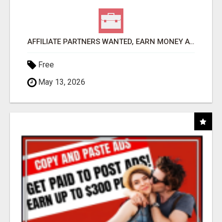
AFFILIATE PARTNERS WANTED, EARN MONEY AT WWW.SHOWALTERFOUNDATION.ORG
Free
May 13, 2026