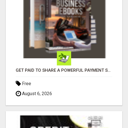
GET PAID TO SHARE A POWERFUL PAYMENT SOLUTION
Free
August 6, 2026