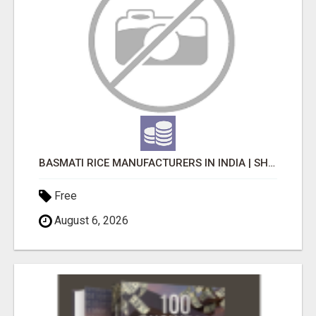
BASMATI RICE MANUFACTURERS IN INDIA | SHREE KRISHNA EXPORTS
Free
August 6, 2026