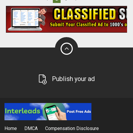
Publish your ad
Home
DMCA
Compensation Disclosure