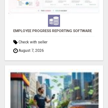
EMPLOYEE PROGRESS REPORTING SOFTWARE
Check with seller
August 7, 2026