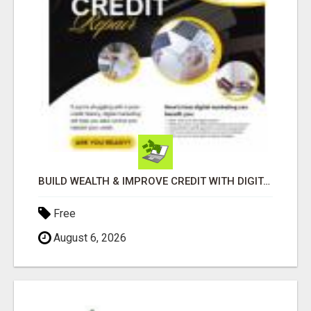
BUILD WEALTH & IMPROVE CREDIT WITH DIGITAL MARKETING
Free
August 6, 2026