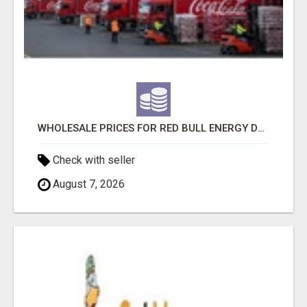
WHOLESALE PRICES FOR RED BULL ENERGY DRINKS & COCA-COLA DRINKS
Check with seller
August 7, 2026