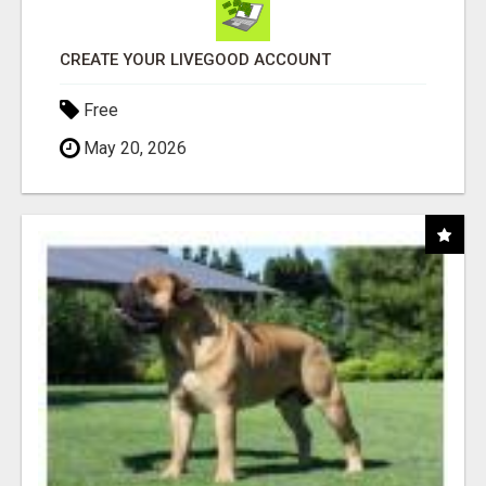
CREATE YOUR LIVEGOOD ACCOUNT
Free
May 20, 2026