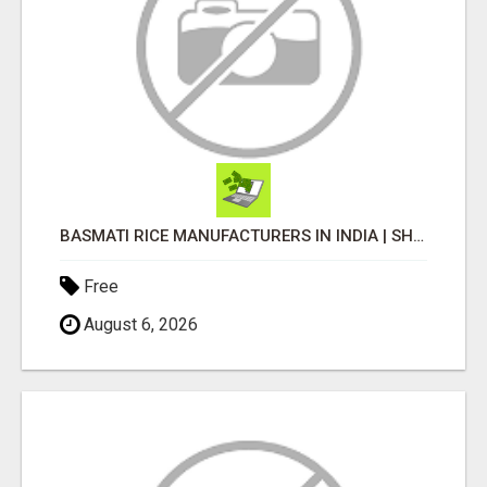
BASMATI RICE MANUFACTURERS IN INDIA | SHREE KRISHNA EXPORTS
Free
August 6, 2026