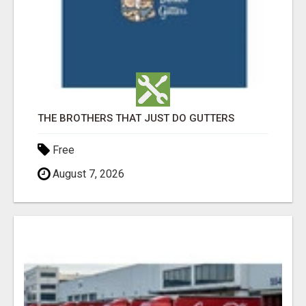
THE BROTHERS THAT JUST DO GUTTERS
Free
August 7, 2026