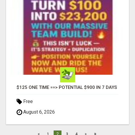
$125 ONE TIME ==> POTENTIAL $900 IN 7 DAYS
Free
August 6, 2026
»
2
<
1
3
4
>