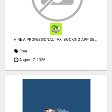
HIRE A PROFESSIONAL TAXI BOOKING APP DEVELOPMENT COMPANY
Free
August 7, 2026