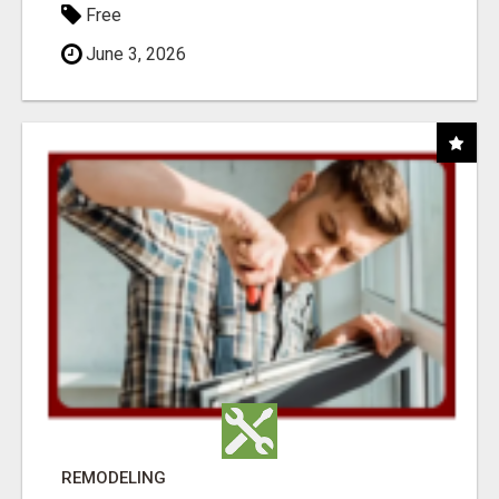
Free
June 3, 2026
REMODELING