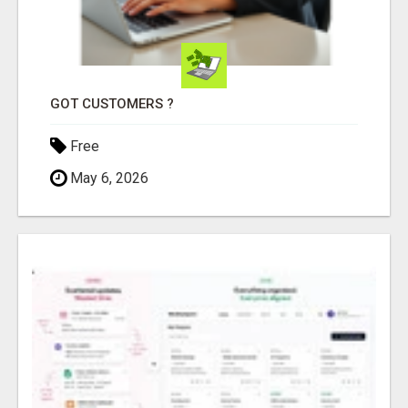
GOT CUSTOMERS ?
Free
May 6, 2026