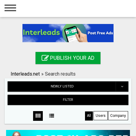
Home
Login
Registration
Contact
PUBLISH YOUR AD
Publish your ad
Interleads.net
»
Search results
Search
NEWLY LISTED
FILTER
All
Users
Company