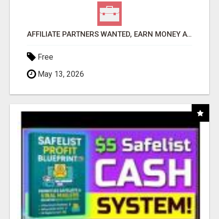
AFFILIATE PARTNERS WANTED, EARN MONEY AT WWW.SHOWALTERFOUNDATION.ORG
Free
May 13, 2026