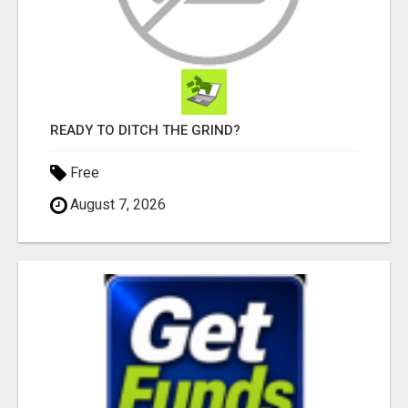
READY TO DITCH THE GRIND?
Free
August 7, 2026