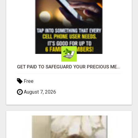
GET PAID TO SAFEGUARD YOUR PRECIOUS MEMORIES
Free
August 7, 2026