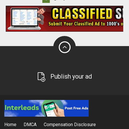
Publish your ad
Home
DMCA
Compensation Disclosure