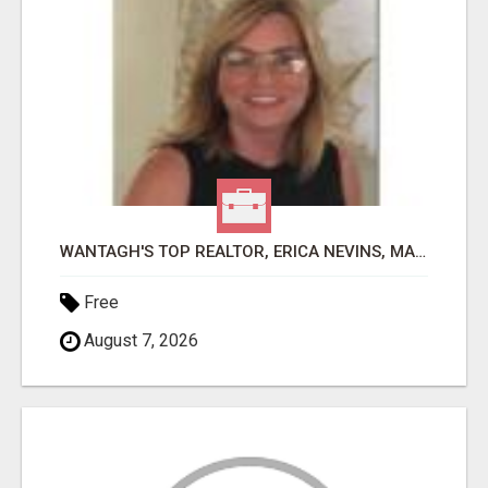
WANTAGH'S TOP REALTOR, ERICA NEVINS, MAKING YOUR HOMEOWNERSHIP DREAMS COME TRUE!
Free
August 7, 2026