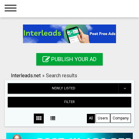
Home
Login
Registration
Contact
PUBLISH YOUR AD
Publish your ad
Interleads.net
»
Search results
Search
NEWLY LISTED
FILTER
All
Users
Company