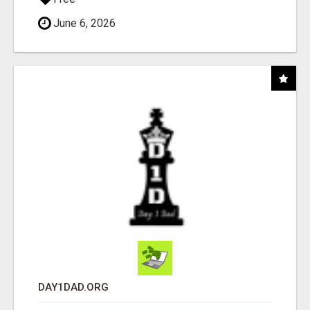
June 6, 2026
DAY1DAD.ORG