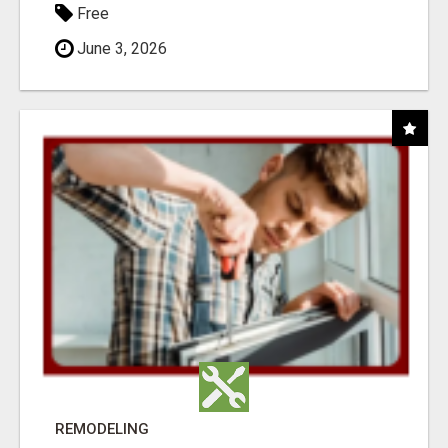
Free
June 3, 2026
REMODELING