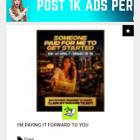
I'M PAYING IT FORWARD TO YOU
Free