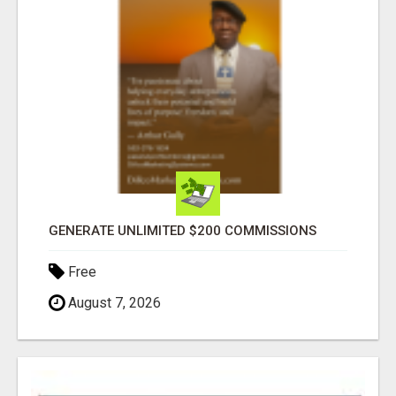
GENERATE UNLIMITED $200 COMMISSIONS
Free
August 7, 2026