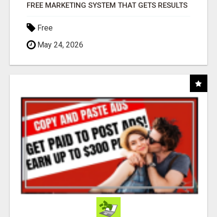
FREE MARKETING SYSTEM THAT GETS RESULTS
Free
May 24, 2026