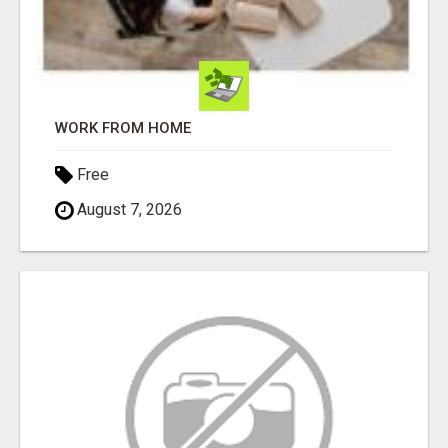
WORK FROM HOME
Free
August 7, 2026