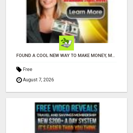
FOUND A COOL NEW WAY TO MAKE MONEY, MAY BE FOR U
Free
August 7, 2026