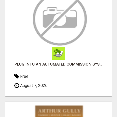
PLUG INTO AN AUTOMATED COMMISSION SYSTEM
Free
August 7, 2026