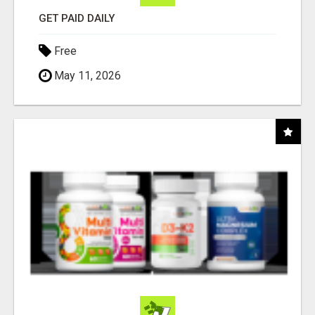
GET PAID DAILY
Free
May 11, 2026