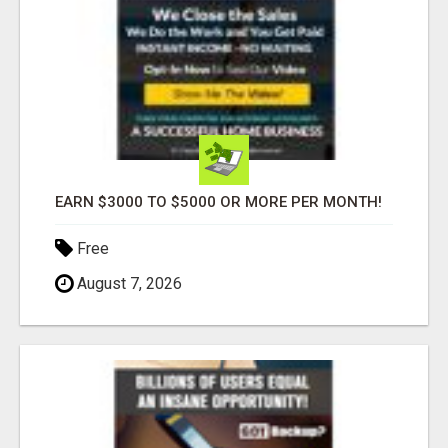
EARN $3000 TO $5000 OR MORE PER MONTH!
Free
August 7, 2026