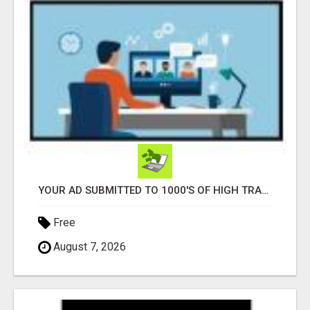
YOUR AD SUBMITTED TO 1000'S OF HIGH TRAFFIC AD SITE PAGES AUTOMATICALLY!
Free
August 7, 2026