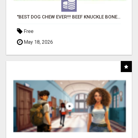
"BEST DOG CHEW EVER!!! BEEF KNUCKLE BONES!"
Free
May 18, 2026