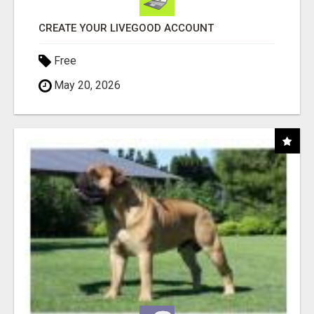
CREATE YOUR LIVEGOOD ACCOUNT
Free
May 20, 2026