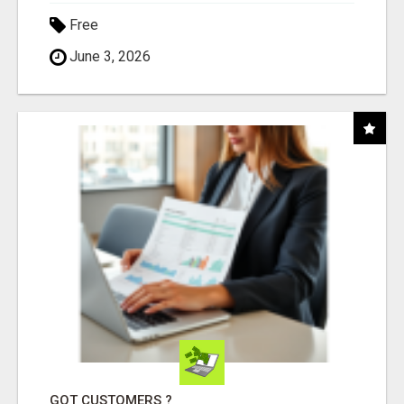
Free
June 3, 2026
GOT CUSTOMERS ?