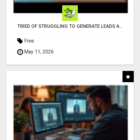
TIRED OF STRUGGLING TO GENERATE LEADS AND INCOME ONLINE?
Free
May 11, 2026