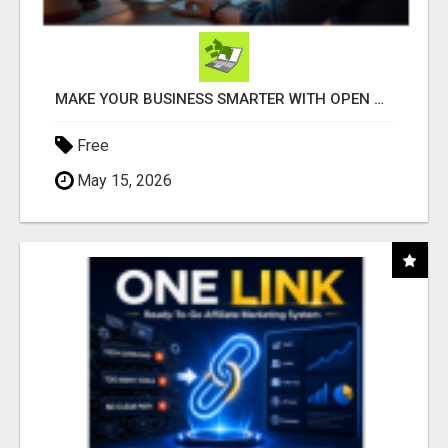
MAKE YOUR BUSINESS SMARTER WITH OPEN CLAW AI!
Free
May 15, 2026