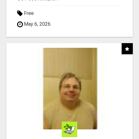
Free
May 6, 2026