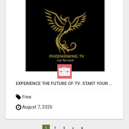
EXPERIENCE THE FUTURE OF TV: START YOUR STREAMING JOURNEY TODAY!
Free
August 7, 2026
»
1
2
3
>