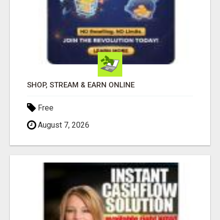
SHOP, STREAM & EARN ONLINE
Free
August 7, 2026