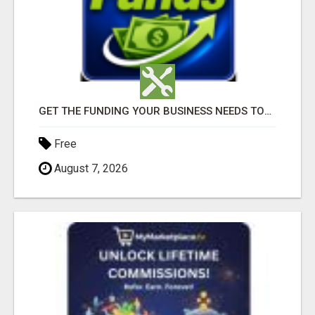
GET THE FUNDING YOUR BUSINESS NEEDS TODAY!!!
Free
August 7, 2026