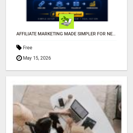
AFFILIATE MARKETING MADE SIMPLER FOR NEW MARKETERS READY TO TAKE ACTION
Free
May 15, 2026