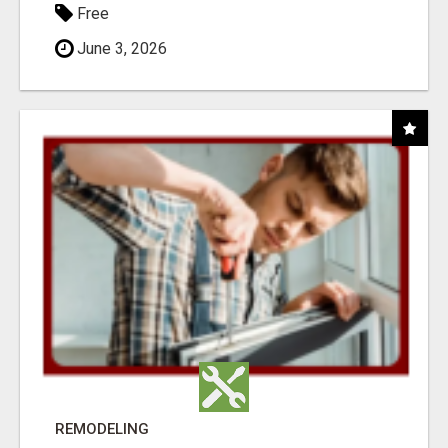
Free
June 3, 2026
REMODELING