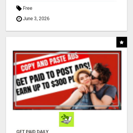
Free
June 3, 2026
GET PAID DAILY