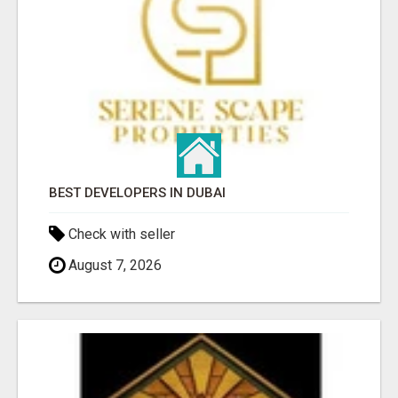
BEST DEVELOPERS IN DUBAI
Check with seller
August 7, 2026