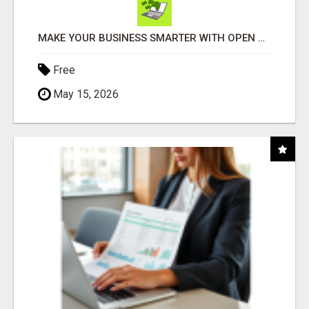
MAKE YOUR BUSINESS SMARTER WITH OPEN CLAW AI!
Free
May 15, 2026