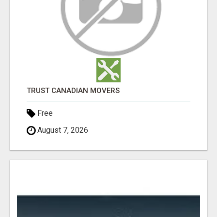
TRUST CANADIAN MOVERS
Free
August 7, 2026