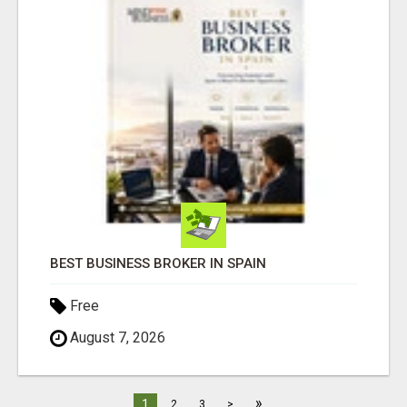
BEST BUSINESS BROKER IN SPAIN
Free
August 7, 2026
»
1
2
3
>