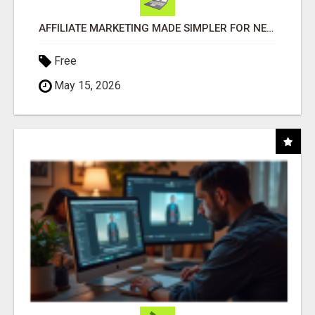
AFFILIATE MARKETING MADE SIMPLER FOR NEW MARKETERS READY TO TAKE ACTION
Free
May 15, 2026