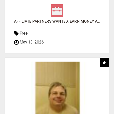
AFFILIATE PARTNERS WANTED, EARN MONEY AT WWW.SHOWALTERFOUNDATION.ORG
Free
May 13, 2026