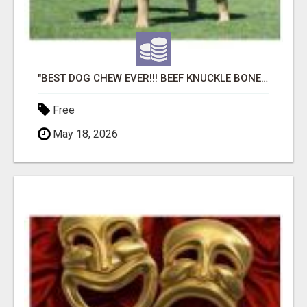
"BEST DOG CHEW EVER!!! BEEF KNUCKLE BONES!"
Free
May 18, 2026