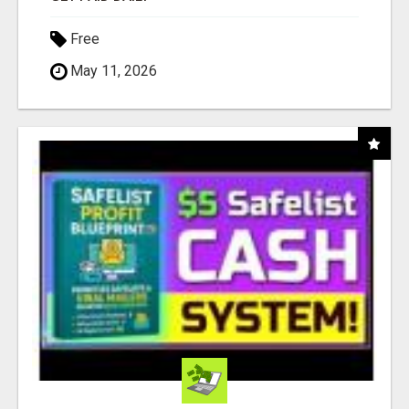
Free
May 11, 2026