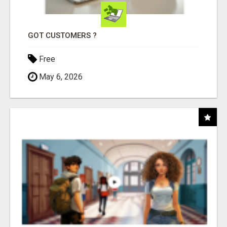
GOT CUSTOMERS ?
Free
May 6, 2026