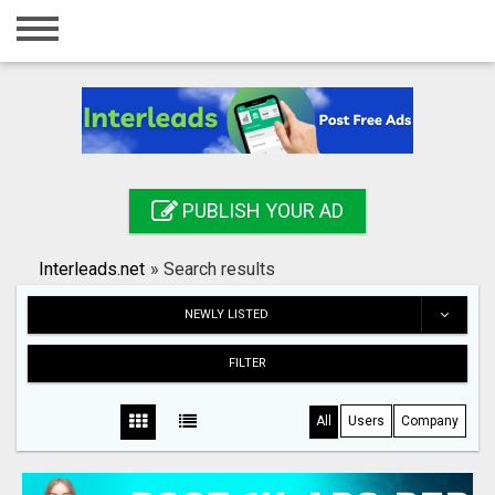
Home
Login
Registration
Contact
PUBLISH YOUR AD
Publish your ad
Interleads.net
»
Search results
Search
NEWLY LISTED
FILTER
All
Users
Company