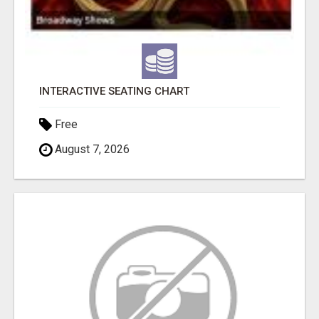
INTERACTIVE SEATING CHART
Free
August 7, 2026