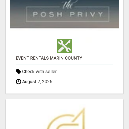
EVENT RENTALS MARIN COUNTY
Check with seller
August 7, 2026