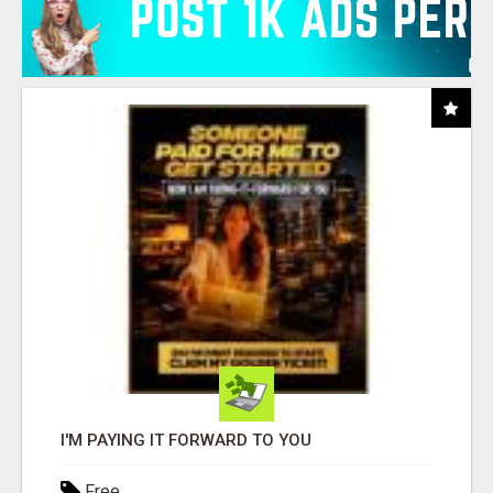
I'M PAYING IT FORWARD TO YOU
Free