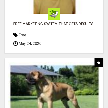
FREE MARKETING SYSTEM THAT GETS RESULTS
Free
May 24, 2026