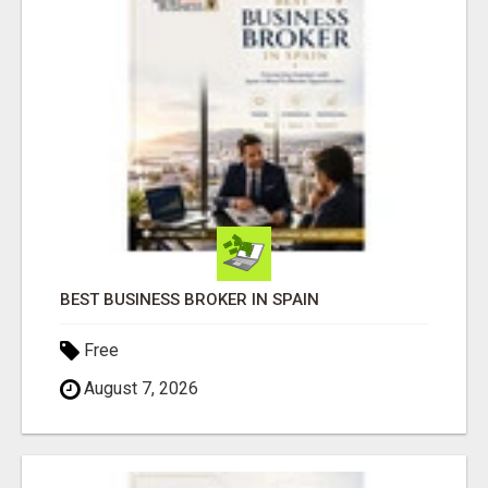
BEST BUSINESS BROKER IN SPAIN
Free
August 7, 2026