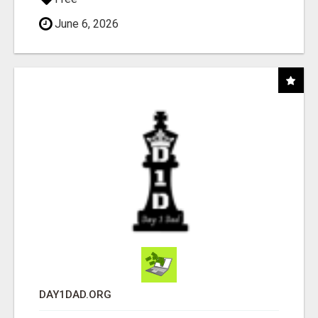
June 6, 2026
DAY1DAD.ORG