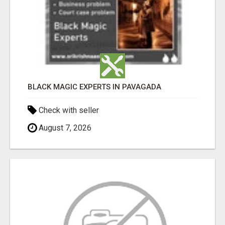
BLACK MAGIC EXPERTS IN PAVAGADA
Check with seller
August 7, 2026