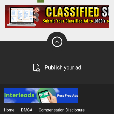
Publish your ad
Home
DMCA
Compensation Disclosure