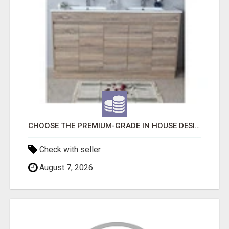
CHOOSE THE PREMIUM-GRADE IN HOUSE DESIGN BATHROOM ADELAIDE
Check with seller
August 7, 2026