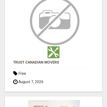
TRUST CANADIAN MOVERS
Free
August 7, 2026