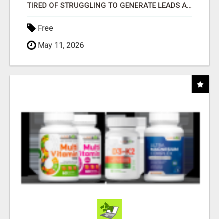
TIRED OF STRUGGLING TO GENERATE LEADS AND INCOME ONLINE?
Free
May 11, 2026