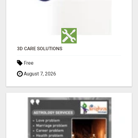
3D CARE SOLUTIONS
Free
August 7, 2026