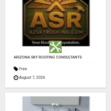
ARIZONA SKY ROOFING CONSULTANTS
Free
August 7, 2026