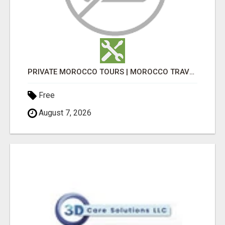
PRIVATE MOROCCO TOURS | MOROCCO TRAVEL GUIDE | CULTURAL TOURS MOROCCO
Free
August 7, 2026