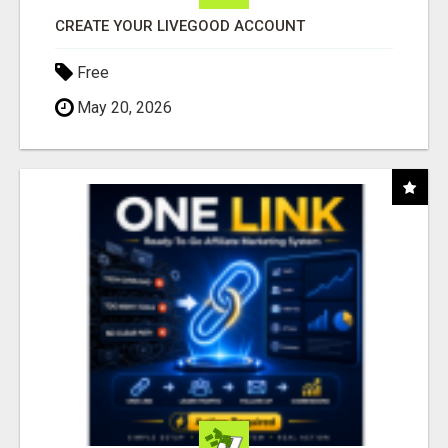
CREATE YOUR LIVEGOOD ACCOUNT
Free
May 20, 2026