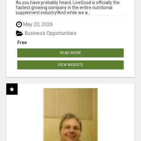
As you have probably heard, LiveGood is officially the
fastest growing company in the entire nutritional
supplement industry!​And while we a...
May 20, 2026
Business Opportunities
Free
READ MORE
VIEW WEBSITE