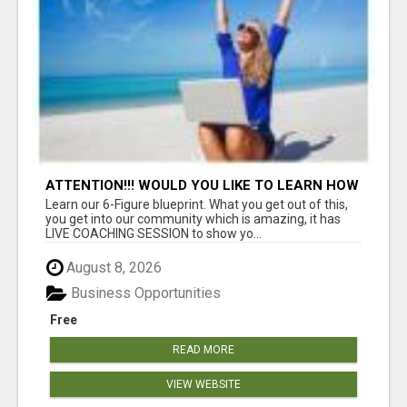
ATTENTION!!! WOULD YOU LIKE TO LEARN HOW
TO MAKE AN INCOME ONLINE?
Learn our 6-Figure blueprint. What you get out of this,
you get into our community which is amazing, it has
LIVE COACHING SESSION to show yo...
August 8, 2026
Business Opportunities
Free
READ MORE
VIEW WEBSITE