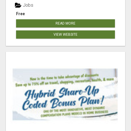
Jobs
Free
READ MORE
VIEW WEBSITE