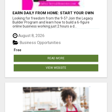
EARN DAILY FROM HOME: START YOUR OWN
ONLINE BUSINESS!
Looking for freedom from the 9-5? Join the Legacy
Builder Program and learn how to build a 6-figure
online business working just 2 hours a d...
August 8, 2026
Business Opportunities
Free
READ MORE
VIEW WEBSITE