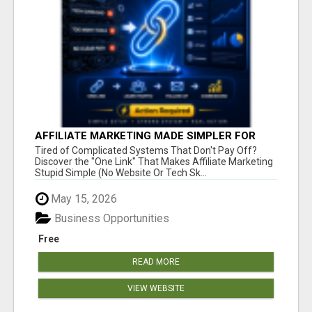
AFFILIATE MARKETING MADE SIMPLER FOR
NEW MARKETERS READY TO TAKE ACTION
Tired of Complicated Systems That Don't Pay Off?
Discover the "One Link" That Makes Affiliate Marketing
Stupid Simple (No Website Or Tech Sk...
May 15, 2026
Business Opportunities
Free
READ MORE
VIEW WEBSITE