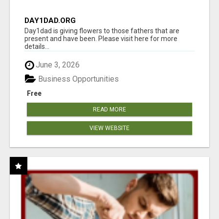
DAY1DAD.ORG
Day1dad is giving flowers to those fathers that are
present and have been. Please visit here for more
details...
June 3, 2026
Business Opportunities
Free
READ MORE
VIEW WEBSITE