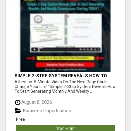
SIMPLE 2-STEP SYSTEM REVEALS HOW TO
START GENERATING MONTHLY AND WEEKLY
Attention: 5-Minute Video On The Next Page Could
COMMISSIONS STARTING TODAY!
Change Your Life! "Simple 2-Step System Reveals How
To Start Generating Monthly And Weekly ...
August 8, 2026
Business Opportunities
Free
READ MORE