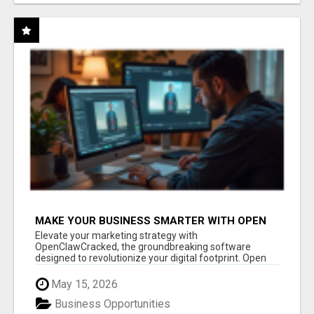
MAKE YOUR BUSINESS SMARTER WITH OPEN
CLAW AI!
Elevate your marketing strategy with
OpenClawCracked, the groundbreaking software
designed to revolutionize your digital footprint. Open
Cla...
May 15, 2026
Business Opportunities