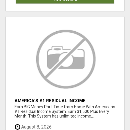
AMERICA'S #1 RESIDUAL INCOME
OPPORTUNITY
Earn BIG Money Part-Time from Home With American's
#1 Residual Income System. Earn $1,500 Plus Every
Month. This System has unlimited Income...
August 8, 2026