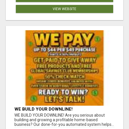
VIEW WEBSITE
WE BUILD YOUR DOWNLINE!
WE BUILD YOUR DOWNLINE! Are you serious about
building and growing a profitable home-based
business? Our done-for-you automated system helps...