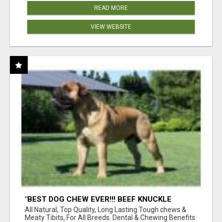
READ MORE
VIEW WEBSITE
"BEST DOG CHEW EVER!!! BEEF KNUCKLE
BONES!"
All Natural, Top Quality, Long Lasting Tough chews &
Meaty Tibits, For All Breeds. Dental & Chewing Benefits