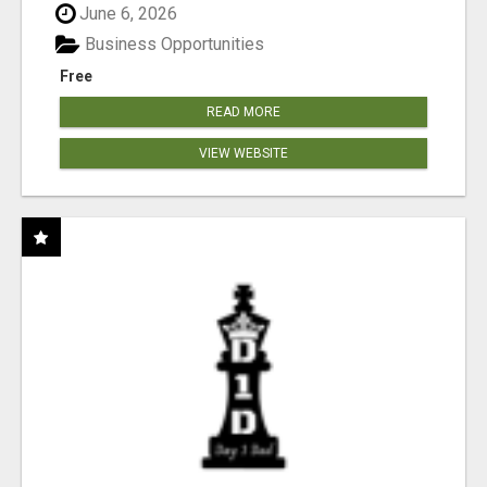
June 6, 2026
Business Opportunities
Free
READ MORE
VIEW WEBSITE