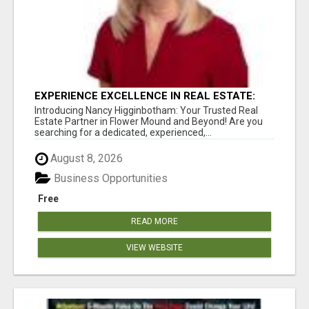
EXPERIENCE EXCELLENCE IN REAL ESTATE:
NANCY HIGGINBOTHAM, YOUR KEY TO
Introducing Nancy Higginbotham: Your Trusted Real
SUCCESS IN FLOWER MOUND AND BE
Estate Partner in Flower Mound and Beyond! Are you
searching for a dedicated, experienced,...
August 8, 2026
Business Opportunities
Free
READ MORE
VIEW WEBSITE