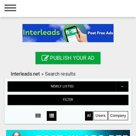
Home
Login
Registration
Contact
PUBLISH YOUR AD
Publish your ad
Interleads.net
»
Search results
Search
NEWLY LISTED
FILTER
All
Users
Company