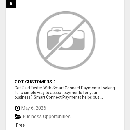
GOT CUSTOMERS ?
Get Paid Faster With Smart Connect Payments Looking
for a simple way to accept payments for your
business? Smart Connect Payments helps busi...
May 6, 2026
Business Opportunities
Free