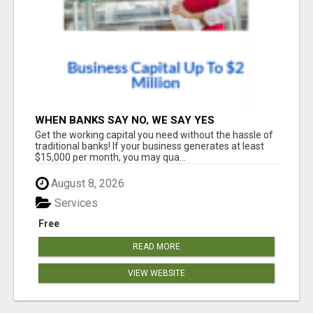
WHEN BANKS SAY NO, WE SAY YES
Get the working capital you need without the hassle of
traditional banks! If your business generates at least
$15,000 per month, you may qua...
August 8, 2026
Services
Free
READ MORE
VIEW WEBSITE