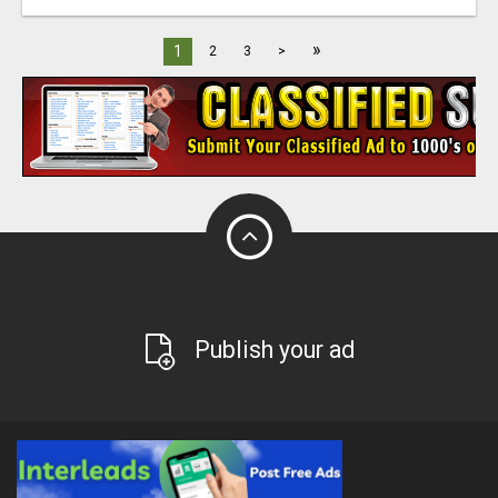
»
1
2
3
>
Publish your ad