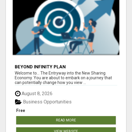
BEYOND INFINITY PLAN
Welcome to... The Entryway into the New Sharing
Economy. You are about to embark on a journey that
can potentially change how you view ...
August 8, 2026
Business Opportunities
Free
READ MORE
VIEW WEBSITE