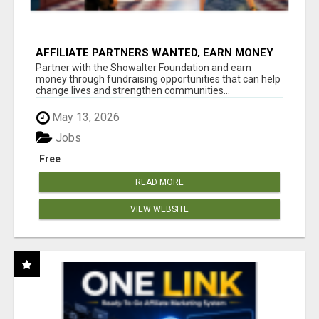
AFFILIATE PARTNERS WANTED, EARN MONEY
AT WWW.SHOWALTERFOUNDATION.ORG
Partner with the Showalter Foundation and earn
money through fundraising opportunities that can help
change lives and strengthen communities...
May 13, 2026
Jobs
Free
READ MORE
VIEW WEBSITE