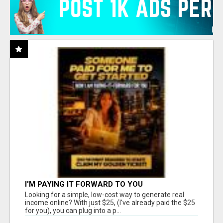
I'M PAYING IT FORWARD TO YOU
Looking for a simple, low-cost way to generate real
income online? With just $25, (I've already paid the $25
for you), you can plug into a p...