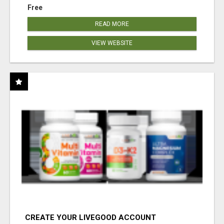
Free
READ MORE
VIEW WEBSITE
CREATE YOUR LIVEGOOD ACCOUNT