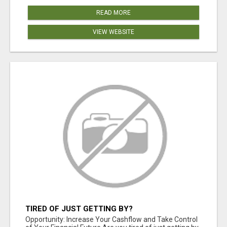
READ MORE
VIEW WEBSITE
TIRED OF JUST GETTING BY?
Opportunity: Increase Your Cashflow and Take Control