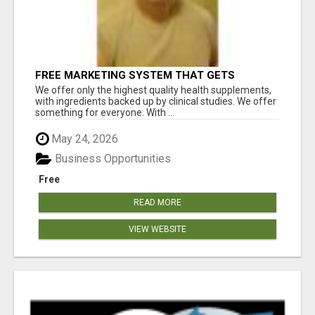
FREE MARKETING SYSTEM THAT GETS
RESULTS
We offer only the highest quality health supplements,
with ingredients backed up by clinical studies. We offer
something for everyone. With ...
May 24, 2026
Business Opportunities
Free
READ MORE
VIEW WEBSITE