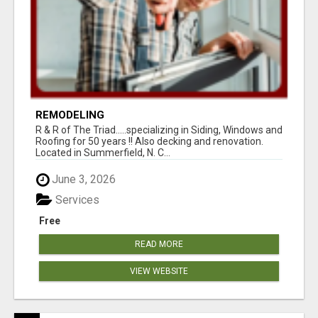
REMODELING
R & R of The Triad.....specializing in Siding, Windows and
Roofing for 50 years !! Also decking and renovation.
Located in Summerfield, N. C...
June 3, 2026
Services
Free
READ MORE
VIEW WEBSITE