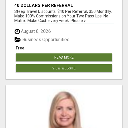
40 DOLLARS PER REFERRAL
Steep Travel Discounts, $40 Per Referral, $50 Monthly,
Make 100% Commissions on Your Two Pass Ups, No
Matrix, Make Cash every week. Please v...
August 8, 2026
Business Opportunities
Free
READ MORE
VIEW WEBSITE