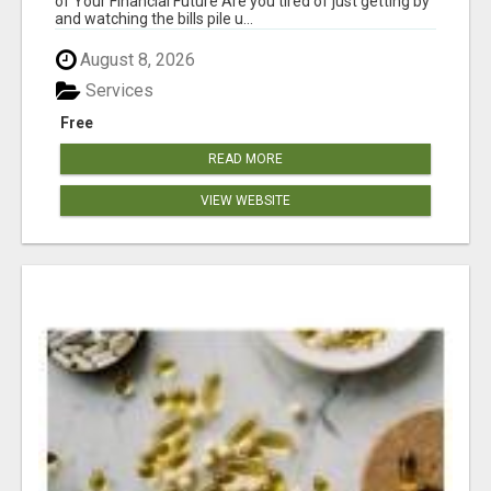
of Your Financial Future Are you tired of just getting by
and watching the bills pile u...
August 8, 2026
Services
Free
READ MORE
VIEW WEBSITE