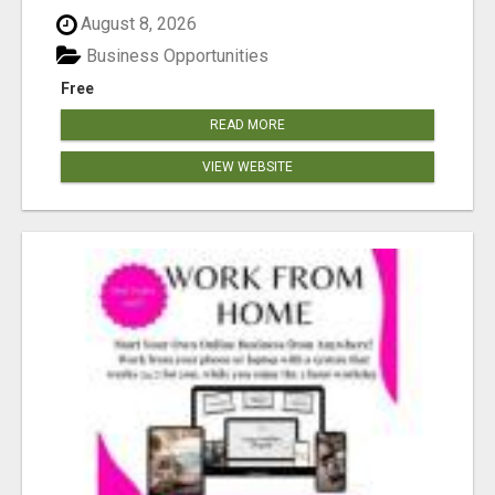
August 8, 2026
Business Opportunities
Free
READ MORE
VIEW WEBSITE