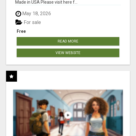
Made in USA Please visit here f...
May 18, 2026
For sale
Free
READ MORE
VIEW WEBSITE