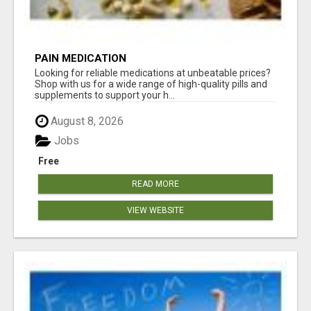
PAIN MEDICATION
Looking for reliable medications at unbeatable prices?
Shop with us for a wide range of high-quality pills and
supplements to support your h...
August 8, 2026
Jobs
Free
READ MORE
VIEW WEBSITE