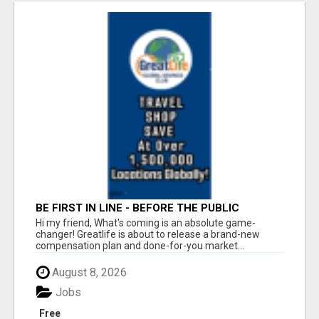
BE FIRST IN LINE - BEFORE THE PUBLIC
LAUNCH OR - MLM SHAKE-UP ALERT: HUGE
Hi my friend, What's coming is an absolute game-
RELAUNCH COMING!
changer! Greatlife is about to release a brand-new
compensation plan and done-for-you market...
August 8, 2026
Jobs
Free