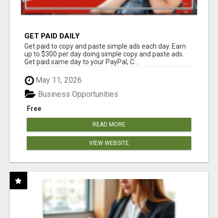
GET PAID DAILY
Get paid to copy and paste simple ads each day. Earn
up to $300 per day doing simple copy and paste ads.
Get paid same day to your PayPal, C...
May 11, 2026
Business Opportunities
Free
READ MORE
VIEW WEBSITE