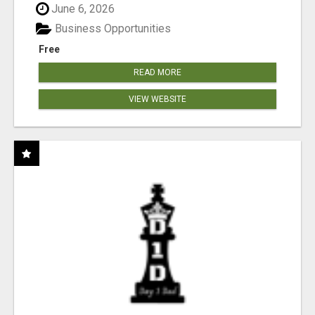
June 6, 2026
Business Opportunities
Free
READ MORE
VIEW WEBSITE