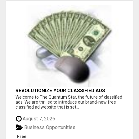
REVOLUTIONIZE YOUR CLASSIFIED ADS
EXPERIENCE WITH THE QUANTUM STAR!
Welcome to The Quantum Star, the future of classified
ads! We are thrilled to introduce our brand-new free
classified ad website that is set...
August 7, 2026
Business Opportunities
Free