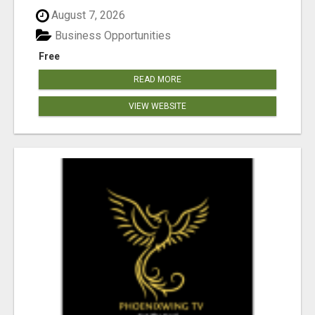
August 7, 2026
Business Opportunities
Free
READ MORE
VIEW WEBSITE