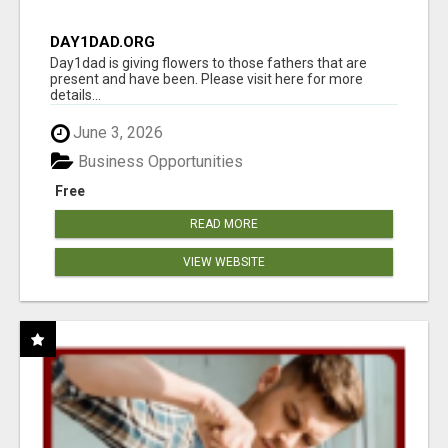
DAY1DAD.ORG
Day1dad is giving flowers to those fathers that are
present and have been. Please visit here for more
details...
June 3, 2026
Business Opportunities
Free
READ MORE
VIEW WEBSITE