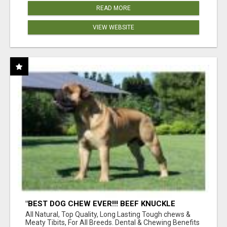
READ MORE
VIEW WEBSITE
"BEST DOG CHEW EVER!!! BEEF KNUCKLE
BONES!"
All Natural, Top Quality, Long Lasting Tough chews &
Meaty Tibits, For All Breeds. Dental & Chewing Benefits