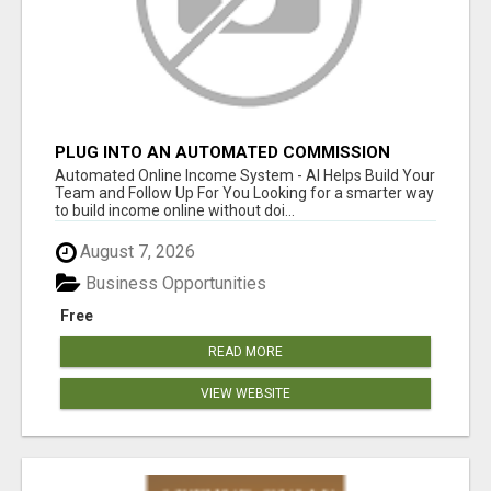
PLUG INTO AN AUTOMATED COMMISSION
SYSTEM
Automated Online Income System - AI Helps Build Your
Team and Follow Up For You Looking for a smarter way
to build income online without doi...
August 7, 2026
Business Opportunities
Free
READ MORE
VIEW WEBSITE