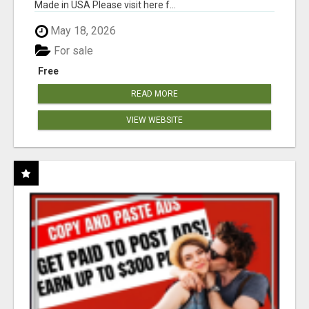
Made in USA Please visit here f...
May 18, 2026
For sale
Free
READ MORE
VIEW WEBSITE