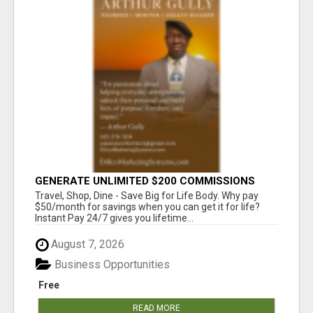
GENERATE UNLIMITED $200 COMMISSIONS
Travel, Shop, Dine - Save Big for Life Body. Why pay
$50/month for savings when you can get it for life?
Instant Pay 24/7 gives you lifetime...
August 7, 2026
Business Opportunities
Free
READ MORE