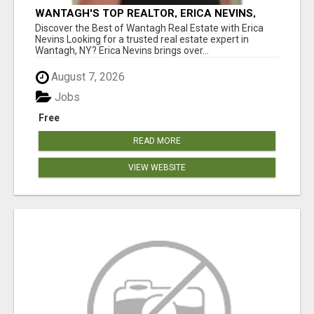
WANTAGH'S TOP REALTOR, ERICA NEVINS,
MAKING YOUR HOMEOWNERSHIP DREAMS
Discover the Best of Wantagh Real Estate with Erica
COME TRUE!
Nevins Looking for a trusted real estate expert in
Wantagh, NY? Erica Nevins brings over...
August 7, 2026
Jobs
Free
READ MORE
VIEW WEBSITE