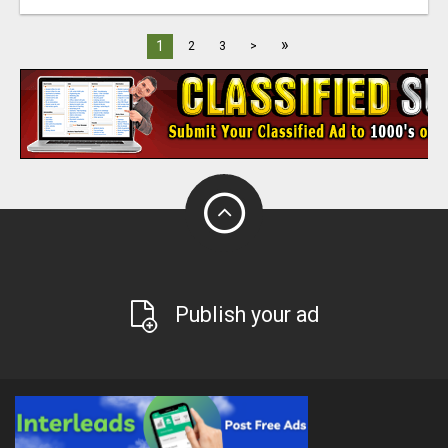
»
1
2
3
>
Publish your ad