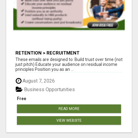
RETENTION > RECRUITMENT
These emails are designed to: Build trust over time (not
just pitch) Educate your audience on residual income
principles Position you as an ...
August 7, 2026
Business Opportunities
Free
READ MORE
VIEW WEBSITE