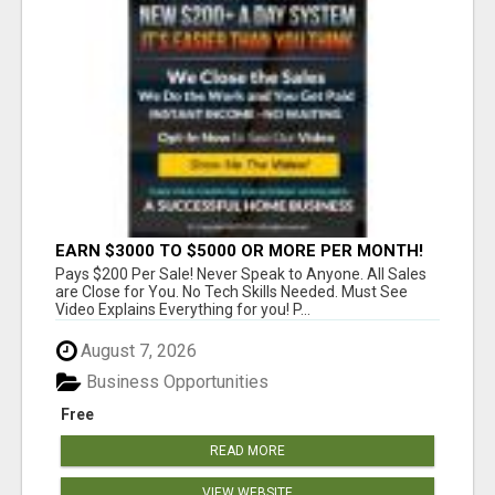
EARN $3000 TO $5000 OR MORE PER MONTH!
Pays $200 Per Sale! Never Speak to Anyone. All Sales
are Close for You. No Tech Skills Needed. Must See
Video Explains Everything for you! P...
August 7, 2026
Business Opportunities
Free
READ MORE
VIEW WEBSITE