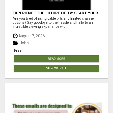
EXPERIENCE THE FUTURE OF TV: START YOUR
STREAMING JOURNEY TODAY!
Are you tired of rising cable bills and limited channel
options? Say goodbye to the hassle and hello to an
incredible viewing experience wit...
August 7, 2026
Jobs
Free
READ MORE
VIEW WEBSITE