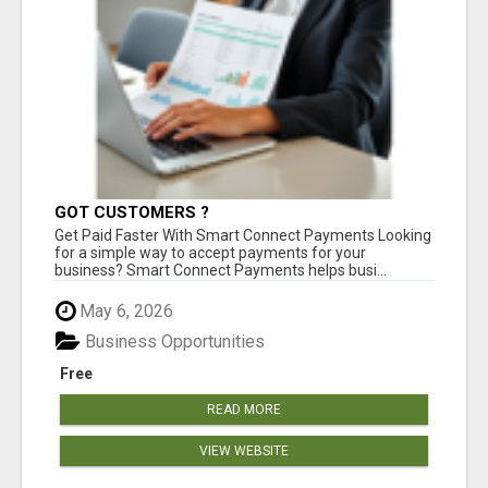
GOT CUSTOMERS ?
Get Paid Faster With Smart Connect Payments Looking
for a simple way to accept payments for your
business? Smart Connect Payments helps busi...
May 6, 2026
Business Opportunities
Free
READ MORE
VIEW WEBSITE