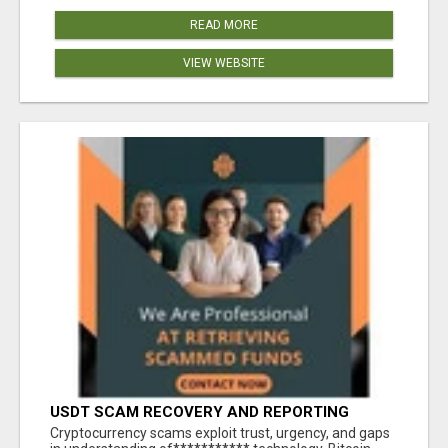
READ MORE
VIEW WEBSITE
USDT SCAM RECOVERY AND REPORTING
PLATFORM
‎Cryptocurrency scams exploit trust, urgency, and gaps