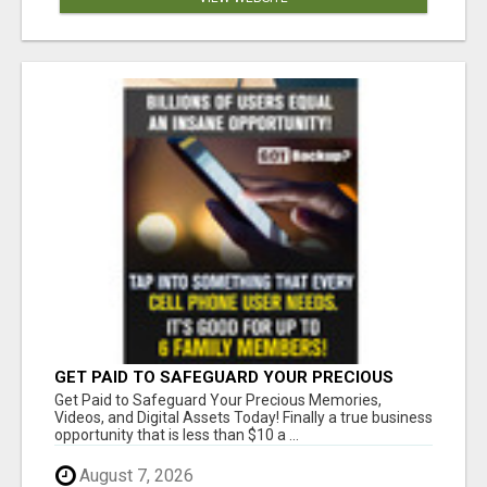
GET PAID TO SAFEGUARD YOUR PRECIOUS
MEMORIES
Get Paid to Safeguard Your Precious Memories,
Videos, and Digital Assets Today! Finally a true business
opportunity that is less than $10 a ...
August 7, 2026