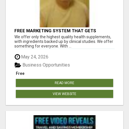
FREE MARKETING SYSTEM THAT GETS
RESULTS
We offer only the highest quality health supplements,
with ingredients backed up by clinical studies. We offer
something for everyone. With ...
May 24, 2026
Business Opportunities
Free
READ MORE
VIEW WEBSITE