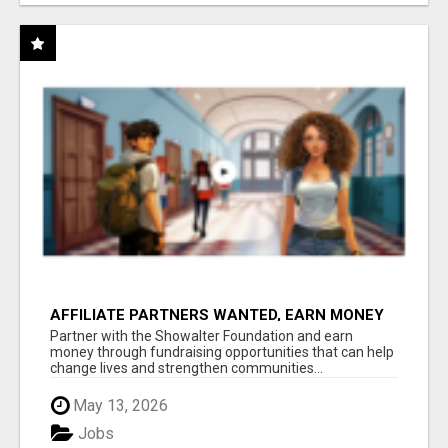
AFFILIATE PARTNERS WANTED, EARN MONEY
AT WWW.SHOWALTERFOUNDATION.ORG
Partner with the Showalter Foundation and earn
money through fundraising opportunities that can help
change lives and strengthen communities...
May 13, 2026
Jobs