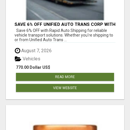
SAVE 6% OFF UNIFIED AUTO TRANS CORP WITH
RAPID AUTO SHIPPING TODAY
Save 6% OFF with Rapid Auto Shipping for reliable
vehicle transport solutions. Whether you're shipping to
or from Unified Auto Trans ...
August 7, 2026
Vehicles
770.00 Dollar US$
READ MORE
VIEW WEBSITE