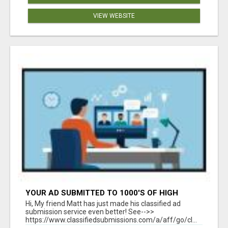
VIEW WEBSITE
YOUR AD SUBMITTED TO 1000'S OF HIGH
TRAFFIC AD SITE PAGES AUTOMATICALLY!
Hi, My friend Matt has just made his classified ad
submission service even better! See-->>
https://www.classifiedsubmissions.com/a/aff/go/cl...