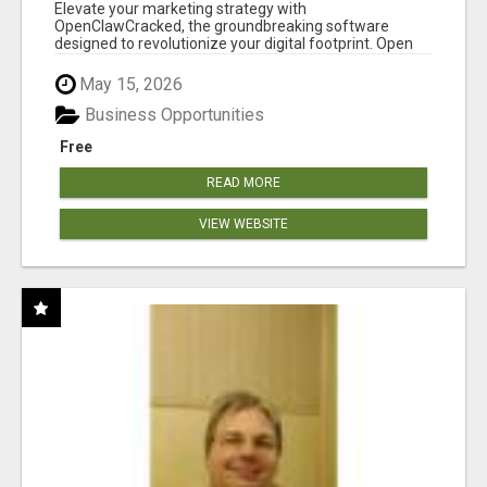
CLAW AI!
Elevate your marketing strategy with
OpenClawCracked, the groundbreaking software
designed to revolutionize your digital footprint. Open
Cla...
May 15, 2026
Business Opportunities
Free
READ MORE
VIEW WEBSITE