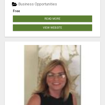
Business Opportunities
Free
READ MORE
VIEW WEBSITE