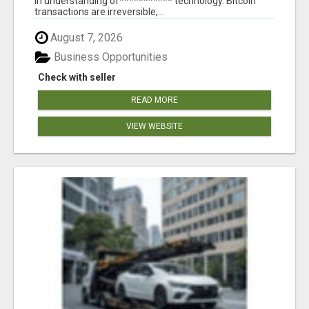
in understanding of*********** technology. Bitcoin
transactions are irreversible,...
August 7, 2026
Business Opportunities
Check with seller
READ MORE
VIEW WEBSITE