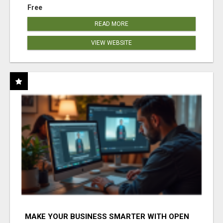
Free
READ MORE
VIEW WEBSITE
MAKE YOUR BUSINESS SMARTER WITH OPEN