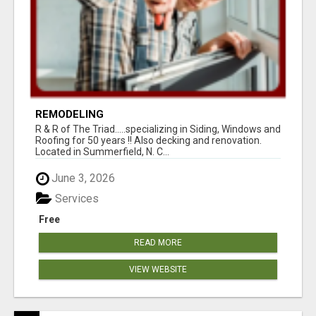
REMODELING
R & R of The Triad.....specializing in Siding, Windows and
Roofing for 50 years !! Also decking and renovation.
Located in Summerfield, N. C...
June 3, 2026
Services
Free
READ MORE
VIEW WEBSITE