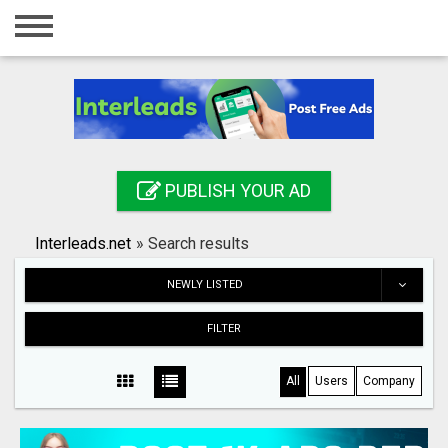
Home
Login
Registration
Contact
PUBLISH YOUR AD
Publish your ad
Interleads.net
»
Search results
Search
NEWLY LISTED
FILTER
All
Users
Company