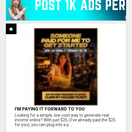
I'M PAYING IT FORWARD TO YOU
Looking for a simple, low-cost way to generate real
income online? With just $25, (I've already paid the $25
for you), you can plug into a p...