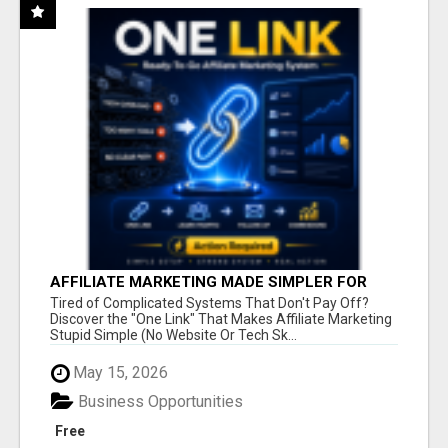
AFFILIATE MARKETING MADE SIMPLER FOR
NEW MARKETERS READY TO TAKE ACTION
Tired of Complicated Systems That Don't Pay Off?
Discover the "One Link" That Makes Affiliate Marketing
Stupid Simple (No Website Or Tech Sk...
May 15, 2026
Business Opportunities
Free