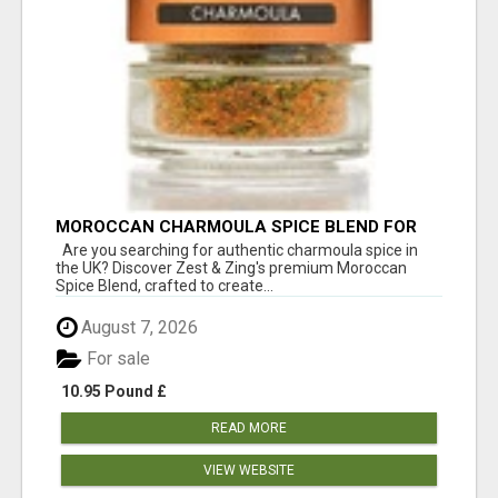
MOROCCAN CHARMOULA SPICE BLEND FOR
FISH, CHICKEN & LAMB UK
Are you searching for authentic charmoula spice in
the UK? Discover Zest & Zing's premium Moroccan
Spice Blend, crafted to create...
August 7, 2026
For sale
10.95 Pound £
READ MORE
VIEW WEBSITE