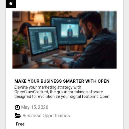
MAKE YOUR BUSINESS SMARTER WITH OPEN
CLAW AI!
Elevate your marketing strategy with
OpenClawCracked, the groundbreaking software
designed to revolutionize your digital footprint. Open
Cla...
May 15, 2026
Business Opportunities
Free