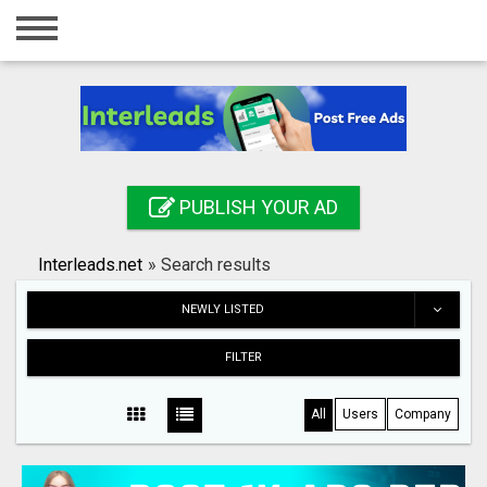
Home
Login
Registration
Contact
PUBLISH YOUR AD
Publish your ad
Interleads.net
»
Search results
Search
NEWLY LISTED
FILTER
All
Users
Company