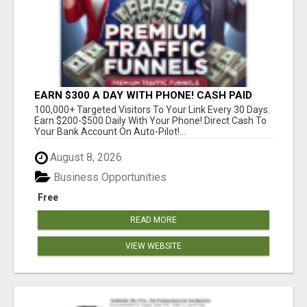
EARN $300 A DAY WITH PHONE! CASH PAID
DIRECTLY TO YOUR BANK ACCOUNT! SIMPLE &
100,000+ Targeted Visitors To Your Link Every 30 Days.
EASY
Earn $200-$500 Daily With Your Phone! Direct Cash To
Your Bank Account On Auto-Pilot!...
August 8, 2026
Business Opportunities
Free
READ MORE
VIEW WEBSITE