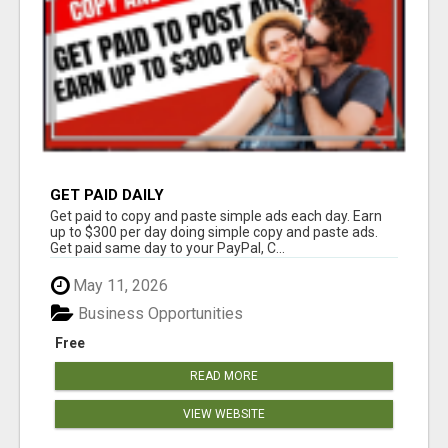
GET PAID DAILY
Get paid to copy and paste simple ads each day. Earn
up to $300 per day doing simple copy and paste ads.
Get paid same day to your PayPal, C...
May 11, 2026
Business Opportunities
Free
READ MORE
VIEW WEBSITE