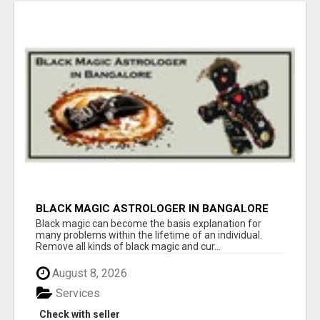
BLACK MAGIC ASTROLOGER IN BANGALORE
Black magic can become the basis explanation for
many problems within the lifetime of an individual.
Remove all kinds of black magic and cur...
August 8, 2026
Services
Check with seller