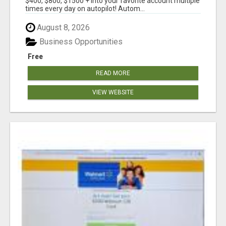
$400, $800, $1500 + into your favorite account multiple
times every day on autopilot! Autom...
August 8, 2026
Business Opportunities
Free
READ MORE
VIEW WEBSITE