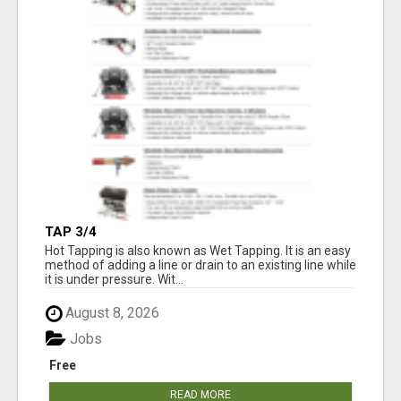
TAP 3/4
Hot Tapping is also known as Wet Tapping. It is an easy
method of adding a line or drain to an existing line while
it is under pressure. Wit...
August 8, 2026
Jobs
Free
READ MORE