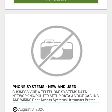
PHONE SYSTEMS - NEW AND USED
BUSINESS VOIP & TELEPHONE SYSTEMS DATA
NETWORKING/ROUTER SETUP DATA & VOICE CABLING
AND WIRING Door Access Systems Liftmaster Butter...
August 8, 2026