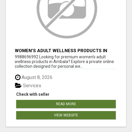
WOMEN’S ADULT WELLNESS PRODUCTS IN
AMBALA | DISCREET SAME-DAY & NEXT-DAY
9988696992 Looking for premium women’s adult
DELIVERY
wellness products in Ambala? Explore a private online
collection designed for personal we...
August 8, 2026
Services
Check with seller
READ MORE
VIEW WEBSITE