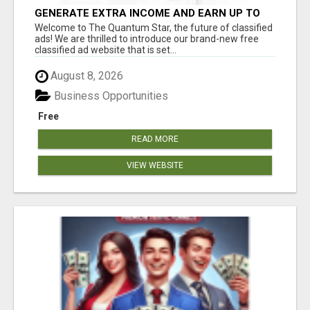
GENERATE EXTRA INCOME AND EARN UP TO
$100'S DAILY
Welcome to The Quantum Star, the future of classified
ads! We are thrilled to introduce our brand-new free
classified ad website that is set...
August 8, 2026
Business Opportunities
Free
READ MORE
VIEW WEBSITE