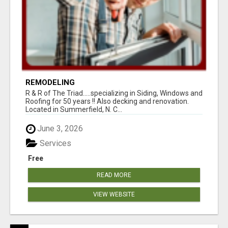
REMODELING
R & R of The Triad.....specializing in Siding, Windows and
Roofing for 50 years !! Also decking and renovation.
Located in Summerfield, N. C...
June 3, 2026
Services
Free
READ MORE
VIEW WEBSITE