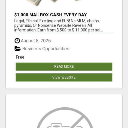
$1,000 MAILBOX CASH EVERY DAY
Legal, Ethical, Exciting and FUN! No MLM, chains,
pyramids, Or Nonsense Website Reveals All
information. Earn from $ 500 to $ 11,000 per sal...
August 8, 2026
Business Opportunities
Free
READ MORE
VIEW WEBSITE