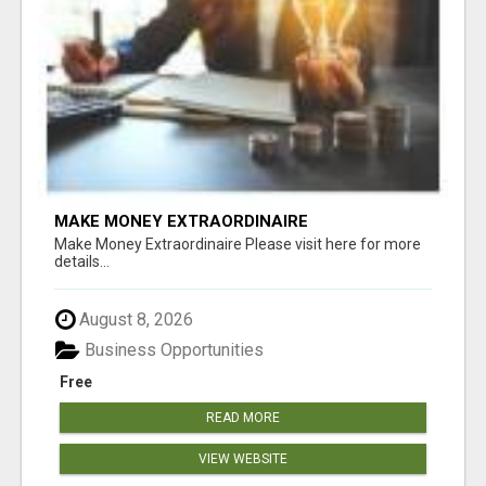
MAKE MONEY EXTRAORDINAIRE
Make Money Extraordinaire Please visit here for more
details...
August 8, 2026
Business Opportunities
Free
READ MORE
VIEW WEBSITE