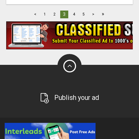
»
3
<
1
2
4
5
>
Publish your ad