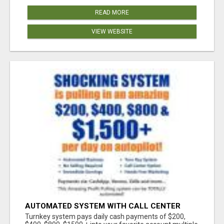
READ MORE
VIEW WEBSITE
AUTOMATED SYSTEM WITH CALL CENTER
MAKES MONEY FOR YOU ON AUTOPILOT- $200,
Turnkey system pays daily cash payments of $200,
$400, $800, $1500 + DAILY!