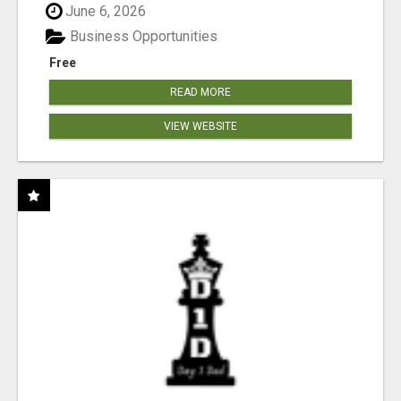
June 6, 2026
Business Opportunities
Free
READ MORE
VIEW WEBSITE