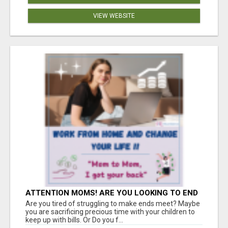
VIEW WEBSITE
ATTENTION MOMS! ARE YOU LOOKING TO END
THE FINANCIAL STRUGGLE?
Are you tired of struggling to make ends meet? Maybe
you are sacrificing precious time with your children to
keep up with bills. Or Do you f...