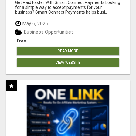
Get Paid Faster With Smart Connect Payments Looking
for a simple way to accept payments for your
business? Smart Connect Payments helps busi...
May 6, 2026
Business Opportunities
Free
READ MORE
VIEW WEBSITE