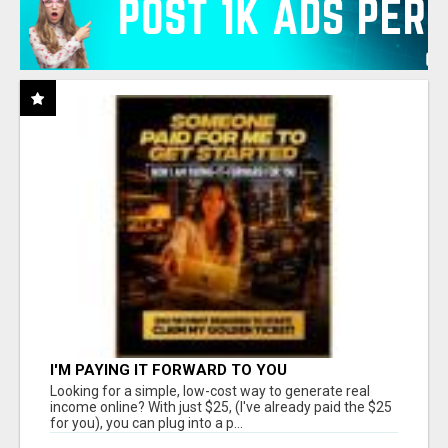
I'M PAYING IT FORWARD TO YOU
Looking for a simple, low-cost way to generate real
income online? With just $25, (I've already paid the $25
for you), you can plug into a p...