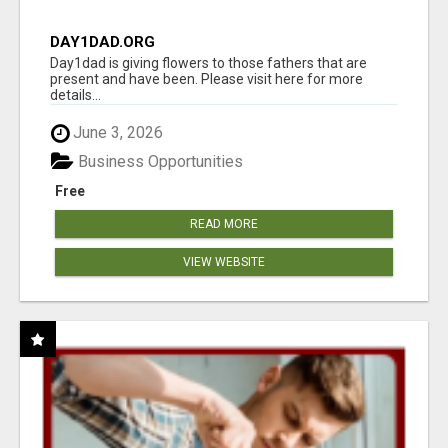
DAY1DAD.ORG
Day1dad is giving flowers to those fathers that are
present and have been. Please visit here for more
details...
June 3, 2026
Business Opportunities
Free
READ MORE
VIEW WEBSITE