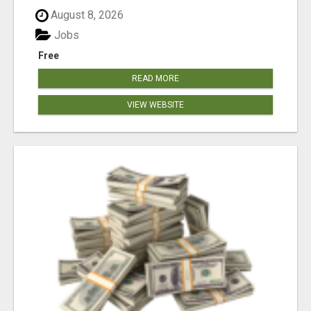
August 8, 2026
Jobs
Free
READ MORE
VIEW WEBSITE