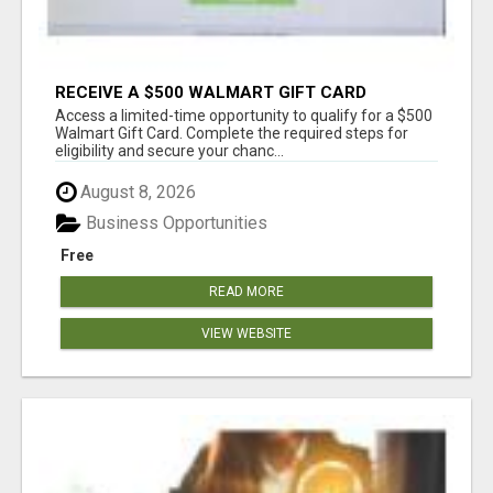
RECEIVE A $500 WALMART GIFT CARD
Access a limited-time opportunity to qualify for a $500
Walmart Gift Card. Complete the required steps for
eligibility and secure your chanc...
August 8, 2026
Business Opportunities
Free
READ MORE
VIEW WEBSITE