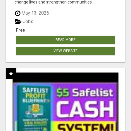
change lives and strengthen communities...
May 13, 2026
Jobs
Free
READ MORE
VIEW WEBSITE