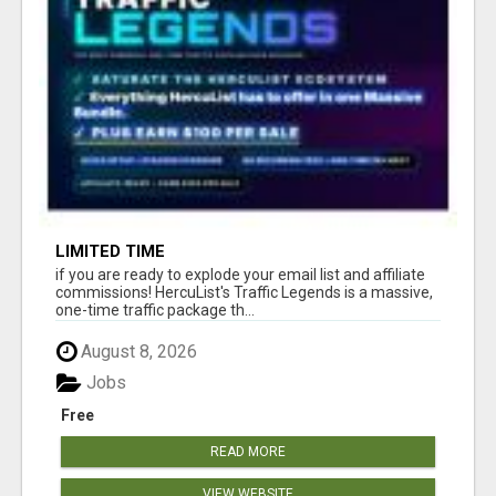
LIMITED TIME
if you are ready to explode your email list and affiliate
commissions! HercuList's Traffic Legends is a massive,
one-time traffic package th...
August 8, 2026
Jobs
Free
READ MORE
VIEW WEBSITE