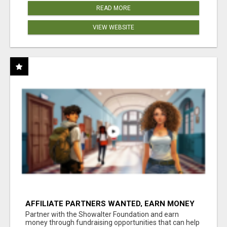
READ MORE
VIEW WEBSITE
AFFILIATE PARTNERS WANTED, EARN MONEY
AT WWW.SHOWALTERFOUNDATION.ORG
Partner with the Showalter Foundation and earn
money through fundraising opportunities that can help