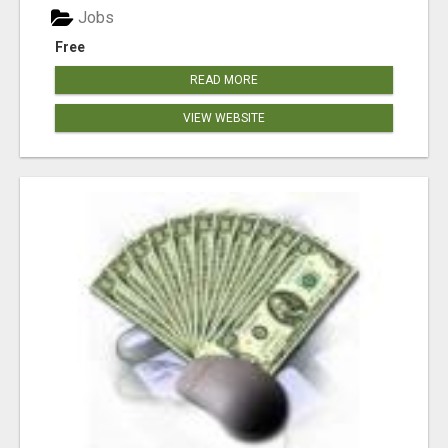
Jobs
Free
READ MORE
VIEW WEBSITE