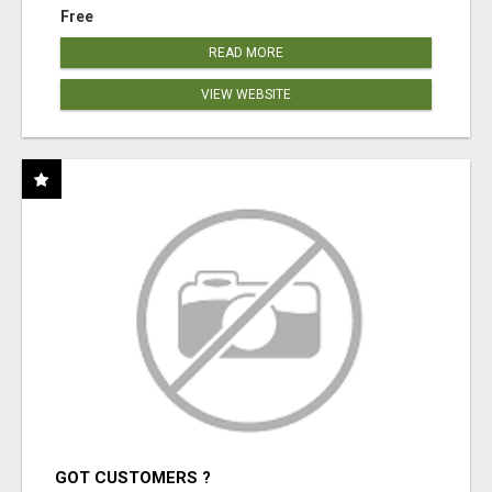
Free
READ MORE
VIEW WEBSITE
GOT CUSTOMERS ?