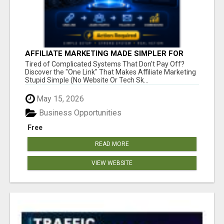
AFFILIATE MARKETING MADE SIMPLER FOR
NEW MARKETERS READY TO TAKE ACTION
Tired of Complicated Systems That Don't Pay Off?
Discover the "One Link" That Makes Affiliate Marketing
Stupid Simple (No Website Or Tech Sk...
May 15, 2026
Business Opportunities
Free
READ MORE
VIEW WEBSITE