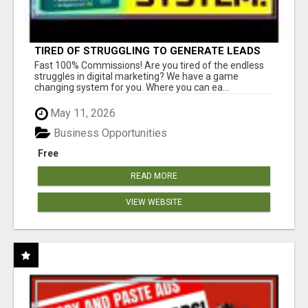
TIRED OF STRUGGLING TO GENERATE LEADS
AND INCOME ONLINE?
Fast 100% Commissions! Are you tired of the endless
struggles in digital marketing? We have a game
changing system for you. Where you can ea...
May 11, 2026
Business Opportunities
Free
READ MORE
VIEW WEBSITE