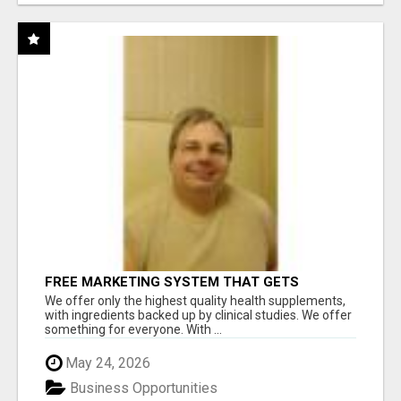
FREE MARKETING SYSTEM THAT GETS
RESULTS
We offer only the highest quality health supplements,
with ingredients backed up by clinical studies. We offer
something for everyone. With ...
May 24, 2026
Business Opportunities