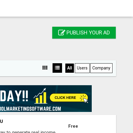
PUBLISH YOUR AD
All
Users
Company
OU
Free
way to generate real income