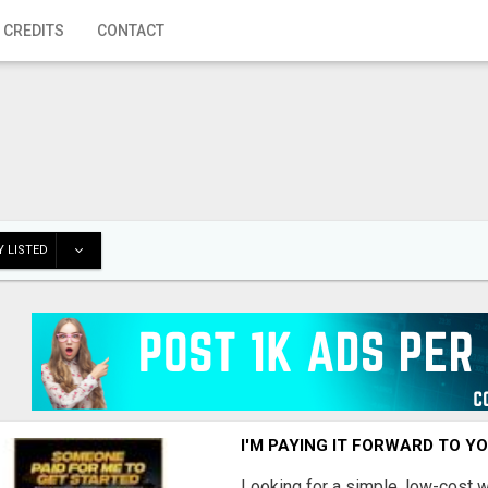
 CREDITS
CONTACT
 LISTED
I'M PAYING IT FORWARD TO Y
Looking for a simple, low-cost 