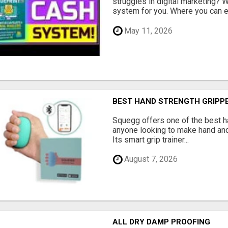
struggles in digital marketing?
system for you. Where you can ea
May 11, 2026
BEST HAND STRENGTH GRIPP
Squegg offers one of the best h
anyone looking to make hand and
Its smart grip trainer...
August 7, 2026
ALL DRY DAMP PROOFING