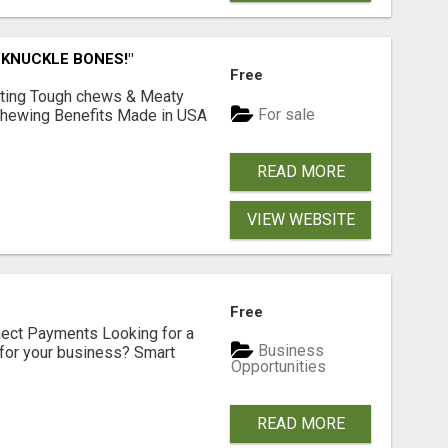
 KNUCKLE BONES!"
Free
Lasting Tough chews & Meaty
For sale
& Chewing Benefits Made in USA
READ MORE
VIEW WEBSITE
Free
nect Payments Looking for a
Business
for your business? Smart
Opportunities
READ MORE