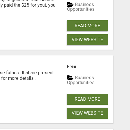
Business
dy paid the $25 for you), you
Opportunities
READ MORE
VIEW WEBSITE
Free
se fathers that are present
Business
for more details...
Opportunities
READ MORE
VIEW WEBSITE