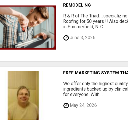
REMODELING
R & R of The Triad.....specializi
Roofing for 50 years !! Also dec
in Summerfield, N. C...
June 3, 2026
FREE MARKETING SYSTEM TH
We offer only the highest qualit
ingredients backed up by clinica
for everyone. With ...
May 24, 2026