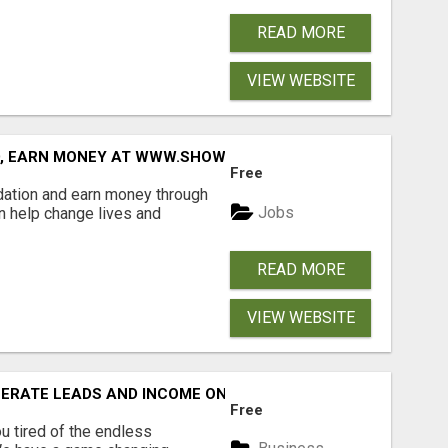
READ MORE
VIEW WEBSITE
D, EARN MONEY AT WWW.SHOWALTERFOUNDATION.ORG
Free
dation and earn money through
Jobs
an help change lives and
READ MORE
VIEW WEBSITE
NERATE LEADS AND INCOME ONLINE?
Free
 tired of the endless