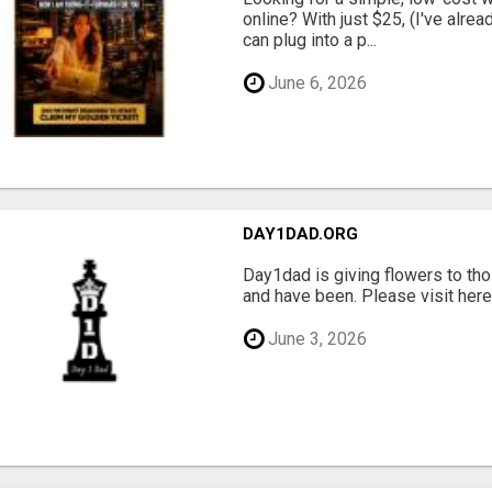
online? With just $25, (I've alrea
can plug into a p...
June 6, 2026
DAY1DAD.ORG
Day1dad is giving flowers to tho
and have been. Please visit here 
June 3, 2026