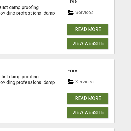
Free
alist damp proofing
Services
providing professional damp
.
READ MORE
VIEW WEBSITE
Free
alist damp proofing
Services
providing professional damp
.
READ MORE
VIEW WEBSITE