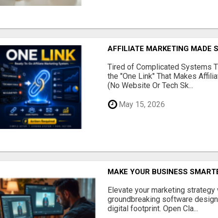
AFFILIATE MARKETING MADE 
Tired of Complicated Systems T
the "One Link" That Makes Affili
(No Website Or Tech Sk...
May 15, 2026
MAKE YOUR BUSINESS SMARTE
Elevate your marketing strategy
groundbreaking software designe
digital footprint. Open Cla...