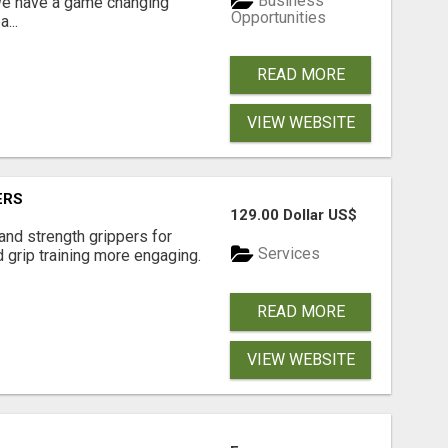
Business
 We have a game changing
Opportunities
...
READ MORE
VIEW WEBSITE
ERS
129.00 Dollar US$
and strength grippers for
Services
 grip training more engaging.
READ MORE
VIEW WEBSITE