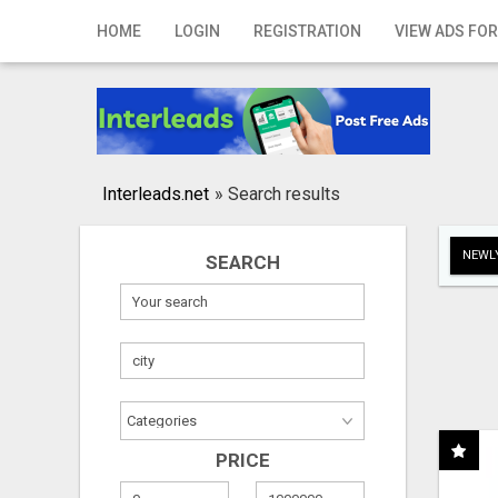
Home
HOME
LOGIN
REGISTRATION
VIEW ADS FOR
Login
Registration
Contact
Interleads.net
»
Search results
Publish your ad
NEWLY
SEARCH
Search
PRICE