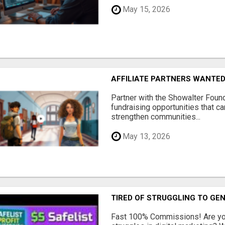
May 15, 2026
AFFILIATE PARTNERS WANTE
Partner with the Showalter Foun
fundraising opportunities that c
strengthen communities...
May 13, 2026
TIRED OF STRUGGLING TO GE
Fast 100% Commissions! Are you