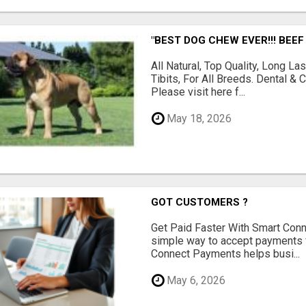
"BEST DOG CHEW EVER!!! BEEF
All Natural, Top Quality, Long 
Tibits, For All Breeds. Dental 
Please visit here f...
May 18, 2026
GOT CUSTOMERS ?
Get Paid Faster With Smart Con
simple way to accept payments 
Connect Payments helps busi...
May 6, 2026