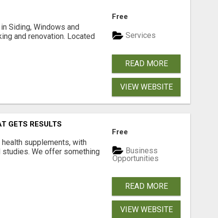
Free
ng in Siding, Windows and
Services
king and renovation. Located
READ MORE
VIEW WEBSITE
AT GETS RESULTS
Free
y health supplements, with
Business
l studies. We offer something
Opportunities
READ MORE
VIEW WEBSITE