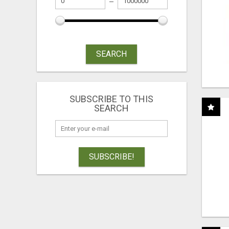
SEARCH
SUBSCRIBE TO THIS
SEARCH
SUBSCRIBE!