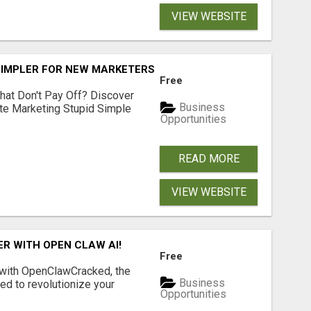
VIEW WEBSITE
SIMPLER FOR NEW MARKETERS READY TO TAKE ACTION
Free
hat Don't Pay Off? Discover
Business
ate Marketing Stupid Simple
Opportunities
READ MORE
VIEW WEBSITE
R WITH OPEN CLAW AI!
Free
 with OpenClawCracked, the
Business
d to revolutionize your
Opportunities