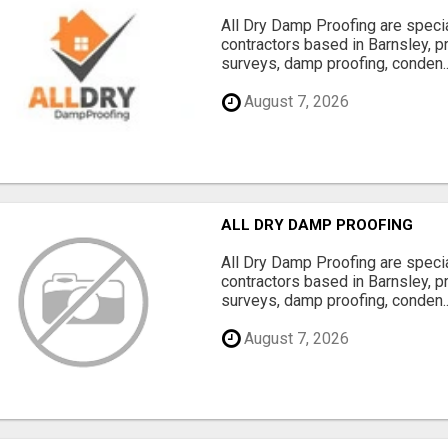
All Dry Damp Proofing are speci
contractors based in Barnsley, 
surveys, damp proofing, conden..
August 7, 2026
ALL DRY DAMP PROOFING
All Dry Damp Proofing are speci
contractors based in Barnsley, 
surveys, damp proofing, conden..
August 7, 2026