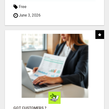
Free
June 3, 2026
GOT CUSTOMERS ?