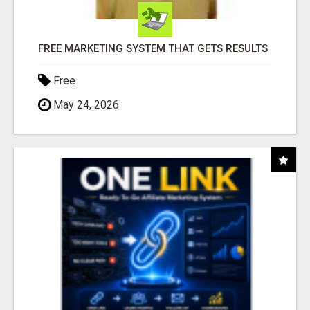
FREE MARKETING SYSTEM THAT GETS RESULTS
Free
May 24, 2026