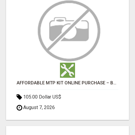
AFFORDABLE MTP KIT ONLINE PURCHASE – BUY MIFEPRISTONE & MISOPROSTOL | HOME ABORTION RX
105.00 Dollar US$
August 7, 2026