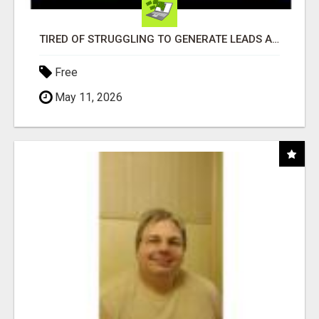
TIRED OF STRUGGLING TO GENERATE LEADS AND INCOME ONLINE?
Free
May 11, 2026