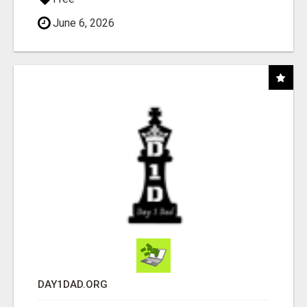
June 6, 2026
DAY1DAD.ORG