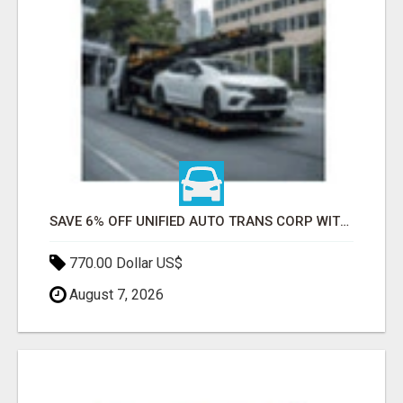
SAVE 6% OFF UNIFIED AUTO TRANS CORP WITH RAPID AUTO SHIPPING TODAY
770.00 Dollar US$
August 7, 2026