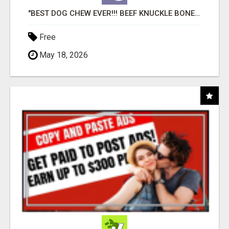
"BEST DOG CHEW EVER!!! BEEF KNUCKLE BONES!"
Free
May 18, 2026