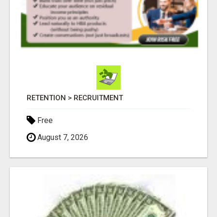
RETENTION > RECRUITMENT
Free
August 7, 2026