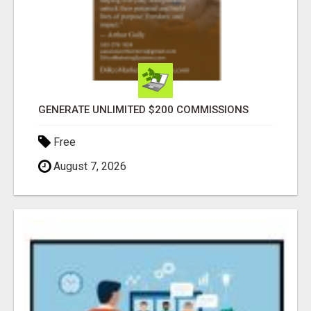
GENERATE UNLIMITED $200 COMMISSIONS
Free
August 7, 2026