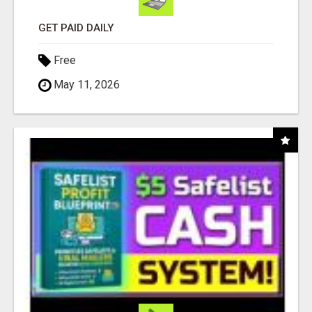
GET PAID DAILY
Free
May 11, 2026