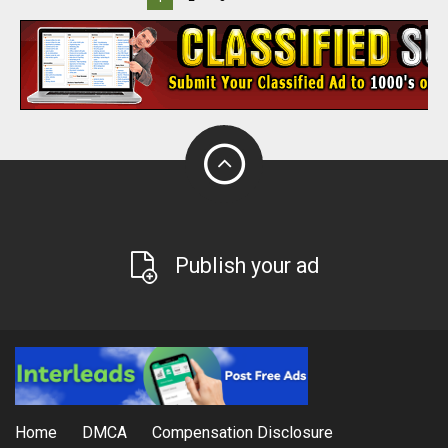
Publish your ad
Home
DMCA
Compensation Disclosure