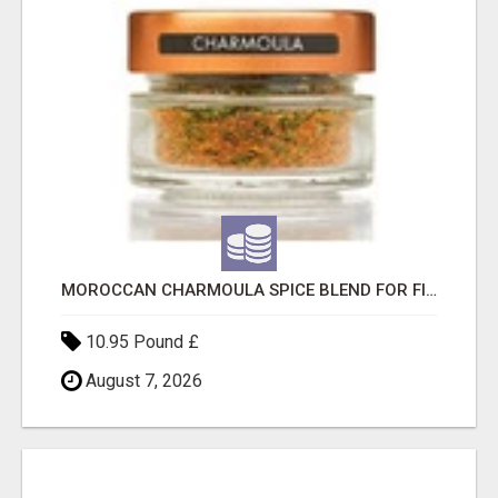
MOROCCAN CHARMOULA SPICE BLEND FOR FISH, CHICKEN & LAMB UK
10.95 Pound £
August 7, 2026