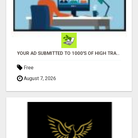
YOUR AD SUBMITTED TO 1000'S OF HIGH TRAFFIC AD SITE PAGES AUTOMATICALLY!
Free
August 7, 2026