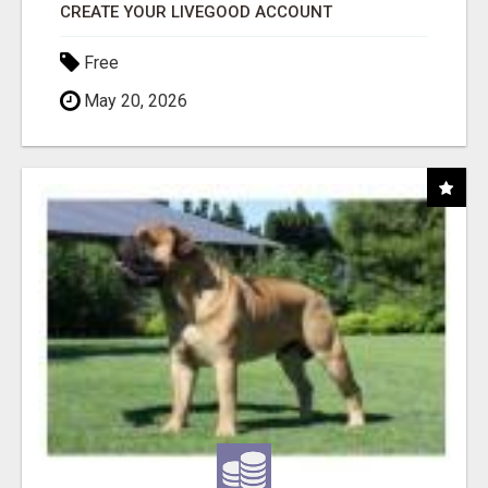
CREATE YOUR LIVEGOOD ACCOUNT
Free
May 20, 2026