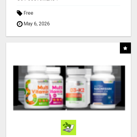
Free
May 6, 2026