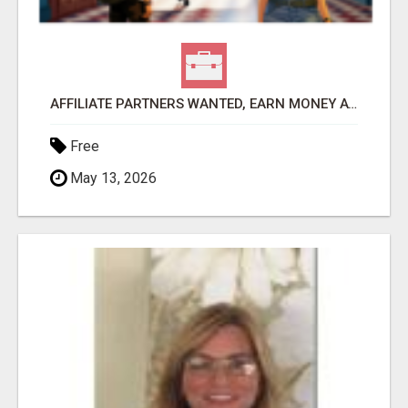
AFFILIATE PARTNERS WANTED, EARN MONEY AT WWW.SHOWALTERFOUNDATION.ORG
Free
May 13, 2026