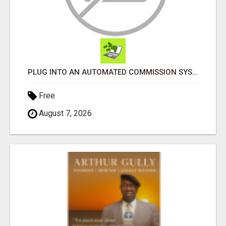
PLUG INTO AN AUTOMATED COMMISSION SYSTEM
Free
August 7, 2026