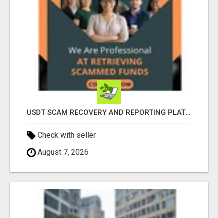
USDT SCAM RECOVERY AND REPORTING PLATFORM
Check with seller
August 7, 2026