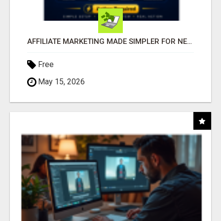
AFFILIATE MARKETING MADE SIMPLER FOR NEW MARKETERS READY TO TAKE ACTION
Free
May 15, 2026