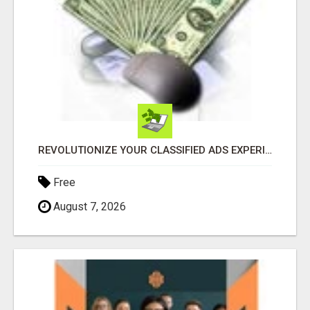
REVOLUTIONIZE YOUR CLASSIFIED ADS EXPERIENCE WITH THE QUANTUM STAR!
Free
August 7, 2026