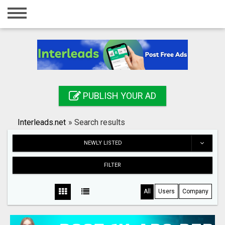
Home
Login
Registration
Contact
PUBLISH YOUR AD
Publish your ad
Interleads.net
»
Search results
Search
NEWLY LISTED
FILTER
All
Users
Company