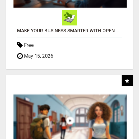
MAKE YOUR BUSINESS SMARTER WITH OPEN CLAW AI!
Free
May 15, 2026