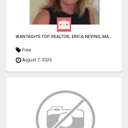
WANTAGH'S TOP REALTOR, ERICA NEVINS, MAKING YOUR HOMEOWNERSHIP DREAMS COME TRUE!
Free
August 7, 2026