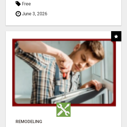
Free
June 3, 2026
REMODELING