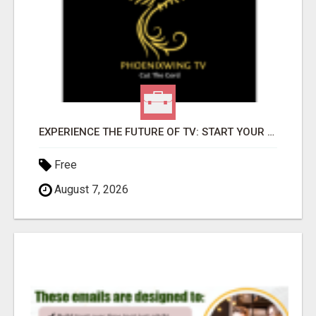
EXPERIENCE THE FUTURE OF TV: START YOUR STREAMING JOURNEY TODAY!
Free
August 7, 2026