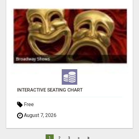
INTERACTIVE SEATING CHART
Free
August 7, 2026
»
1
2
3
>