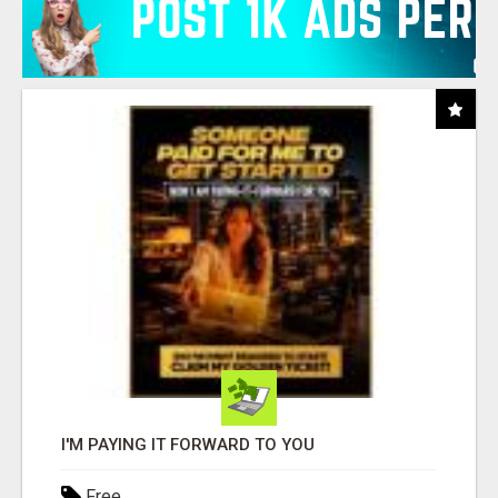
I'M PAYING IT FORWARD TO YOU
Free