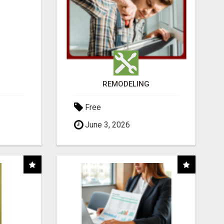
REMODELING
Free
June 3, 2026