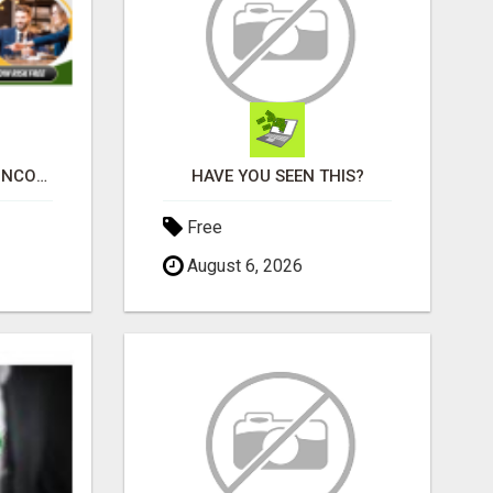
WHY MOST RESIDUAL INCOME PLANS FAIL YOU
HAVE YOU SEEN THIS?
Free
August 6, 2026