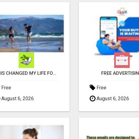
THIS CHANGED MY LIFE FOREVER!
FREE ADVERTISI
Free
Free
August 6, 2026
August 6, 2026