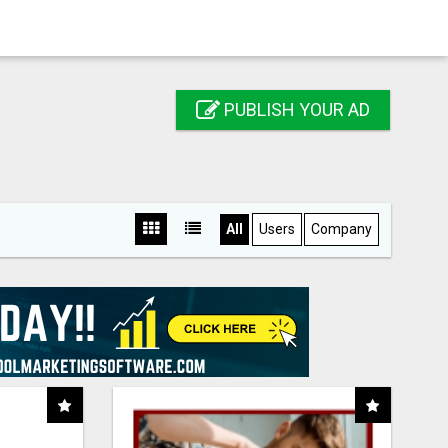
PUBLISH YOUR AD
All
Users
Company