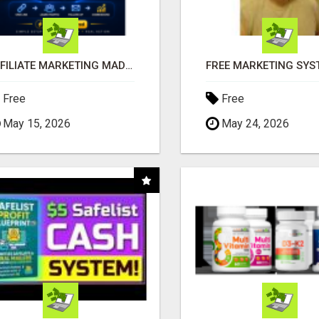
AFFILIATE MARKETING MADE SIMPLER FOR NEW MARKETERS READY TO TAKE ACTION
Free
Free
May 15, 2026
May 24, 2026