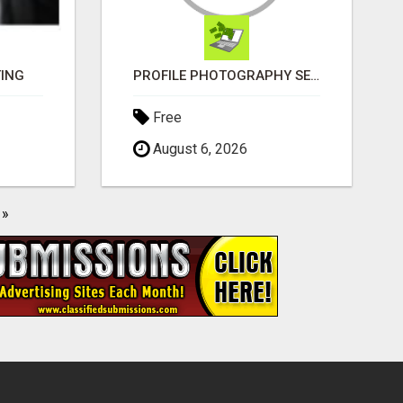
TING
PROFILE PHOTOGRAPHY SERVICE COVENTRY UK
Free
August 6, 2026
»