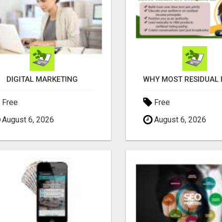
DIGITAL MARKETING
Free
Free
August 6, 2026
August 6, 2026