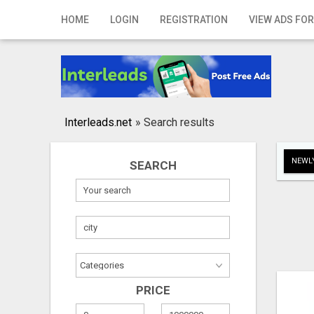
Home
HOME
LOGIN
REGISTRATION
VIEW ADS FOR
Login
Registration
Contact
Interleads.net
»
Search results
Publish your ad
NEWLY
SEARCH
Search
PRICE