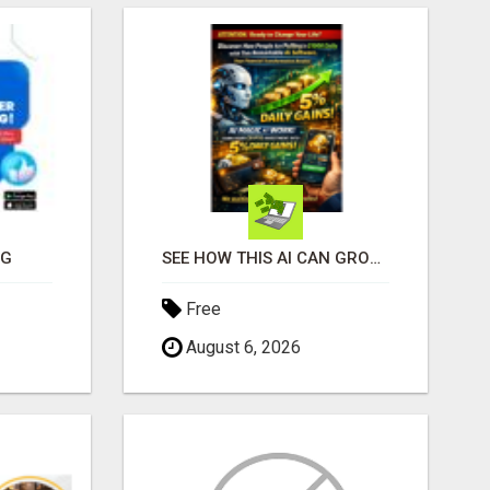
NG
SEE HOW THIS AI CAN GROW YOUR CRYPTO EVERY DAY
Free
August 6, 2026