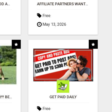
CREATE YOUR LIVEGOOD ACCOUNT
AFFILIATE PARTNERS WANTED, EARN MONEY AT WWW.SHOWALTERFOUNDATION.ORG
Free
May 13, 2026
"BEST DOG CHEW EVER!!! BEEF KNUCKLE BONES!"
GET PAID DAILY
Free