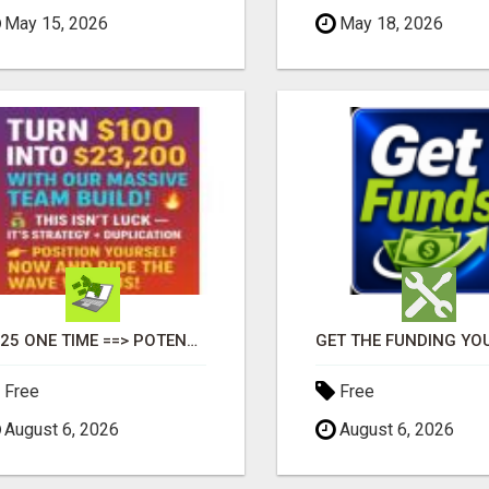
May 15, 2026
May 18, 2026
$125 ONE TIME ==> POTENTIAL $900 IN 7 DAYS
Free
Free
August 6, 2026
August 6, 2026