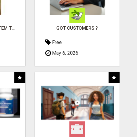
FREE MARKETING SYSTEM THAT GETS RESULTS
GOT CUSTOMERS ?
Free
May 6, 2026