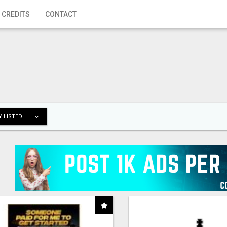
 CREDITS
CONTACT
 LISTED