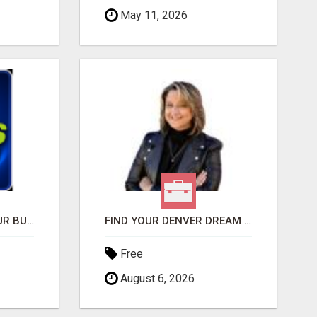
May 11, 2026
GET THE FUNDING YOUR BUSINESS NEEDS TODAY!!!
FIND YOUR DENVER DREAM HOME WITH DAWN GREEN - YOUR LOCAL REAL ESTATE EXPERT!
Free
August 6, 2026