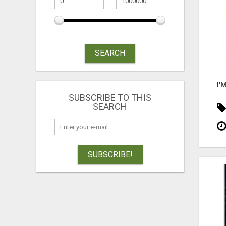
SEARCH
SUBSCRIBE TO THIS
SEARCH
SUBSCRIBE!