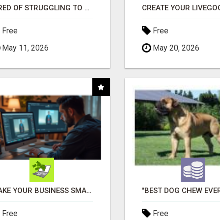
TIRED OF STRUGGLING TO GENERATE LEADS AND INCOME ONLINE?
Free
Free
May 11, 2026
May 20, 2026
MAKE YOUR BUSINESS SMARTER WITH OPEN CLAW AI!
Free
Free