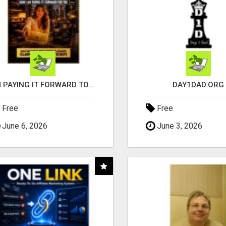
I'M PAYING IT FORWARD TO YOU
DAY1DAD.ORG
Free
Free
June 6, 2026
June 3, 2026