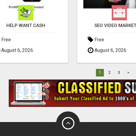
HELP WANT CASH
SEO VIDEO MARKE
Free
Free
August 6, 2026
August 6, 2026
1
2
3
>