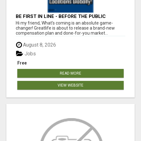
BE FIRST IN LINE - BEFORE THE PUBLIC
LAUNCH OR - MLM SHAKE-UP ALERT: HUGE
Hi my friend, What's coming is an absolute game-
RELAUNCH COMING!
changer! Greatlife is about to release a brand-new
compensation plan and done-for-you market...
August 8, 2026
Jobs
Free
READ MORE
VIEW WEBSITE