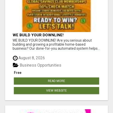
WE BUILD YOUR DOWNLINE!
WE BUILD YOUR DOWNLINE! Are you serious about
building and growing a profitable home-based
business? Our done-for-you automated system helps...
August 8, 2026
Business Opportunities
Free
READ MORE
VIEW WEBSITE