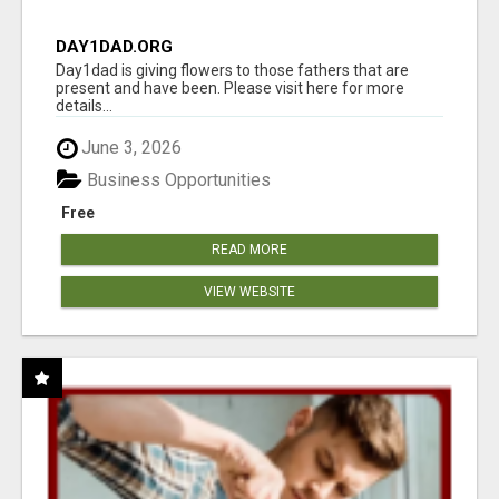
DAY1DAD.ORG
Day1dad is giving flowers to those fathers that are
present and have been. Please visit here for more
details...
June 3, 2026
Business Opportunities
Free
READ MORE
VIEW WEBSITE