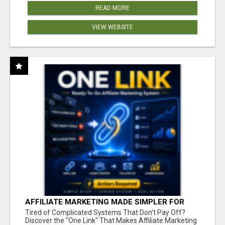
READ MORE
VIEW WEBSITE
AFFILIATE MARKETING MADE SIMPLER FOR
NEW MARKETERS READY TO TAKE ACTION
Tired of Complicated Systems That Don't Pay Off?
Discover the "One Link" That Makes Affiliate Marketing