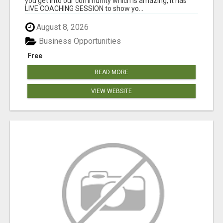
you get into our community which is amazing, it has
LIVE COACHING SESSION to show yo...
August 8, 2026
Business Opportunities
Free
READ MORE
VIEW WEBSITE