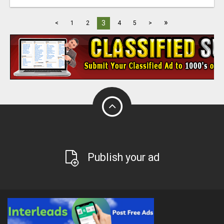
»
3
<
1
2
4
5
>
Publish your ad