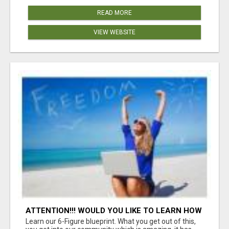
READ MORE
VIEW WEBSITE
ATTENTION!!! WOULD YOU LIKE TO LEARN HOW
TO MAKE AN INCOME ONLINE?
Learn our 6-Figure blueprint. What you get out of this,