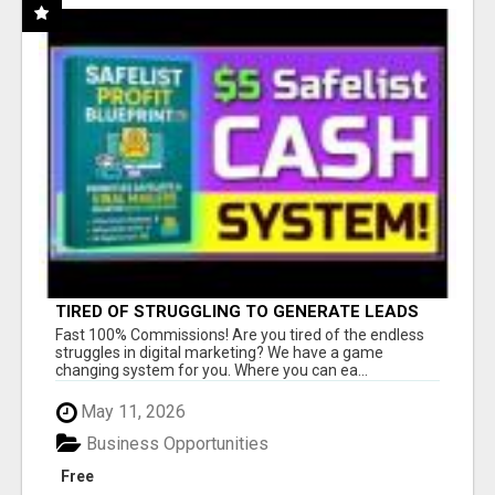
TIRED OF STRUGGLING TO GENERATE LEADS
AND INCOME ONLINE?
Fast 100% Commissions! Are you tired of the endless
struggles in digital marketing? We have a game
changing system for you. Where you can ea...
May 11, 2026
Business Opportunities
Free