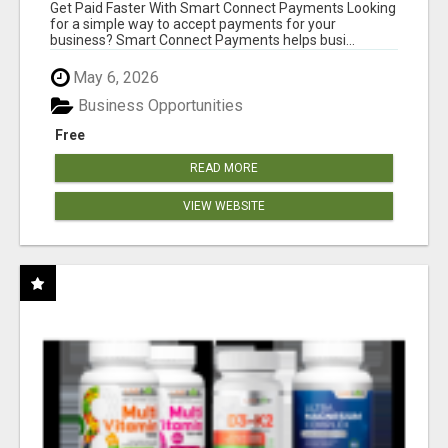
Get Paid Faster With Smart Connect Payments Looking
for a simple way to accept payments for your
business? Smart Connect Payments helps busi...
May 6, 2026
Business Opportunities
Free
READ MORE
VIEW WEBSITE