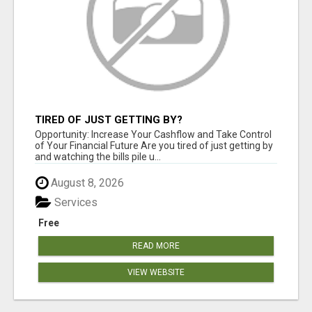
TIRED OF JUST GETTING BY?
Opportunity: Increase Your Cashflow and Take Control
of Your Financial Future Are you tired of just getting by
and watching the bills pile u...
August 8, 2026
Services
Free
READ MORE
VIEW WEBSITE