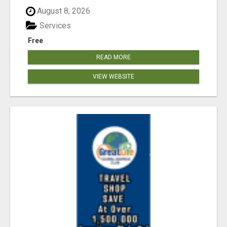
August 8, 2026
Services
Free
READ MORE
VIEW WEBSITE