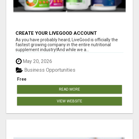
CREATE YOUR LIVEGOOD ACCOUNT
As you have probably heard, LiveGood is officially the
fastest growing company in the entire nutritional
supplement industry!​And while we a...
May 20, 2026
Business Opportunities
Free
READ MORE
VIEW WEBSITE