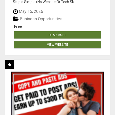
Stupid Simple (No Website Or Tech Sk...
May 15, 2026
Business Opportunities
Free
READ MORE
VIEW WEBSITE