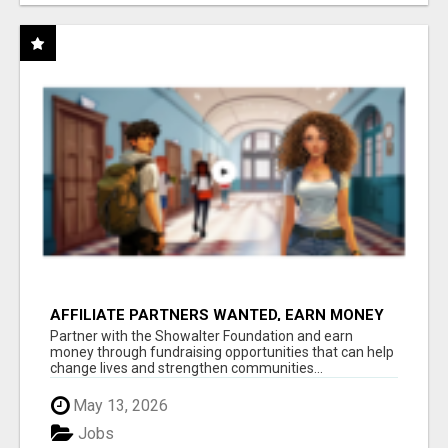
AFFILIATE PARTNERS WANTED, EARN MONEY
AT WWW.SHOWALTERFOUNDATION.ORG
Partner with the Showalter Foundation and earn
money through fundraising opportunities that can help
change lives and strengthen communities...
May 13, 2026
Jobs