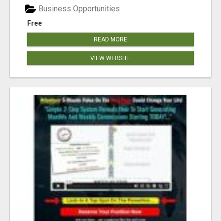
Business Opportunities
Free
READ MORE
VIEW WEBSITE