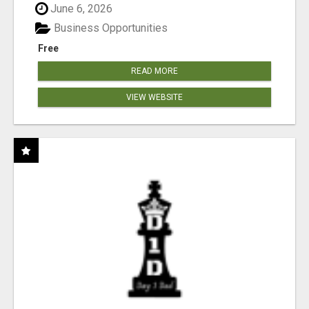
June 6, 2026
Business Opportunities
Free
READ MORE
VIEW WEBSITE