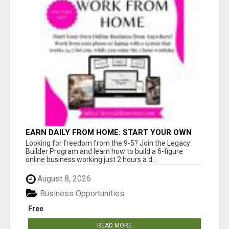
EARN DAILY FROM HOME: START YOUR OWN
ONLINE BUSINESS!
Looking for freedom from the 9-5? Join the Legacy
Builder Program and learn how to build a 6-figure
online business working just 2 hours a d...
August 8, 2026
Business Opportunities
Free
READ MORE