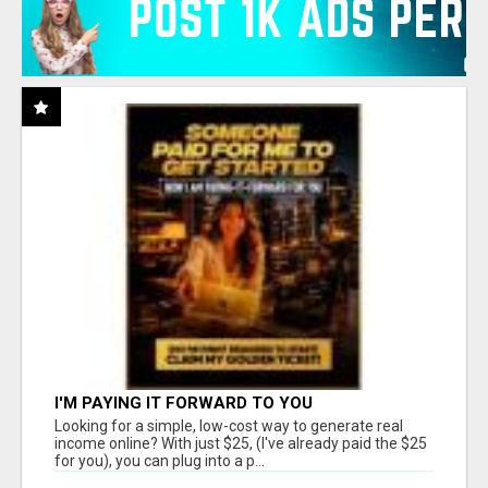
I'M PAYING IT FORWARD TO YOU
Looking for a simple, low-cost way to generate real
income online? With just $25, (I've already paid the $25
for you), you can plug into a p...