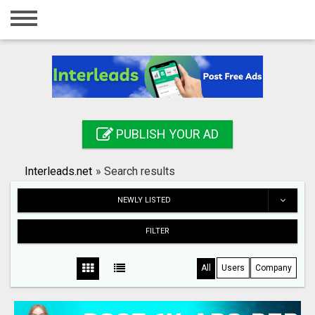
Home
Login
Registration
Contact
PUBLISH YOUR AD
Publish your ad
Interleads.net
»
Search results
Search
NEWLY LISTED
FILTER
All
Users
Company