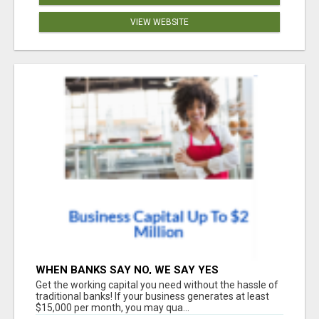
VIEW WEBSITE
WHEN BANKS SAY NO, WE SAY YES
Get the working capital you need without the hassle of
traditional banks! If your business generates at least
$15,000 per month, you may qua...