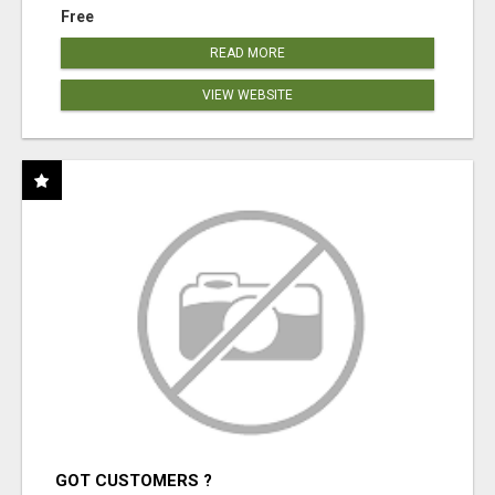
Free
READ MORE
VIEW WEBSITE
GOT CUSTOMERS ?