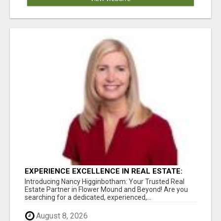
EXPERIENCE EXCELLENCE IN REAL ESTATE:
NANCY HIGGINBOTHAM, YOUR KEY TO
Introducing Nancy Higginbotham: Your Trusted Real
SUCCESS IN FLOWER MOUND AND BE
Estate Partner in Flower Mound and Beyond! Are you
searching for a dedicated, experienced,...
August 8, 2026