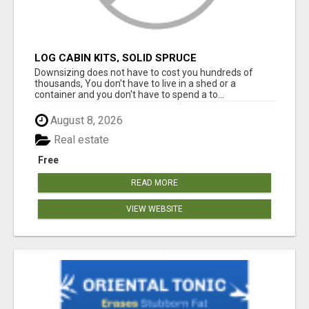
LOG CABIN KITS, SOLID SPRUCE
Downsizing does not have to cost you hundreds of
thousands, You don't have to live in a shed or a
container and you don't have to spend a to...
August 8, 2026
Real estate
Free
READ MORE
VIEW WEBSITE