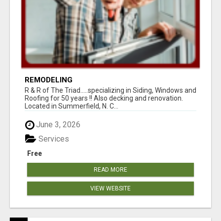
REMODELING
R & R of The Triad.....specializing in Siding, Windows and
Roofing for 50 years !! Also decking and renovation.
Located in Summerfield, N. C...
June 3, 2026
Services
Free
READ MORE
VIEW WEBSITE