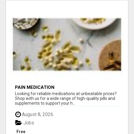
PAIN MEDICATION
Looking for reliable medications at unbeatable prices?
Shop with us for a wide range of high-quality pills and
supplements to support your h...
August 8, 2026
Jobs
Free