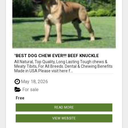
"BEST DOG CHEW EVER!!! BEEF KNUCKLE
BONES!"
All Natural, Top Quality, Long Lasting Tough chews &
Meaty Tibits, For All Breeds. Dental & Chewing Benefits
Made in USA Please visit here f...
May 18, 2026
For sale
Free
READ MORE
VIEW WEBSITE