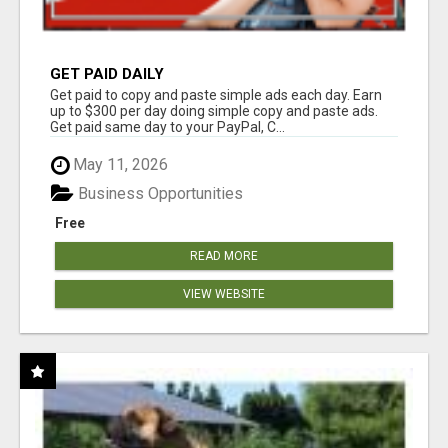
GET PAID DAILY
Get paid to copy and paste simple ads each day. Earn
up to $300 per day doing simple copy and paste ads.
Get paid same day to your PayPal, C...
May 11, 2026
Business Opportunities
Free
READ MORE
VIEW WEBSITE