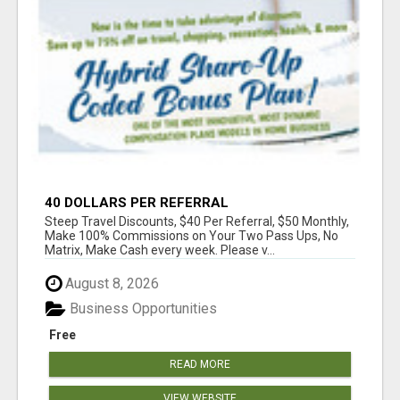
40 DOLLARS PER REFERRAL
Steep Travel Discounts, $40 Per Referral, $50 Monthly,
Make 100% Commissions on Your Two Pass Ups, No
Matrix, Make Cash every week. Please v...
August 8, 2026
Business Opportunities
Free
READ MORE
VIEW WEBSITE