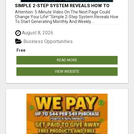
SIMPLE 2-STEP SYSTEM REVEALS HOW TO
START GENERATING MONTHLY AND WEEKLY
Attention: 5-Minute Video On The Next Page Could
COMMISSIONS STARTING TODAY!
Change Your Life! "Simple 2-Step System Reveals How
To Start Generating Monthly And Weekly ...
August 8, 2026
Business Opportunities
Free
READ MORE
VIEW WEBSITE