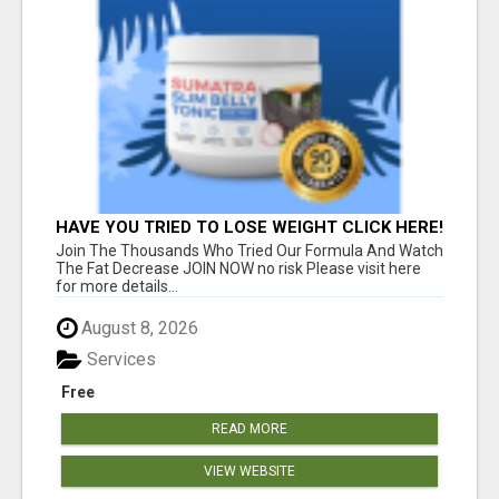
HAVE YOU TRIED TO LOSE WEIGHT CLICK HERE!
Join The Thousands Who Tried Our Formula And Watch
The Fat Decrease JOIN NOW no risk Please visit here
for more details...
August 8, 2026
Services
Free
READ MORE
VIEW WEBSITE