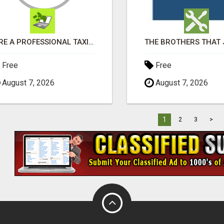
HIRE A PROFESSIONAL TAXI BOOKING APP DEVELOPMENT COMPANY
Free
Free
August 7, 2026
August 7, 2026
1
2
3
>