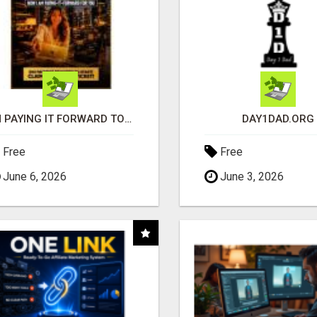
I'M PAYING IT FORWARD TO YOU
DAY1DAD.ORG
Free
Free
June 6, 2026
June 3, 2026