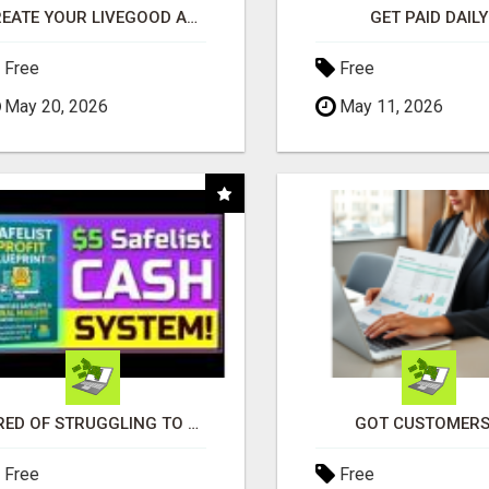
CREATE YOUR LIVEGOOD ACCOUNT
GET PAID DAILY
Free
Free
May 20, 2026
May 11, 2026
TIRED OF STRUGGLING TO GENERATE LEADS AND INCOME ONLINE?
GOT CUSTOMERS
Free
Free