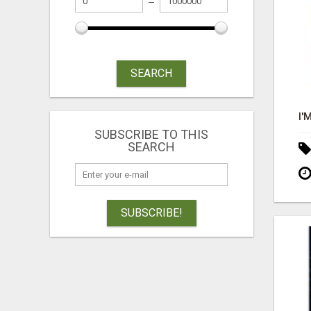
SEARCH
SUBSCRIBE TO THIS
SEARCH
SUBSCRIBE!