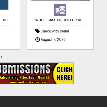
THE BROTHERS THAT JUST DO GUTTERS
WHOLESALE PRICES FOR RED BULL ENERGY DRINKS & COCA-COLA DRINKS
Check with seller
August 7, 2026
»