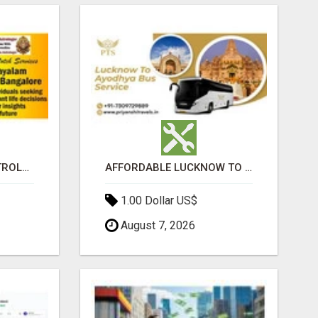
BEST MALAYALAM ASTROLOGER IN BANGALORE
AFFORDABLE LUCKNOW TO AYODHYA BUS SERVICE
1.00 Dollar US$
August 7, 2026