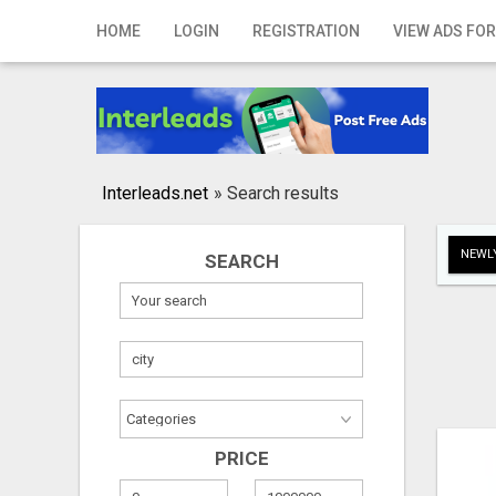
Home
HOME
LOGIN
REGISTRATION
VIEW ADS FOR
Login
Registration
Contact
Interleads.net
»
Search results
Publish your ad
NEWLY
SEARCH
Search
PRICE