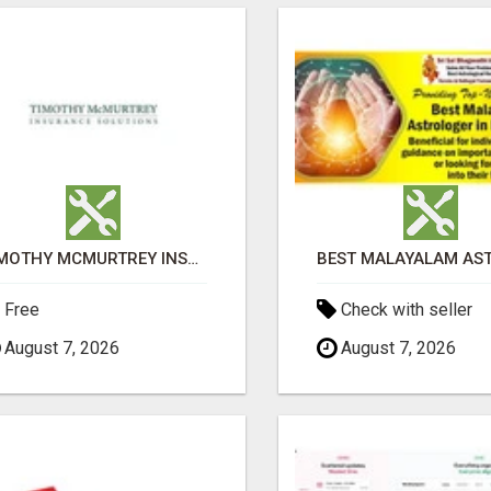
TIMOTHY MCMURTREY INSURANCE SOLUTIONS
Free
Check with seller
August 7, 2026
August 7, 2026