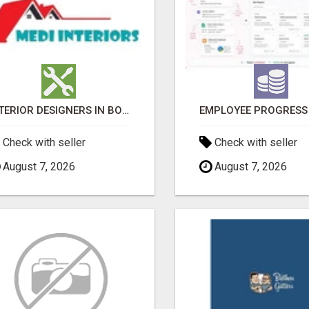
INTERIOR DESIGNERS IN BODUPPAL | MEDI INTERIORS
Check with seller
Check with seller
August 7, 2026
August 7, 2026