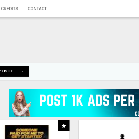
 CREDITS
CONTACT
 LISTED