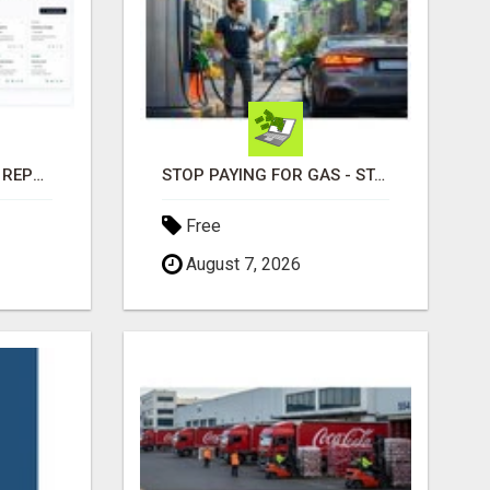
EMPLOYEE PROGRESS REPORTING SOFTWARE
STOP PAYING FOR GAS - START GETTING PAID
Free
August 7, 2026