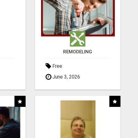
REMODELING
Free
June 3, 2026