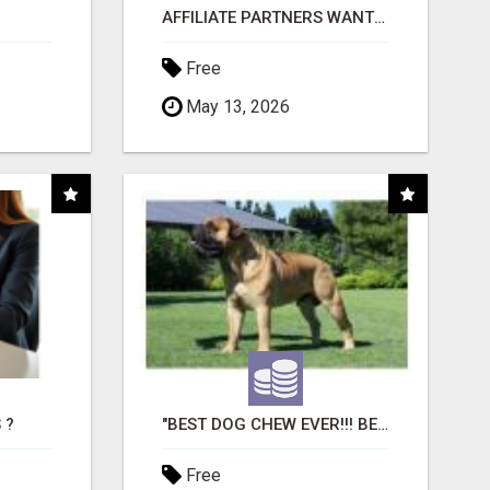
AFFILIATE PARTNERS WANTED, EARN MONEY AT WWW.SHOWALTERFOUNDATION.ORG
Free
May 13, 2026
 ?
"BEST DOG CHEW EVER!!! BEEF KNUCKLE BONES!"
Free