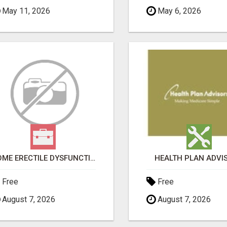
May 11, 2026
May 6, 2026
HOME ERECTILE DYSFUNCTION TREATMENTS SILDENAFIL (GENERIC VIAGRA) TADALAFIL (GENERIC CIALIS) KAMA
HEALTH PLAN ADVI
Free
Free
August 7, 2026
August 7, 2026