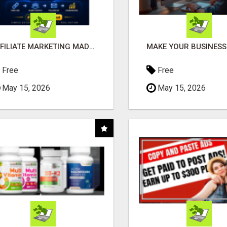
AFFILIATE MARKETING MADE SIMPLER FOR NEW MARKETERS READY TO TAKE ACTION
Free
Free
May 15, 2026
May 15, 2026