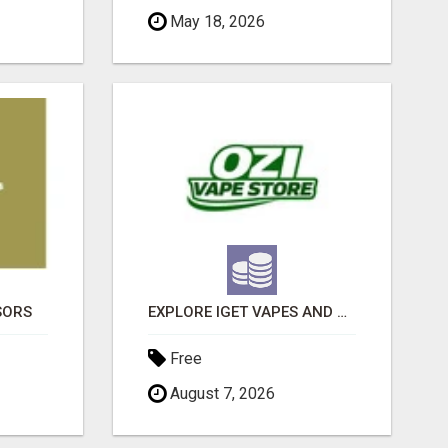
May 18, 2026
SORS
EXPLORE IGET VAPES AND PRODUCT OPTIONS AT OZI VAPE AU
Free
August 7, 2026