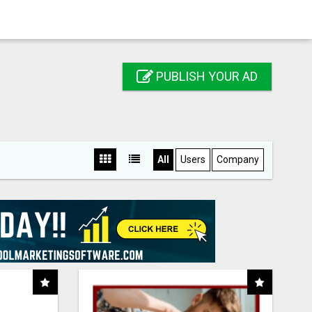
PUBLISH YOUR AD
All
Users
Company