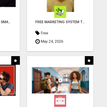
MAKE YOUR BUSINESS SMARTER WITH OPEN CLAW AI!
FREE MARKETING SYSTEM THAT GETS RESULTS
Free
May 24, 2026