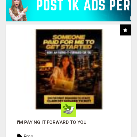
I'M PAYING IT FORWARD TO YOU
Free