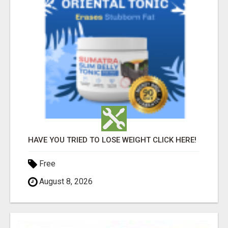
HAVE YOU TRIED TO LOSE WEIGHT CLICK HERE!
Free
August 8, 2026