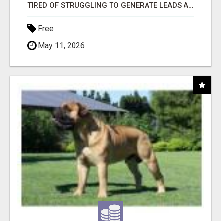
TIRED OF STRUGGLING TO GENERATE LEADS AND INCOME ONLINE?
Free
May 11, 2026