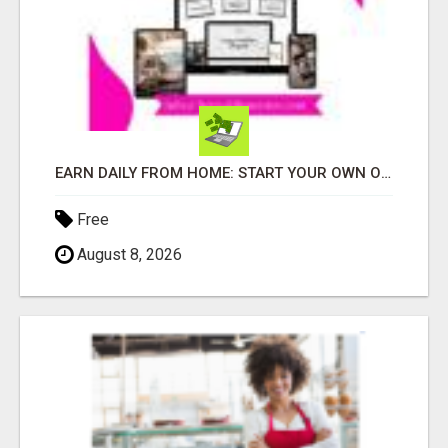
EARN DAILY FROM HOME: START YOUR OWN ONLINE BUSINESS!
Free
August 8, 2026