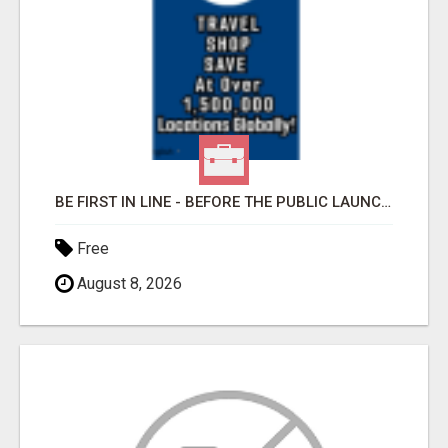
BE FIRST IN LINE - BEFORE THE PUBLIC LAUNCH OR - MLM SHAKE-UP ALERT: HUGE RELAUNCH COMING!
Free
August 8, 2026