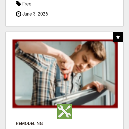
Free
June 3, 2026
REMODELING