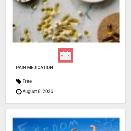
PAIN MEDICATION
Free
August 8, 2026