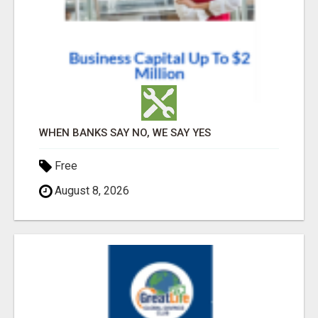
WHEN BANKS SAY NO, WE SAY YES
Free
August 8, 2026