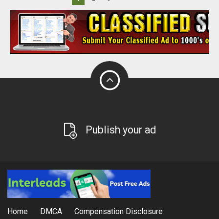
Publish your ad
Home
DMCA
Compensation Disclosure