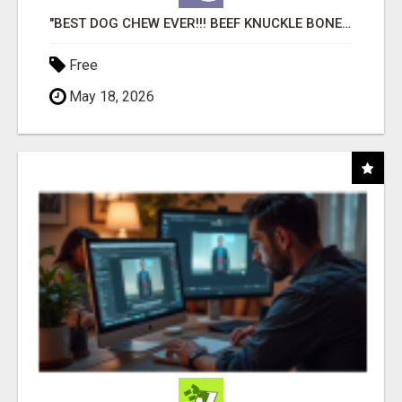
"BEST DOG CHEW EVER!!! BEEF KNUCKLE BONES!"
Free
May 18, 2026