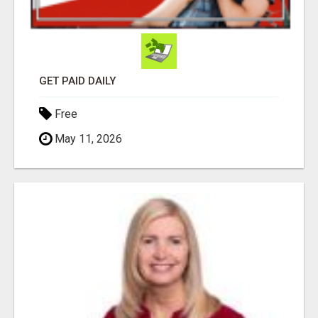
GET PAID DAILY
Free
May 11, 2026