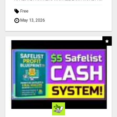
Free
May 13, 2026