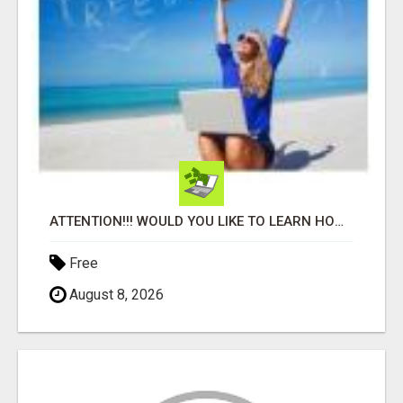
ATTENTION!!! WOULD YOU LIKE TO LEARN HOW TO MAKE AN INCOME ONLINE?
Free
August 8, 2026