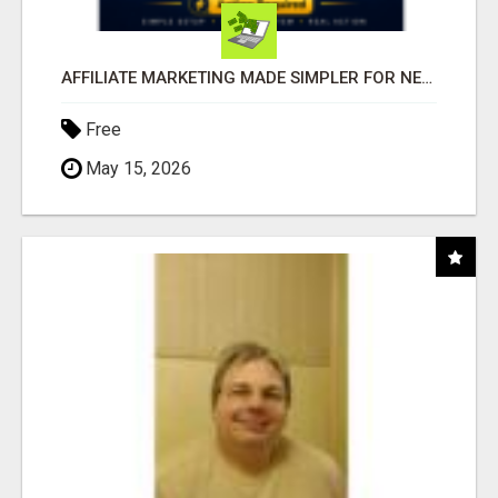
AFFILIATE MARKETING MADE SIMPLER FOR NEW MARKETERS READY TO TAKE ACTION
Free
May 15, 2026