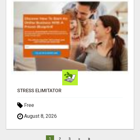
STRESS ELIMITATOR
Free
August 8, 2026
»
1
2
3
>