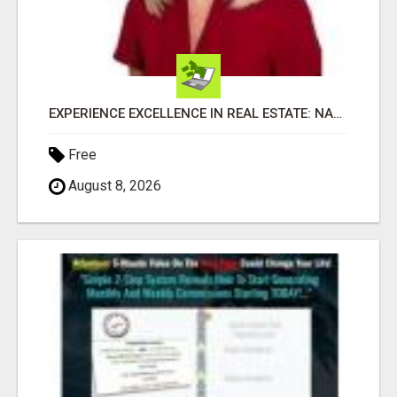
EXPERIENCE EXCELLENCE IN REAL ESTATE: NANCY HIGGINBOTHAM, YOUR KEY TO SUCCESS IN FLOWER MOUND AND BE
Free
August 8, 2026