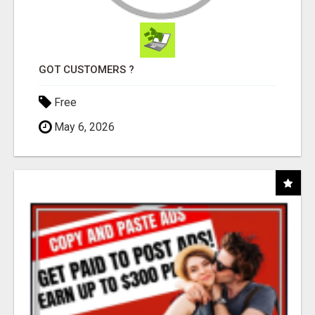
GOT CUSTOMERS ?
Free
May 6, 2026