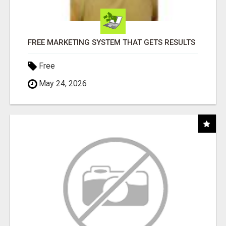
FREE MARKETING SYSTEM THAT GETS RESULTS
Free
May 24, 2026