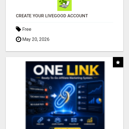
CREATE YOUR LIVEGOOD ACCOUNT
Free
May 20, 2026