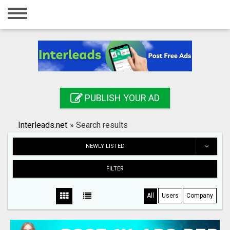
Home
Login
Registration
Contact
PUBLISH YOUR AD
Publish your ad
Interleads.net
»
Search results
Search
NEWLY LISTED
FILTER
All
Users
Company