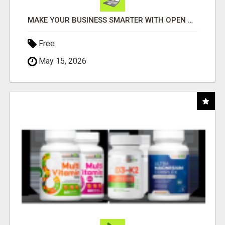
MAKE YOUR BUSINESS SMARTER WITH OPEN CLAW AI!
Free
May 15, 2026