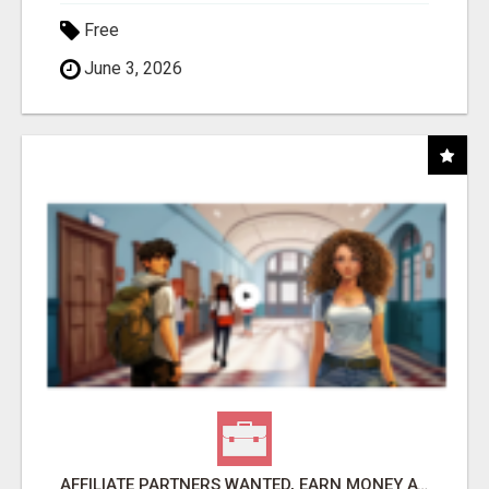
Free
June 3, 2026
AFFILIATE PARTNERS WANTED, EARN MONEY AT WWW.SHOWALTERFOUNDATION.ORG