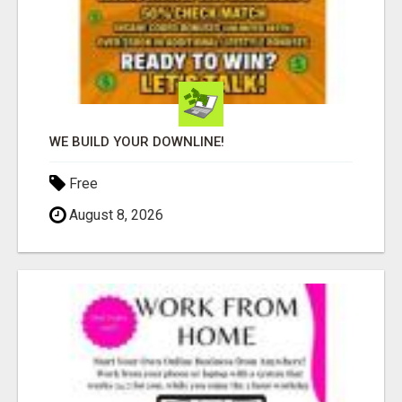
WE BUILD YOUR DOWNLINE!
Free
August 8, 2026