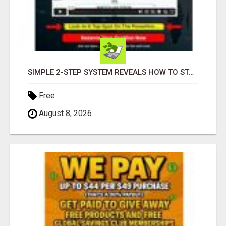
SIMPLE 2-STEP SYSTEM REVEALS HOW TO START GENERATING MONTHLY AND WEEKLY COMMISSIONS STARTING TODAY!
Free
August 8, 2026