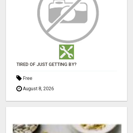
TIRED OF JUST GETTING BY?
Free
August 8, 2026