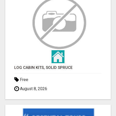
LOG CABIN KITS, SOLID SPRUCE
Free
August 8, 2026