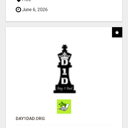
June 6, 2026
DAY1DAD.ORG