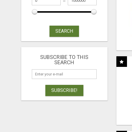
SEARCH
SUBSCRIBE TO THIS
SEARCH
SUBSCRIBE!