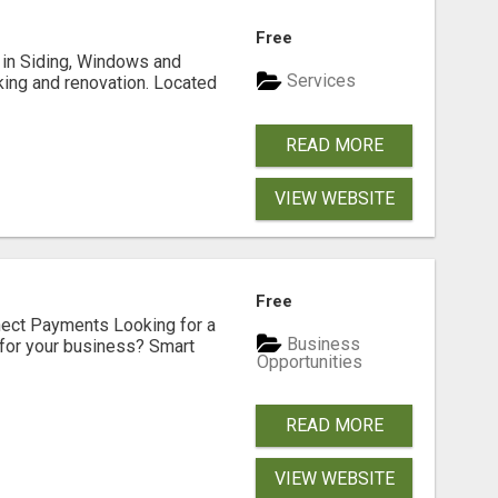
Free
ng in Siding, Windows and
Services
king and renovation. Located
READ MORE
VIEW WEBSITE
Free
nect Payments Looking for a
Business
for your business? Smart
Opportunities
READ MORE
VIEW WEBSITE