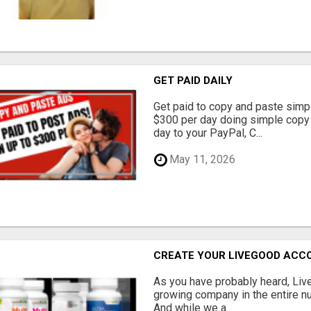
GET PAID DAILY
Get paid to copy and paste simpl
$300 per day doing simple copy
day to your PayPal, C...
May 11, 2026
CREATE YOUR LIVEGOOD ACC
As you have probably heard, Live
growing company in the entire nu
And while we a...