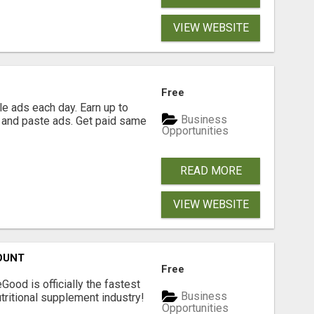
VIEW WEBSITE
Free
e ads each day. Earn up to
Business
 and paste ads. Get paid same
Opportunities
READ MORE
VIEW WEBSITE
OUNT
Free
Good is officially the fastest
Business
tritional supplement industry!​
Opportunities