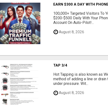
EARN $300 A DAY WITH PHONE
100,000+ Targeted Visitors To Y
$200-$500 Daily With Your Phon
Account On Auto-Pilot!...
August 8, 2026
TAP 3/4
Hot Tapping is also known as Wet
method of adding a line or drain t
under pressure. Wit...
August 8, 2026