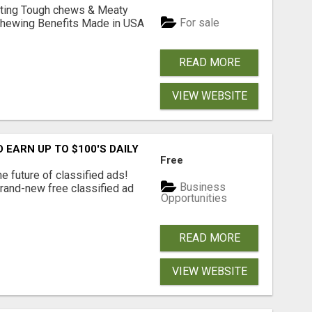
Lasting Tough chews & Meaty
For sale
& Chewing Benefits Made in USA
READ MORE
VIEW WEBSITE
EARN UP TO $100'S DAILY
Free
e future of classified ads!
Business
brand-new free classified ad
Opportunities
READ MORE
VIEW WEBSITE