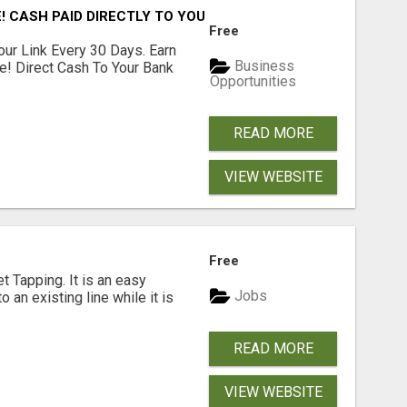
! CASH PAID DIRECTLY TO YOUR BANK ACCOUNT! SIMPLE & 
Free
our Link Every 30 Days. Earn
Business
e! Direct Cash To Your Bank
Opportunities
READ MORE
VIEW WEBSITE
Free
 Tapping. It is an easy
Jobs
o an existing line while it is
READ MORE
VIEW WEBSITE