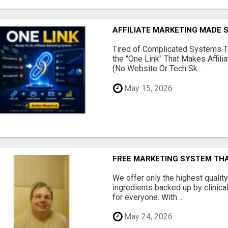
AFFILIATE MARKETING MADE 
Tired of Complicated Systems T
the "One Link" That Makes Affili
(No Website Or Tech Sk...
May 15, 2026
FREE MARKETING SYSTEM TH
We offer only the highest qualit
ingredients backed up by clinica
for everyone. With ...
May 24, 2026