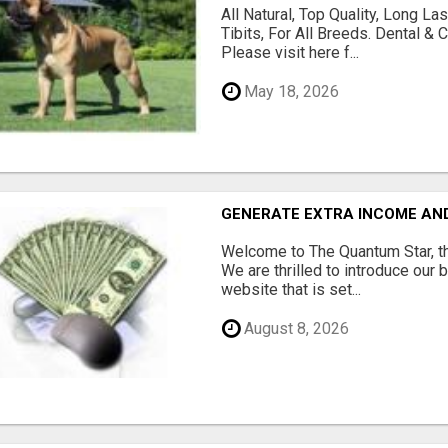
All Natural, Top Quality, Long 
Tibits, For All Breeds. Dental 
Please visit here f...
May 18, 2026
GENERATE EXTRA INCOME AND 
Welcome to The Quantum Star, th
We are thrilled to introduce our 
website that is set...
August 8, 2026