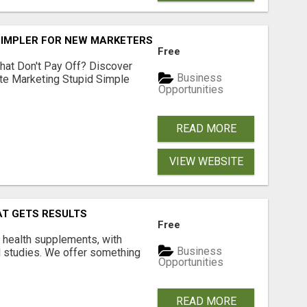
SIMPLER FOR NEW MARKETERS READY TO TAKE ACTION
Free
hat Don't Pay Off? Discover
Business
ate Marketing Stupid Simple
Opportunities
READ MORE
VIEW WEBSITE
AT GETS RESULTS
Free
y health supplements, with
Business
l studies. We offer something
Opportunities
READ MORE