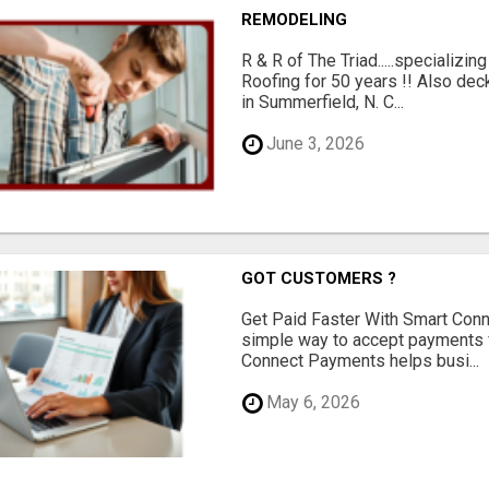
REMODELING
R & R of The Triad.....specializi
Roofing for 50 years !! Also dec
in Summerfield, N. C...
June 3, 2026
GOT CUSTOMERS ?
Get Paid Faster With Smart Con
simple way to accept payments 
Connect Payments helps busi...
May 6, 2026