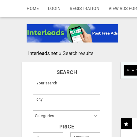
Home
HOME
LOGIN
REGISTRATION
VIEW ADS FOR
Login
Registration
Contact
Interleads.net
»
Search results
Publish your ad
NEWLY
SEARCH
Search
PRICE