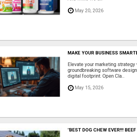
May 20, 2026
MAKE YOUR BUSINESS SMARTE
Elevate your marketing strategy
groundbreaking software designe
digital footprint. Open Cla...
May 15, 2026
"BEST DOG CHEW EVER!!! BEEF