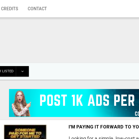
 CREDITS
CONTACT
 LISTED
I'M PAYING IT FORWARD TO Y
Looking for a simple, low-cost 