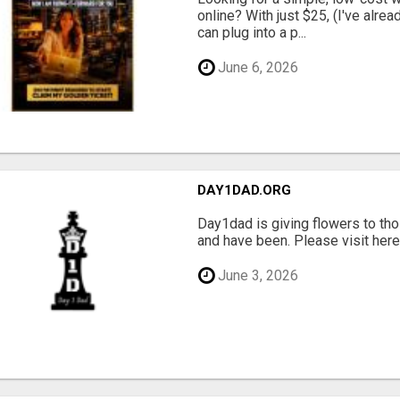
online? With just $25, (I've alrea
can plug into a p...
June 6, 2026
DAY1DAD.ORG
Day1dad is giving flowers to tho
and have been. Please visit here 
June 3, 2026