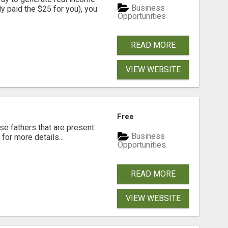
Business
dy paid the $25 for you), you
Opportunities
READ MORE
VIEW WEBSITE
Free
se fathers that are present
Business
for more details...
Opportunities
READ MORE
VIEW WEBSITE