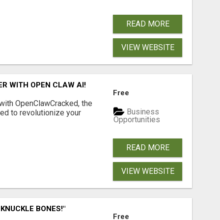
READ MORE
VIEW WEBSITE
R WITH OPEN CLAW AI!
Free
 with OpenClawCracked, the
Business
d to revolutionize your
Opportunities
READ MORE
VIEW WEBSITE
 KNUCKLE BONES!"
Free