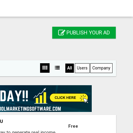
PUBLISH YOUR AD
All
Users
Company
OU
Free
way to generate real income