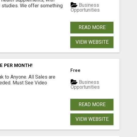
Business
l studies. We offer something
Opportunities
READ MORE
VIEW WEBSITE
RE PER MONTH!
Free
 to Anyone. All Sales are
Business
Needed. Must See Video
Opportunities
READ MORE
VIEW WEBSITE