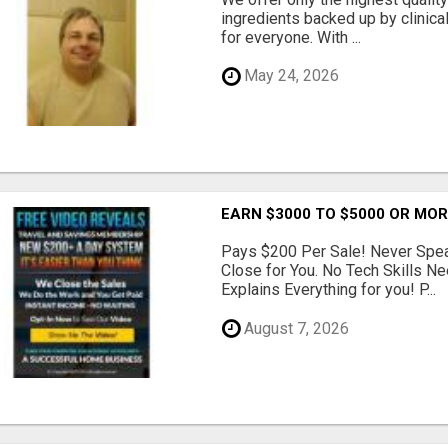
ingredients backed up by clinica
for everyone. With ...
May 24, 2026
EARN $3000 TO $5000 OR MO
Pays $200 Per Sale! Never Speak
Close for You. No Tech Skills 
Explains Everything for you! P...
August 7, 2026