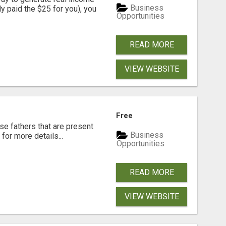
Business
dy paid the $25 for you), you
Opportunities
READ MORE
VIEW WEBSITE
Free
se fathers that are present
Business
for more details...
Opportunities
READ MORE
VIEW WEBSITE