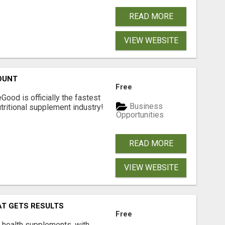
READ MORE
VIEW WEBSITE
OUNT
Free
Good is officially the fastest
Business
tritional supplement industry!​
Opportunities
READ MORE
VIEW WEBSITE
AT GETS RESULTS
Free
y health supplements, with