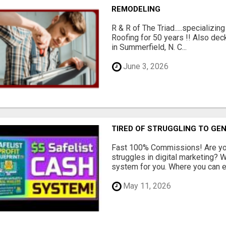
REMODELING
R & R of The Triad.....specializi
Roofing for 50 years !! Also dec
in Summerfield, N. C...
June 3, 2026
TIRED OF STRUGGLING TO GE
Fast 100% Commissions! Are you
struggles in digital marketing?
system for you. Where you can ea
May 11, 2026