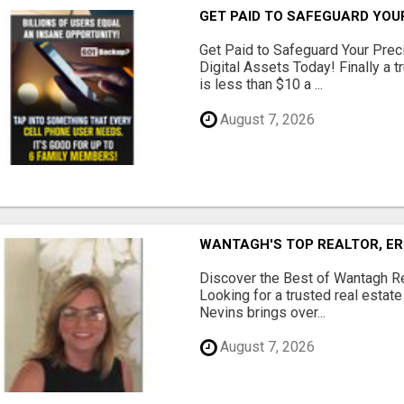
GET PAID TO SAFEGUARD YOU
Get Paid to Safeguard Your Pre
Digital Assets Today! Finally a t
is less than $10 a ...
August 7, 2026
WANTAGH'S TOP REALTOR, ER
Discover the Best of Wantagh Re
Looking for a trusted real estat
Nevins brings over...
August 7, 2026