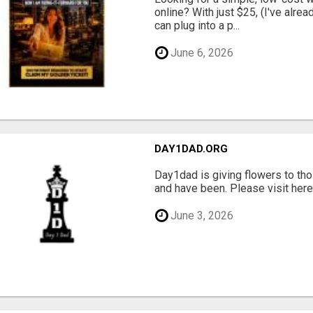
online? With just $25, (I've alrea
can plug into a p...
June 6, 2026
DAY1DAD.ORG
Day1dad is giving flowers to tho
and have been. Please visit here 
June 3, 2026