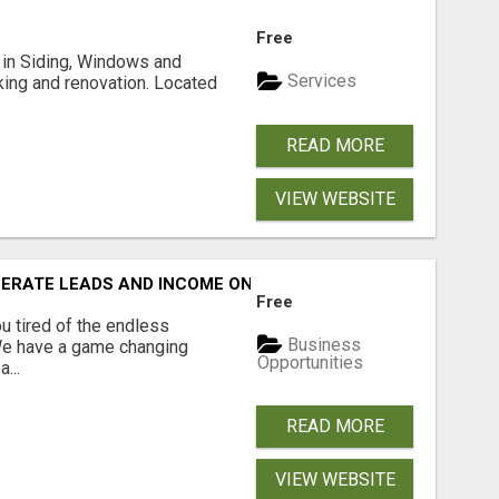
Free
ng in Siding, Windows and
Services
king and renovation. Located
READ MORE
VIEW WEBSITE
NERATE LEADS AND INCOME ONLINE?
Free
 tired of the endless
Business
 We have a game changing
Opportunities
...
READ MORE
VIEW WEBSITE