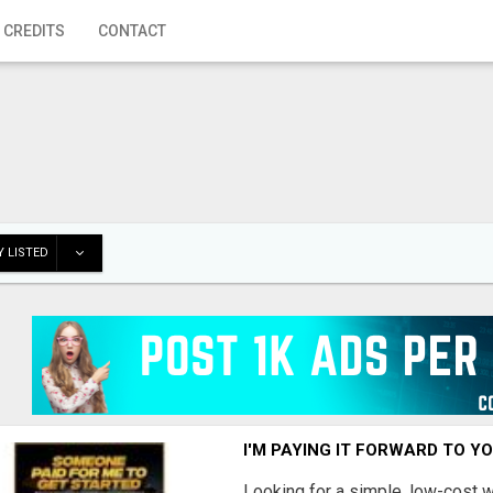
 CREDITS
CONTACT
 LISTED
I'M PAYING IT FORWARD TO Y
Looking for a simple, low-cost 