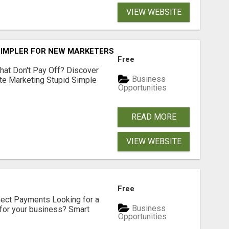
VIEW WEBSITE
SIMPLER FOR NEW MARKETERS READY TO TAKE ACTION
Free
hat Don't Pay Off? Discover
Business
ate Marketing Stupid Simple
Opportunities
READ MORE
VIEW WEBSITE
Free
nect Payments Looking for a
Business
for your business? Smart
Opportunities