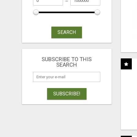
SEARCH
SUBSCRIBE TO THIS
SEARCH
SUBSCRIBE!