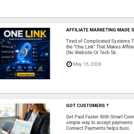
AFFILIATE MARKETING MADE 
Tired of Complicated Systems T
the "One Link" That Makes Affili
(No Website Or Tech Sk...
May 15, 2026
GOT CUSTOMERS ?
Get Paid Faster With Smart Con
simple way to accept payments 
Connect Payments helps busi...