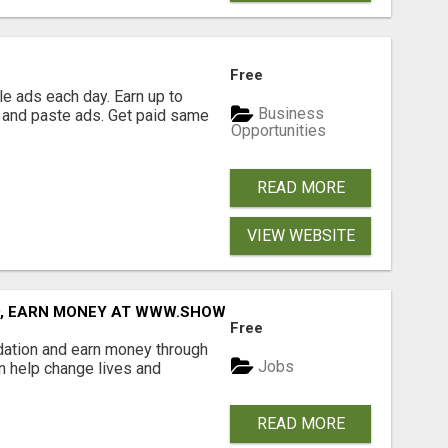
Free
e ads each day. Earn up to
Business
 and paste ads. Get paid same
Opportunities
READ MORE
VIEW WEBSITE
D, EARN MONEY AT WWW.SHOWALTERFOUNDATION.ORG
Free
dation and earn money through
Jobs
an help change lives and
READ MORE