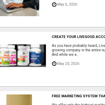
May 6, 2026
CREATE YOUR LIVEGOOD ACC
As you have probably heard, Live
growing company in the entire nu
And while we a...
May 20, 2026
FREE MARKETING SYSTEM TH
We offer only the highest qualit