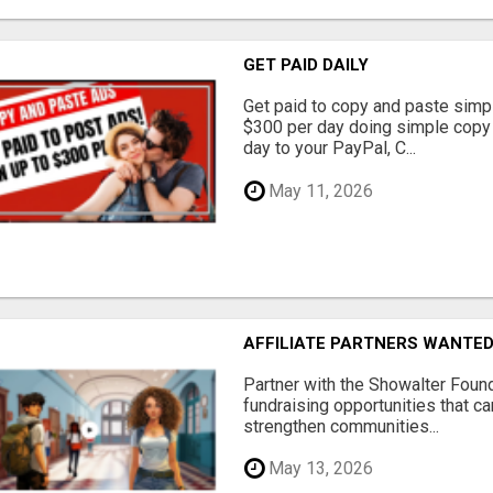
GET PAID DAILY
Get paid to copy and paste simpl
$300 per day doing simple copy
day to your PayPal, C...
May 11, 2026
AFFILIATE PARTNERS WANTE
Partner with the Showalter Foun
fundraising opportunities that c
strengthen communities...
May 13, 2026