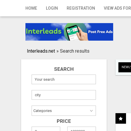
Home
HOME
LOGIN
REGISTRATION
VIEW ADS FOR
Login
Registration
Contact
Interleads.net
»
Search results
Publish your ad
NEWLY
SEARCH
Search
PRICE