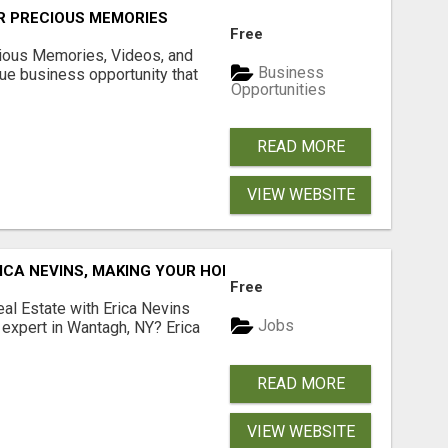
R PRECIOUS MEMORIES
Free
cious Memories, Videos, and
Business
rue business opportunity that
Opportunities
READ MORE
VIEW WEBSITE
ICA NEVINS, MAKING YOUR HOMEOWNERSHIP DREAMS COME
Free
al Estate with Erica Nevins
Jobs
e expert in Wantagh, NY? Erica
READ MORE
VIEW WEBSITE