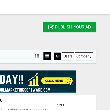
PUBLISH YOUR AD
All
Users
Company
OU
Free
way to generate real income