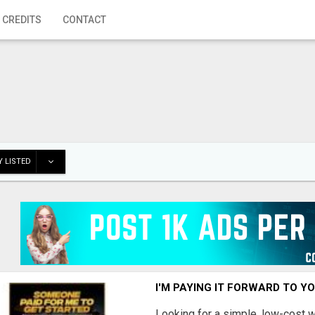
 CREDITS
CONTACT
 LISTED
I'M PAYING IT FORWARD TO Y
Looking for a simple, low-cost 