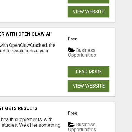
VIEW WEBSITE
R WITH OPEN CLAW AI!
Free
 with OpenClawCracked, the
Business
d to revolutionize your
Opportunities
READ MORE
VIEW WEBSITE
AT GETS RESULTS
Free
y health supplements, with
Business
l studies. We offer something
Opportunities