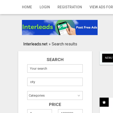
Home
HOME
LOGIN
REGISTRATION
VIEW ADS FOR
Login
Registration
Contact
Interleads.net
»
Search results
Publish your ad
NEWLY
SEARCH
Search
PRICE