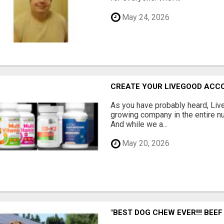
May 24, 2026
CREATE YOUR LIVEGOOD ACC
As you have probably heard, Live
growing company in the entire nu
And while we a...
May 20, 2026
"BEST DOG CHEW EVER!!! BEEF