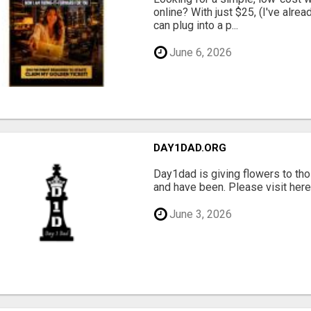
online? With just $25, (I've alrea
can plug into a p...
June 6, 2026
DAY1DAD.ORG
Day1dad is giving flowers to tho
and have been. Please visit here 
June 3, 2026