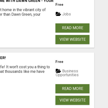
ME WITH DAWN GREEN - YOUR LOCAL REAL ESTATE EXPERT!
Free
t home in the vibrant city of
Jobs
er than Dawn Green, your
READ MORE
VIEW WEBSITE
ER!
Free
! It won't cost you a thing to
Business
that thousands like me have
Opportunities
READ MORE
VIEW WEBSITE