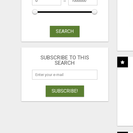
SEARCH
SUBSCRIBE TO THIS
SEARCH
SUBSCRIBE!