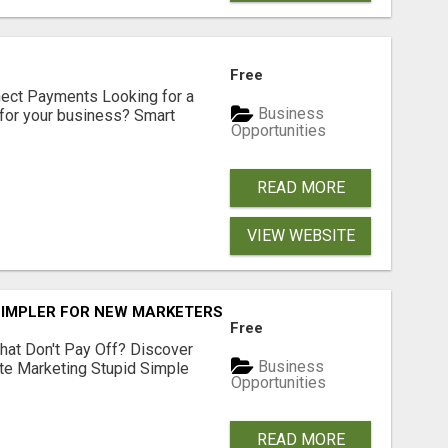
Free
nect Payments Looking for a
Business
for your business? Smart
Opportunities
READ MORE
VIEW WEBSITE
SIMPLER FOR NEW MARKETERS READY TO TAKE ACTION
Free
hat Don't Pay Off? Discover
Business
ate Marketing Stupid Simple
Opportunities
READ MORE