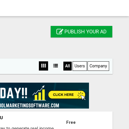
PUBLISH YOUR AD
All
Users
Company
OU
Free
way to generate real income