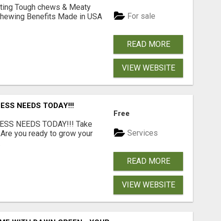
Lasting Tough chews & Meaty
For sale
& Chewing Benefits Made in USA
READ MORE
VIEW WEBSITE
ESS NEEDS TODAY!!!
Free
ESS NEEDS TODAY!!! Take
Services
 Are you ready to grow your
.
READ MORE
VIEW WEBSITE