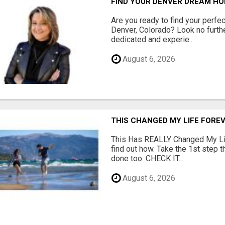
FIND YOUR DENVER DREAM HO
Are you ready to find your perfec
Denver, Colorado? Look no furth
dedicated and experie...
August 6, 2026
THIS CHANGED MY LIFE FOREV
This Has REALLY Changed My Life
find out how. Take the 1st step 
done too. CHECK IT...
August 6, 2026