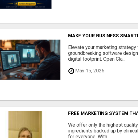
MAKE YOUR BUSINESS SMARTE
Elevate your marketing strategy
groundbreaking software designe
digital footprint. Open Cla...
May 15, 2026
FREE MARKETING SYSTEM TH
We offer only the highest qualit
ingredients backed up by clinica
for everyone. With ...