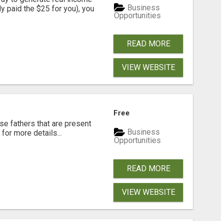
Business
dy paid the $25 for you), you
Opportunities
READ MORE
VIEW WEBSITE
Free
se fathers that are present
Business
for more details...
Opportunities
READ MORE
VIEW WEBSITE