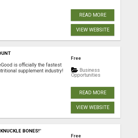
READ MORE
VIEW WEBSITE
OUNT
Free
Good is officially the fastest
Business
tritional supplement industry!​
Opportunities
READ MORE
VIEW WEBSITE
 KNUCKLE BONES!"
Free