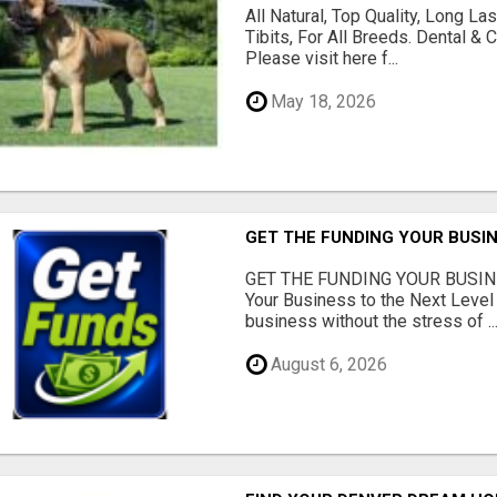
All Natural, Top Quality, Long 
Tibits, For All Breeds. Dental 
Please visit here f...
May 18, 2026
GET THE FUNDING YOUR BUSIN
GET THE FUNDING YOUR BUSIN
Your Business to the Next Level
business without the stress of ..
August 6, 2026