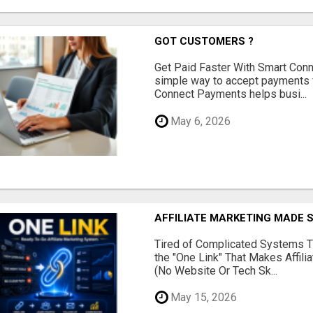
GOT CUSTOMERS ?
Get Paid Faster With Smart Con
simple way to accept payments 
Connect Payments helps busi...
May 6, 2026
AFFILIATE MARKETING MADE 
Tired of Complicated Systems T
the "One Link" That Makes Affili
(No Website Or Tech Sk...
May 15, 2026