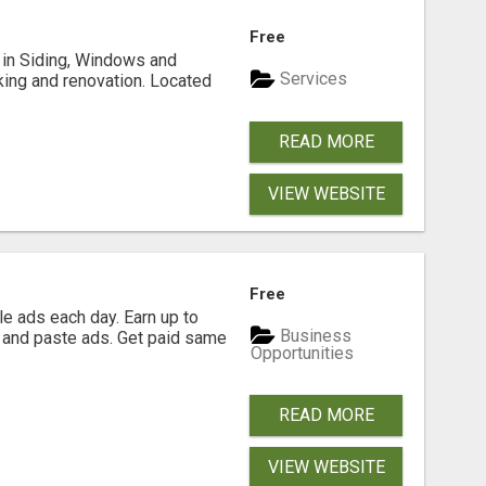
Free
ng in Siding, Windows and
Services
king and renovation. Located
READ MORE
VIEW WEBSITE
Free
e ads each day. Earn up to
Business
 and paste ads. Get paid same
Opportunities
READ MORE
VIEW WEBSITE