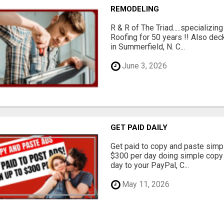
REMODELING
R & R of The Triad.....specializi
Roofing for 50 years !! Also dec
in Summerfield, N. C...
June 3, 2026
GET PAID DAILY
Get paid to copy and paste simpl
$300 per day doing simple copy
day to your PayPal, C...
May 11, 2026