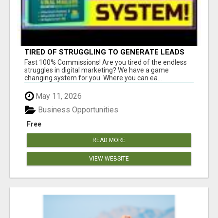
TIRED OF STRUGGLING TO GENERATE LEADS
AND INCOME ONLINE?
Fast 100% Commissions! Are you tired of the endless
struggles in digital marketing? We have a game
changing system for you. Where you can ea...
May 11, 2026
Business Opportunities
Free
READ MORE
VIEW WEBSITE