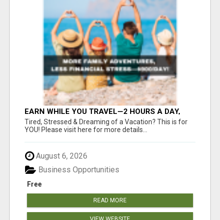
EARN WHILE YOU TRAVEL—2 HOURS A DAY,
$900 IN YOUR POCKET
Tired, Stressed & Dreaming of a Vacation? This is for
YOU! Please visit here for more details...
August 6, 2026
Business Opportunities
Free
READ MORE
VIEW WEBSITE