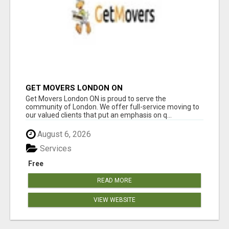
GET MOVERS LONDON ON
Get Movers London ON is proud to serve the
community of London. We offer full-service moving to
our valued clients that put an emphasis on q...
August 6, 2026
Services
Free
READ MORE
VIEW WEBSITE