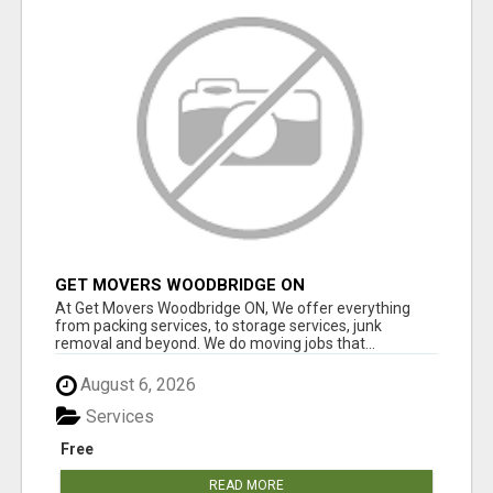
GET MOVERS WOODBRIDGE ON
At Get Movers Woodbridge ON, We offer everything
from packing services, to storage services, junk
removal and beyond. We do moving jobs that...
August 6, 2026
Services
Free
READ MORE