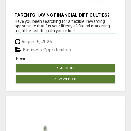
PARENTS HAVING FINANCIAL DIFFICULTIES?
Have you been searching for a flexible, rewarding
opportunity that fits your lifestyle? Digital marketing
might be just the path you're look...
August 6, 2026
Business Opportunities
Free
READ MORE
VIEW WEBSITE