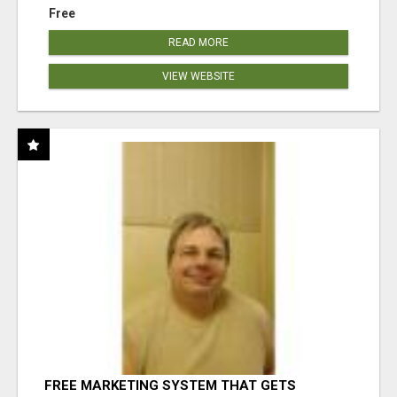
Free
READ MORE
VIEW WEBSITE
FREE MARKETING SYSTEM THAT GETS