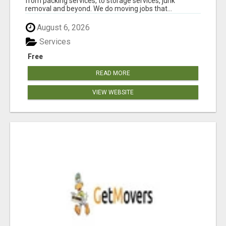
from packing services, to storage services, junk
removal and beyond. We do moving jobs that...
August 6, 2026
Services
Free
READ MORE
VIEW WEBSITE