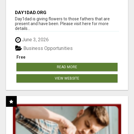
DAY1DAD.ORG
Day1dad is giving flowers to those fathers that are
present and have been. Please visit here for more
details...
June 3, 2026
Business Opportunities
Free
READ MORE
VIEW WEBSITE