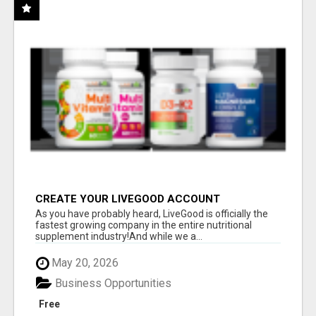
CREATE YOUR LIVEGOOD ACCOUNT
As you have probably heard, LiveGood is officially the
fastest growing company in the entire nutritional
supplement industry!​And while we a...
May 20, 2026
Business Opportunities
Free