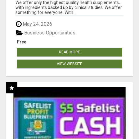
RESULTS
We offer only the highest quality health supplements,
with ingredients backed up by clinical studies. We offer
something for everyone. With ...
May 24, 2026
Business Opportunities
Free
READ MORE
VIEW WEBSITE