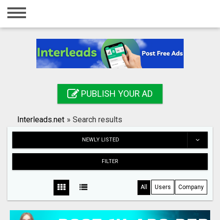
Home
Login
Registration
Contact
PUBLISH YOUR AD
Publish your ad
Interleads.net
»
Search results
Search
NEWLY LISTED
FILTER
All
Users
Company