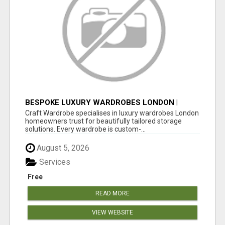
BESPOKE LUXURY WARDROBES LONDON |
CRAFT WARDROBE
Craft Wardrobe specialises in luxury wardrobes London
homeowners trust for beautifully tailored storage
solutions. Every wardrobe is custom-...
August 5, 2026
Services
Free
READ MORE
VIEW WEBSITE