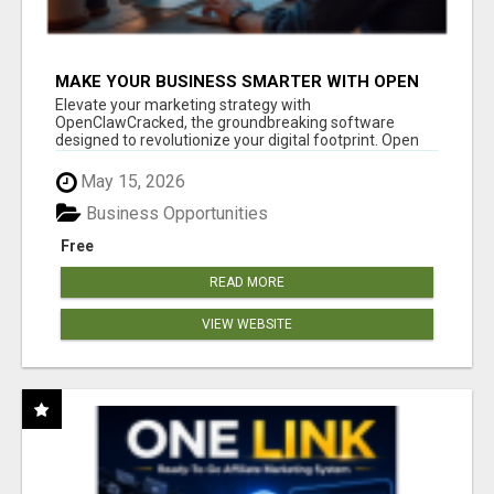
MAKE YOUR BUSINESS SMARTER WITH OPEN
CLAW AI!
Elevate your marketing strategy with
OpenClawCracked, the groundbreaking software
designed to revolutionize your digital footprint. Open
Cla...
May 15, 2026
Business Opportunities
Free
READ MORE
VIEW WEBSITE