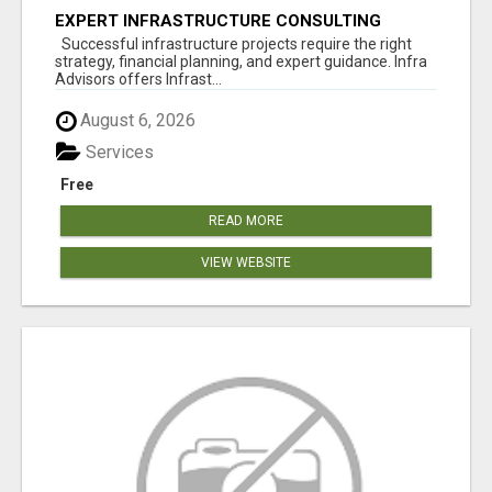
EXPERT INFRASTRUCTURE CONSULTING
SERVICES FOR BUSINESSES
Successful infrastructure projects require the right
strategy, financial planning, and expert guidance. Infra
Advisors offers Infrast...
August 6, 2026
Services
Free
READ MORE
VIEW WEBSITE