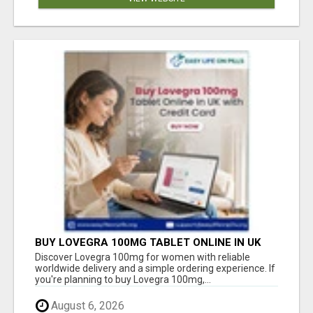
BUY LOVEGRA 100MG TABLET ONLINE IN UK
WITH CREDIT CARD
Discover Lovegra 100mg for women with reliable
worldwide delivery and a simple ordering experience. If
you're planning to buy Lovegra 100mg,...
August 6, 2026