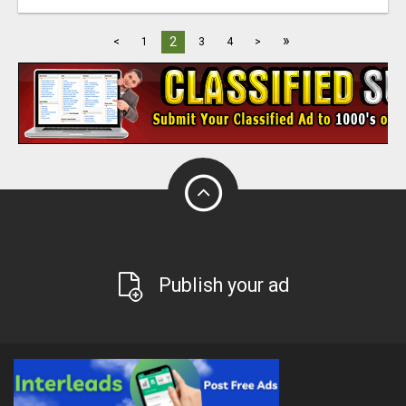
»
2
<
1
3
4
>
Publish your ad