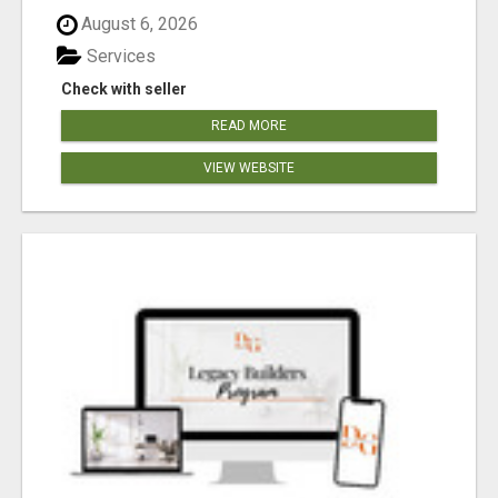
August 6, 2026
Services
Check with seller
READ MORE
VIEW WEBSITE