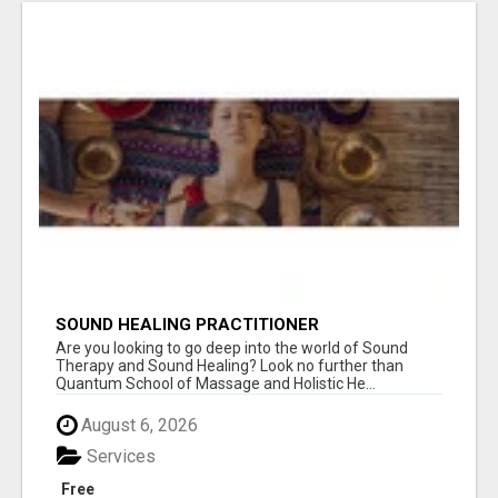
SOUND HEALING PRACTITIONER
CERTIFICATION
Are you looking to go deep into the world of Sound
Therapy and Sound Healing? Look no further than
Quantum School of Massage and Holistic He...
August 6, 2026
Services
Free