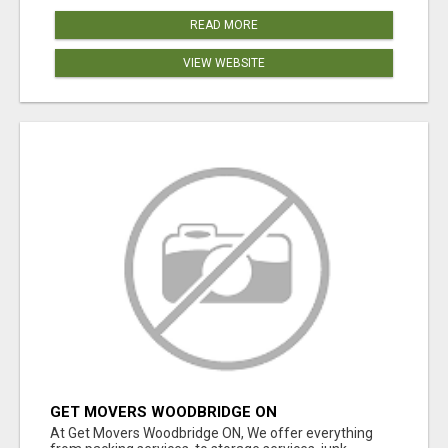
READ MORE
VIEW WEBSITE
GET MOVERS WOODBRIDGE ON
At Get Movers Woodbridge ON, We offer everything