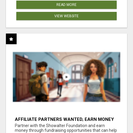
READ MORE
VIEW WEBSITE
AFFILIATE PARTNERS WANTED, EARN MONEY
AT WWW.SHOWALTERFOUNDATION.ORG
Partner with the Showalter Foundation and earn
money through fundraising opportunities that can help