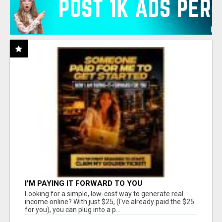
I'M PAYING IT FORWARD TO YOU
Looking for a simple, low-cost way to generate real
income online? With just $25, (I've already paid the $25
for you), you can plug into a p...