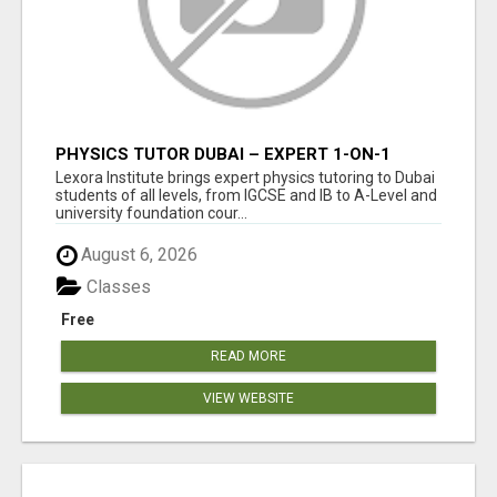
PHYSICS TUTOR DUBAI – EXPERT 1-ON-1
TUITION AT LEXORA INSTITUTE
Lexora Institute brings expert physics tutoring to Dubai
students of all levels, from IGCSE and IB to A-Level and
university foundation cour...
August 6, 2026
Classes
Free
READ MORE
VIEW WEBSITE