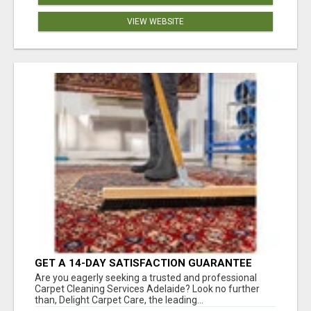
VIEW WEBSITE
GET A 14-DAY SATISFACTION GUARANTEE
WITH ALL-INCLUSIVE CARPET CLEANING
Are you eagerly seeking a trusted and professional
SERVICES ADELAIDE
Carpet Cleaning Services Adelaide? Look no further
than, Delight Carpet Care, the leading...