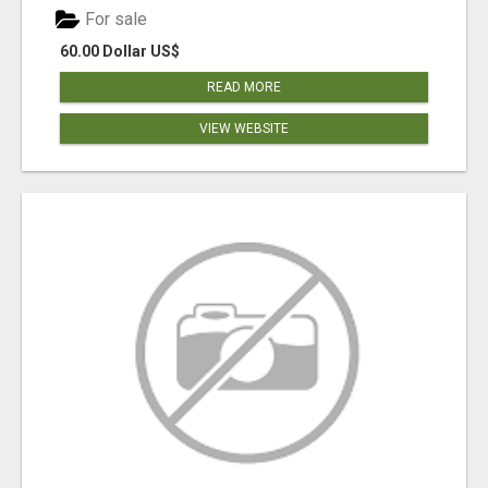
For sale
60.00 Dollar US$
READ MORE
VIEW WEBSITE