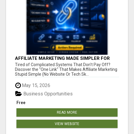
AFFILIATE MARKETING MADE SIMPLER FOR
NEW MARKETERS READY TO TAKE ACTION
Tired of Complicated Systems That Don't Pay Off?
Discover the "One Link" That Makes Affiliate Marketing
Stupid Simple (No Website Or Tech Sk...
May 15, 2026
Business Opportunities
Free
READ MORE
VIEW WEBSITE