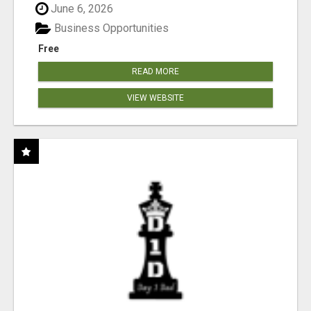
June 6, 2026
Business Opportunities
Free
READ MORE
VIEW WEBSITE