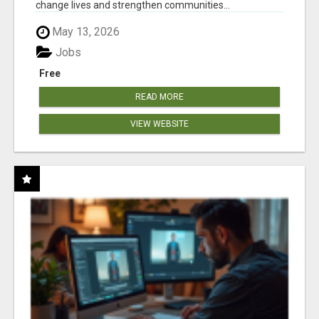
change lives and strengthen communities...
May 13, 2026
Jobs
Free
READ MORE
VIEW WEBSITE