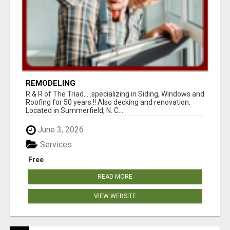
REMODELING
R & R of The Triad.....specializing in Siding, Windows and
Roofing for 50 years !! Also decking and renovation.
Located in Summerfield, N. C...
June 3, 2026
Services
Free
READ MORE
VIEW WEBSITE