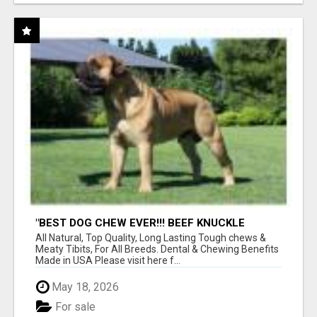
"BEST DOG CHEW EVER!!! BEEF KNUCKLE
BONES!"
All Natural, Top Quality, Long Lasting Tough chews &
Meaty Tibits, For All Breeds. Dental & Chewing Benefits
Made in USA Please visit here f...
May 18, 2026
For sale