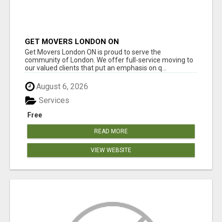
GET MOVERS LONDON ON
Get Movers London ON is proud to serve the
community of London. We offer full-service moving to
our valued clients that put an emphasis on q...
August 6, 2026
Services
Free
READ MORE
VIEW WEBSITE