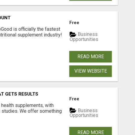
OUNT
Free
Good is officially the fastest
Business
tritional supplement industry!​
Opportunities
READ MORE
VIEW WEBSITE
AT GETS RESULTS
Free
y health supplements, with
Business
l studies. We offer something
Opportunities
READ MORE