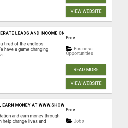
VIEW WEBSITE
NERATE LEADS AND INCOME ONLINE?
Free
 tired of the endless
Business
 We have a game changing
Opportunities
...
READ MORE
VIEW WEBSITE
D, EARN MONEY AT WWW.SHOWALTERFOUNDATION.ORG
Free
dation and earn money through
Jobs
an help change lives and