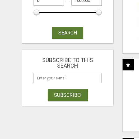
SEARCH
SUBSCRIBE TO THIS
SEARCH
SUBSCRIBE!