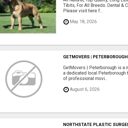
Tibits, For All Breeds. Dental 
Please visit here f...
May 18, 2026
GETMOVERS | PETERBOROUGH
GetMovers | Peterborough is a 
a dedicated local Peterborough 
of professional movi...
August 6, 2026
NORTHSTATE PLASTIC SURGE