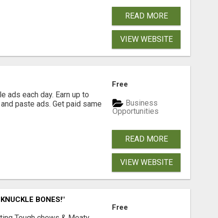
READ MORE
VIEW WEBSITE
Free
e ads each day. Earn up to
Business
 and paste ads. Get paid same
Opportunities
READ MORE
VIEW WEBSITE
 KNUCKLE BONES!"
Free
Lasting Tough chews & Meaty