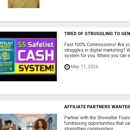
TIRED OF STRUGGLING TO GE
Fast 100% Commissions! Are you
struggles in digital marketing?
system for you. Where you can ea
May 11, 2026
AFFILIATE PARTNERS WANTE
Partner with the Showalter Foun
fundraising opportunities that c
strengthen communities...