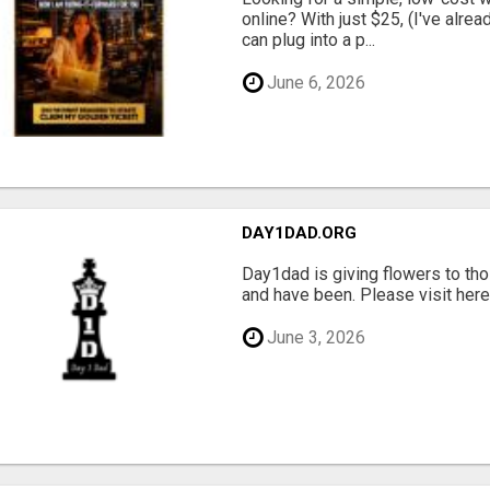
online? With just $25, (I've alrea
can plug into a p...
June 6, 2026
DAY1DAD.ORG
Day1dad is giving flowers to tho
and have been. Please visit here 
June 3, 2026