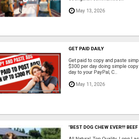
May 13, 2026
GET PAID DAILY
Get paid to copy and paste simpl
$300 per day doing simple copy
day to your PayPal, C...
May 11, 2026
"BEST DOG CHEW EVER!!! BEEF
All Natural, Top Quality, Long 