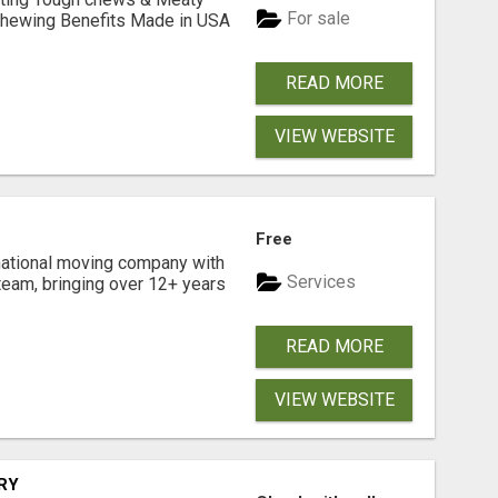
For sale
& Chewing Benefits Made in USA
READ MORE
VIEW WEBSITE
Free
national moving company with
Services
team, bringing over 12+ years
READ MORE
VIEW WEBSITE
RY