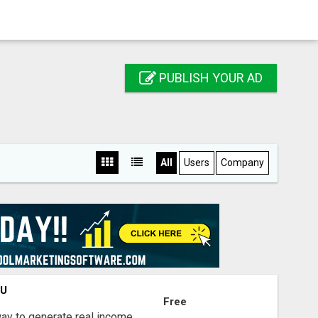
PUBLISH YOUR AD
All
Users
Company
OU
Free
way to generate real income