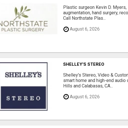
Plastic surgeon Kevin D. Myers,
augmentation, hand surgery, rec
Call Northstate Plas...
August 6, 2026
SHELLEY'S STEREO
Shelley's Stereo, Video & Custom
smart home and high-end audio
Hills and Calabasas, CA...
August 6, 2026