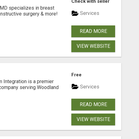
Check with seller
 MD specializes in breast
Services
onstructive surgery & more!
READ MORE
VIEW WEBSITE
Free
 Integration is a premier
Services
 company serving Woodland
READ MORE
VIEW WEBSITE