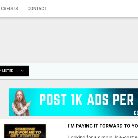
 CREDITS
CONTACT
 LISTED
I'M PAYING IT FORWARD TO Y
Looking for a simple, low-cost 