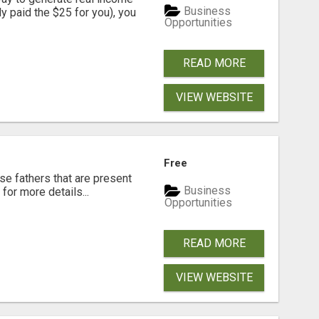
Business
dy paid the $25 for you), you
Opportunities
READ MORE
VIEW WEBSITE
Free
se fathers that are present
Business
for more details...
Opportunities
READ MORE
VIEW WEBSITE