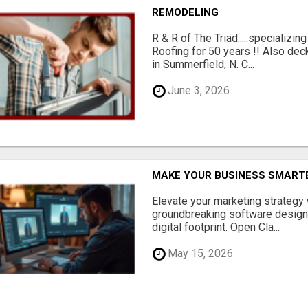
REMODELING
R & R of The Triad.....specializi
Roofing for 50 years !! Also dec
in Summerfield, N. C...
June 3, 2026
MAKE YOUR BUSINESS SMARTE
Elevate your marketing strategy
groundbreaking software designe
digital footprint. Open Cla...
May 15, 2026