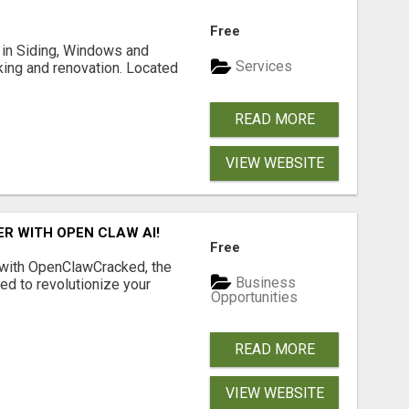
Free
ng in Siding, Windows and
Services
king and renovation. Located
READ MORE
VIEW WEBSITE
R WITH OPEN CLAW AI!
Free
 with OpenClawCracked, the
Business
d to revolutionize your
Opportunities
READ MORE
VIEW WEBSITE