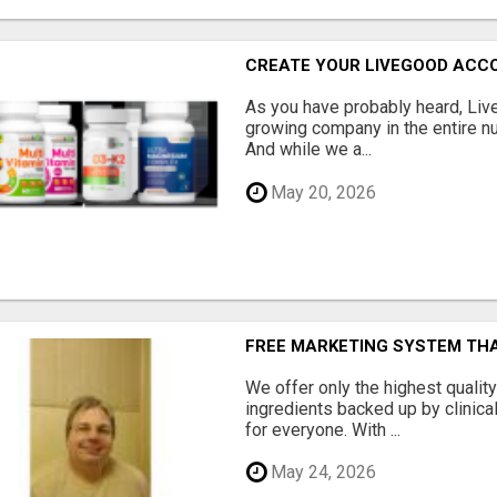
CREATE YOUR LIVEGOOD ACC
As you have probably heard, Live
growing company in the entire nu
And while we a...
May 20, 2026
FREE MARKETING SYSTEM TH
We offer only the highest qualit
ingredients backed up by clinica
for everyone. With ...
May 24, 2026