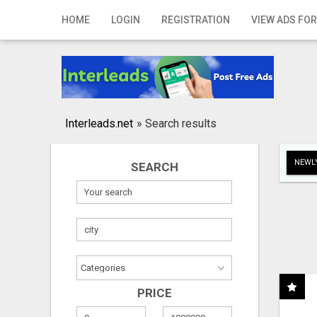
Home
HOME
LOGIN
REGISTRATION
VIEW ADS FOR
Login
Registration
Contact
Interleads.net
»
Search results
Publish your ad
NEWLY
SEARCH
Search
PRICE