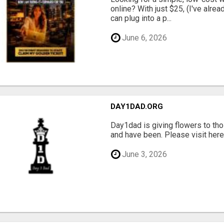
online? With just $25, (I've alrea
can plug into a p...
June 6, 2026
DAY1DAD.ORG
Day1dad is giving flowers to tho
and have been. Please visit here 
June 3, 2026