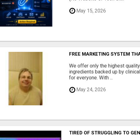
May 15, 2026
FREE MARKETING SYSTEM TH
We offer only the highest qualit
ingredients backed up by clinica
for everyone. With ...
May 24, 2026
TIRED OF STRUGGLING TO GE