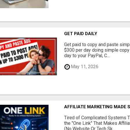
GET PAID DAILY
Get paid to copy and paste simpl
$300 per day doing simple copy
day to your PayPal, C...
May 11, 2026
AFFILIATE MARKETING MADE 
Tired of Complicated Systems T
the "One Link" That Makes Affili
(No Website Or Tech Sk...