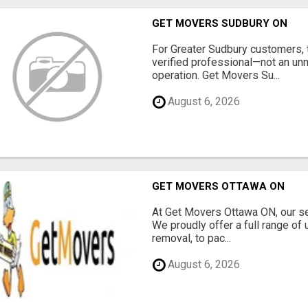
GET MOVERS SUDBURY ON
For Greater Sudbury customers,
verified professional—not an un
operation. Get Movers Su...
August 6, 2026
GET MOVERS OTTAWA ON
At Get Movers Ottawa ON, our s
We proudly offer a full range of
removal, to pac...
August 6, 2026