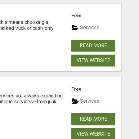
Free
 this means choosing a
Services
marked truck or cash-only
READ MORE
VIEW WEBSITE
Free
ervices are always expanding.
Services
 unique services—from junk
READ MORE
VIEW WEBSITE