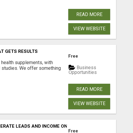
READ MORE
VIEW WEBSITE
AT GETS RESULTS
Free
y health supplements, with
Business
l studies. We offer something
Opportunities
READ MORE
VIEW WEBSITE
NERATE LEADS AND INCOME ONLINE?
Free