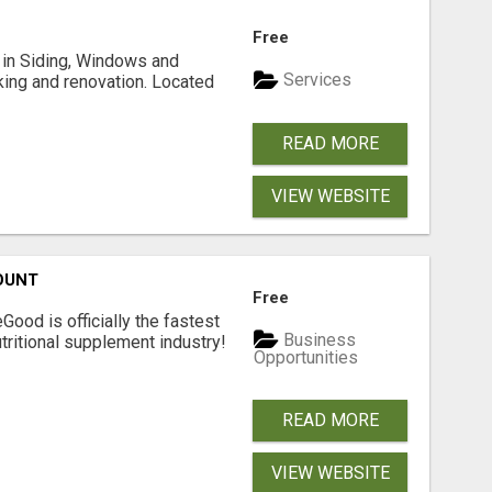
Free
ng in Siding, Windows and
Services
king and renovation. Located
READ MORE
VIEW WEBSITE
OUNT
Free
Good is officially the fastest
Business
tritional supplement industry!​
Opportunities
READ MORE
VIEW WEBSITE