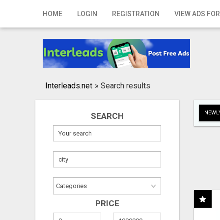
Home
HOME
LOGIN
REGISTRATION
VIEW ADS FOR
Login
Registration
Contact
Interleads.net
»
Search results
Publish your ad
NEWLY
SEARCH
Search
PRICE