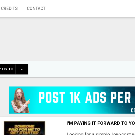
 CREDITS
CONTACT
 LISTED
I'M PAYING IT FORWARD TO Y
Looking for a simple, low-cost 