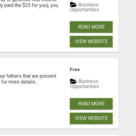
Business
dy paid the $25 for you), you
Opportunities
READ MORE
VIEW WEBSITE
Free
se fathers that are present
Business
for more details...
Opportunities
READ MORE
VIEW WEBSITE