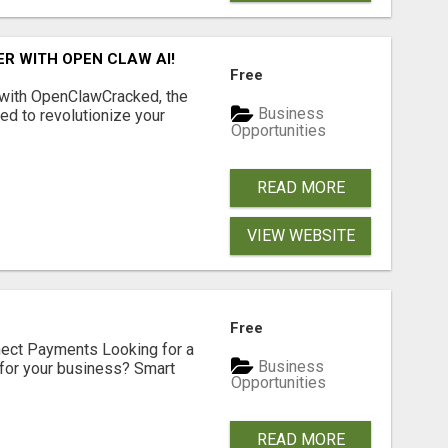
R WITH OPEN CLAW AI!
Free
 with OpenClawCracked, the
Business
d to revolutionize your
Opportunities
READ MORE
VIEW WEBSITE
Free
nect Payments Looking for a
Business
for your business? Smart
Opportunities
READ MORE