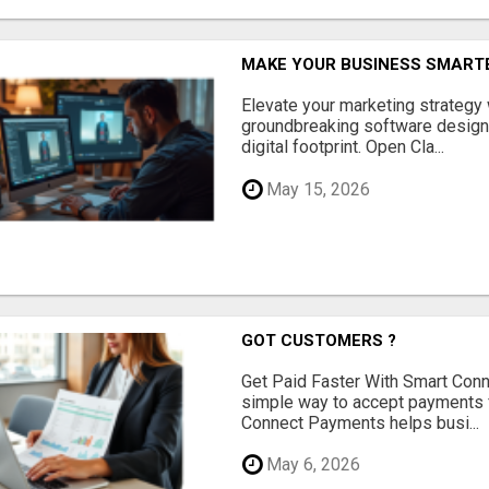
MAKE YOUR BUSINESS SMARTE
Elevate your marketing strategy
groundbreaking software designe
digital footprint. Open Cla...
May 15, 2026
GOT CUSTOMERS ?
Get Paid Faster With Smart Con
simple way to accept payments 
Connect Payments helps busi...
May 6, 2026