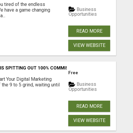
 tired of the endless
Business
 We have a game changing
Opportunities
...
READ MORE
VIEW WEBSITE
IS SPITTING OUT 100% COMMISSIONS! ARE YOU READY?
Free
art Your Digital Marketing
Business
the 9 to 5 grind, waiting until
Opportunities
READ MORE
VIEW WEBSITE