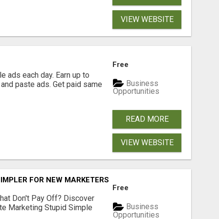
VIEW WEBSITE
Free
e ads each day. Earn up to
Business
 and paste ads. Get paid same
Opportunities
READ MORE
VIEW WEBSITE
SIMPLER FOR NEW MARKETERS READY TO TAKE ACTION
Free
hat Don't Pay Off? Discover
Business
ate Marketing Stupid Simple
Opportunities