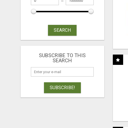
SEARCH
SUBSCRIBE TO THIS
SEARCH
SUBSCRIBE!