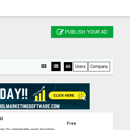
PUBLISH YOUR AD
All
Users
Company
OU
Free
way to generate real income