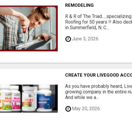
REMODELING
R & R of The Triad.....specializi
Roofing for 50 years !! Also dec
in Summerfield, N. C...
June 3, 2026
CREATE YOUR LIVEGOOD ACC
As you have probably heard, Live
growing company in the entire nu
And while we a...
May 20, 2026