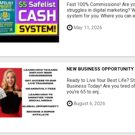
Fast 100% Commissions! Are you
struggles in digital marketing?
system for you. Where you can ea
May 11, 2026
NEW BUSINESS OPPORTUNITY 
Ready to Live Your Best Life? St
Business Today! Are you tired of 
you're 65 to enj...
August 6, 2026