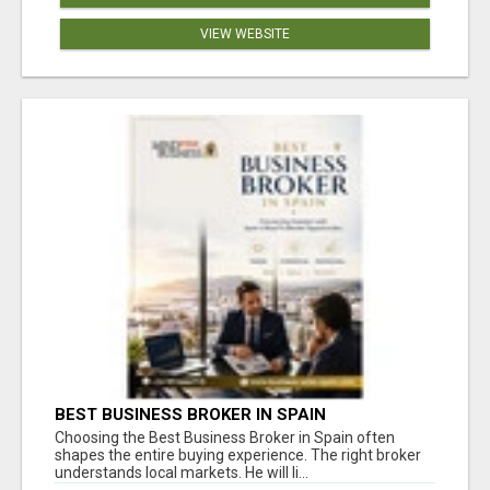
VIEW WEBSITE
BEST BUSINESS BROKER IN SPAIN
Choosing the Best Business Broker in Spain often
shapes the entire buying experience. The right broker
understands local markets. He will li...