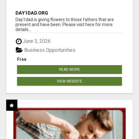
DAY1DAD.ORG
Day1dad is giving flowers to those fathers that are
present and have been. Please visit here for more
details...
June 3, 2026
Business Opportunities
Free
READ MORE
VIEW WEBSITE