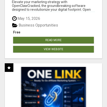
CLAW AI!
Elevate your marketing strategy with
OpenClawCracked, the groundbreaking software
designed to revolutionize your digital footprint. Open
Cla...
May 15, 2026
Business Opportunities
Free
READ MORE
VIEW WEBSITE