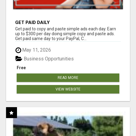
GET PAID DAILY
Get paid to copy and paste simple ads each day. Earn
up to $300 per day doing simple copy and paste ads.
Get paid same day to your PayPal, C...
May 11, 2026
Business Opportunities
Free
READ MORE
VIEW WEBSITE