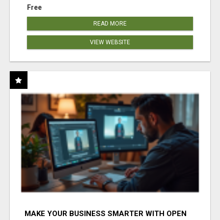
Free
READ MORE
VIEW WEBSITE
MAKE YOUR BUSINESS SMARTER WITH OPEN