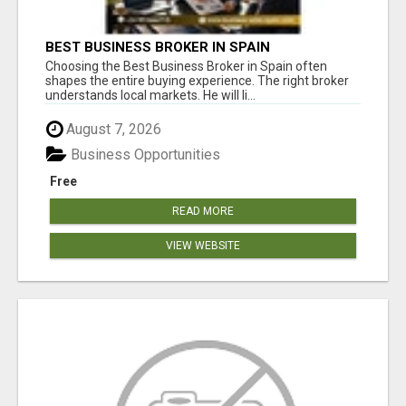
BEST BUSINESS BROKER IN SPAIN
Choosing the Best Business Broker in Spain often
shapes the entire buying experience. The right broker
understands local markets. He will li...
August 7, 2026
Business Opportunities
Free
READ MORE
VIEW WEBSITE