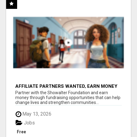
AFFILIATE PARTNERS WANTED, EARN MONEY
AT WWW.SHOWALTERFOUNDATION.ORG
Partner with the Showalter Foundation and earn
money through fundraising opportunities that can help
change lives and strengthen communities...
May 13, 2026
Jobs
Free