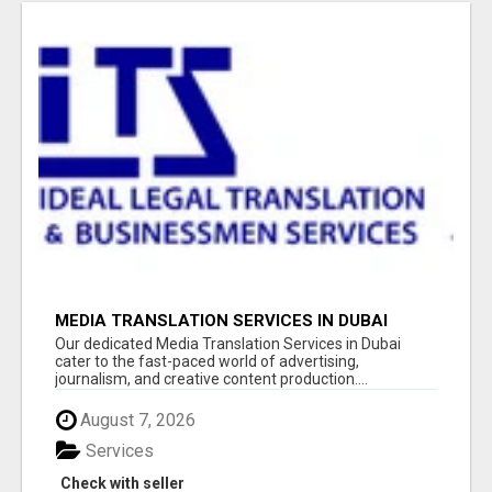
MEDIA TRANSLATION SERVICES IN DUBAI
Our dedicated Media Translation Services in Dubai
cater to the fast-paced world of advertising,
journalism, and creative content production....
August 7, 2026
Services
Check with seller