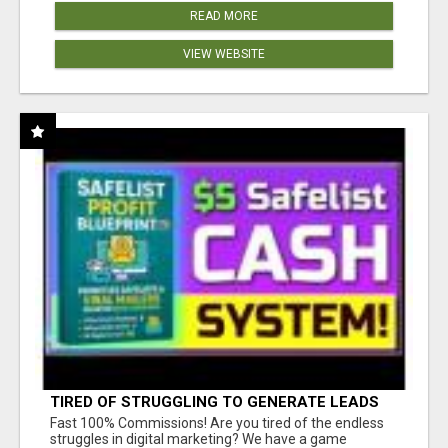
READ MORE
VIEW WEBSITE
TIRED OF STRUGGLING TO GENERATE LEADS
AND INCOME ONLINE?
Fast 100% Commissions! Are you tired of the endless
struggles in digital marketing? We have a game