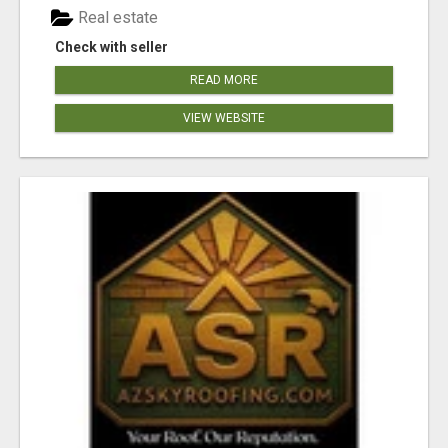
Real estate
Check with seller
READ MORE
VIEW WEBSITE