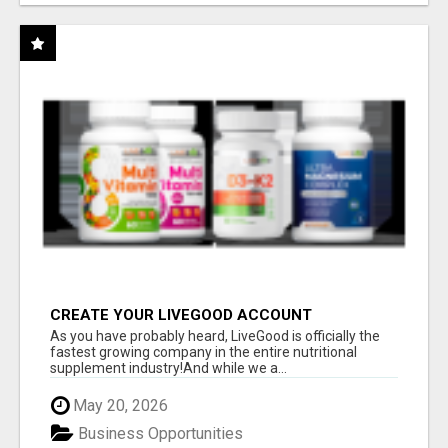
CREATE YOUR LIVEGOOD ACCOUNT
As you have probably heard, LiveGood is officially the
fastest growing company in the entire nutritional
supplement industry!​And while we a...
May 20, 2026
Business Opportunities