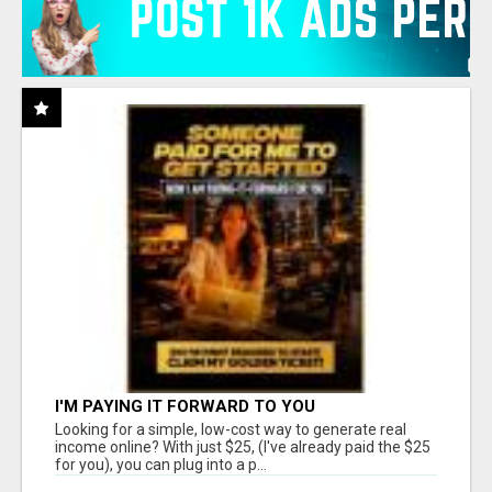
I'M PAYING IT FORWARD TO YOU
Looking for a simple, low-cost way to generate real
income online? With just $25, (I've already paid the $25
for you), you can plug into a p...