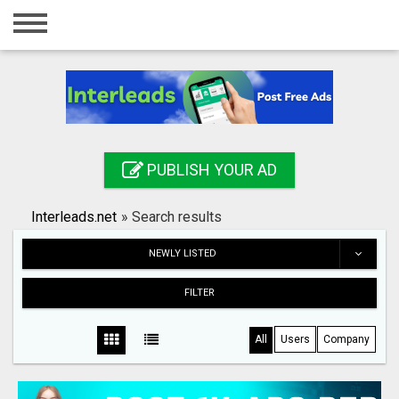
Home
Login
Registration
Contact
PUBLISH YOUR AD
Publish your ad
Interleads.net
»
Search results
Search
NEWLY LISTED
FILTER
All
Users
Company