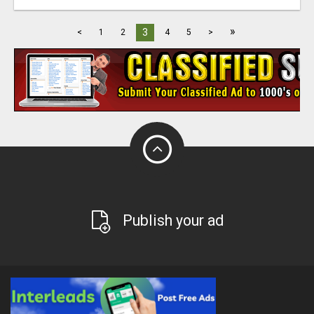
»
3
<
1
2
4
5
>
Publish your ad