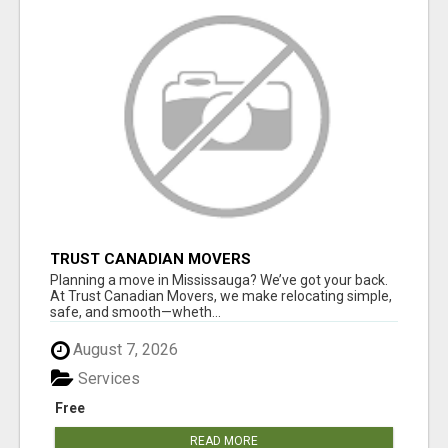
TRUST CANADIAN MOVERS
Planning a move in Mississauga? We’ve got your back.
At Trust Canadian Movers, we make relocating simple,
safe, and smooth—wheth...
August 7, 2026
Services
Free
READ MORE