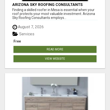
ARIZONA SKY ROOFING CONSULTANTS
Finding a skilled roofer in Mesa is essential when your
roof protects your most valuable investment. Arizona
Sky Roofing Consultants employs...
August 7, 2026
Services
Free
READ MORE
VIEW WEBSITE