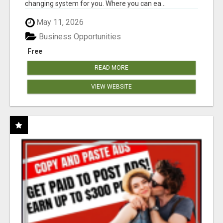
changing system for you. Where you can ea...
May 11, 2026
Business Opportunities
Free
READ MORE
VIEW WEBSITE