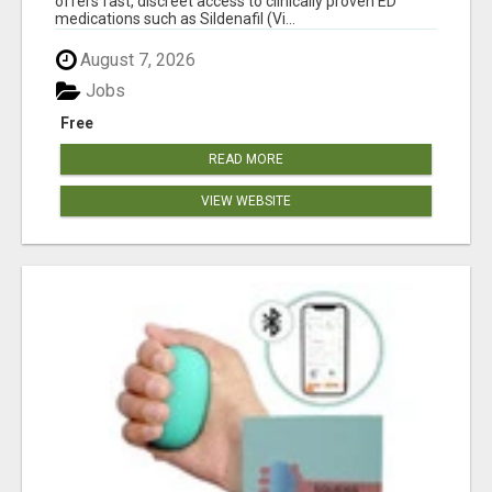
offers fast, discreet access to clinically proven ED
medications such as Sildenafil (Vi...
August 7, 2026
Jobs
Free
READ MORE
VIEW WEBSITE