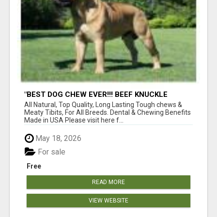
"BEST DOG CHEW EVER!!! BEEF KNUCKLE
BONES!"
All Natural, Top Quality, Long Lasting Tough chews &
Meaty Tibits, For All Breeds. Dental & Chewing Benefits
Made in USA Please visit here f...
May 18, 2026
For sale
Free
READ MORE
VIEW WEBSITE