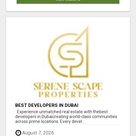
BEST DEVELOPERS IN DUBAI
Experience unmatched real estate with thebest
developers in Dubaicreating world-class communities
across prime locations. Every devel...
August 7, 2026