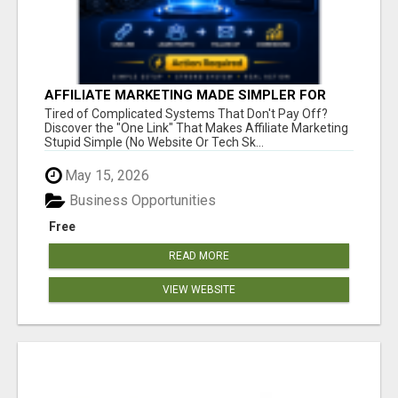
AFFILIATE MARKETING MADE SIMPLER FOR
NEW MARKETERS READY TO TAKE ACTION
Tired of Complicated Systems That Don't Pay Off?
Discover the "One Link" That Makes Affiliate Marketing
Stupid Simple (No Website Or Tech Sk...
May 15, 2026
Business Opportunities
Free
READ MORE
VIEW WEBSITE