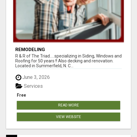
REMODELING
R & R of The Triad.....specializing in Siding, Windows and
Roofing for 50 years !! Also decking and renovation.
Located in Summerfield, N. C...
June 3, 2026
Services
Free
READ MORE
VIEW WEBSITE