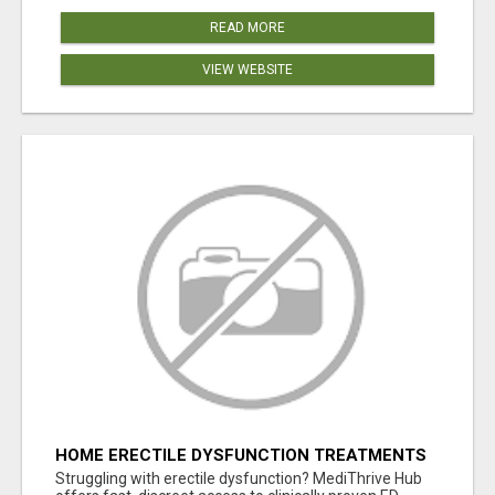
READ MORE
VIEW WEBSITE
HOME ERECTILE DYSFUNCTION TREATMENTS
SILDENAFIL (GENERIC VIAGRA) TADALAFIL
Struggling with erectile dysfunction? MediThrive Hub
(GENERIC CIALIS) KAMA