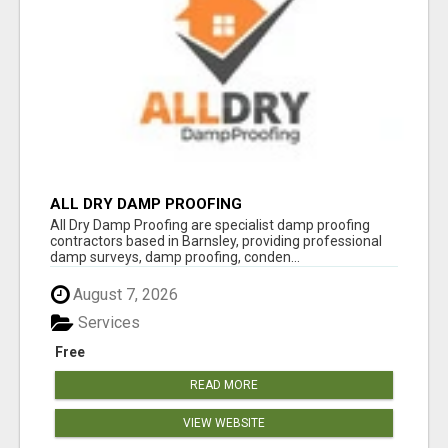
ALL DRY DAMP PROOFING
All Dry Damp Proofing are specialist damp proofing
contractors based in Barnsley, providing professional
damp surveys, damp proofing, conden...
August 7, 2026
Services
Free
READ MORE
VIEW WEBSITE