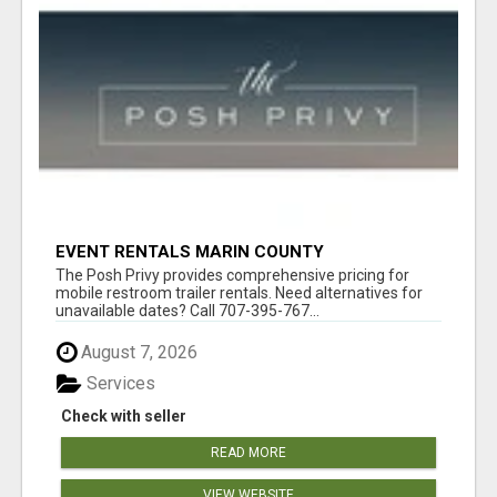
EVENT RENTALS MARIN COUNTY
The Posh Privy provides comprehensive pricing for
mobile restroom trailer rentals. Need alternatives for
unavailable dates? Call 707-395-767...
August 7, 2026
Services
Check with seller
READ MORE
VIEW WEBSITE