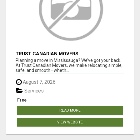
TRUST CANADIAN MOVERS
Planning a move in Mississauga? We’ve got your back.
At Trust Canadian Movers, we make relocating simple,
safe, and smooth—wheth...
August 7, 2026
Services
Free
READ MORE
VIEW WEBSITE