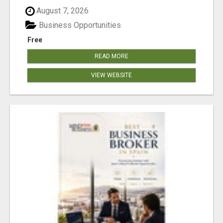
August 7, 2026
Business Opportunities
Free
READ MORE
VIEW WEBSITE