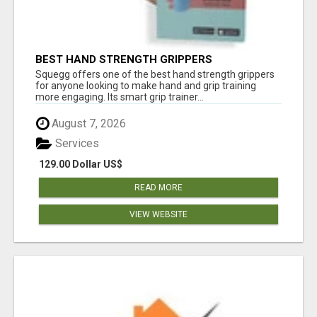
BEST HAND STRENGTH GRIPPERS
Squegg offers one of the best hand strength grippers
for anyone looking to make hand and grip training
more engaging. Its smart grip trainer...
August 7, 2026
Services
129.00 Dollar US$
READ MORE
VIEW WEBSITE