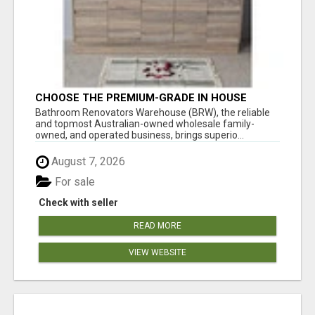
CHOOSE THE PREMIUM-GRADE IN HOUSE
DESIGN BATHROOM ADELAIDE
Bathroom Renovators Warehouse (BRW), the reliable
and topmost Australian-owned wholesale family-
owned, and operated business, brings superio...
August 7, 2026
For sale
Check with seller
READ MORE
VIEW WEBSITE