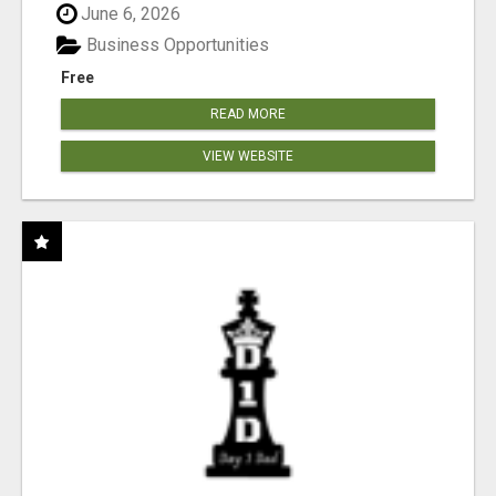
June 6, 2026
Business Opportunities
Free
READ MORE
VIEW WEBSITE