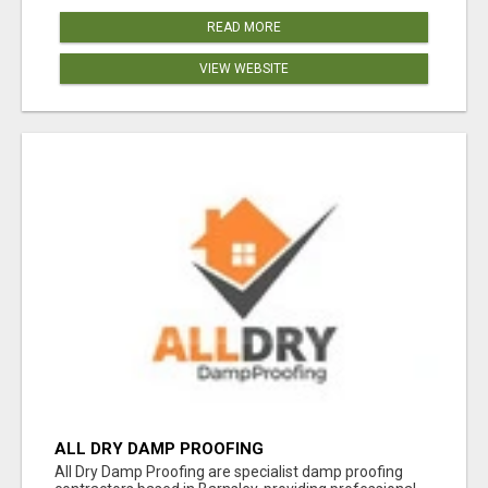
READ MORE
VIEW WEBSITE
ALL DRY DAMP PROOFING
All Dry Damp Proofing are specialist damp proofing