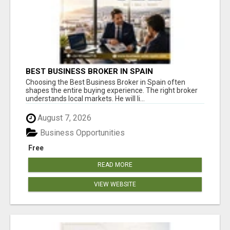
BEST BUSINESS BROKER IN SPAIN
Choosing the Best Business Broker in Spain often
shapes the entire buying experience. The right broker
understands local markets. He will li...
August 7, 2026
Business Opportunities
Free
READ MORE
VIEW WEBSITE