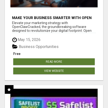
MAKE YOUR BUSINESS SMARTER WITH OPEN
CLAW AI!
Elevate your marketing strategy with
OpenClawCracked, the groundbreaking software
designed to revolutionize your digital footprint. Open
Cla...
May 15, 2026
Business Opportunities
Free
READ MORE
VIEW WEBSITE