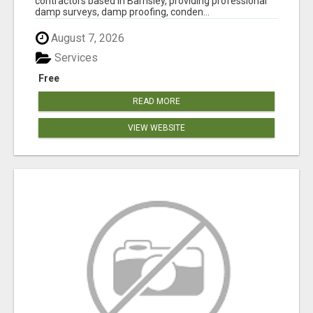
contractors based in Barnsley, providing professional
damp surveys, damp proofing, conden...
August 7, 2026
Services
Free
READ MORE
VIEW WEBSITE