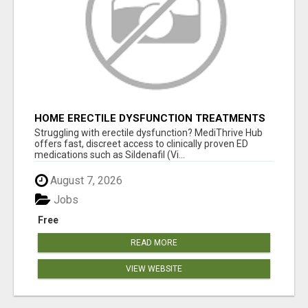
HOME ERECTILE DYSFUNCTION TREATMENTS
SILDENAFIL (GENERIC VIAGRA) TADALAFIL
Struggling with erectile dysfunction? MediThrive Hub
(GENERIC CIALIS) KAMA
offers fast, discreet access to clinically proven ED
medications such as Sildenafil (Vi...
August 7, 2026
Jobs
Free
READ MORE
VIEW WEBSITE