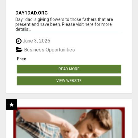
DAY1DAD.ORG
Day1dad is giving flowers to those fathers that are
present and have been. Please visit here for more
details...
June 3, 2026
Business Opportunities
Free
READ MORE
VIEW WEBSITE