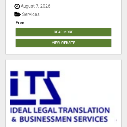
August 7, 2026
Services
Free
READ MORE
VIEW WEBSITE