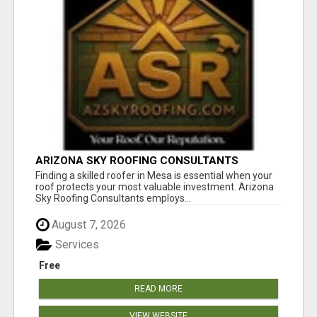
ARIZONA SKY ROOFING CONSULTANTS
Finding a skilled roofer in Mesa is essential when your
roof protects your most valuable investment. Arizona
Sky Roofing Consultants employs...
August 7, 2026
Services
Free
READ MORE
VIEW WEBSITE