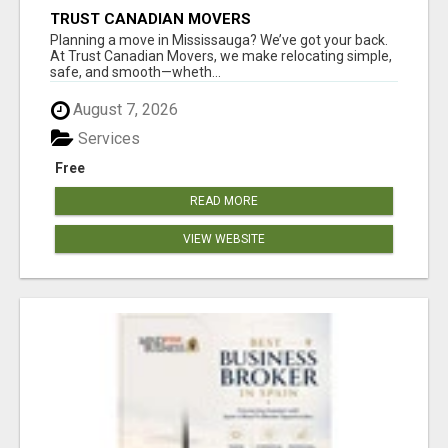
TRUST CANADIAN MOVERS
Planning a move in Mississauga? We’ve got your back.
At Trust Canadian Movers, we make relocating simple,
safe, and smooth—wheth...
August 7, 2026
Services
Free
READ MORE
VIEW WEBSITE