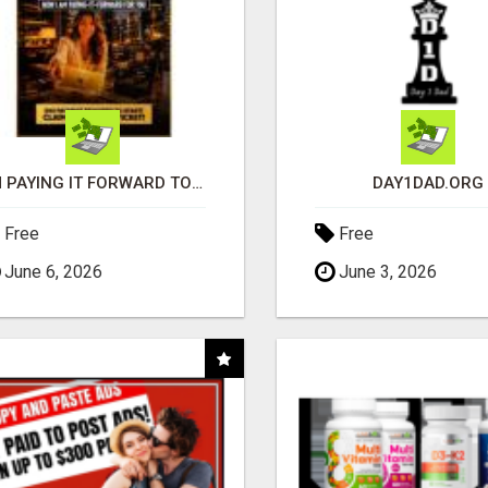
I'M PAYING IT FORWARD TO YOU
DAY1DAD.ORG
Free
Free
June 6, 2026
June 3, 2026