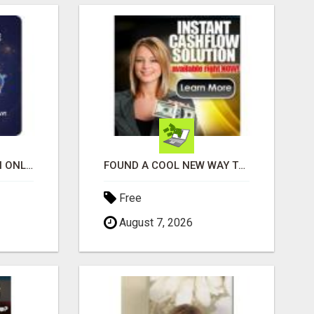
SHOP, STREAM & EARN ONLINE
FOUND A COOL NEW WAY TO MAKE MONEY, MAY BE FOR U
Free
August 7, 2026