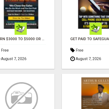
EARN $3000 TO $5000 OR MORE PER MONTH!
Free
Free
August 7, 2026
August 7, 2026