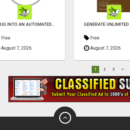
PLUG INTO AN AUTOMATED COMMISSION SYSTEM
Free
Free
August 7, 2026
August 7, 2026
1
2
3
>