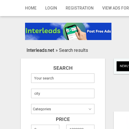
Home
HOME
LOGIN
REGISTRATION
VIEW ADS FOR
Login
Registration
Contact
Interleads.net
»
Search results
Publish your ad
NEWLY
SEARCH
Search
PRICE