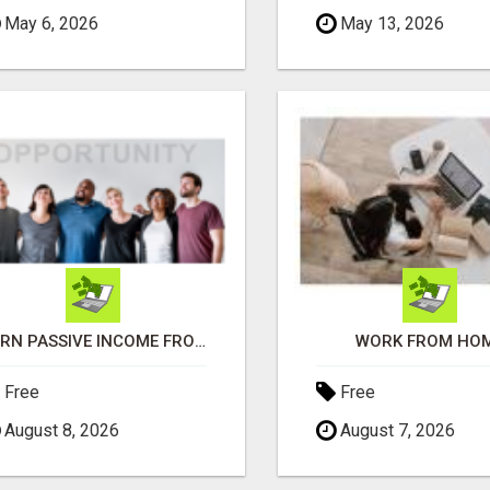
May 6, 2026
May 13, 2026
EARN PASSIVE INCOME FROM REALITY TV ADS!
WORK FROM HO
Free
Free
August 8, 2026
August 7, 2026