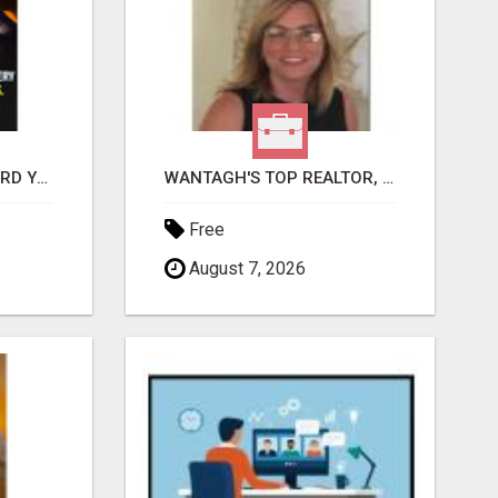
GET PAID TO SAFEGUARD YOUR PRECIOUS MEMORIES
WANTAGH'S TOP REALTOR, ERICA NEVINS, MAKING YOUR HOMEOWNERSHIP DREAMS COME TRUE!
Free
August 7, 2026