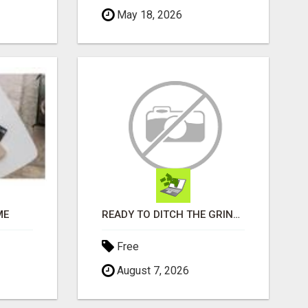
May 18, 2026
ME
READY TO DITCH THE GRIND?
Free
August 7, 2026