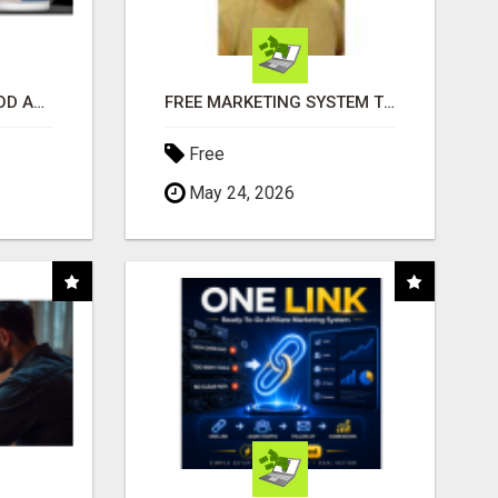
CREATE YOUR LIVEGOOD ACCOUNT
FREE MARKETING SYSTEM THAT GETS RESULTS
Free
May 24, 2026