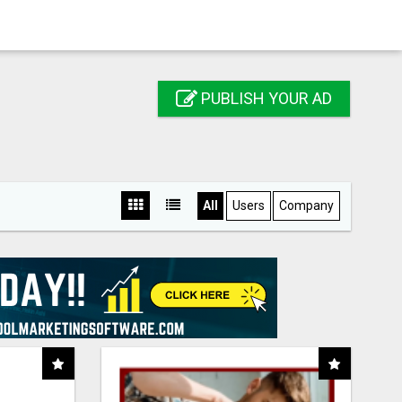
PUBLISH YOUR AD
All
Users
Company