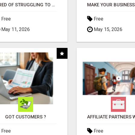
TIRED OF STRUGGLING TO GENERATE LEADS AND INCOME ONLINE?
Free
Free
May 11, 2026
May 15, 2026
GOT CUSTOMERS ?
Free
Free