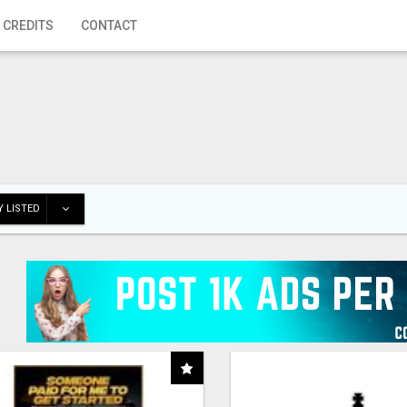
 CREDITS
CONTACT
 LISTED