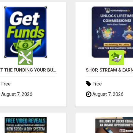
GET THE FUNDING YOUR BUSINESS NEEDS TODAY!!!
Free
Free
August 7, 2026
August 7, 2026