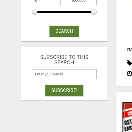
SEARCH
SUBSCRIBE TO THIS
SEARCH
SUBSCRIBE!