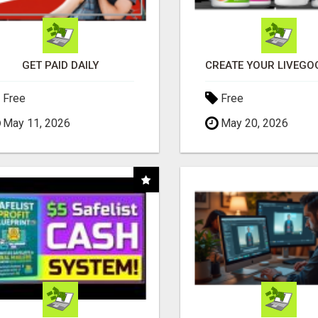
GET PAID DAILY
Free
Free
May 11, 2026
May 20, 2026