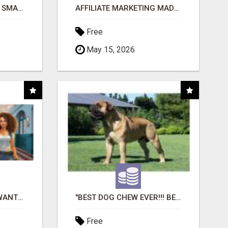
MAKE YOUR BUSINESS SMARTER WITH OPEN CLAW AI!
AFFILIATE MARKETING MADE SIMPLER FOR NEW MARKETERS READY TO TAKE ACTION
Free
May 15, 2026
AFFILIATE PARTNERS WANTED, EARN MONEY AT WWW.SHOWALTERFOUNDATION.ORG
"BEST DOG CHEW EVER!!! BEEF KNUCKLE BONES!"
Free