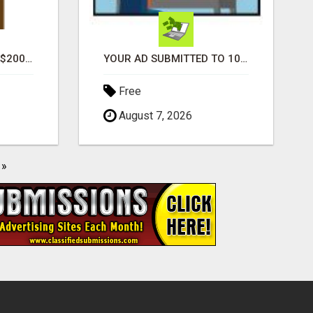
GENERATE UNLIMITED $200 COMMISSIONS
YOUR AD SUBMITTED TO 1000'S OF HIGH TRAFFIC AD SITE PAGES AUTOMATICALLY!
Free
August 7, 2026
»