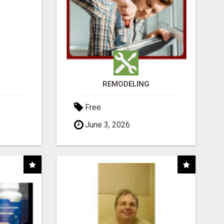
REMODELING
Free
June 3, 2026