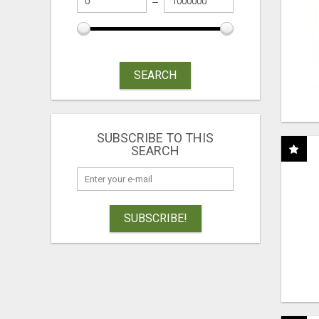
SEARCH
SUBSCRIBE TO THIS
SEARCH
SUBSCRIBE!