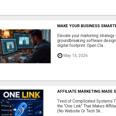
MAKE YOUR BUSINESS SMARTE
Elevate your marketing strategy
groundbreaking software designe
digital footprint. Open Cla...
May 15, 2026
AFFILIATE MARKETING MADE 
Tired of Complicated Systems T
the "One Link" That Makes Affili
(No Website Or Tech Sk...