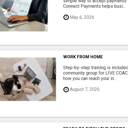
simple way to accept payments 
Connect Payments helps busi...
May 6, 2026
WORK FROM HOME
Step-by-step training is included
community group for LIVE COA
how you can reach your in...
August 7, 2026