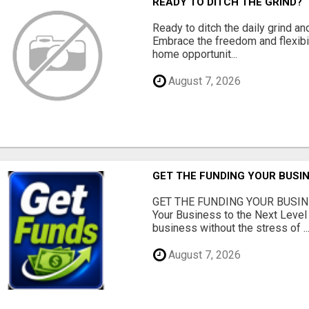
READY TO DITCH THE GRIND?
Ready to ditch the daily grind an
Embrace the freedom and flexibi
home opportunit...
August 7, 2026
GET THE FUNDING YOUR BUSIN
GET THE FUNDING YOUR BUSIN
Your Business to the Next Level
business without the stress of ..
August 7, 2026