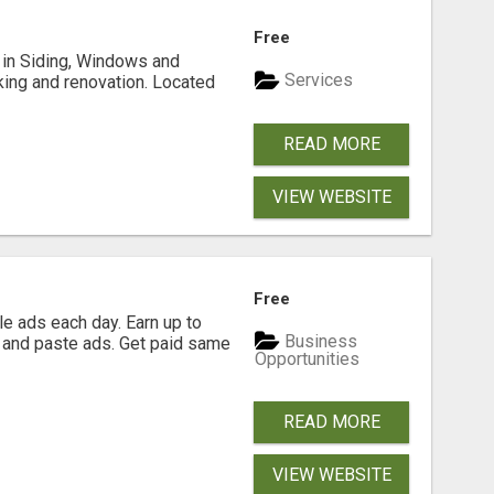
Free
ng in Siding, Windows and
Services
king and renovation. Located
READ MORE
VIEW WEBSITE
Free
e ads each day. Earn up to
Business
 and paste ads. Get paid same
Opportunities
READ MORE
VIEW WEBSITE