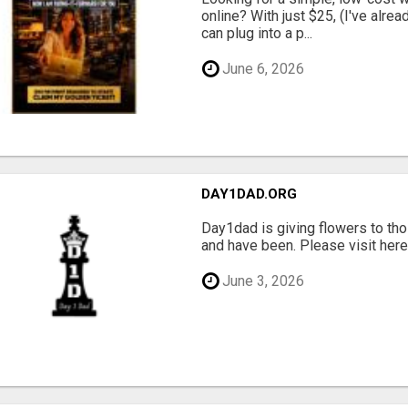
online? With just $25, (I've alrea
can plug into a p...
June 6, 2026
DAY1DAD.ORG
Day1dad is giving flowers to tho
and have been. Please visit here 
June 3, 2026