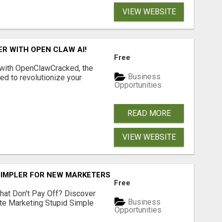
VIEW WEBSITE
R WITH OPEN CLAW AI!
Free
 with OpenClawCracked, the
Business
d to revolutionize your
Opportunities
READ MORE
VIEW WEBSITE
SIMPLER FOR NEW MARKETERS READY TO TAKE ACTION
Free
hat Don't Pay Off? Discover
Business
ate Marketing Stupid Simple
Opportunities