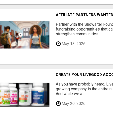
AFFILIATE PARTNERS WANTE
Partner with the Showalter Foun
fundraising opportunities that c
strengthen communities...
May 13, 2026
CREATE YOUR LIVEGOOD ACC
As you have probably heard, Live
growing company in the entire nu
And while we a...
May 20, 2026