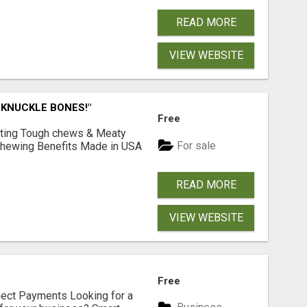
READ MORE
VIEW WEBSITE
 KNUCKLE BONES!"
Free
Lasting Tough chews & Meaty
For sale
& Chewing Benefits Made in USA
READ MORE
VIEW WEBSITE
Free
nect Payments Looking for a