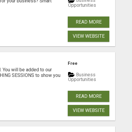
Business
for your business? Smart
Opportunities
READ MORE
VIEW WEBSITE
Free
. You will be added to our
Business
CHING SESSIONS to show you
Opportunities
READ MORE
VIEW WEBSITE