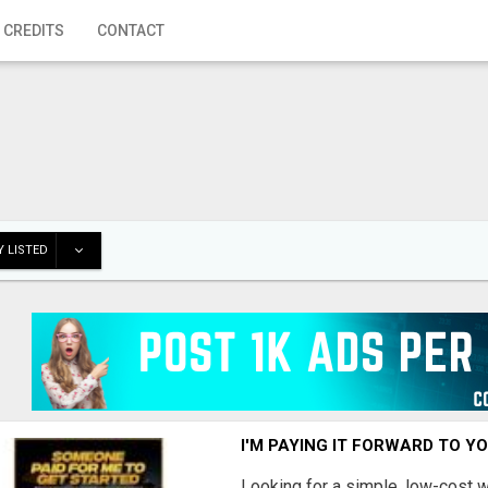
 CREDITS
CONTACT
 LISTED
I'M PAYING IT FORWARD TO Y
Looking for a simple, low-cost 