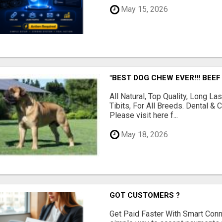
May 15, 2026
"BEST DOG CHEW EVER!!! BEEF
All Natural, Top Quality, Long 
Tibits, For All Breeds. Dental 
Please visit here f...
May 18, 2026
GOT CUSTOMERS ?
Get Paid Faster With Smart Con