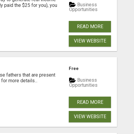
Business
dy paid the $25 for you), you
Opportunities
READ MORE
VIEW WEBSITE
Free
se fathers that are present
Business
for more details...
Opportunities
READ MORE
VIEW WEBSITE