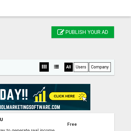
PUBLISH YOUR AD
All
Users
Company
OU
Free
way to generate real income