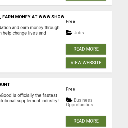
D, EARN MONEY AT WWW.SHOWALTERFOUNDATION.ORG
Free
dation and earn money through
Jobs
an help change lives and
READ MORE
VIEW WEBSITE
OUNT
Free
Good is officially the fastest
Business
tritional supplement industry!​
Opportunities
READ MORE