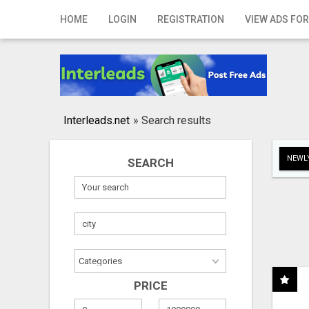
Home
HOME
LOGIN
REGISTRATION
VIEW ADS FOR
Login
Registration
Contact
Interleads.net
»
Search results
Publish your ad
NEWLY
SEARCH
Search
PRICE