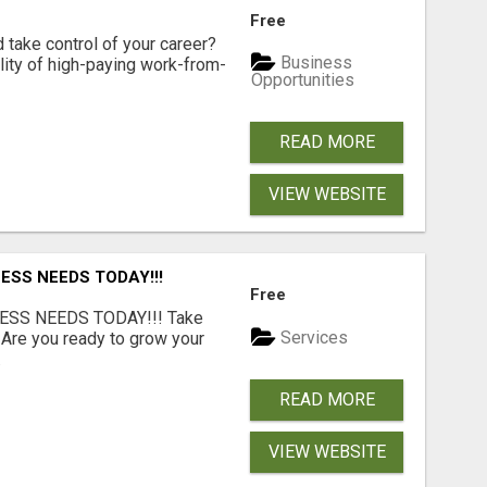
Free
d take control of your career?
Business
lity of high-paying work-from-
Opportunities
READ MORE
VIEW WEBSITE
ESS NEEDS TODAY!!!
Free
ESS NEEDS TODAY!!! Take
Services
 Are you ready to grow your
.
READ MORE
VIEW WEBSITE