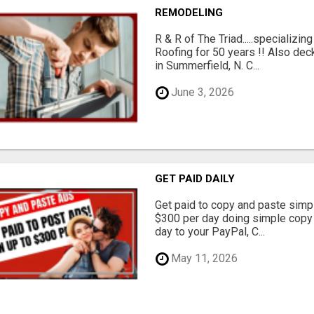
REMODELING
R & R of The Triad.....specializi
Roofing for 50 years !! Also dec
in Summerfield, N. C...
June 3, 2026
GET PAID DAILY
Get paid to copy and paste simpl
$300 per day doing simple copy
day to your PayPal, C...
May 11, 2026