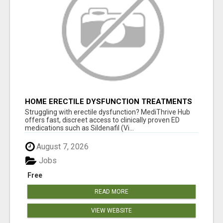
HOME ERECTILE DYSFUNCTION TREATMENTS
SILDENAFIL (GENERIC VIAGRA) TADALAFIL
Struggling with erectile dysfunction? MediThrive Hub
(GENERIC CIALIS) KAMA
offers fast, discreet access to clinically proven ED
medications such as Sildenafil (Vi...
August 7, 2026
Jobs
Free
READ MORE
VIEW WEBSITE