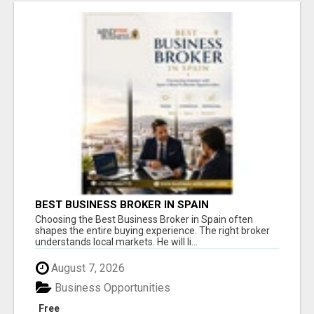
BEST BUSINESS BROKER IN SPAIN
Choosing the Best Business Broker in Spain often
shapes the entire buying experience. The right broker
understands local markets. He will li...
August 7, 2026
Business Opportunities
Free