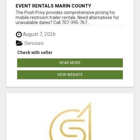
EVENT RENTALS MARIN COUNTY
The Posh Privy provides comprehensive pricing for
mobile restroom trailer rentals. Need alternatives for
unavailable dates? Call 707-395-767...
August 7, 2026
Services
Check with seller
READ MORE
VIEW WEBSITE