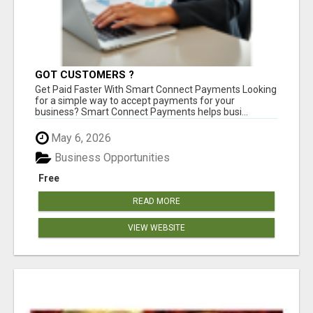
GOT CUSTOMERS ?
Get Paid Faster With Smart Connect Payments Looking
for a simple way to accept payments for your
business? Smart Connect Payments helps busi...
May 6, 2026
Business Opportunities
Free
READ MORE
VIEW WEBSITE