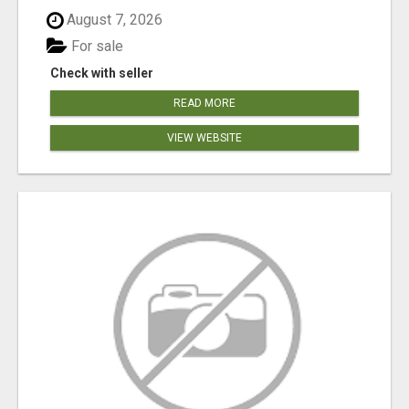
August 7, 2026
For sale
Check with seller
READ MORE
VIEW WEBSITE