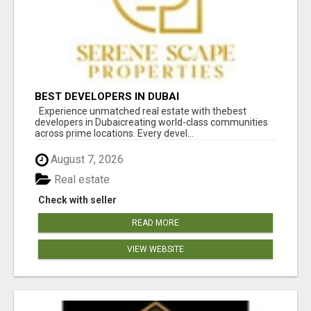
BEST DEVELOPERS IN DUBAI
Experience unmatched real estate with thebest
developers in Dubaicreating world-class communities
across prime locations. Every devel...
August 7, 2026
Real estate
Check with seller
READ MORE
VIEW WEBSITE