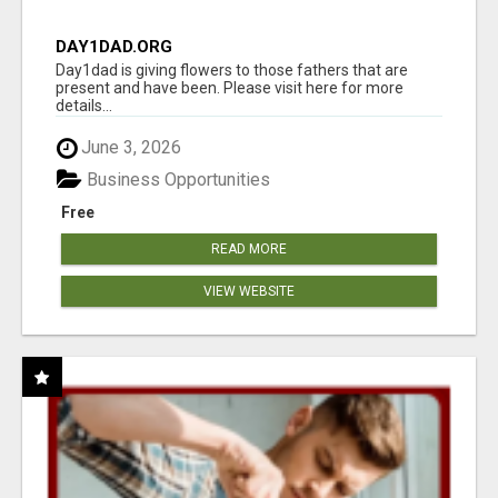
DAY1DAD.ORG
Day1dad is giving flowers to those fathers that are
present and have been. Please visit here for more
details...
June 3, 2026
Business Opportunities
Free
READ MORE
VIEW WEBSITE