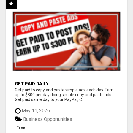
GET PAID DAILY
Get paid to copy and paste simple ads each day. Earn
up to $300 per day doing simple copy and paste ads.
Get paid same day to your PayPal, C...
May 11, 2026
Business Opportunities
Free