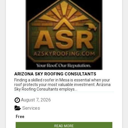
ARIZONA SKY ROOFING CONSULTANTS
Finding a skilled roofer in Mesa is essential when your
roof protects your most valuable investment. Arizona
Sky Roofing Consultants employs...
August 7, 2026
Services
Free
READ MORE