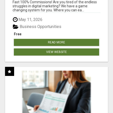
AND INCOME ONLINE?
Fast 100% Commissions! Are you tired of the endless
struggles in digital marketing? We have a game
changing system for you. Where you can ea...
May 11, 2026
Business Opportunities
Free
READ MORE
VIEW WEBSITE