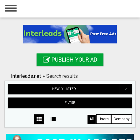
Home
Login
Registration
Contact
PUBLISH YOUR AD
Publish your ad
Interleads.net
»
Search results
Search
NEWLY LISTED
FILTER
All
Users
Company