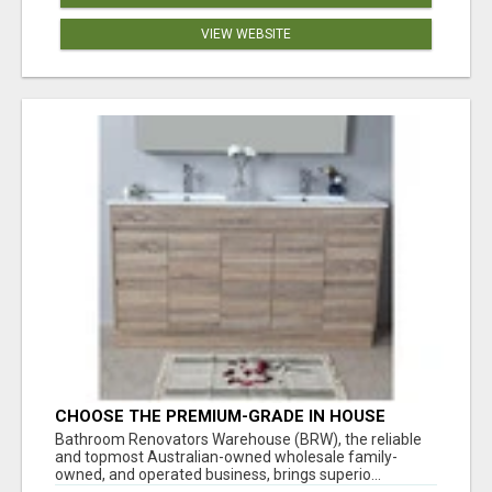
VIEW WEBSITE
CHOOSE THE PREMIUM-GRADE IN HOUSE
DESIGN BATHROOM ADELAIDE
Bathroom Renovators Warehouse (BRW), the reliable
and topmost Australian-owned wholesale family-
owned, and operated business, brings superio...