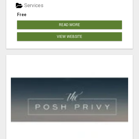
Services
Free
READ MORE
VIEW WEBSITE