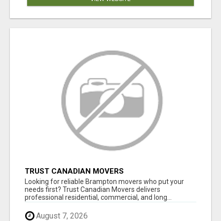
TRUST CANADIAN MOVERS
Looking for reliable Brampton movers who put your
needs first? Trust Canadian Movers delivers
professional residential, commercial, and long...
August 7, 2026