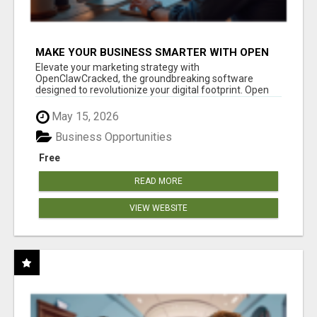
MAKE YOUR BUSINESS SMARTER WITH OPEN
CLAW AI!
Elevate your marketing strategy with
OpenClawCracked, the groundbreaking software
designed to revolutionize your digital footprint. Open
Cla...
May 15, 2026
Business Opportunities
Free
READ MORE
VIEW WEBSITE