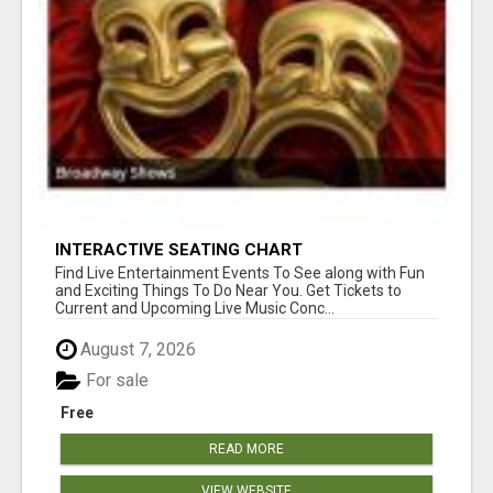
INTERACTIVE SEATING CHART
Find Live Entertainment Events To See along with Fun
and Exciting Things To Do Near You. Get Tickets to
Current and Upcoming Live Music Conc...
August 7, 2026
For sale
Free
READ MORE
VIEW WEBSITE