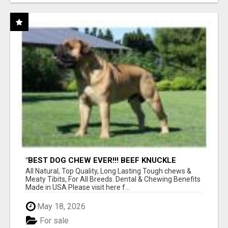
"BEST DOG CHEW EVER!!! BEEF KNUCKLE
BONES!"
All Natural, Top Quality, Long Lasting Tough chews &
Meaty Tibits, For All Breeds. Dental & Chewing Benefits
Made in USA Please visit here f...
May 18, 2026
For sale