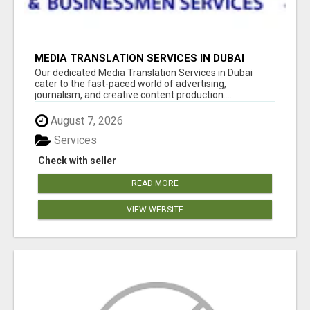
MEDIA TRANSLATION SERVICES IN DUBAI
Our dedicated Media Translation Services in Dubai
cater to the fast-paced world of advertising,
journalism, and creative content production....
August 7, 2026
Services
Check with seller
READ MORE
VIEW WEBSITE