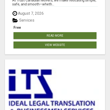
At Trust Canadian Movers, we make relocating simple,
safe, and smooth—wheth...
August 7, 2026
Services
Free
READ MORE
VIEW WEBSITE