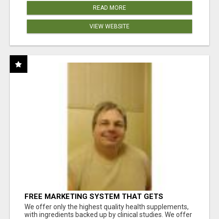
READ MORE
VIEW WEBSITE
FREE MARKETING SYSTEM THAT GETS
RESULTS
We offer only the highest quality health supplements,
with ingredients backed up by clinical studies. We offer