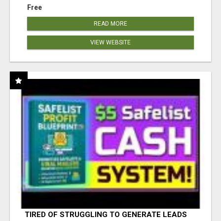
Free
READ MORE
VIEW WEBSITE
TIRED OF STRUGGLING TO GENERATE LEADS