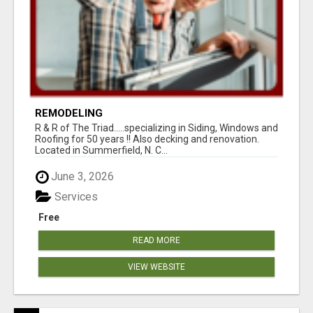
REMODELING
R & R of The Triad.....specializing in Siding, Windows and
Roofing for 50 years !! Also decking and renovation.
Located in Summerfield, N. C...
June 3, 2026
Services
Free
READ MORE
VIEW WEBSITE