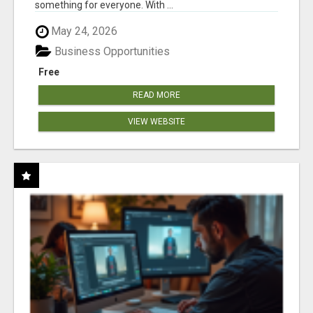
something for everyone. With ...
May 24, 2026
Business Opportunities
Free
READ MORE
VIEW WEBSITE