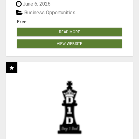
June 6, 2026
Business Opportunities
Free
READ MORE
VIEW WEBSITE