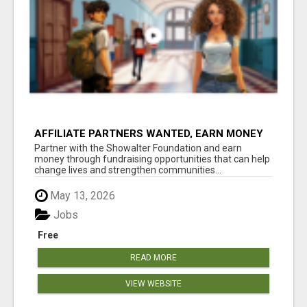
AFFILIATE PARTNERS WANTED, EARN MONEY
AT WWW.SHOWALTERFOUNDATION.ORG
Partner with the Showalter Foundation and earn
money through fundraising opportunities that can help
change lives and strengthen communities...
May 13, 2026
Jobs
Free
READ MORE
VIEW WEBSITE