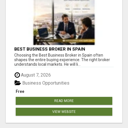
BEST BUSINESS BROKER IN SPAIN
Choosing the Best Business Broker in Spain often
shapes the entire buying experience. The right broker
understands local markets. He will li...
August 7, 2026
Business Opportunities
Free
READ MORE
VIEW WEBSITE