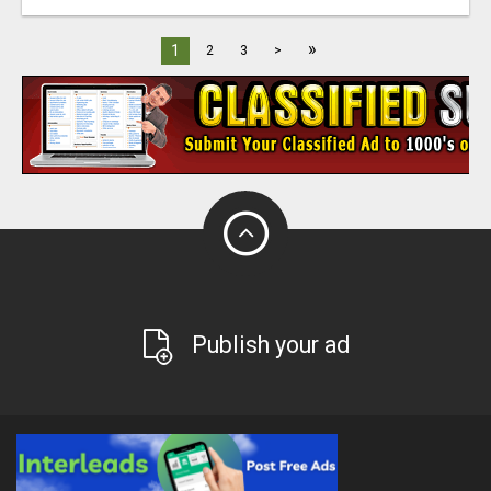
»
1
2
3
>
Publish your ad