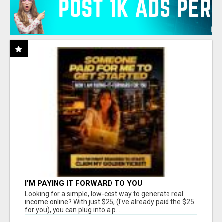
I'M PAYING IT FORWARD TO YOU
Looking for a simple, low-cost way to generate real
income online? With just $25, (I've already paid the $25
for you), you can plug into a p...