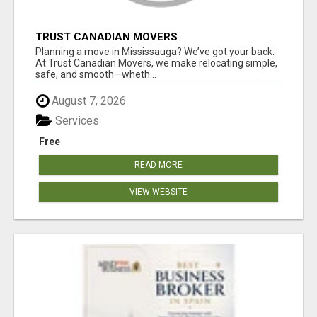
TRUST CANADIAN MOVERS
Planning a move in Mississauga? We’ve got your back.
At Trust Canadian Movers, we make relocating simple,
safe, and smooth—wheth...
August 7, 2026
Services
Free
READ MORE
VIEW WEBSITE