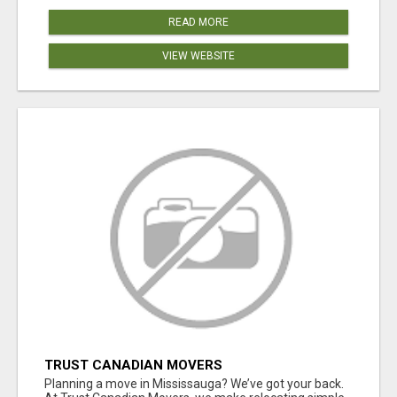
READ MORE
VIEW WEBSITE
TRUST CANADIAN MOVERS
Planning a move in Mississauga? We’ve got your back.