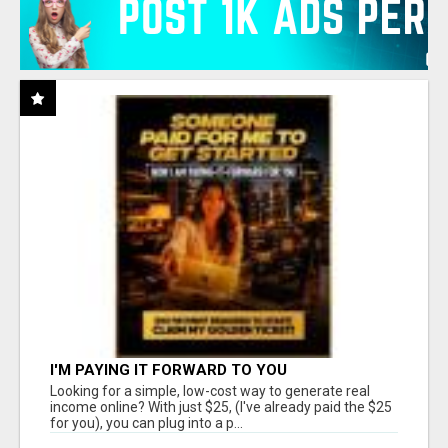
I'M PAYING IT FORWARD TO YOU
Looking for a simple, low-cost way to generate real
income online? With just $25, (I've already paid the $25
for you), you can plug into a p...