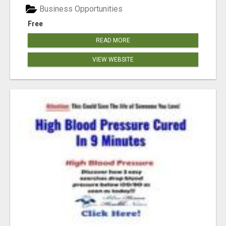
Business Opportunities
Free
READ MORE
VIEW WEBSITE