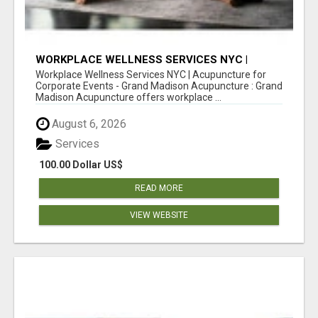
WORKPLACE WELLNESS SERVICES NYC |
ACUPUNCTURE FOR CORPORATE EVENTS
Workplace Wellness Services NYC | Acupuncture for
Corporate Events - Grand Madison Acupuncture : Grand
Madison Acupuncture offers workplace ...
August 6, 2026
Services
100.00 Dollar US$
READ MORE
VIEW WEBSITE