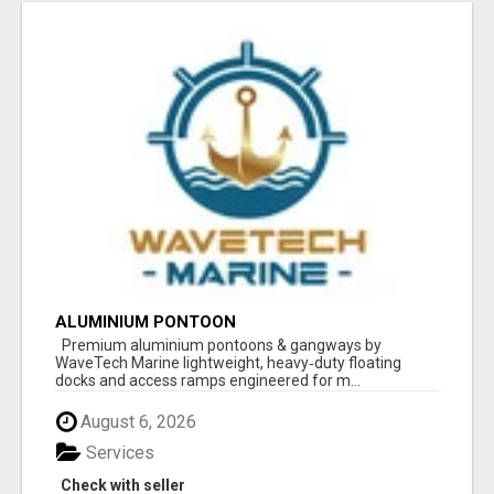
ALUMINIUM PONTOON
Premium aluminium pontoons & gangways by
WaveTech Marine lightweight, heavy‑duty floating
docks and access ramps engineered for m...
August 6, 2026
Services
Check with seller