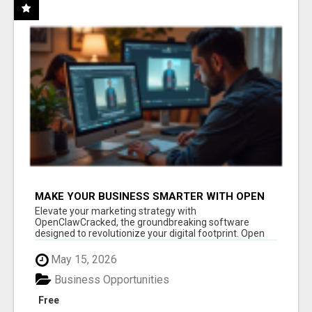
MAKE YOUR BUSINESS SMARTER WITH OPEN
CLAW AI!
Elevate your marketing strategy with
OpenClawCracked, the groundbreaking software
designed to revolutionize your digital footprint. Open
Cla...
May 15, 2026
Business Opportunities
Free