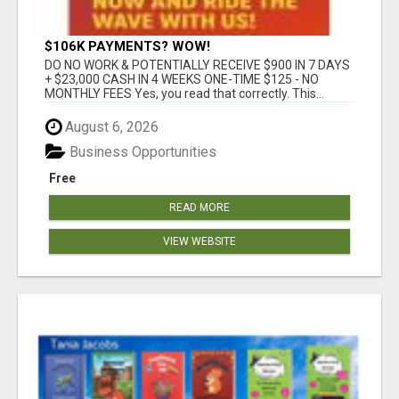
$106K PAYMENTS? WOW!
DO NO WORK & POTENTIALLY RECEIVE $900 IN 7 DAYS
+ $23,000 CASH IN 4 WEEKS ONE-TIME $125 - NO
MONTHLY FEES Yes, you read that correctly. This...
August 6, 2026
Business Opportunities
Free
READ MORE
VIEW WEBSITE