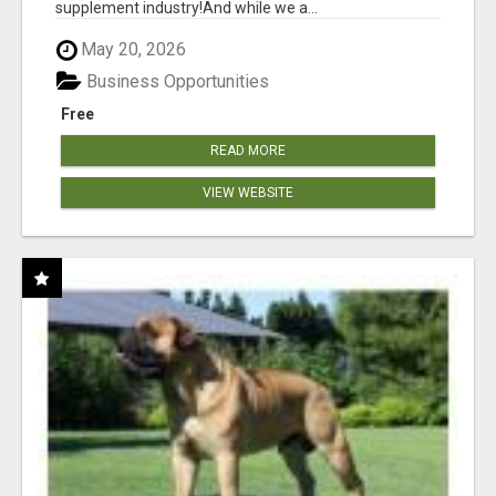
supplement industry!​And while we a...
May 20, 2026
Business Opportunities
Free
READ MORE
VIEW WEBSITE