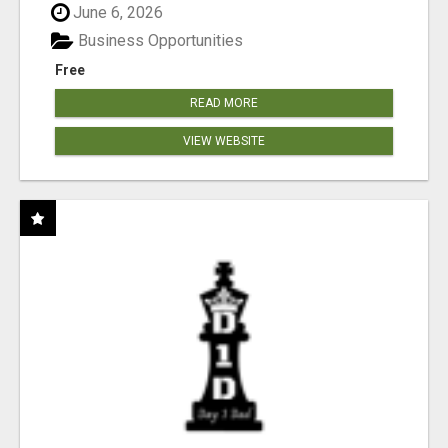
June 6, 2026
Business Opportunities
Free
READ MORE
VIEW WEBSITE