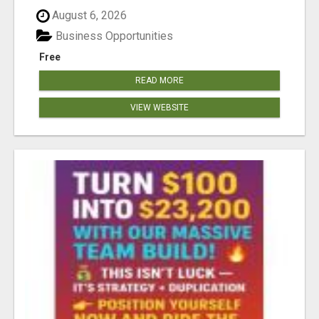
August 6, 2026
Business Opportunities
Free
READ MORE
VIEW WEBSITE