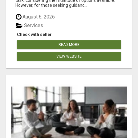
task, considering the multitude of options available.
However, for those seeking guidanc...
August 6, 2026
Services
Check with seller
READ MORE
VIEW WEBSITE