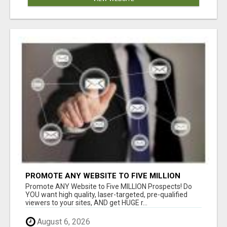
PROMOTE ANY WEBSITE TO FIVE MILLION
PROSPECTS!
Promote ANY Website to Five MILLION Prospects! Do
YOU want high quality, laser-targeted, pre-qualified
viewers to your sites, AND get HUGE r...
August 6, 2026