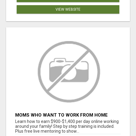
VIEW WEBSITE
MOMS WHO WANT TO WORK FROM HOME
(WITHOUT DMS OR SALES CALLS)....THIS IS
Learn how to earn $900-$1,400 per day online working
FOR YOU
around your family! Step by step training is included.
Plus free live mentoring to show...