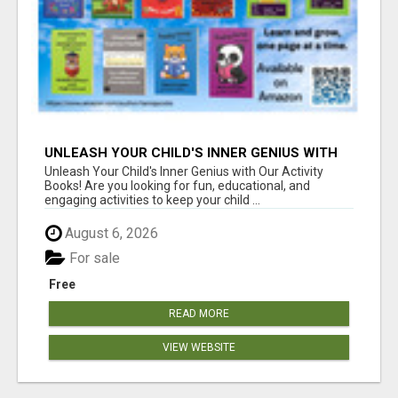
UNLEASH YOUR CHILD'S INNER GENIUS WITH
OUR ACTIVITY BOOKS!
Unleash Your Child's Inner Genius with Our Activity
Books! Are you looking for fun, educational, and
engaging activities to keep your child ...
August 6, 2026
For sale
Free
READ MORE
VIEW WEBSITE