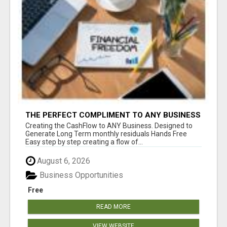
THE PERFECT COMPLIMENT TO ANY BUSINESS
Creating the CashFlow to ANY Business. Designed to
Generate Long Term monthly residuals Hands Free
Easy step by step creating a flow of...
August 6, 2026
Business Opportunities
Free
READ MORE
VIEW WEBSITE