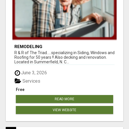
REMODELING
R & R of The Triad.....specializing in Siding, Windows and
Roofing for 50 years !! Also decking and renovation.
Located in Summerfield, N. C...
June 3, 2026
Services
Free
READ MORE
VIEW WEBSITE