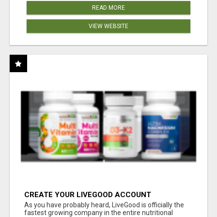
READ MORE
VIEW WEBSITE
CREATE YOUR LIVEGOOD ACCOUNT
As you have probably heard, LiveGood is officially the
fastest growing company in the entire nutritional