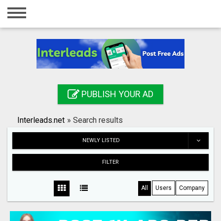
Home
Login
Registration
Contact
PUBLISH YOUR AD
Publish your ad
Interleads.net
»
Search results
Search
NEWLY LISTED
FILTER
All
Users
Company