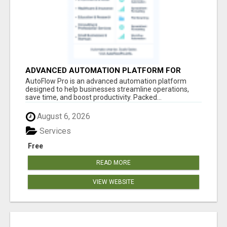
ADVANCED AUTOMATION PLATFORM FOR
PRODUCTIVITY
AutoFlow Pro is an advanced automation platform
designed to help businesses streamline operations,
save time, and boost productivity. Packed...
August 6, 2026
Services
Free
READ MORE
VIEW WEBSITE