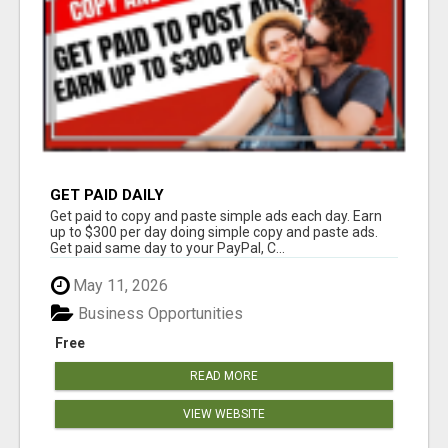
GET PAID DAILY
Get paid to copy and paste simple ads each day. Earn
up to $300 per day doing simple copy and paste ads.
Get paid same day to your PayPal, C...
May 11, 2026
Business Opportunities
Free
READ MORE
VIEW WEBSITE