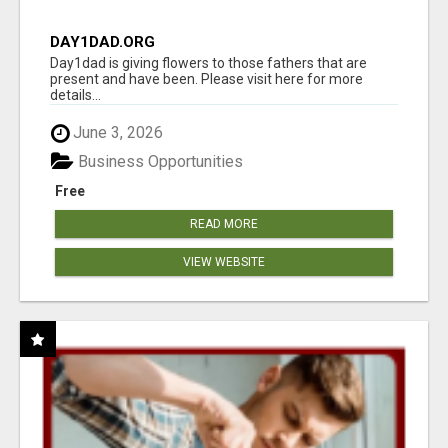
DAY1DAD.ORG
Day1dad is giving flowers to those fathers that are
present and have been. Please visit here for more
details...
June 3, 2026
Business Opportunities
Free
READ MORE
VIEW WEBSITE