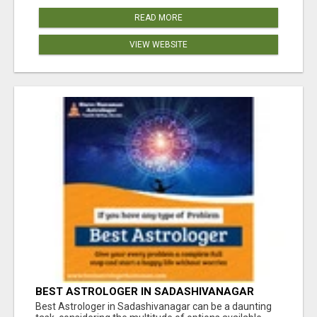
READ MORE
VIEW WEBSITE
BEST ASTROLOGER IN SADASHIVANAGAR
Best Astrologer in Sadashivanagar can be a daunting