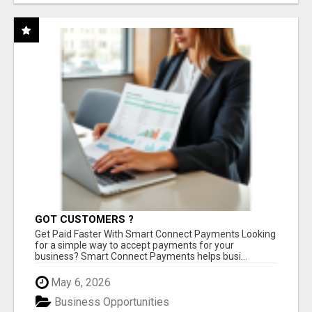
GOT CUSTOMERS ?
Get Paid Faster With Smart Connect Payments Looking
for a simple way to accept payments for your
business? Smart Connect Payments helps busi...
May 6, 2026
Business Opportunities