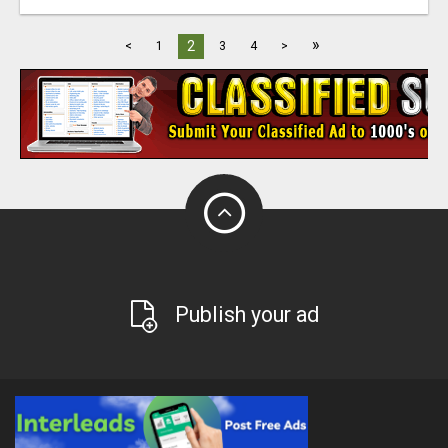
»
2
<
1
3
4
>
Publish your ad