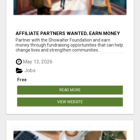
AFFILIATE PARTNERS WANTED, EARN MONEY
AT WWW.SHOWALTERFOUNDATION.ORG
Partner with the Showalter Foundation and earn
money through fundraising opportunities that can help
change lives and strengthen communities...
May 13, 2026
Jobs
Free
READ MORE
VIEW WEBSITE