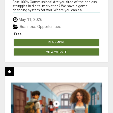
AND INCOME ONLINE?
Fast 100% Commissions! Are you tired of the endless
struggles in digital marketing? We have a game
changing system for you. Where you can ea...
May 11, 2026
Business Opportunities
Free
READ MORE
VIEW WEBSITE