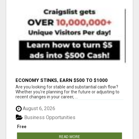
ECONOMY STINKS, EARN $500 TO $1000
Are you looking for stable and substantial cash flow?
Whether you're planning for the future or adjusting to
recent changes in your career, ...
August 6, 2026
Business Opportunities
Free
READ MORE