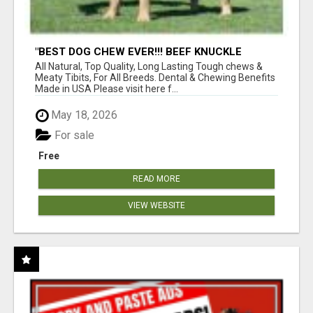
"BEST DOG CHEW EVER!!! BEEF KNUCKLE
BONES!"
All Natural, Top Quality, Long Lasting Tough chews &
Meaty Tibits, For All Breeds. Dental & Chewing Benefits
Made in USA Please visit here f...
May 18, 2026
For sale
Free
READ MORE
VIEW WEBSITE