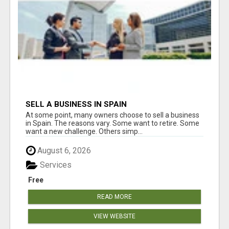
SELL A BUSINESS IN SPAIN
At some point, many owners choose to sell a business
in Spain. The reasons vary. Some want to retire. Some
want a new challenge. Others simp...
August 6, 2026
Services
Free
READ MORE
VIEW WEBSITE