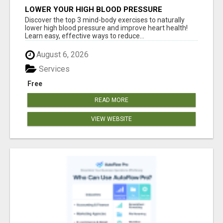
LOWER YOUR HIGH BLOOD PRESSURE
NATURALLY!
Discover the top 3 mind-body exercises to naturally
lower high blood pressure and improve heart health!
Learn easy, effective ways to reduce...
August 6, 2026
Services
Free
READ MORE
VIEW WEBSITE