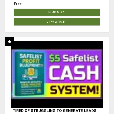
Free
READ MORE
VIEW WEBSITE
TIRED OF STRUGGLING TO GENERATE LEADS