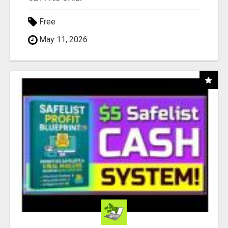
Free
May 11, 2026