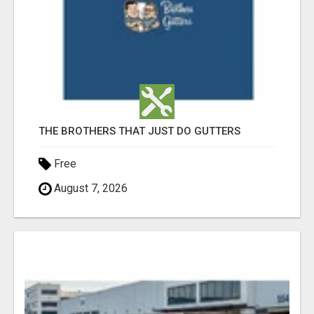
THE BROTHERS THAT JUST DO GUTTERS
Free
August 7, 2026