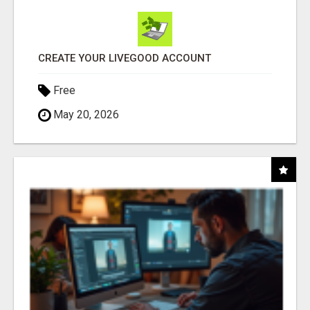
CREATE YOUR LIVEGOOD ACCOUNT
Free
May 20, 2026