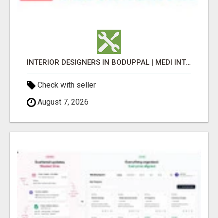
INTERIOR DESIGNERS IN BODUPPAL | MEDI INTERIORS
Check with seller
August 7, 2026