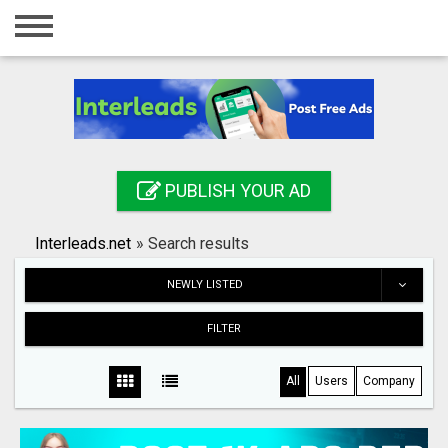
Home
Login
Registration
Contact
PUBLISH YOUR AD
Publish your ad
Interleads.net
»
Search results
Search
NEWLY LISTED
FILTER
All
Users
Company