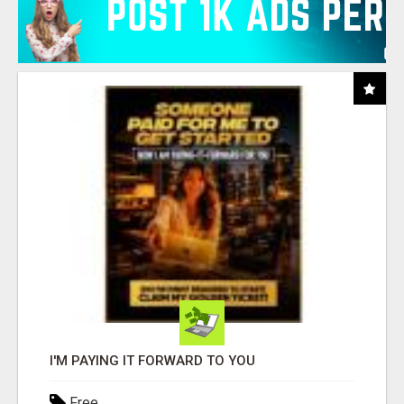
I'M PAYING IT FORWARD TO YOU
Free