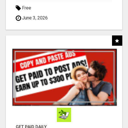
Free
June 3, 2026
GET PAID DAILY