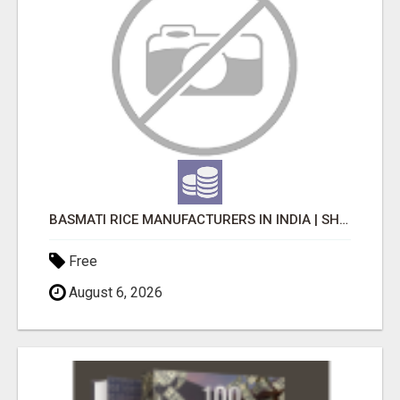
BASMATI RICE MANUFACTURERS IN INDIA | SHREE KRISHNA EXPORTS
Free
August 6, 2026