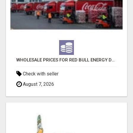
WHOLESALE PRICES FOR RED BULL ENERGY DRINKS & COCA-COLA DRINKS
Check with seller
August 7, 2026