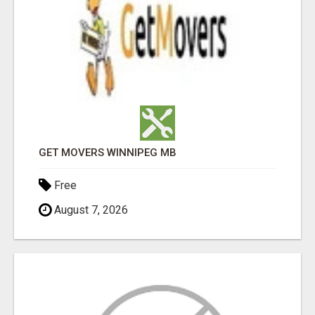
GET MOVERS WINNIPEG MB
Free
August 7, 2026