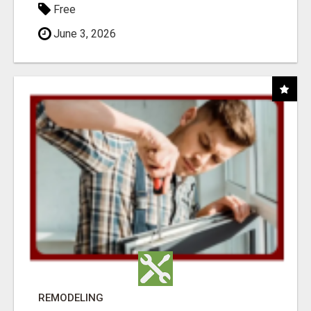
Free
June 3, 2026
REMODELING