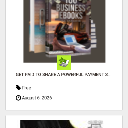
GET PAID TO SHARE A POWERFUL PAYMENT SOLUTION
Free
August 6, 2026