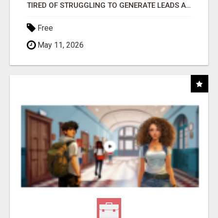
TIRED OF STRUGGLING TO GENERATE LEADS AND INCOME ONLINE?
Free
May 11, 2026