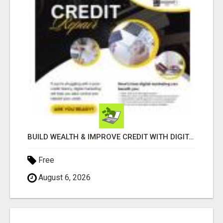
BUILD WEALTH & IMPROVE CREDIT WITH DIGITAL MARKETING
Free
August 6, 2026