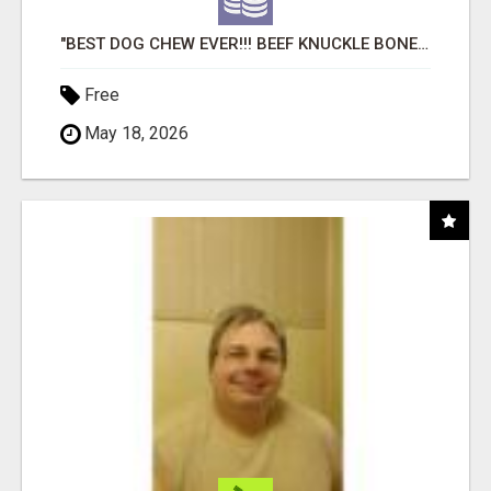
"BEST DOG CHEW EVER!!! BEEF KNUCKLE BONES!"
Free
May 18, 2026