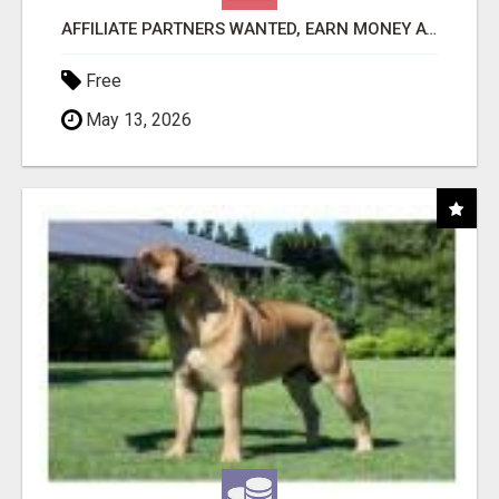
AFFILIATE PARTNERS WANTED, EARN MONEY AT WWW.SHOWALTERFOUNDATION.ORG
Free
May 13, 2026