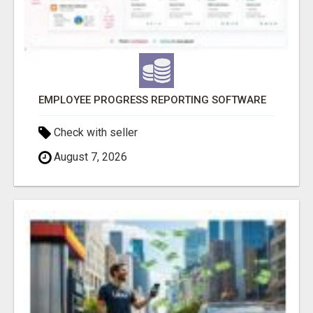
EMPLOYEE PROGRESS REPORTING SOFTWARE
Check with seller
August 7, 2026