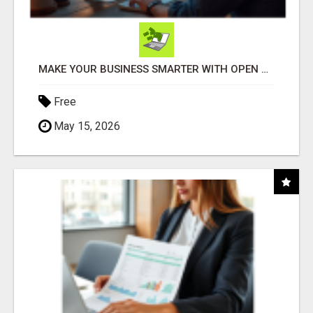
MAKE YOUR BUSINESS SMARTER WITH OPEN CLAW AI!
Free
May 15, 2026