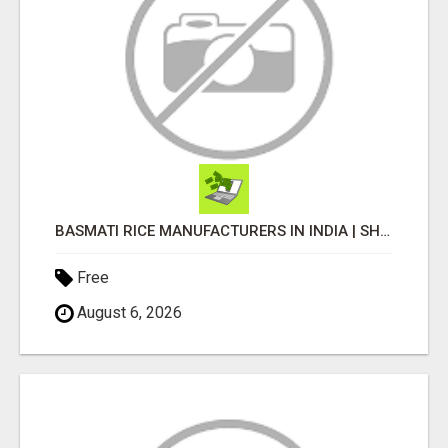
BASMATI RICE MANUFACTURERS IN INDIA | SHREE KRISHNA EXPORTS
Free
August 6, 2026