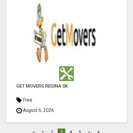
GET MOVERS REGINA SK
Free
August 6, 2026
»
3
<
1
2
4
5
>