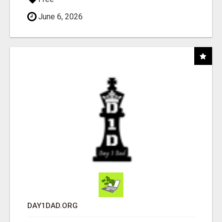
June 6, 2026
DAY1DAD.ORG