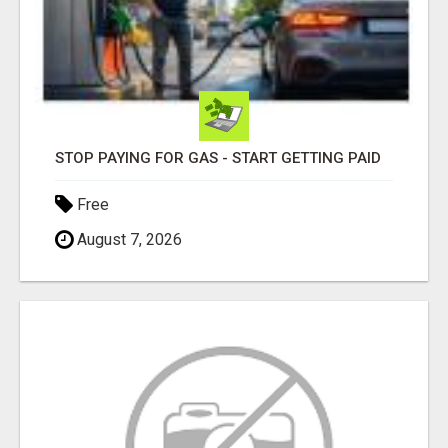
STOP PAYING FOR GAS - START GETTING PAID
Free
August 7, 2026