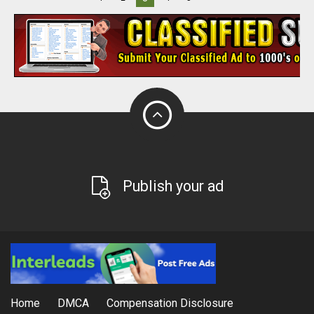
Publish your ad
Home
DMCA
Compensation Disclosure