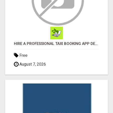
HIRE A PROFESSIONAL TAXI BOOKING APP DEVELOPMENT COMPANY
Free
August 7, 2026