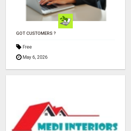
GOT CUSTOMERS ?
Free
May 6, 2026