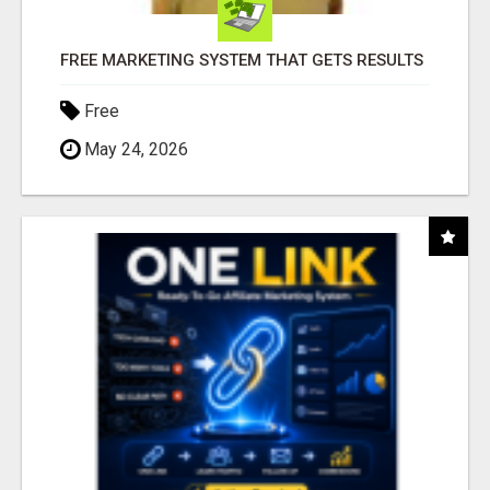
FREE MARKETING SYSTEM THAT GETS RESULTS
Free
May 24, 2026