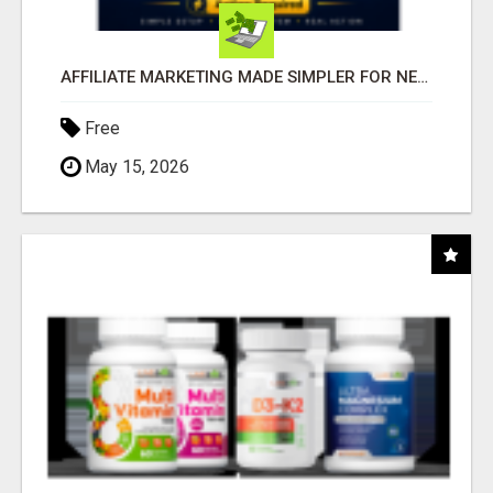
AFFILIATE MARKETING MADE SIMPLER FOR NEW MARKETERS READY TO TAKE ACTION
Free
May 15, 2026