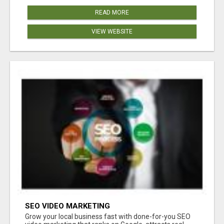
READ MORE
VIEW WEBSITE
SEO VIDEO MARKETING
Grow your local business fast with done-for-you SEO