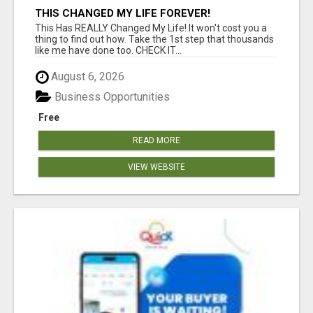
THIS CHANGED MY LIFE FOREVER!
This Has REALLY Changed My Life! It won't cost you a
thing to find out how. Take the 1st step that thousands
like me have done too. CHECK IT...
August 6, 2026
Business Opportunities
Free
READ MORE
VIEW WEBSITE