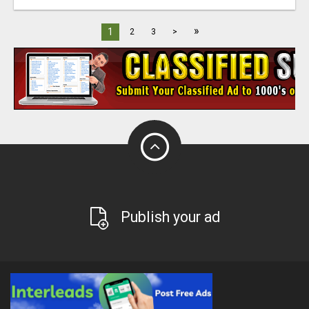
»
1
2
3
>
Publish your ad