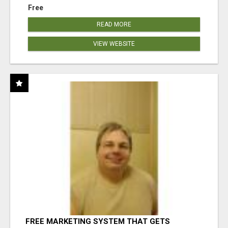
Free
READ MORE
VIEW WEBSITE
FREE MARKETING SYSTEM THAT GETS