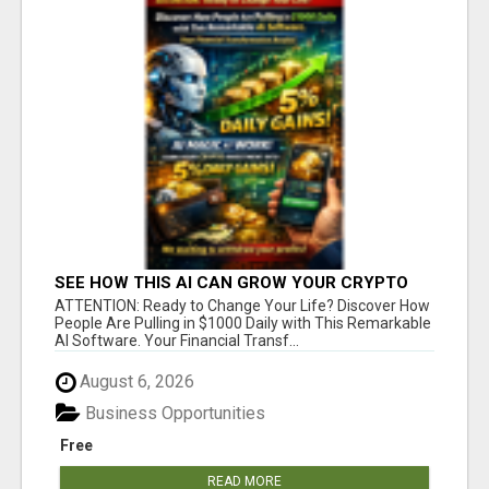
SEE HOW THIS AI CAN GROW YOUR CRYPTO
EVERY DAY
ATTENTION: Ready to Change Your Life? Discover How
People Are Pulling in $1000 Daily with This Remarkable
AI Software. Your Financial Transf...
August 6, 2026
Business Opportunities
Free
READ MORE