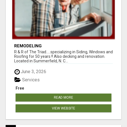
REMODELING
R & R of The Triad.....specializing in Siding, Windows and
Roofing for 50 years !! Also decking and renovation.
Located in Summerfield, N. C...
June 3, 2026
Services
Free
READ MORE
VIEW WEBSITE