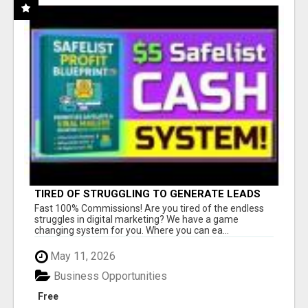
TIRED OF STRUGGLING TO GENERATE LEADS
AND INCOME ONLINE?
Fast 100% Commissions! Are you tired of the endless
struggles in digital marketing? We have a game
changing system for you. Where you can ea...
May 11, 2026
Business Opportunities
Free