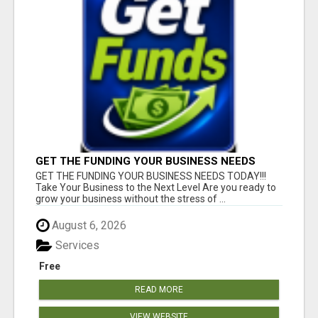
GET THE FUNDING YOUR BUSINESS NEEDS
TODAY!!!
GET THE FUNDING YOUR BUSINESS NEEDS TODAY!!!
Take Your Business to the Next Level Are you ready to
grow your business without the stress of ...
August 6, 2026
Services
Free
READ MORE
VIEW WEBSITE