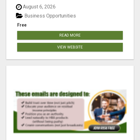
reached our goa...
August 6, 2026
Business Opportunities
Free
READ MORE
VIEW WEBSITE