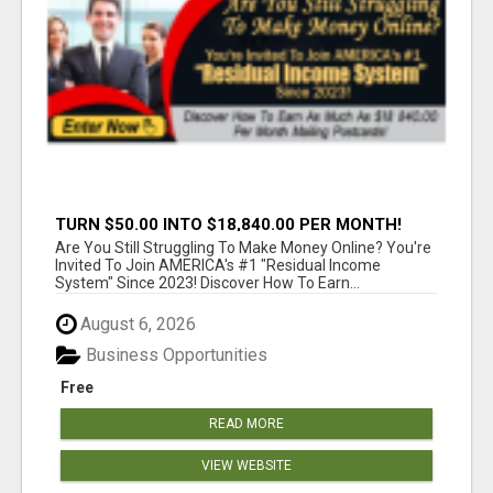
TURN $50.00 INTO $18,840.00 PER MONTH!
JOIN NOW!
Are You Still Struggling To Make Money Online? You're
Invited To Join AMERICA's #1 "Residual Income
System" Since 2023! Discover How To Earn...
August 6, 2026
Business Opportunities
Free
READ MORE
VIEW WEBSITE