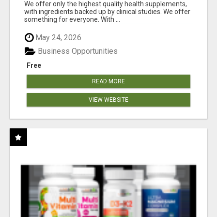
RESULTS
We offer only the highest quality health supplements,
with ingredients backed up by clinical studies. We offer
something for everyone. With ...
May 24, 2026
Business Opportunities
Free
READ MORE
VIEW WEBSITE