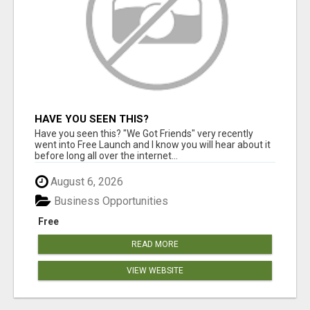
HAVE YOU SEEN THIS?
Have you seen this? "We Got Friends" very recently
went into Free Launch and I know you will hear about it
before long all over the internet...
August 6, 2026
Business Opportunities
Free
READ MORE
VIEW WEBSITE