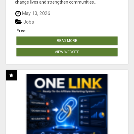
change lives and strengthen communities...
May 13, 2026
Jobs
Free
READ MORE
VIEW WEBSITE