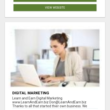
VIEW WEBSITE
DIGITAL MARKETING
Learn and Earn Digital Marketing
www.LearnAndEarn.biz Don@LearnAndEarn.biz
Thanks to all that started thier own business. We