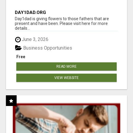
DAY1DAD.ORG
Day1dad is giving flowers to those fathers that are
present and have been. Please visit here for more
details...
June 3, 2026
Business Opportunities
Free
READ MORE
VIEW WEBSITE