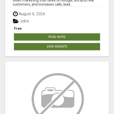
video marketing that ranks on Google, attracts real
customers, and increases calls, lead...
August 6, 2026
Jobs
Free
READ MORE
VIEW WEBSITE