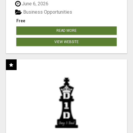
June 6, 2026
Business Opportunities
Free
READ MORE
VIEW WEBSITE