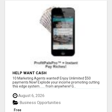
HELP WANT CASH
10 Marketing Agents wanted! Enjoy Unlimited $50
payments Now! Explode your income promoting cutting
this edge system....... from anywhere! G...
August 6, 2026
Business Opportunities
Free