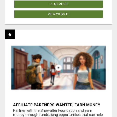
READ MORE
VIEW WEBSITE
AFFILIATE PARTNERS WANTED, EARN MONEY
AT WWW.SHOWALTERFOUNDATION.ORG
Partner with the Showalter Foundation and earn
money through fundraising opportunities that can help