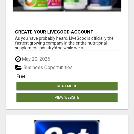
CREATE YOUR LIVEGOOD ACCOUNT
As you have probably heard, LiveGood is officially the
fastest growing company in the entire nutritional
supplement industry!​And while we a...
May 20, 2026
Business Opportunities
Free
READ MORE
VIEW WEBSITE