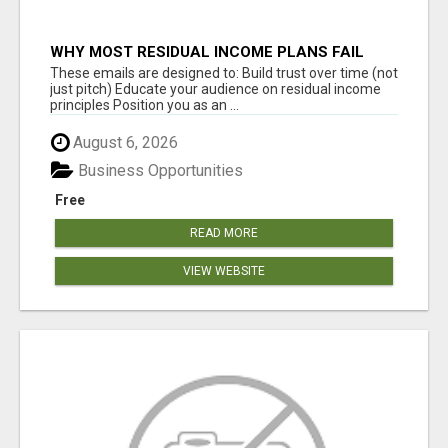
WHY MOST RESIDUAL INCOME PLANS FAIL
YOU
These emails are designed to: Build trust over time (not
just pitch) Educate your audience on residual income
principles Position you as an ...
August 6, 2026
Business Opportunities
Free
READ MORE
VIEW WEBSITE