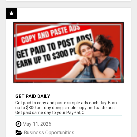
GET PAID DAILY
Get paid to copy and paste simple ads each day. Earn
up to $300 per day doing simple copy and paste ads.
Get paid same day to your PayPal, C...
May 11, 2026
Business Opportunities