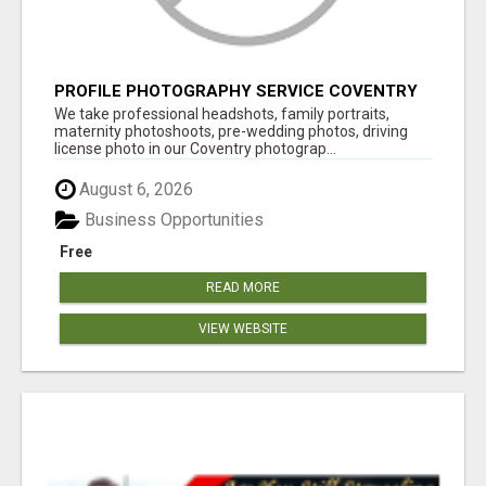
PROFILE PHOTOGRAPHY SERVICE COVENTRY
UK
We take professional headshots, family portraits,
maternity photoshoots, pre-wedding photos, driving
license photo in our Coventry photograp...
August 6, 2026
Business Opportunities
Free
READ MORE
VIEW WEBSITE