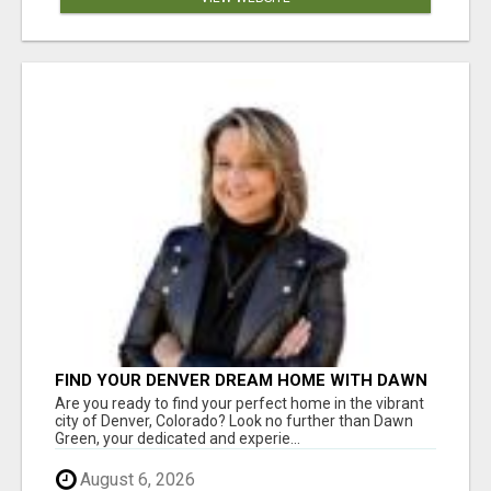
FIND YOUR DENVER DREAM HOME WITH DAWN
GREEN - YOUR LOCAL REAL ESTATE EXPERT!
Are you ready to find your perfect home in the vibrant
city of Denver, Colorado? Look no further than Dawn
Green, your dedicated and experie...
August 6, 2026