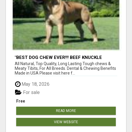
"BEST DOG CHEW EVER!!! BEEF KNUCKLE
BONES!"
All Natural, Top Quality, Long Lasting Tough chews &
Meaty Tibits, For All Breeds. Dental & Chewing Benefits
Made in USA Please visit here f...
May 18, 2026
For sale
Free
READ MORE
VIEW WEBSITE