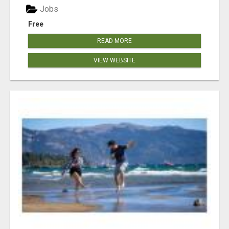
Jobs
Free
READ MORE
VIEW WEBSITE