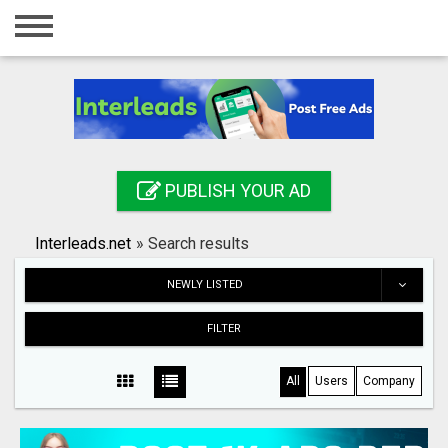
Home
Login
Registration
Contact
PUBLISH YOUR AD
Publish your ad
Interleads.net
»
Search results
Search
NEWLY LISTED
FILTER
All
Users
Company