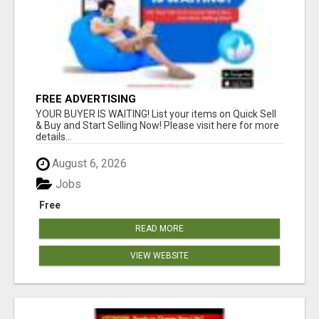
FREE ADVERTISING
YOUR BUYER IS WAITING! List your items on Quick Sell
& Buy and Start Selling Now! Please visit here for more
details...
August 6, 2026
Jobs
Free
READ MORE
VIEW WEBSITE