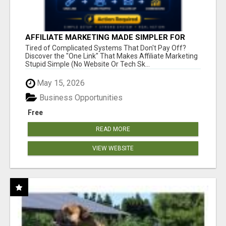
AFFILIATE MARKETING MADE SIMPLER FOR
NEW MARKETERS READY TO TAKE ACTION
Tired of Complicated Systems That Don't Pay Off?
Discover the "One Link" That Makes Affiliate Marketing
Stupid Simple (No Website Or Tech Sk...
May 15, 2026
Business Opportunities
Free
READ MORE
VIEW WEBSITE