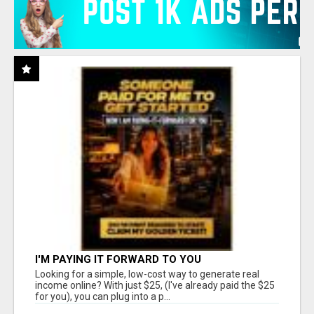
I'M PAYING IT FORWARD TO YOU
Looking for a simple, low-cost way to generate real
income online? With just $25, (I've already paid the $25
for you), you can plug into a p...