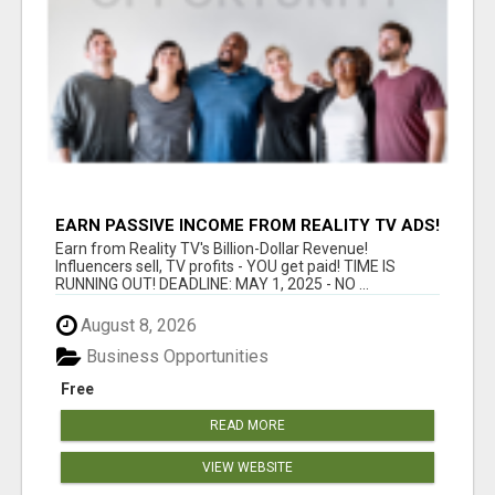
EARN PASSIVE INCOME FROM REALITY TV ADS!
Earn from Reality TV's Billion-Dollar Revenue!
Influencers sell, TV profits - YOU get paid! TIME IS
RUNNING OUT! DEADLINE: MAY 1, 2025 - NO ...
August 8, 2026
Business Opportunities
Free
READ MORE
VIEW WEBSITE