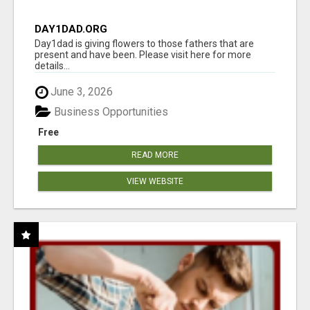
DAY1DAD.ORG
Day1dad is giving flowers to those fathers that are
present and have been. Please visit here for more
details...
June 3, 2026
Business Opportunities
Free
READ MORE
VIEW WEBSITE