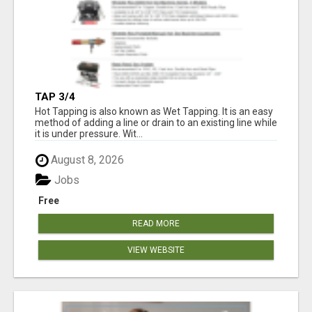
TAP 3/4
Hot Tapping is also known as Wet Tapping. It is an easy
method of adding a line or drain to an existing line while
it is under pressure. Wit...
August 8, 2026
Jobs
Free
READ MORE
VIEW WEBSITE