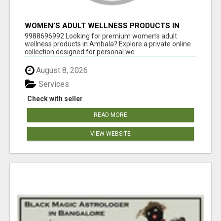
WOMEN’S ADULT WELLNESS PRODUCTS IN
AMBALA | DISCREET SAME-DAY & NEXT-DAY
9988696992 Looking for premium women’s adult
DELIVERY
wellness products in Ambala? Explore a private online
collection designed for personal we...
August 8, 2026
Services
Check with seller
READ MORE
VIEW WEBSITE