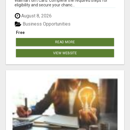
Walmart Gift Card. Complete the required steps for
eligibility and secure your chanc...
August 8, 2026
Business Opportunities
Free
READ MORE
VIEW WEBSITE