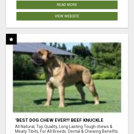
READ MORE
VIEW WEBSITE
"BEST DOG CHEW EVER!!! BEEF KNUCKLE
BONES!"
All Natural, Top Quality, Long Lasting Tough chews &
Meaty Tibits, For All Breeds. Dental & Chewing Benefits