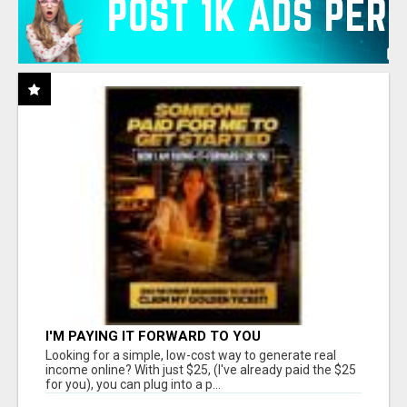
I'M PAYING IT FORWARD TO YOU
Looking for a simple, low-cost way to generate real
income online? With just $25, (I've already paid the $25
for you), you can plug into a p...