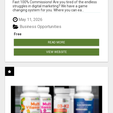
AND INCOME ONLINE?
Fast 100% Commissions! Are you tired of the endless
struggles in digital marketing? We have a game
changing system for you. Where you can ea...
May 11, 2026
Business Opportunities
Free
READ MORE
VIEW WEBSITE