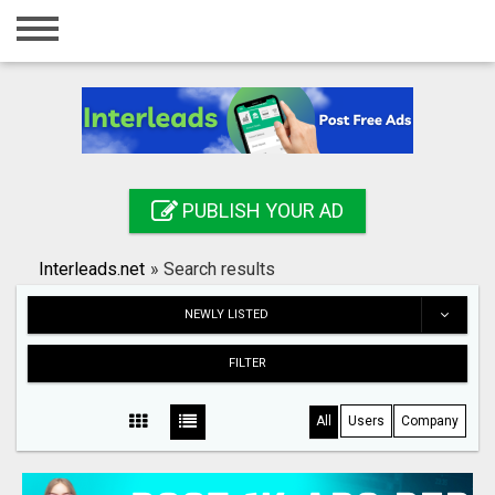
Home
Login
Registration
Contact
PUBLISH YOUR AD
Publish your ad
Interleads.net
»
Search results
Search
NEWLY LISTED
FILTER
All
Users
Company