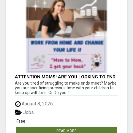
ATTENTION MOMS! ARE YOU LOOKING TO END
THE FINANCIAL STRUGGLE?
Are you tired of struggling to make ends meet? Maybe
you are sacrificing precious time with your children to
keep up with bills. Or Do you f...
August 8, 2026
Jobs
Free
READ MORE