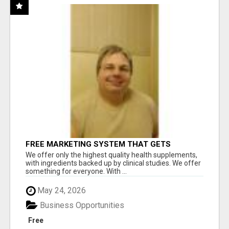
FREE MARKETING SYSTEM THAT GETS
RESULTS
We offer only the highest quality health supplements,
with ingredients backed up by clinical studies. We offer
something for everyone. With ...
May 24, 2026
Business Opportunities
Free