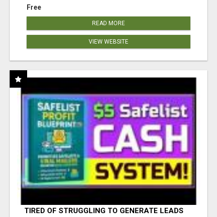
Free
READ MORE
VIEW WEBSITE
TIRED OF STRUGGLING TO GENERATE LEADS