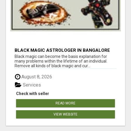
BLACK MAGIC ASTROLOGER IN BANGALORE
Black magic can become the basis explanation for
many problems within the lifetime of an individual.
Remove all kinds of black magic and cur...
August 8, 2026
Services
Check with seller
READ MORE
VIEW WEBSITE