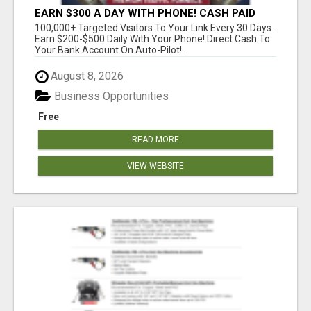
EARN $300 A DAY WITH PHONE! CASH PAID
DIRECTLY TO YOUR BANK ACCOUNT! SIMPLE &
100,000+ Targeted Visitors To Your Link Every 30 Days.
EASY
Earn $200-$500 Daily With Your Phone! Direct Cash To
Your Bank Account On Auto-Pilot!...
August 8, 2026
Business Opportunities
Free
READ MORE
VIEW WEBSITE