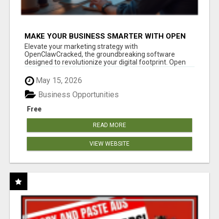
MAKE YOUR BUSINESS SMARTER WITH OPEN
CLAW AI!
Elevate your marketing strategy with
OpenClawCracked, the groundbreaking software
designed to revolutionize your digital footprint. Open
Cla...
May 15, 2026
Business Opportunities
Free
READ MORE
VIEW WEBSITE