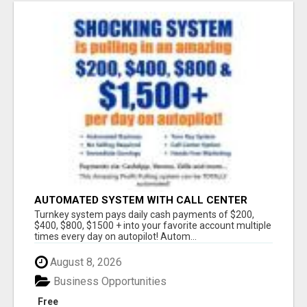
AUTOMATED SYSTEM WITH CALL CENTER
MAKES MONEY FOR YOU ON AUTOPILOT- $200,
Turnkey system pays daily cash payments of $200,
$400, $800, $1500 + DAILY!
$400, $800, $1500 + into your favorite account multiple
times every day on autopilot! Autom...
August 8, 2026
Business Opportunities
Free