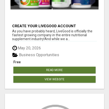
CREATE YOUR LIVEGOOD ACCOUNT
As you have probably heard, LiveGood is officially the
fastest growing company in the entire nutritional
supplement industry!​And while we a...
May 20, 2026
Business Opportunities
Free
READ MORE
VIEW WEBSITE