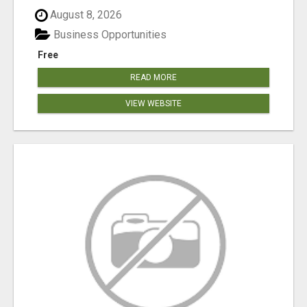
August 8, 2026
Business Opportunities
Free
READ MORE
VIEW WEBSITE