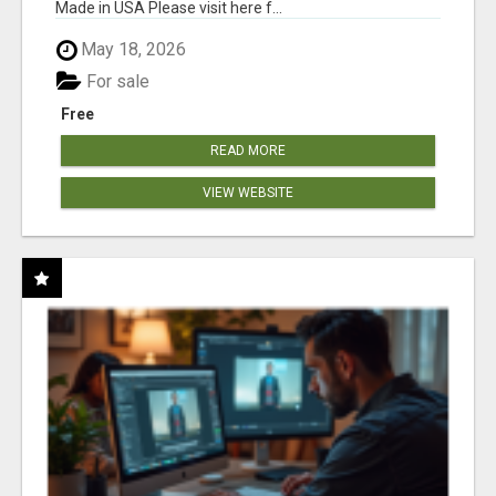
Made in USA Please visit here f...
May 18, 2026
For sale
Free
READ MORE
VIEW WEBSITE