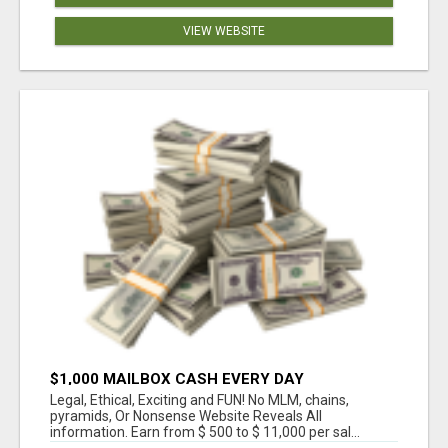
VIEW WEBSITE
$1,000 MAILBOX CASH EVERY DAY
Legal, Ethical, Exciting and FUN! No MLM, chains,
pyramids, Or Nonsense Website Reveals All
information. Earn from $ 500 to $ 11,000 per sal...