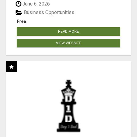
June 6, 2026
Business Opportunities
Free
READ MORE
VIEW WEBSITE