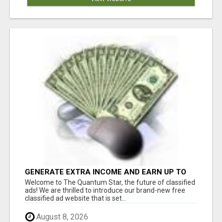
GENERATE EXTRA INCOME AND EARN UP TO
$100'S DAILY
Welcome to The Quantum Star, the future of classified
ads! We are thrilled to introduce our brand-new free
classified ad website that is set...
August 8, 2026