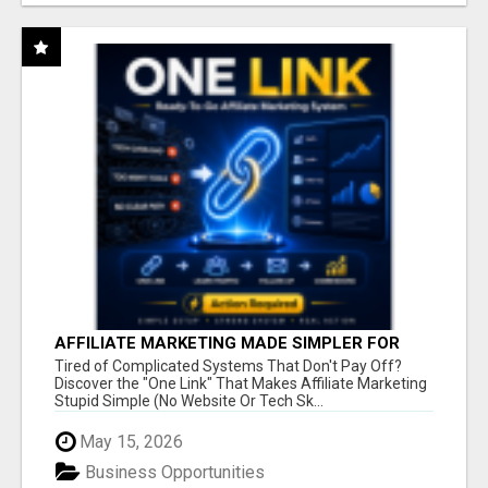
AFFILIATE MARKETING MADE SIMPLER FOR
NEW MARKETERS READY TO TAKE ACTION
Tired of Complicated Systems That Don't Pay Off?
Discover the "One Link" That Makes Affiliate Marketing
Stupid Simple (No Website Or Tech Sk...
May 15, 2026
Business Opportunities