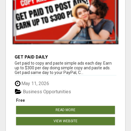
GET PAID DAILY
Get paid to copy and paste simple ads each day. Earn
up to $300 per day doing simple copy and paste ads.
Get paid same day to your PayPal, C...
May 11, 2026
Business Opportunities
Free
READ MORE
VIEW WEBSITE