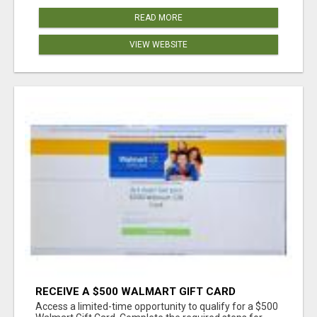
READ MORE
VIEW WEBSITE
RECEIVE A $500 WALMART GIFT CARD
Access a limited-time opportunity to qualify for a $500