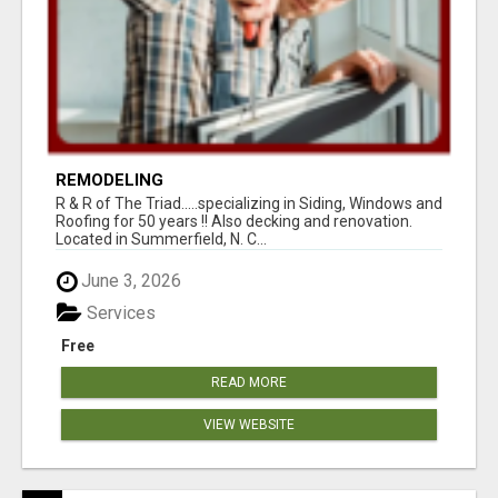
REMODELING
R & R of The Triad.....specializing in Siding, Windows and
Roofing for 50 years !! Also decking and renovation.
Located in Summerfield, N. C...
June 3, 2026
Services
Free
READ MORE
VIEW WEBSITE