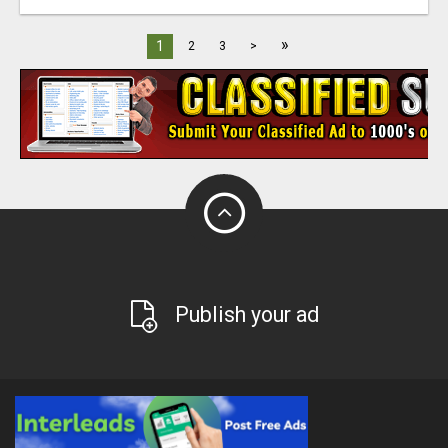
»
1
2
3
>
Publish your ad