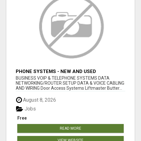
PHONE SYSTEMS - NEW AND USED
BUSINESS VOIP & TELEPHONE SYSTEMS DATA
NETWORKING/ROUTER SETUP DATA & VOICE CABLING
AND WIRING Door Access Systems Liftmaster Butter...
August 8, 2026
Jobs
Free
READ MORE
VIEW WEBSITE