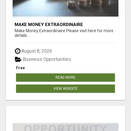
MAKE MONEY EXTRAORDINAIRE
Make Money Extraordinaire Please visit here for more
details...
August 8, 2026
Business Opportunities
Free
READ MORE
VIEW WEBSITE