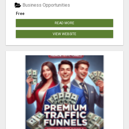
Business Opportunities
Free
READ MORE
VIEW WEBSITE