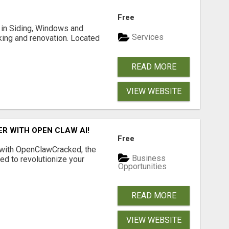
Free
ng in Siding, Windows and
Services
king and renovation. Located
READ MORE
VIEW WEBSITE
R WITH OPEN CLAW AI!
Free
 with OpenClawCracked, the
Business
d to revolutionize your
Opportunities
READ MORE
VIEW WEBSITE