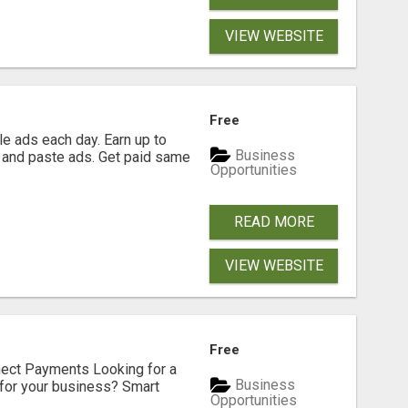
VIEW WEBSITE
Free
e ads each day. Earn up to
Business
 and paste ads. Get paid same
Opportunities
READ MORE
VIEW WEBSITE
Free
nect Payments Looking for a
Business
for your business? Smart
Opportunities