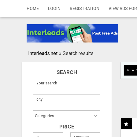
Home
HOME
LOGIN
REGISTRATION
VIEW ADS FOR
Login
Registration
Contact
Interleads.net
»
Search results
Publish your ad
NEWLY
SEARCH
Search
PRICE