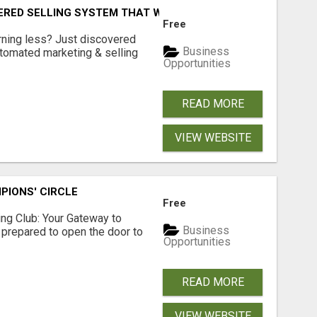
ERED SELLING SYSTEM THAT WORKS WHILE YOU SLEEP?
Free
arning less? Just discovered
Business
utomated marketing & selling
Opportunities
READ MORE
VIEW WEBSITE
PIONS' CIRCLE
Free
sing Club: Your Gateway to
Business
 prepared to open the door to
Opportunities
READ MORE
VIEW WEBSITE