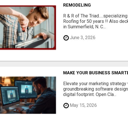
REMODELING
R & R of The Triad.....specializi
Roofing for 50 years !! Also dec
in Summerfield, N. C...
June 3, 2026
MAKE YOUR BUSINESS SMARTE
Elevate your marketing strategy
groundbreaking software designe
digital footprint. Open Cla...
May 15, 2026