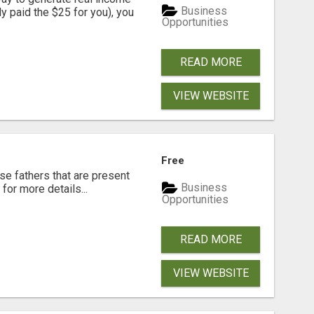
Business
dy paid the $25 for you), you
Opportunities
READ MORE
VIEW WEBSITE
Free
se fathers that are present
Business
for more details...
Opportunities
READ MORE
VIEW WEBSITE