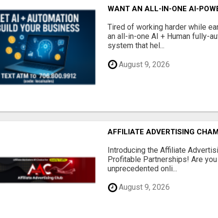
WANT AN ALL-IN-ONE AI-POW
Tired of working harder while e
an all-in-one AI + Human fully-a
system that hel...
August 9, 2026
AFFILIATE ADVERTISING CHAM
Introducing the Affiliate Adverti
Profitable Partnerships! Are you
unprecedented onli...
August 9, 2026