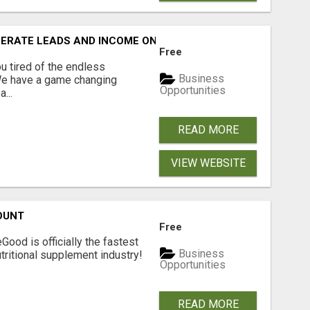
NERATE LEADS AND INCOME ONLINE?
Free
 tired of the endless
Business
 We have a game changing
Opportunities
...
READ MORE
VIEW WEBSITE
OUNT
Free
Good is officially the fastest
Business
tritional supplement industry!​
Opportunities
READ MORE