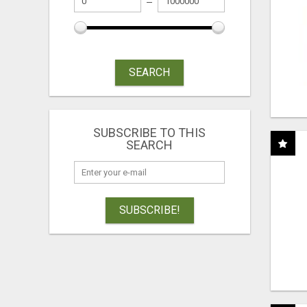
SEARCH
SUBSCRIBE TO THIS
SEARCH
SUBSCRIBE!