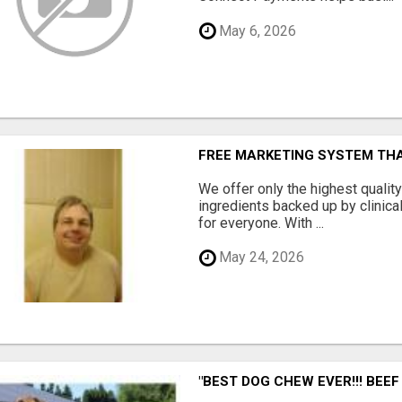
May 6, 2026
FREE MARKETING SYSTEM TH
We offer only the highest qualit
ingredients backed up by clinica
for everyone. With ...
May 24, 2026
"BEST DOG CHEW EVER!!! BEEF