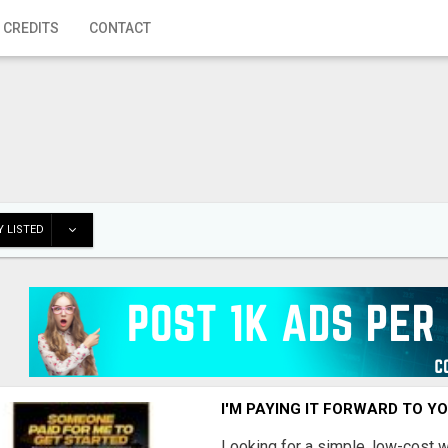
 CREDITS
CONTACT
 LISTED
I'M PAYING IT FORWARD TO Y
Looking for a simple, low-cost 