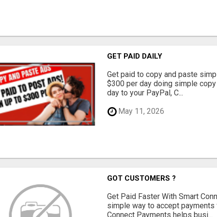
GET PAID DAILY
Get paid to copy and paste simpl
$300 per day doing simple copy
day to your PayPal, C...
May 11, 2026
GOT CUSTOMERS ?
Get Paid Faster With Smart Con
simple way to accept payments 
Connect Payments helps busi...