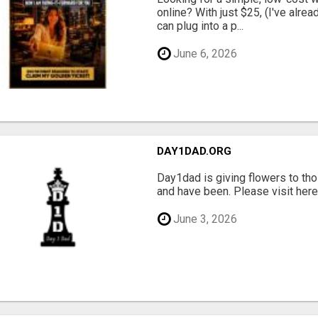
online? With just $25, (I've alrea
can plug into a p...
June 6, 2026
DAY1DAD.ORG
Day1dad is giving flowers to tho
and have been. Please visit here 
June 3, 2026