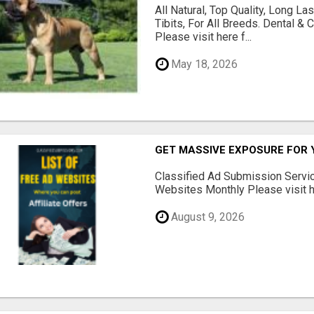
All Natural, Top Quality, Long 
Tibits, For All Breeds. Dental 
Please visit here f...
May 18, 2026
GET MASSIVE EXPOSURE FOR 
Classified Ad Submission Servi
Websites Monthly Please visit he
August 9, 2026