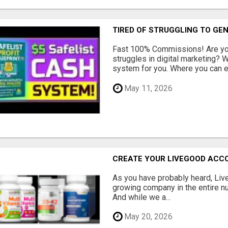
TIRED OF STRUGGLING TO GE
Fast 100% Commissions! Are you
struggles in digital marketing?
system for you. Where you can ea
May 11, 2026
CREATE YOUR LIVEGOOD ACC
As you have probably heard, Live
growing company in the entire nu
And while we a...
May 20, 2026