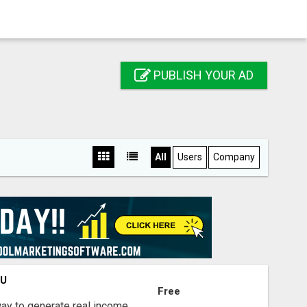
PUBLISH YOUR AD
All
Users
Company
OU
Free
way to generate real income