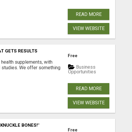
READ MORE
VIEW WEBSITE
AT GETS RESULTS
Free
y health supplements, with
Business
l studies. We offer something
Opportunities
READ MORE
VIEW WEBSITE
 KNUCKLE BONES!"
Free