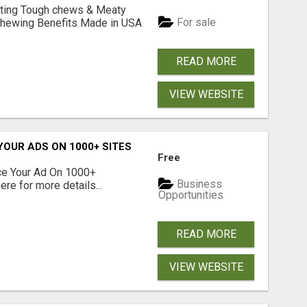
Lasting Tough chews & Meaty
For sale
& Chewing Benefits Made in USA
READ MORE
VIEW WEBSITE
YOUR ADS ON 1000+ SITES
Free
ce Your Ad On 1000+
Business
re for more details...
Opportunities
READ MORE
VIEW WEBSITE