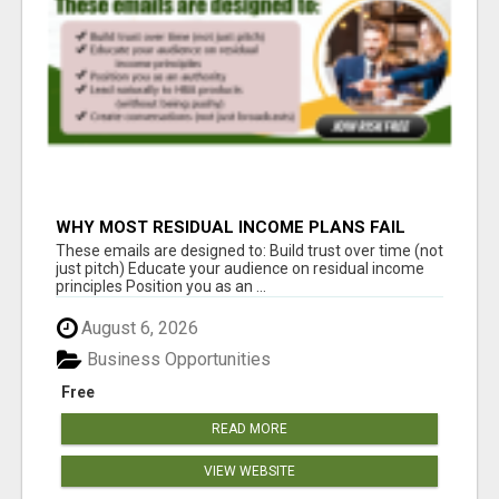
WHY MOST RESIDUAL INCOME PLANS FAIL
YOU
These emails are designed to: Build trust over time (not
just pitch) Educate your audience on residual income
principles Position you as an ...
August 6, 2026
Business Opportunities
Free
READ MORE
VIEW WEBSITE