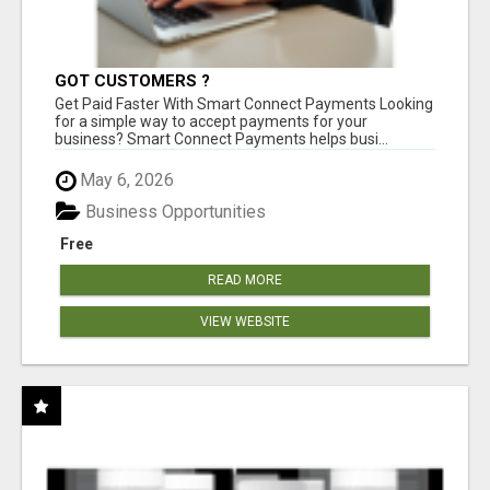
GOT CUSTOMERS ?
Get Paid Faster With Smart Connect Payments Looking
for a simple way to accept payments for your
business? Smart Connect Payments helps busi...
May 6, 2026
Business Opportunities
Free
READ MORE
VIEW WEBSITE