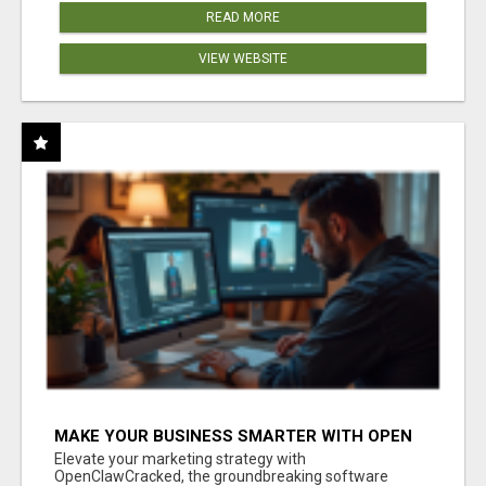
READ MORE
VIEW WEBSITE
MAKE YOUR BUSINESS SMARTER WITH OPEN
CLAW AI!
Elevate your marketing strategy with
OpenClawCracked, the groundbreaking software