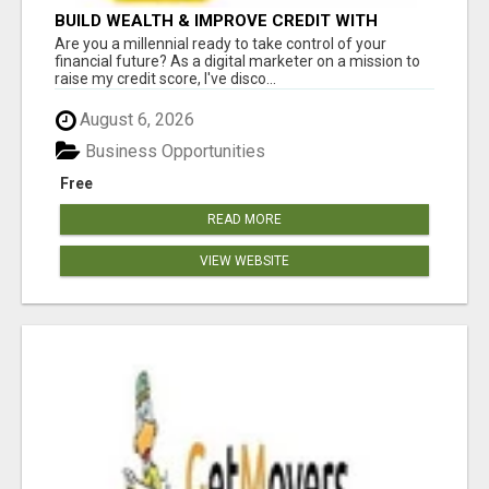
BUILD WEALTH & IMPROVE CREDIT WITH
DIGITAL MARKETING
Are you a millennial ready to take control of your
financial future? As a digital marketer on a mission to
raise my credit score, I've disco...
August 6, 2026
Business Opportunities
Free
READ MORE
VIEW WEBSITE