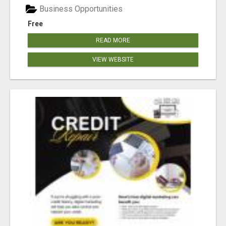
Business Opportunities
Free
READ MORE
VIEW WEBSITE