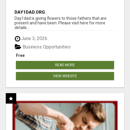
DAY1DAD.ORG
Day1dad is giving flowers to those fathers that are
present and have been. Please visit here for more
details...
June 3, 2026
Business Opportunities
Free
READ MORE
VIEW WEBSITE