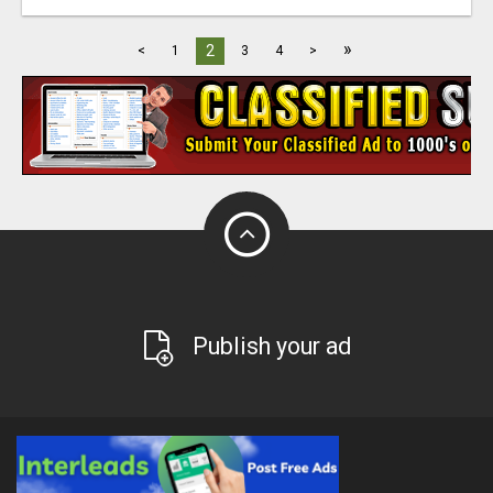
»
2
<
1
3
4
>
Publish your ad