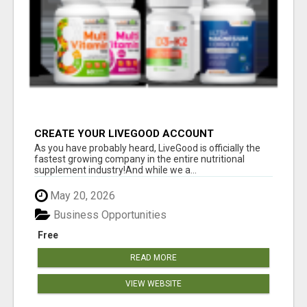
CREATE YOUR LIVEGOOD ACCOUNT
As you have probably heard, LiveGood is officially the
fastest growing company in the entire nutritional
supplement industry!​And while we a...
May 20, 2026
Business Opportunities
Free
READ MORE
VIEW WEBSITE