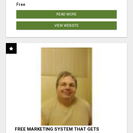
Free
READ MORE
VIEW WEBSITE
FREE MARKETING SYSTEM THAT GETS