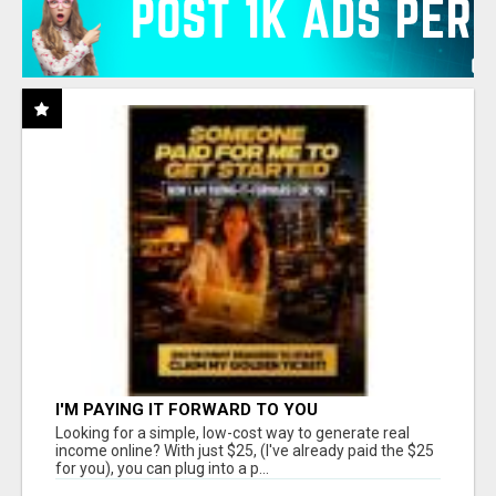
I'M PAYING IT FORWARD TO YOU
Looking for a simple, low-cost way to generate real
income online? With just $25, (I've already paid the $25
for you), you can plug into a p...