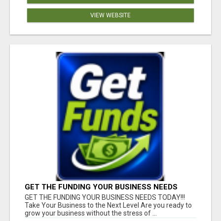
VIEW WEBSITE
GET THE FUNDING YOUR BUSINESS NEEDS
TODAY!!!
GET THE FUNDING YOUR BUSINESS NEEDS TODAY!!!
Take Your Business to the Next Level Are you ready to
grow your business without the stress of ...