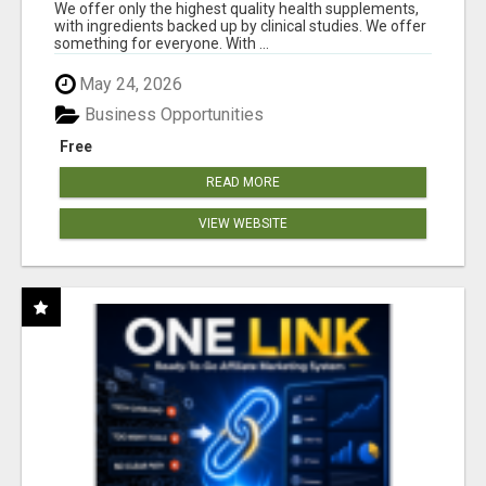
RESULTS
We offer only the highest quality health supplements,
with ingredients backed up by clinical studies. We offer
something for everyone. With ...
May 24, 2026
Business Opportunities
Free
READ MORE
VIEW WEBSITE