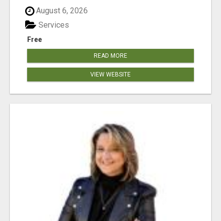
August 6, 2026
Services
Free
READ MORE
VIEW WEBSITE