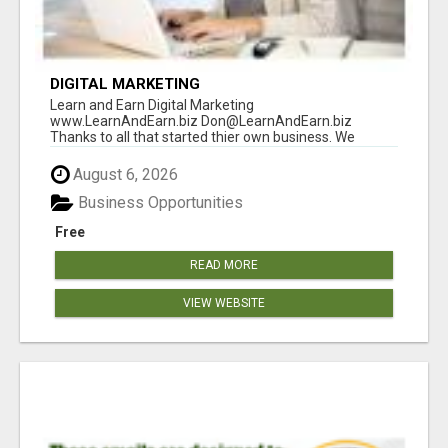
DIGITAL MARKETING
Learn and Earn Digital Marketing
www.LearnAndEarn.biz Don@LearnAndEarn.biz
Thanks to all that started thier own business. We
reached our goa...
August 6, 2026
Business Opportunities
Free
READ MORE
VIEW WEBSITE