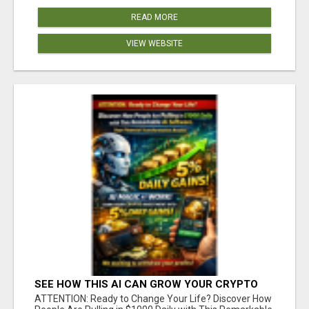
READ MORE
VIEW WEBSITE
SEE HOW THIS AI CAN GROW YOUR CRYPTO
EVERY DAY
ATTENTION: Ready to Change Your Life? Discover How