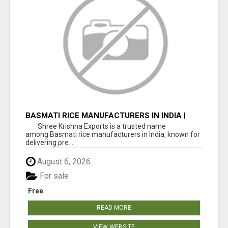
BASMATI RICE MANUFACTURERS IN INDIA |
SHREE KRISHNA EXPORTS
Shree Krishna Exports is a trusted name
among Basmati rice manufacturers in India, known for
delivering pre...
August 6, 2026
For sale
Free
READ MORE
VIEW WEBSITE