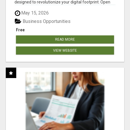
designed to revolutionize your digital footprint. Open
Cla...
May 15, 2026
Business Opportunities
Free
READ MORE
VIEW WEBSITE