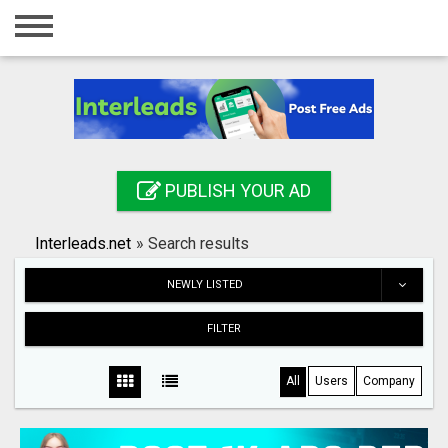
Home
Login
Registration
Contact
PUBLISH YOUR AD
Publish your ad
Interleads.net
»
Search results
Search
NEWLY LISTED
FILTER
All
Users
Company