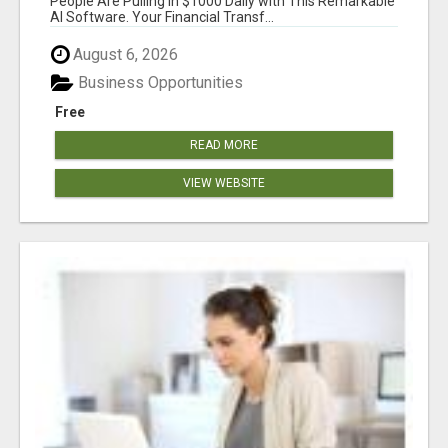
People Are Pulling in $1000 Daily with This Remarkable
AI Software. Your Financial Transf...
August 6, 2026
Business Opportunities
Free
READ MORE
VIEW WEBSITE