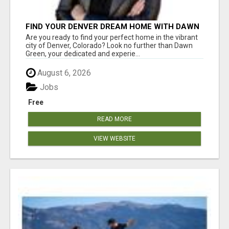
FIND YOUR DENVER DREAM HOME WITH DAWN
GREEN - YOUR LOCAL REAL ESTATE EXPERT!
Are you ready to find your perfect home in the vibrant
city of Denver, Colorado? Look no further than Dawn
Green, your dedicated and experie...
August 6, 2026
Jobs
Free
READ MORE
VIEW WEBSITE