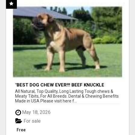
"BEST DOG CHEW EVER!!! BEEF KNUCKLE
BONES!"
All Natural, Top Quality, Long Lasting Tough chews &
Meaty Tibits, For All Breeds. Dental & Chewing Benefits
Made in USA Please visit here f...
May 18, 2026
For sale
Free