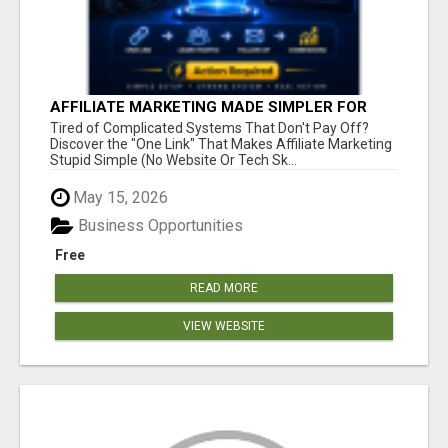
AFFILIATE MARKETING MADE SIMPLER FOR
NEW MARKETERS READY TO TAKE ACTION
Tired of Complicated Systems That Don't Pay Off?
Discover the "One Link" That Makes Affiliate Marketing
Stupid Simple (No Website Or Tech Sk...
May 15, 2026
Business Opportunities
Free
READ MORE
VIEW WEBSITE