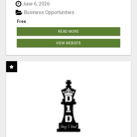
June 6, 2026
Business Opportunities
Free
READ MORE
VIEW WEBSITE