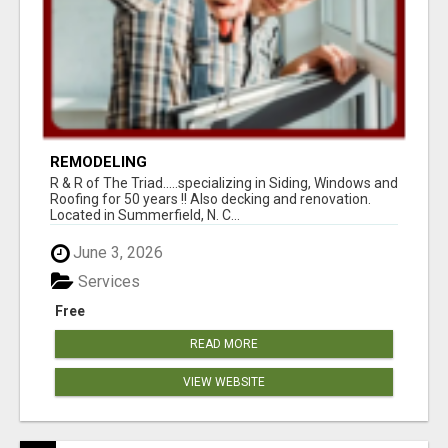
REMODELING
R & R of The Triad.....specializing in Siding, Windows and
Roofing for 50 years !! Also decking and renovation.
Located in Summerfield, N. C...
June 3, 2026
Services
Free
READ MORE
VIEW WEBSITE