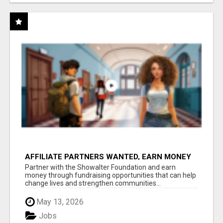
AFFILIATE PARTNERS WANTED, EARN MONEY
AT WWW.SHOWALTERFOUNDATION.ORG
Partner with the Showalter Foundation and earn
money through fundraising opportunities that can help
change lives and strengthen communities...
May 13, 2026
Jobs