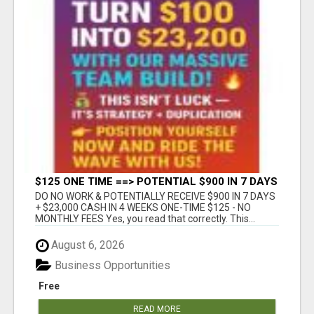
$125 ONE TIME ==> POTENTIAL $900 IN 7 DAYS
DO NO WORK & POTENTIALLY RECEIVE $900 IN 7 DAYS
+ $23,000 CASH IN 4 WEEKS ONE-TIME $125 - NO
MONTHLY FEES Yes, you read that correctly. This...
August 6, 2026
Business Opportunities
Free
READ MORE