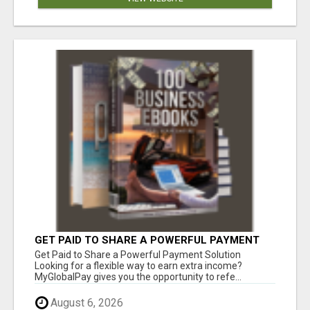
GET PAID TO SHARE A POWERFUL PAYMENT
SOLUTION
Get Paid to Share a Powerful Payment Solution
Looking for a flexible way to earn extra income?
MyGlobalPay gives you the opportunity to refe...
August 6, 2026