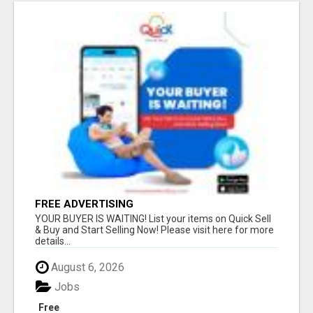
FREE ADVERTISING
YOUR BUYER IS WAITING! List your items on Quick Sell
& Buy and Start Selling Now! Please visit here for more
details...
August 6, 2026
Jobs
Free