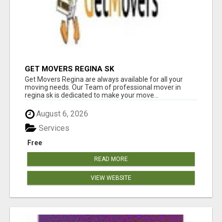
GET MOVERS REGINA SK
Get Movers Regina are always available for all your
moving needs. Our Team of professional mover in
regina sk is dedicated to make your move...
August 6, 2026
Services
Free
READ MORE
VIEW WEBSITE