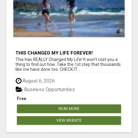
THIS CHANGED MY LIFE FOREVER!
This Has REALLY Changed My Life! It won't cost you a
thing to find out how. Take the 1st step that thousands
like me have done too. CHECK IT...
August 6, 2026
Business Opportunities
Free
READ MORE
VIEW WEBSITE