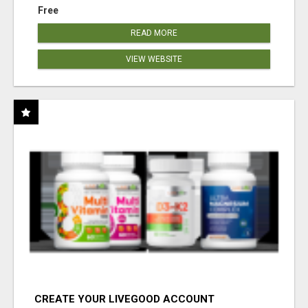
Free
READ MORE
VIEW WEBSITE
CREATE YOUR LIVEGOOD ACCOUNT