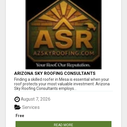
ARIZONA SKY ROOFING CONSULTANTS
Finding a skilled roofer in Mesa is essential when your
roof protects your most valuable investment. Arizona
Sky Roofing Consultants employs...
August 7, 2026
Services
Free
READ MORE