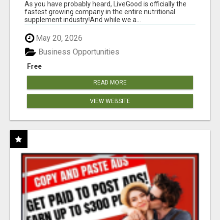
As you have probably heard, LiveGood is officially the
fastest growing company in the entire nutritional
supplement industry!​And while we a...
May 20, 2026
Business Opportunities
Free
READ MORE
VIEW WEBSITE