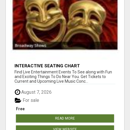
INTERACTIVE SEATING CHART
Find Live Entertainment Events To See along with Fun
and Exciting Things To Do Near You. Get Tickets to
Current and Upcoming Live Music Conc...
August 7, 2026
For sale
Free
READ MORE
VIEW WEBSITE