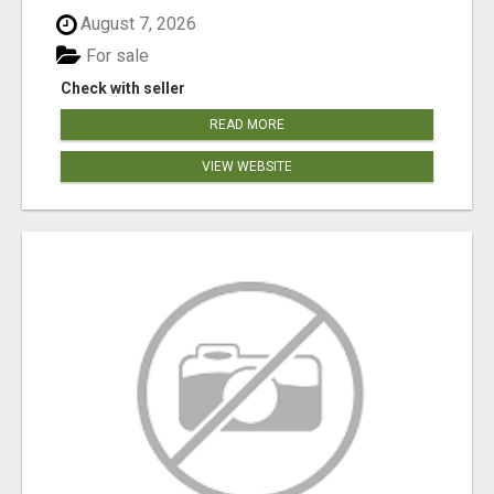
August 7, 2026
For sale
Check with seller
READ MORE
VIEW WEBSITE