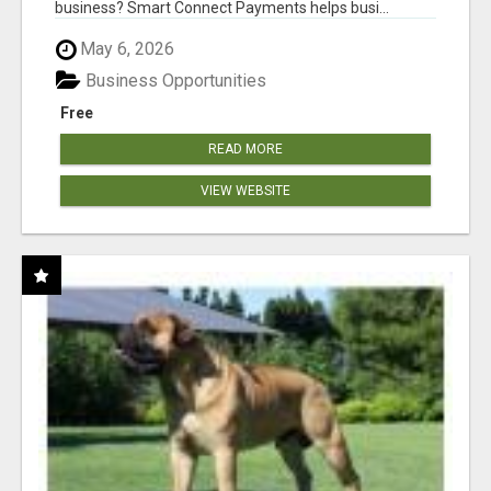
business? Smart Connect Payments helps busi...
May 6, 2026
Business Opportunities
Free
READ MORE
VIEW WEBSITE