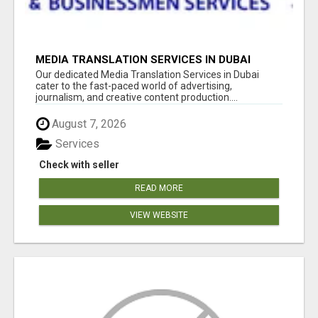
MEDIA TRANSLATION SERVICES IN DUBAI
Our dedicated Media Translation Services in Dubai
cater to the fast-paced world of advertising,
journalism, and creative content production....
August 7, 2026
Services
Check with seller
READ MORE
VIEW WEBSITE