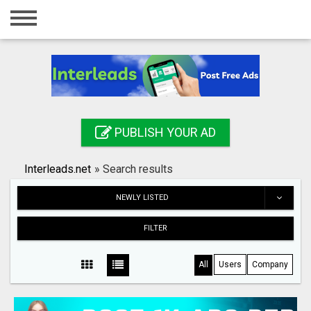
Home
Login
Registration
Contact
PUBLISH YOUR AD
Publish your ad
Interleads.net
»
Search results
Search
NEWLY LISTED
FILTER
All
Users
Company