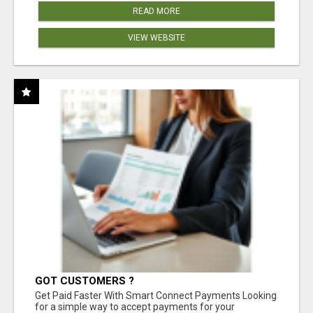
READ MORE
VIEW WEBSITE
GOT CUSTOMERS ?
Get Paid Faster With Smart Connect Payments Looking
for a simple way to accept payments for your