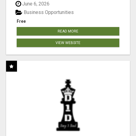
June 6, 2026
Business Opportunities
Free
READ MORE
VIEW WEBSITE