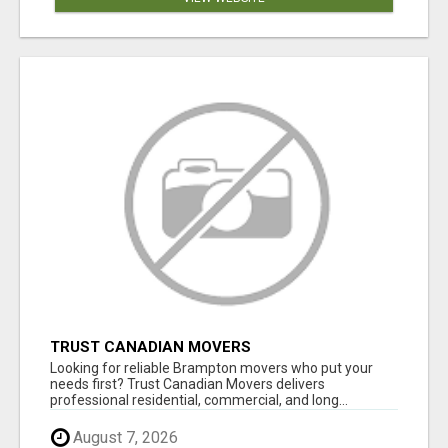
TRUST CANADIAN MOVERS
Looking for reliable Brampton movers who put your
needs first? Trust Canadian Movers delivers
professional residential, commercial, and long...
August 7, 2026