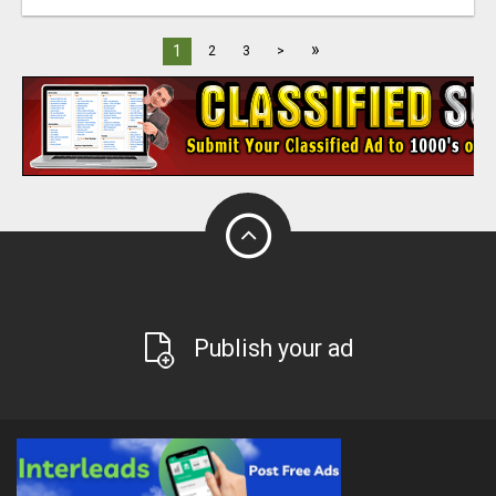
»
1
2
3
>
Publish your ad