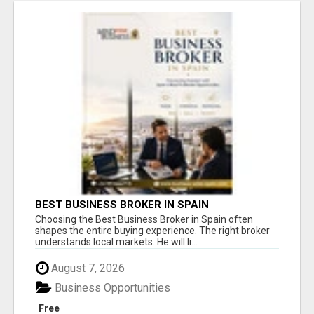
BEST BUSINESS BROKER IN SPAIN
Choosing the Best Business Broker in Spain often
shapes the entire buying experience. The right broker
understands local markets. He will li...
August 7, 2026
Business Opportunities
Free