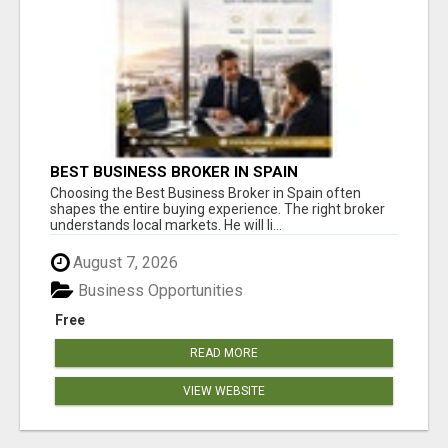
BEST BUSINESS BROKER IN SPAIN
Choosing the Best Business Broker in Spain often
shapes the entire buying experience. The right broker
understands local markets. He will li...
August 7, 2026
Business Opportunities
Free
READ MORE
VIEW WEBSITE