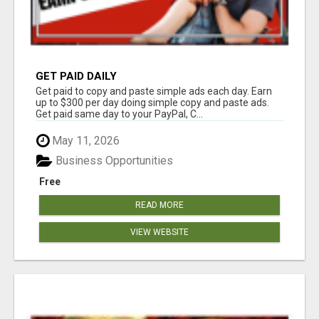
GET PAID DAILY
Get paid to copy and paste simple ads each day. Earn
up to $300 per day doing simple copy and paste ads.
Get paid same day to your PayPal, C...
May 11, 2026
Business Opportunities
Free
READ MORE
VIEW WEBSITE