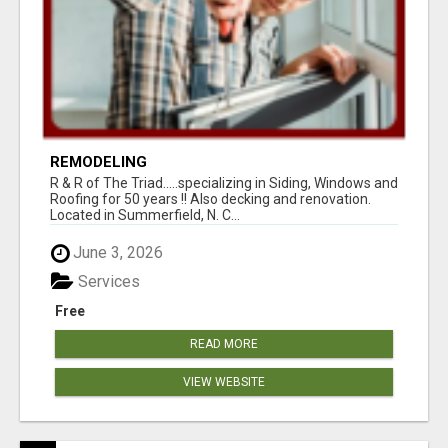
REMODELING
R & R of The Triad.....specializing in Siding, Windows and
Roofing for 50 years !! Also decking and renovation.
Located in Summerfield, N. C...
June 3, 2026
Services
Free
READ MORE
VIEW WEBSITE