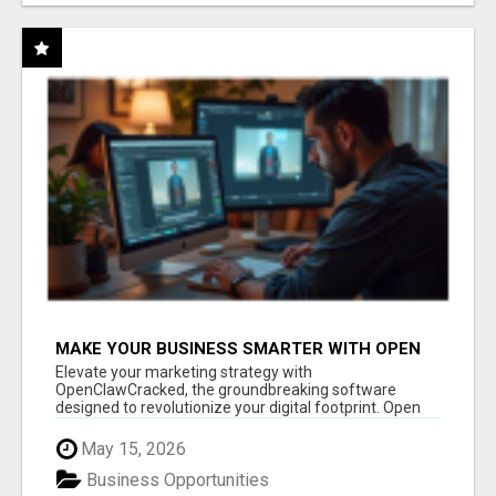
MAKE YOUR BUSINESS SMARTER WITH OPEN
CLAW AI!
Elevate your marketing strategy with
OpenClawCracked, the groundbreaking software
designed to revolutionize your digital footprint. Open
Cla...
May 15, 2026
Business Opportunities