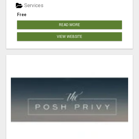
Services
Free
READ MORE
VIEW WEBSITE