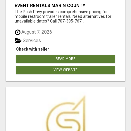
EVENT RENTALS MARIN COUNTY
The Posh Privy provides comprehensive pricing for
mobile restroom trailer rentals. Need alternatives for
unavailable dates? Call 707-395-767...
August 7, 2026
Services
Check with seller
READ MORE
VIEW WEBSITE