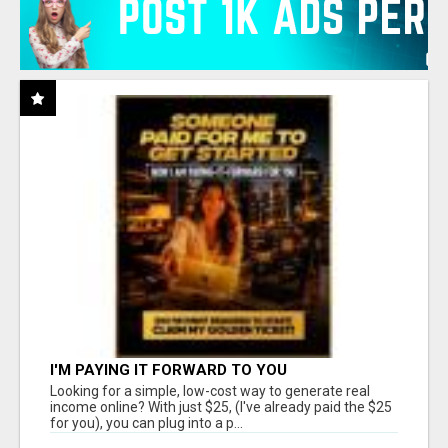
I'M PAYING IT FORWARD TO YOU
Looking for a simple, low-cost way to generate real
income online? With just $25, (I've already paid the $25
for you), you can plug into a p...