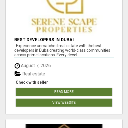
BEST DEVELOPERS IN DUBAI
Experience unmatched real estate with thebest
developers in Dubaicreating world-class communities
across prime locations. Every devel...
August 7, 2026
Real estate
Check with seller
READ MORE
VIEW WEBSITE