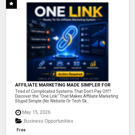
AFFILIATE MARKETING MADE SIMPLER FOR
NEW MARKETERS READY TO TAKE ACTION
Tired of Complicated Systems That Don't Pay Off?
Discover the "One Link" That Makes Affiliate Marketing
Stupid Simple (No Website Or Tech Sk...
May 15, 2026
Business Opportunities
Free