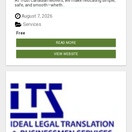
At Trust Canadian Movers, we make relocating simple,
safe, and smooth—wheth...
August 7, 2026
Services
Free
READ MORE
VIEW WEBSITE