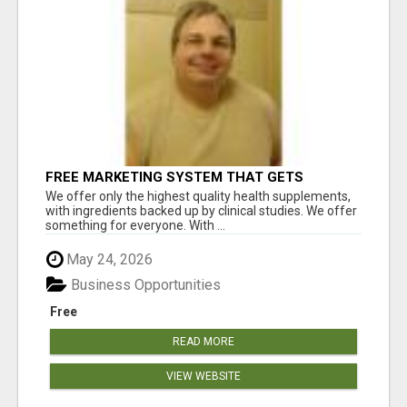
FREE MARKETING SYSTEM THAT GETS
RESULTS
We offer only the highest quality health supplements,
with ingredients backed up by clinical studies. We offer
something for everyone. With ...
May 24, 2026
Business Opportunities
Free
READ MORE
VIEW WEBSITE