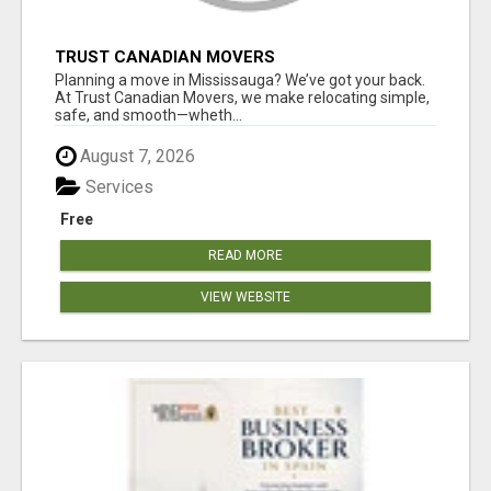
TRUST CANADIAN MOVERS
Planning a move in Mississauga? We’ve got your back.
At Trust Canadian Movers, we make relocating simple,
safe, and smooth—wheth...
August 7, 2026
Services
Free
READ MORE
VIEW WEBSITE