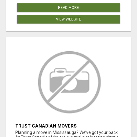
READ MORE
VIEW WEBSITE
TRUST CANADIAN MOVERS
Planning a move in Mississauga? We’ve got your back.