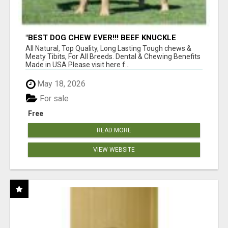
"BEST DOG CHEW EVER!!! BEEF KNUCKLE
BONES!"
All Natural, Top Quality, Long Lasting Tough chews &
Meaty Tibits, For All Breeds. Dental & Chewing Benefits
Made in USA Please visit here f...
May 18, 2026
For sale
Free
READ MORE
VIEW WEBSITE