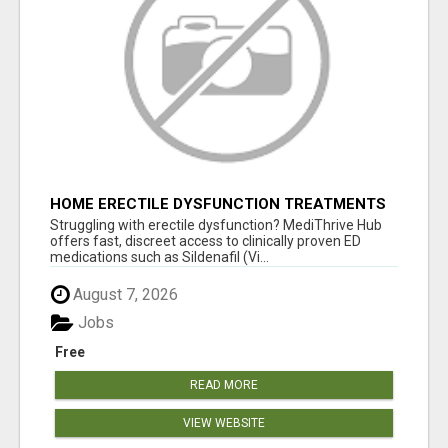
HOME ERECTILE DYSFUNCTION TREATMENTS
SILDENAFIL (GENERIC VIAGRA) TADALAFIL
Struggling with erectile dysfunction? MediThrive Hub
(GENERIC CIALIS) KAMA
offers fast, discreet access to clinically proven ED
medications such as Sildenafil (Vi...
August 7, 2026
Jobs
Free
READ MORE
VIEW WEBSITE