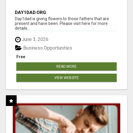
DAY1DAD.ORG
Day1dad is giving flowers to those fathers that are
present and have been. Please visit here for more
details...
June 3, 2026
Business Opportunities
Free
READ MORE
VIEW WEBSITE