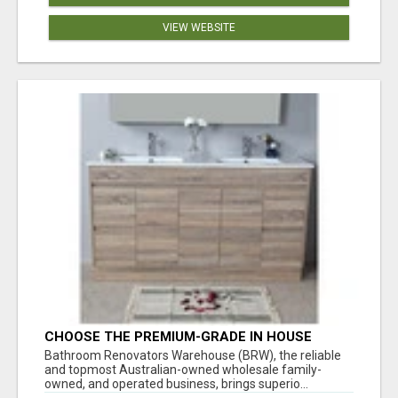
VIEW WEBSITE
CHOOSE THE PREMIUM-GRADE IN HOUSE
DESIGN BATHROOM ADELAIDE
Bathroom Renovators Warehouse (BRW), the reliable
and topmost Australian-owned wholesale family-
owned, and operated business, brings superio...