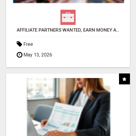
AFFILIATE PARTNERS WANTED, EARN MONEY AT WWW.SHOWALTERFOUNDATION.ORG
Free
May 13, 2026