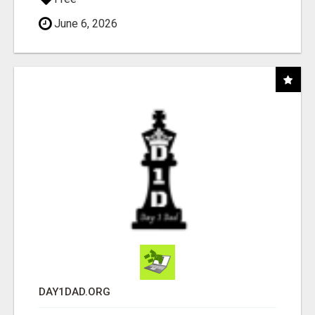
June 6, 2026
DAY1DAD.ORG