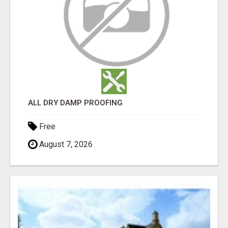
ALL DRY DAMP PROOFING
Free
August 7, 2026