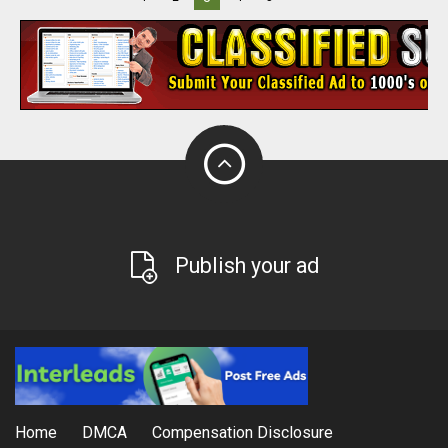
Publish your ad
Home
DMCA
Compensation Disclosure