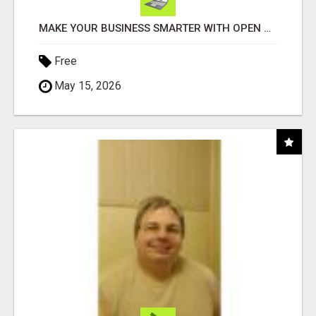
MAKE YOUR BUSINESS SMARTER WITH OPEN CLAW AI!
Free
May 15, 2026