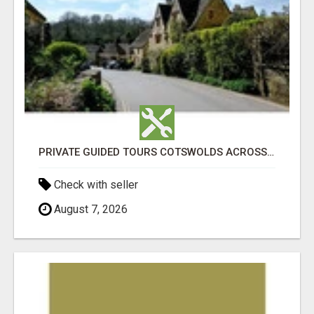
PRIVATE GUIDED TOURS COTSWOLDS ACROSS ENGLAND’S MOST CHARMING COUNTRYSIDE
Check with seller
August 7, 2026