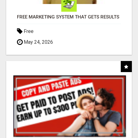
FREE MARKETING SYSTEM THAT GETS RESULTS
Free
May 24, 2026