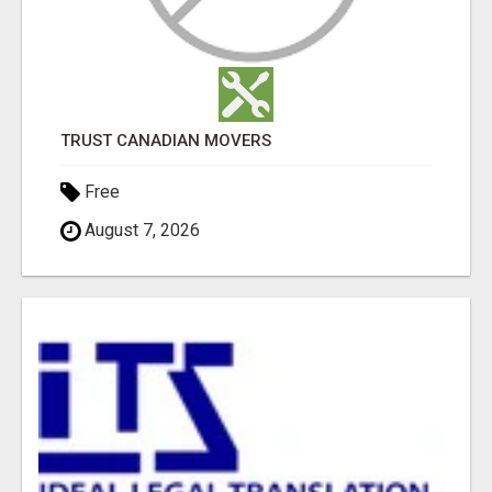
TRUST CANADIAN MOVERS
Free
August 7, 2026