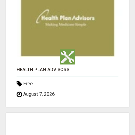
HEALTH PLAN ADVISORS
Free
August 7, 2026