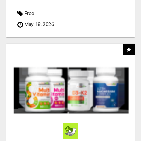
Free
May 18, 2026