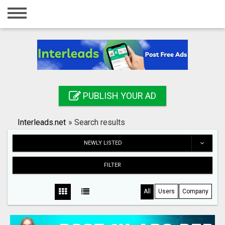
Home
Login
Registration
Contact
PUBLISH YOUR AD
Publish your ad
Interleads.net
»
Search results
Search
NEWLY LISTED
FILTER
All
Users
Company