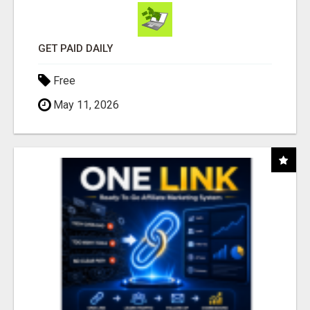
GET PAID DAILY
Free
May 11, 2026