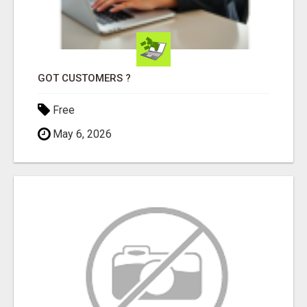
GOT CUSTOMERS ?
Free
May 6, 2026