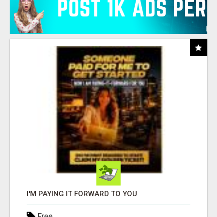
I'M PAYING IT FORWARD TO YOU
Free