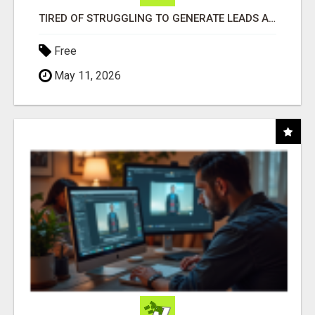
TIRED OF STRUGGLING TO GENERATE LEADS AND INCOME ONLINE?
Free
May 11, 2026