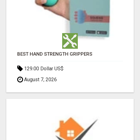
BEST HAND STRENGTH GRIPPERS
129.00 Dollar US$
August 7, 2026