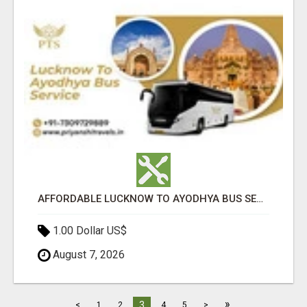
AFFORDABLE LUCKNOW TO AYODHYA BUS SERVICE
1.00 Dollar US$
August 7, 2026
»
3
<
1
2
4
5
>