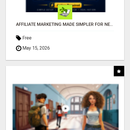
AFFILIATE MARKETING MADE SIMPLER FOR NEW MARKETERS READY TO TAKE ACTION
Free
May 15, 2026