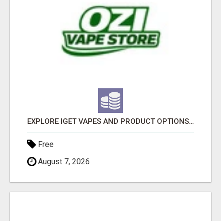
EXPLORE IGET VAPES AND PRODUCT OPTIONS AT OZI VAPE AU
Free
August 7, 2026