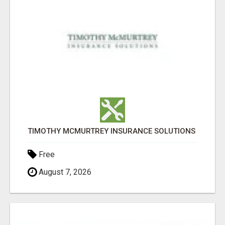
TIMOTHY MCMURTREY INSURANCE SOLUTIONS
Free
August 7, 2026