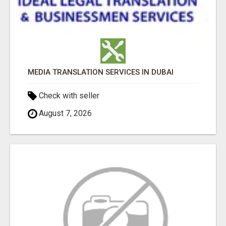
MEDIA TRANSLATION SERVICES IN DUBAI
Check with seller
August 7, 2026