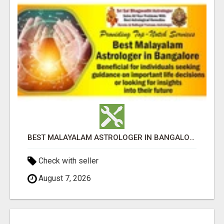
BEST MALAYALAM ASTROLOGER IN BANGALORE
Check with seller
August 7, 2026