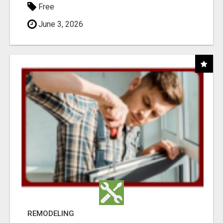
Free
June 3, 2026
REMODELING