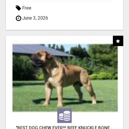
Free
June 3, 2026
"BEST DOG CHEW EVER!!! BEEF KNUCKLE BONES!"