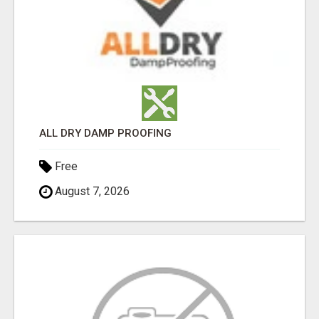
ALL DRY DAMP PROOFING
Free
August 7, 2026