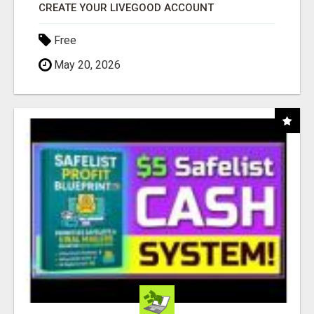
CREATE YOUR LIVEGOOD ACCOUNT
Free
May 20, 2026