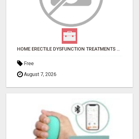
HOME ERECTILE DYSFUNCTION TREATMENTS SILDENAFIL (GENERIC VIAGRA) TADALAFIL (GENERIC CIALIS) KAMA
Free
August 7, 2026