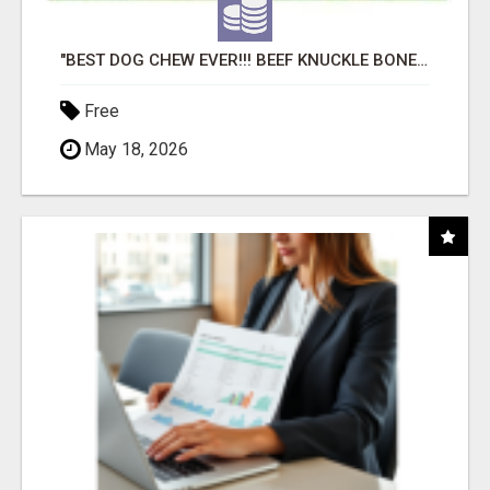
"BEST DOG CHEW EVER!!! BEEF KNUCKLE BONES!"
Free
May 18, 2026