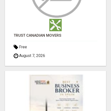
TRUST CANADIAN MOVERS
Free
August 7, 2026