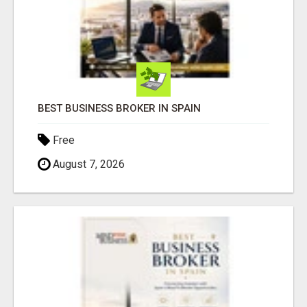
BEST BUSINESS BROKER IN SPAIN
Free
August 7, 2026