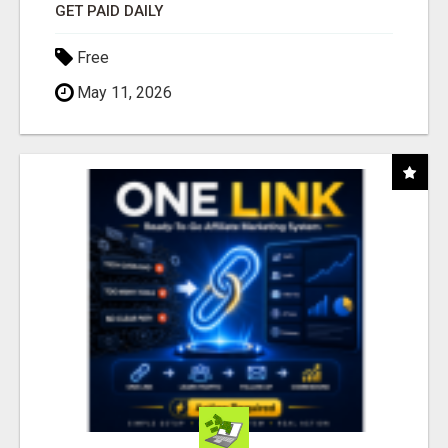
GET PAID DAILY
Free
May 11, 2026