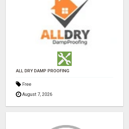
ALL DRY DAMP PROOFING
Free
August 7, 2026