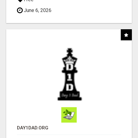
June 6, 2026
DAY1DAD.ORG