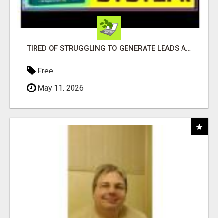
TIRED OF STRUGGLING TO GENERATE LEADS AND INCOME ONLINE?
Free
May 11, 2026