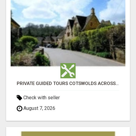
PRIVATE GUIDED TOURS COTSWOLDS ACROSS ENGLAND’S MOST CHARMING COUNTRYSIDE
Check with seller
August 7, 2026