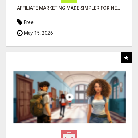
AFFILIATE MARKETING MADE SIMPLER FOR NEW MARKETERS READY TO TAKE ACTION
Free
May 15, 2026