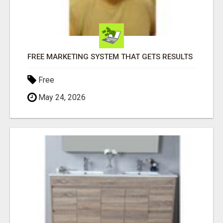
FREE MARKETING SYSTEM THAT GETS RESULTS
Free
May 24, 2026