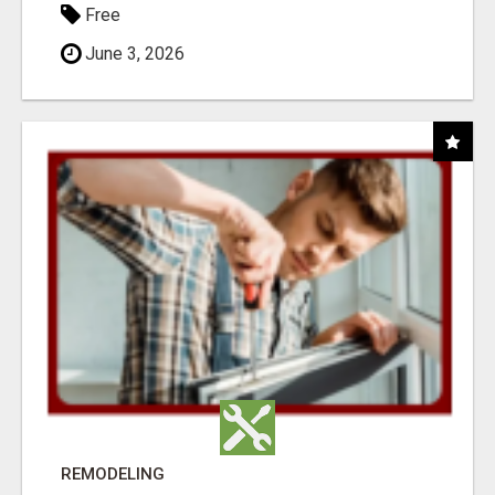
Free
June 3, 2026
REMODELING