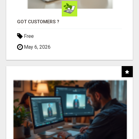
GOT CUSTOMERS ?
Free
May 6, 2026