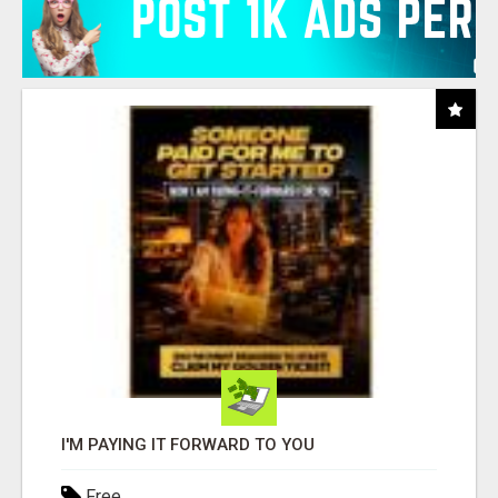
I'M PAYING IT FORWARD TO YOU
Free