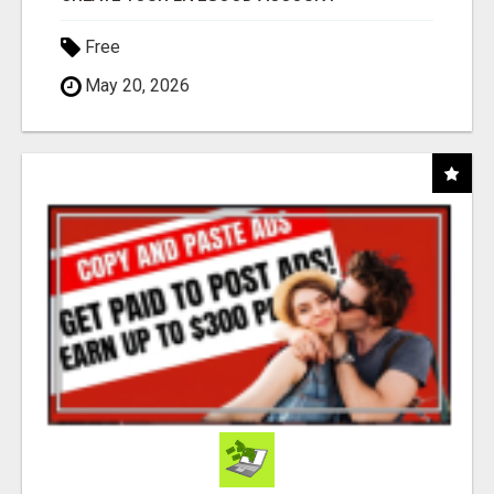
Free
May 20, 2026