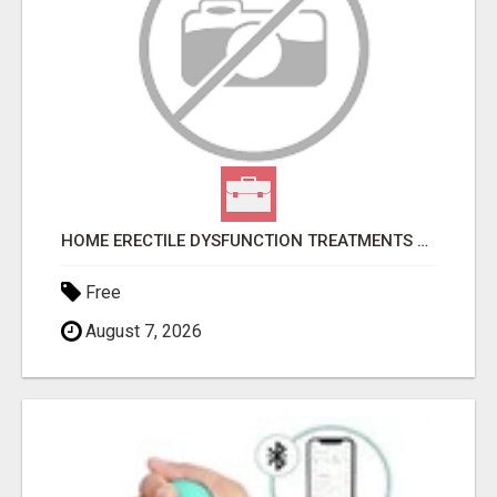
HOME ERECTILE DYSFUNCTION TREATMENTS SILDENAFIL (GENERIC VIAGRA) TADALAFIL (GENERIC CIALIS) KAMA
Free
August 7, 2026