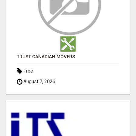
TRUST CANADIAN MOVERS
Free
August 7, 2026