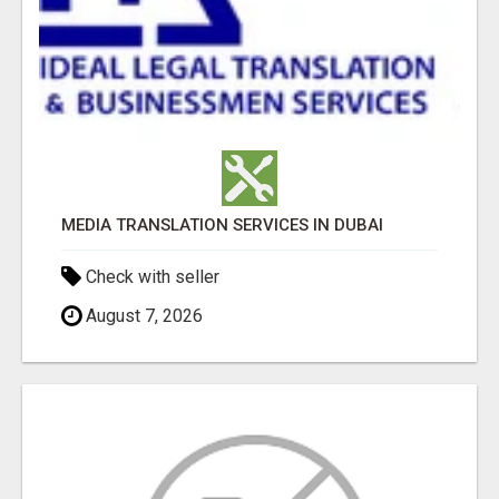
MEDIA TRANSLATION SERVICES IN DUBAI
Check with seller
August 7, 2026