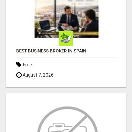
BEST BUSINESS BROKER IN SPAIN
Free
August 7, 2026