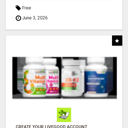
Free
June 3, 2026
CREATE YOUR LIVEGOOD ACCOUNT