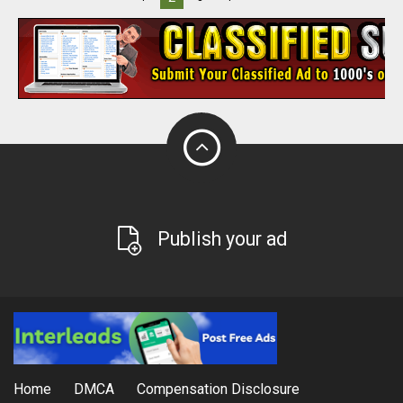
Publish your ad
Home
DMCA
Compensation Disclosure