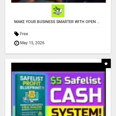
MAKE YOUR BUSINESS SMARTER WITH OPEN CLAW AI!
Free
May 15, 2026