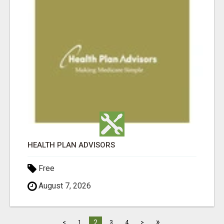
HEALTH PLAN ADVISORS
Free
August 7, 2026
»
2
<
1
3
4
>