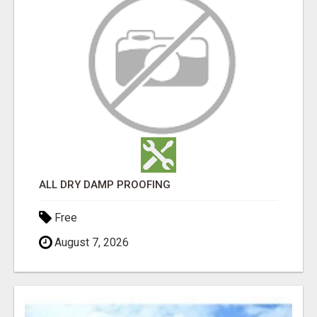
ALL DRY DAMP PROOFING
Free
August 7, 2026