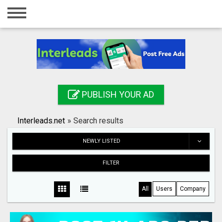
Home
Login
Registration
Contact
PUBLISH YOUR AD
Publish your ad
Interleads.net
»
Search results
Search
NEWLY LISTED
FILTER
All
Users
Company