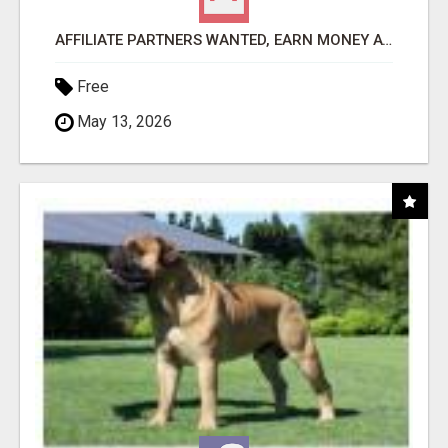
AFFILIATE PARTNERS WANTED, EARN MONEY AT WWW.SHOWALTERFOUNDATION.ORG
Free
May 13, 2026