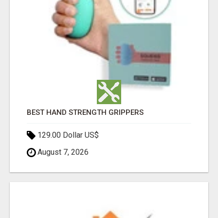
BEST HAND STRENGTH GRIPPERS
129.00 Dollar US$
August 7, 2026