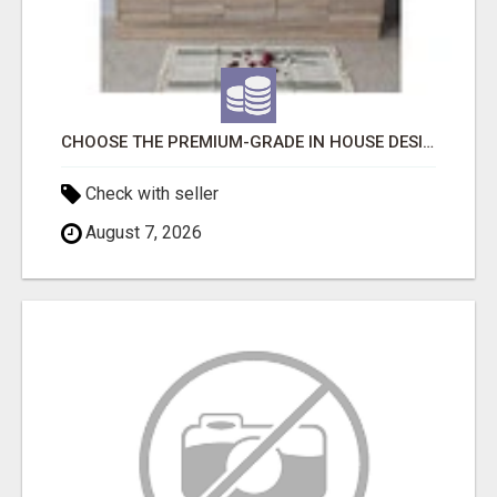
CHOOSE THE PREMIUM-GRADE IN HOUSE DESIGN BATHROOM ADELAIDE
Check with seller
August 7, 2026