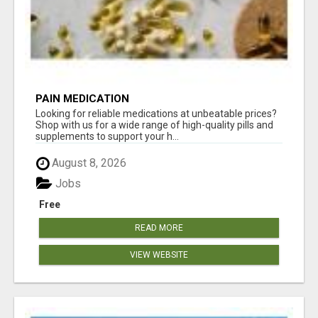
PAIN MEDICATION
Looking for reliable medications at unbeatable prices?
Shop with us for a wide range of high-quality pills and
supplements to support your h...
August 8, 2026
Jobs
Free
READ MORE
VIEW WEBSITE