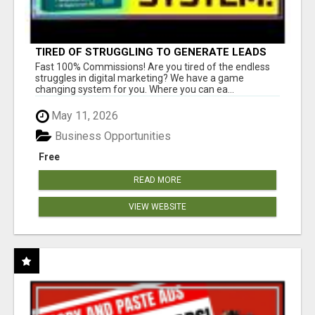
TIRED OF STRUGGLING TO GENERATE LEADS
AND INCOME ONLINE?
Fast 100% Commissions! Are you tired of the endless
struggles in digital marketing? We have a game
changing system for you. Where you can ea...
May 11, 2026
Business Opportunities
Free
READ MORE
VIEW WEBSITE