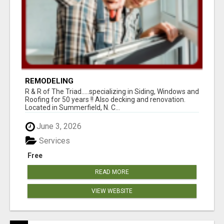
REMODELING
R & R of The Triad.....specializing in Siding, Windows and
Roofing for 50 years !! Also decking and renovation.
Located in Summerfield, N. C...
June 3, 2026
Services
Free
READ MORE
VIEW WEBSITE