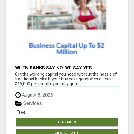
WHEN BANKS SAY NO, WE SAY YES
Get the working capital you need without the hassle of
traditional banks! If your business generates at least
$15,000 per month, you may qua...
August 8, 2026
Services
Free
READ MORE
VIEW WEBSITE