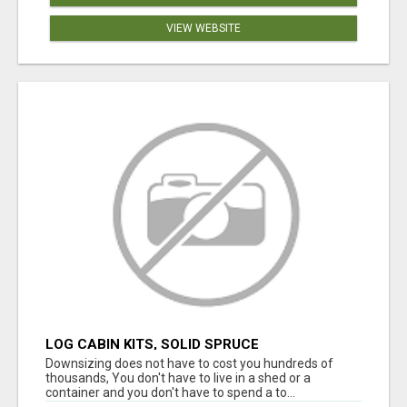
VIEW WEBSITE
LOG CABIN KITS, SOLID SPRUCE
Downsizing does not have to cost you hundreds of
thousands, You don't have to live in a shed or a
container and you don't have to spend a to...