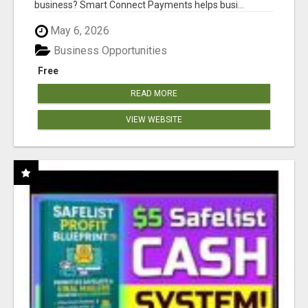
business? Smart Connect Payments helps busi...
May 6, 2026
Business Opportunities
Free
READ MORE
VIEW WEBSITE