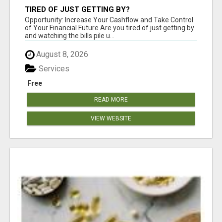
TIRED OF JUST GETTING BY?
Opportunity: Increase Your Cashflow and Take Control
of Your Financial Future Are you tired of just getting by
and watching the bills pile u...
August 8, 2026
Services
Free
READ MORE
VIEW WEBSITE