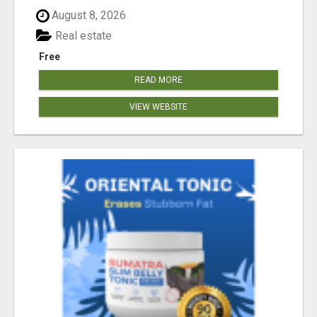
August 8, 2026
Real estate
Free
READ MORE
VIEW WEBSITE