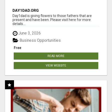
DAY1DAD.ORG
Day1dad is giving flowers to those fathers that are
present and have been. Please visit here for more
details...
June 3, 2026
Business Opportunities
Free
READ MORE
VIEW WEBSITE