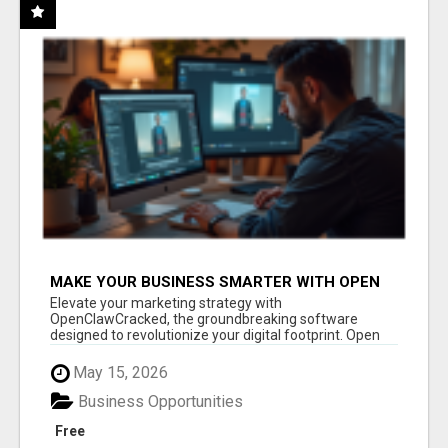
MAKE YOUR BUSINESS SMARTER WITH OPEN
CLAW AI!
Elevate your marketing strategy with
OpenClawCracked, the groundbreaking software
designed to revolutionize your digital footprint. Open
Cla...
May 15, 2026
Business Opportunities
Free