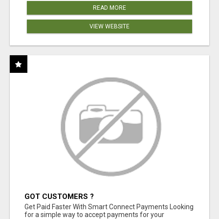
READ MORE
VIEW WEBSITE
GOT CUSTOMERS ?
Get Paid Faster With Smart Connect Payments Looking
for a simple way to accept payments for your