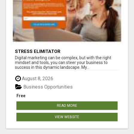
STRESS ELIMITATOR
Digital marketing can be complex, but with the right
mindset and tools, you can steer your business to
success in this dynamic landscape. My...
August 8, 2026
Business Opportunities
Free
READ MORE
VIEW WEBSITE