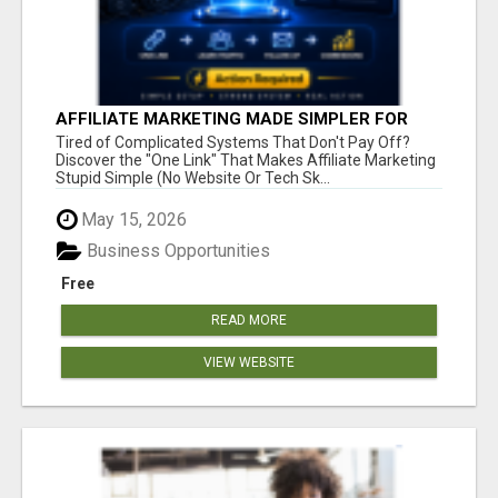
AFFILIATE MARKETING MADE SIMPLER FOR
NEW MARKETERS READY TO TAKE ACTION
Tired of Complicated Systems That Don't Pay Off?
Discover the "One Link" That Makes Affiliate Marketing
Stupid Simple (No Website Or Tech Sk...
May 15, 2026
Business Opportunities
Free
READ MORE
VIEW WEBSITE