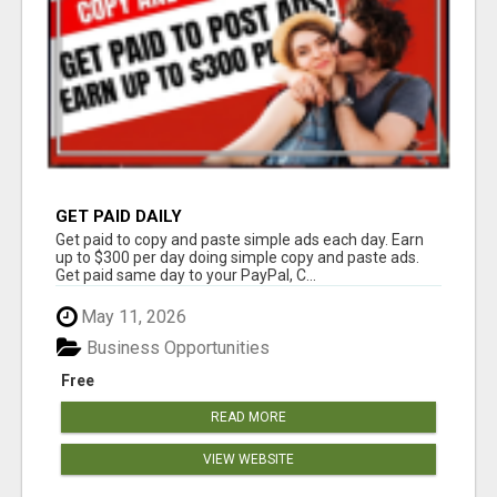
GET PAID DAILY
Get paid to copy and paste simple ads each day. Earn
up to $300 per day doing simple copy and paste ads.
Get paid same day to your PayPal, C...
May 11, 2026
Business Opportunities
Free
READ MORE
VIEW WEBSITE