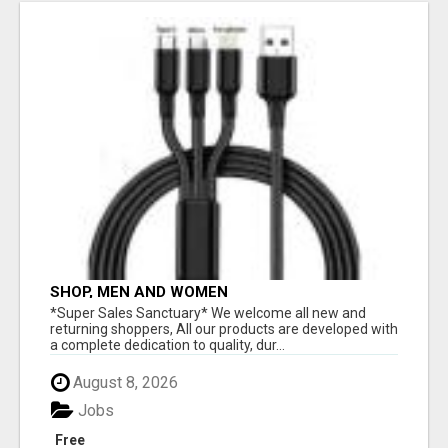
SHOP, MEN AND WOMEN
*Super Sales Sanctuary* We welcome all new and
returning shoppers, All our products are developed with
a complete dedication to quality, dur...
August 8, 2026
Jobs
Free