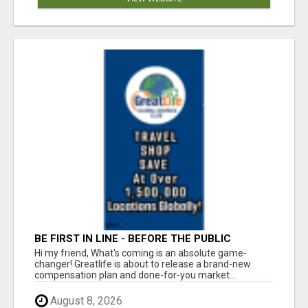
BE FIRST IN LINE - BEFORE THE PUBLIC
LAUNCH OR - MLM SHAKE-UP ALERT: HUGE
Hi my friend, What's coming is an absolute game-
RELAUNCH COMING!
changer! Greatlife is about to release a brand-new
compensation plan and done-for-you market...
August 8, 2026