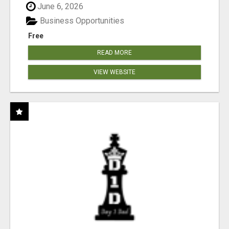
June 6, 2026
Business Opportunities
Free
READ MORE
VIEW WEBSITE