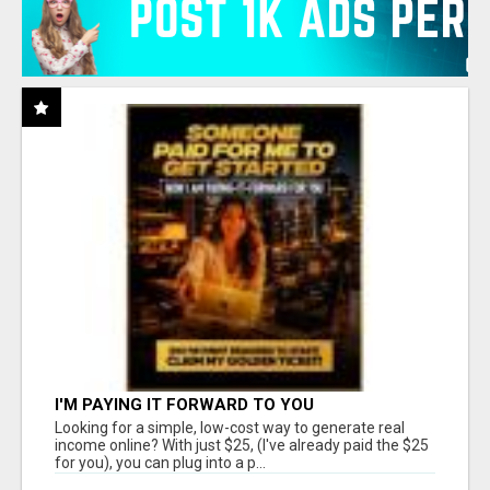
I'M PAYING IT FORWARD TO YOU
Looking for a simple, low-cost way to generate real
income online? With just $25, (I've already paid the $25
for you), you can plug into a p...