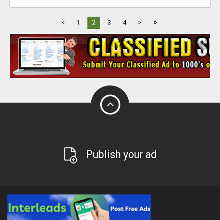
»
2
<
1
3
4
>
Publish your ad