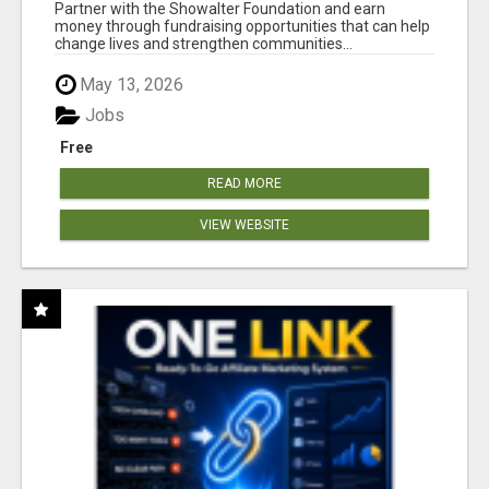
AT WWW.SHOWALTERFOUNDATION.ORG
Partner with the Showalter Foundation and earn
money through fundraising opportunities that can help
change lives and strengthen communities...
May 13, 2026
Jobs
Free
READ MORE
VIEW WEBSITE