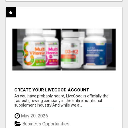
CREATE YOUR LIVEGOOD ACCOUNT
As you have probably heard, LiveGood is officially the
fastest growing company in the entire nutritional
supplement industry!​And while we a...
May 20, 2026
Business Opportunities