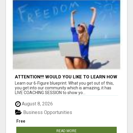
ATTENTION!!! WOULD YOU LIKE TO LEARN HOW
TO MAKE AN INCOME ONLINE?
Learn our 6-Figure blueprint. What you get out of this,
you get into our community which is amazing, it has
LIVE COACHING SESSION to show yo...
August 8, 2026
Business Opportunities
Free
READ MORE