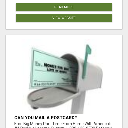
READ MORE
VIEW WEBSITE
CAN YOU MAIL A POSTCARD?
Earn Big Money Part-Time From Home With America's