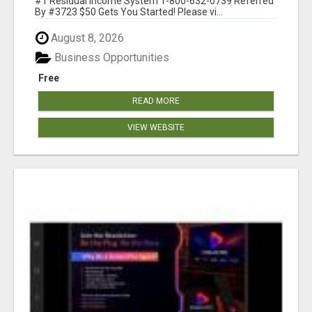
#1 Residual Income System 1-800-632-0739 Referred
By #3723 $50 Gets You Started! Please vi...
August 8, 2026
Business Opportunities
Free
READ MORE
VIEW WEBSITE