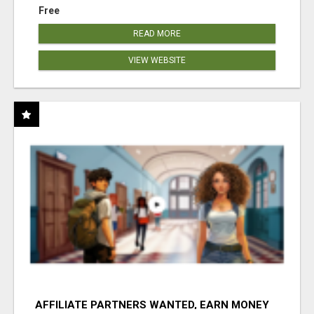
Free
READ MORE
VIEW WEBSITE
AFFILIATE PARTNERS WANTED, EARN MONEY