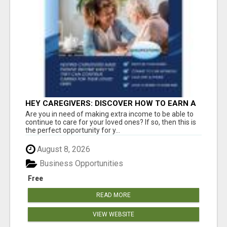
HEY CAREGIVERS: DISCOVER HOW TO EARN A
STEADY ONLINE INCOME TODAY!
Are you in need of making extra income to be able to
continue to care for your loved ones? If so, then this is
the perfect opportunity for y...
August 8, 2026
Business Opportunities
Free
READ MORE
VIEW WEBSITE