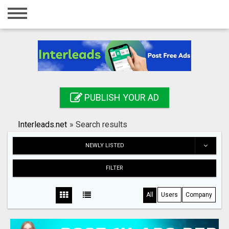
Home
Login
Registration
Contact
PUBLISH YOUR AD
Publish your ad
Interleads.net
»
Search results
Search
NEWLY LISTED
FILTER
All
Users
Company