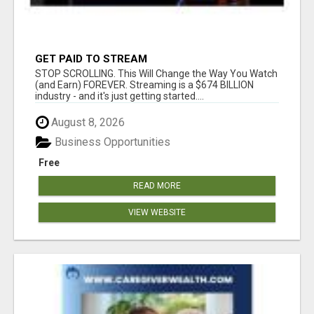
GET PAID TO STREAM
STOP SCROLLING. This Will Change the Way You Watch
(and Earn) FOREVER. Streaming is a $674 BILLION
industry - and it's just getting started....
August 8, 2026
Business Opportunities
Free
READ MORE
VIEW WEBSITE