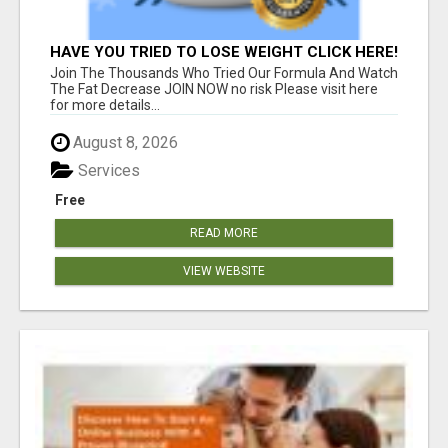
HAVE YOU TRIED TO LOSE WEIGHT CLICK HERE!
Join The Thousands Who Tried Our Formula And Watch
The Fat Decrease JOIN NOW no risk Please visit here
for more details...
August 8, 2026
Services
Free
READ MORE
VIEW WEBSITE