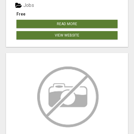
Jobs
Free
READ MORE
VIEW WEBSITE