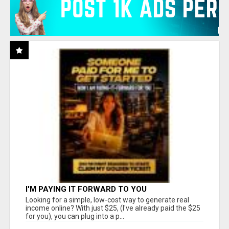
I'M PAYING IT FORWARD TO YOU
Looking for a simple, low-cost way to generate real
income online? With just $25, (I've already paid the $25
for you), you can plug into a p...