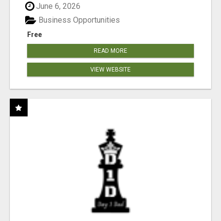
June 6, 2026
Business Opportunities
Free
READ MORE
VIEW WEBSITE