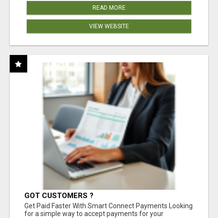
READ MORE
VIEW WEBSITE
GOT CUSTOMERS ?
Get Paid Faster With Smart Connect Payments Looking
for a simple way to accept payments for your