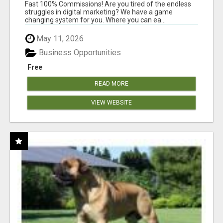
AND INCOME ONLINE?
Fast 100% Commissions! Are you tired of the endless
struggles in digital marketing? We have a game
changing system for you. Where you can ea...
May 11, 2026
Business Opportunities
Free
READ MORE
VIEW WEBSITE