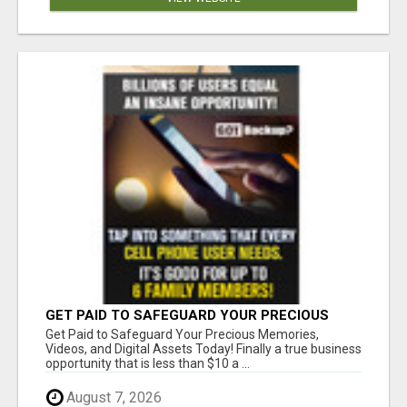
GET PAID TO SAFEGUARD YOUR PRECIOUS
MEMORIES
Get Paid to Safeguard Your Precious Memories,
Videos, and Digital Assets Today! Finally a true business
opportunity that is less than $10 a ...
August 7, 2026