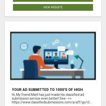
VIEW WEBSITE
YOUR AD SUBMITTED TO 1000'S OF HIGH
TRAFFIC AD SITE PAGES AUTOMATICALLY!
Hi, My friend Matt has just made his classified ad
submission service even better! See-->>
https://www.classifiedsubmissions.com/a/aff/go/cl...