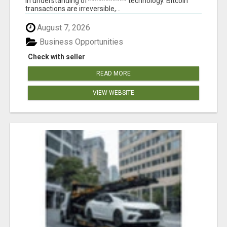
in understanding of*********** technology. Bitcoin
transactions are irreversible,...
August 7, 2026
Business Opportunities
Check with seller
READ MORE
VIEW WEBSITE