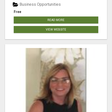
Business Opportunities
Free
READ MORE
VIEW WEBSITE