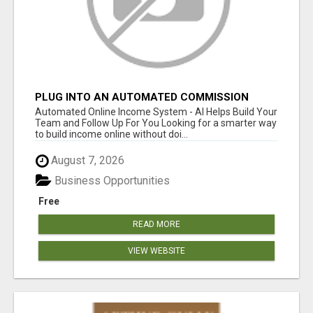
PLUG INTO AN AUTOMATED COMMISSION
SYSTEM
Automated Online Income System - AI Helps Build Your
Team and Follow Up For You Looking for a smarter way
to build income online without doi...
August 7, 2026
Business Opportunities
Free
READ MORE
VIEW WEBSITE