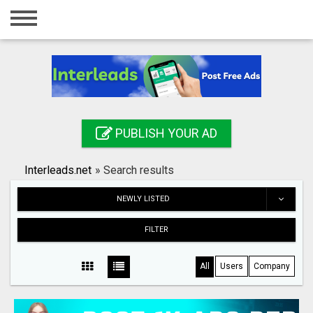
Home
Login
Registration
Contact
PUBLISH YOUR AD
Publish your ad
Interleads.net
»
Search results
Search
NEWLY LISTED
FILTER
All
Users
Company