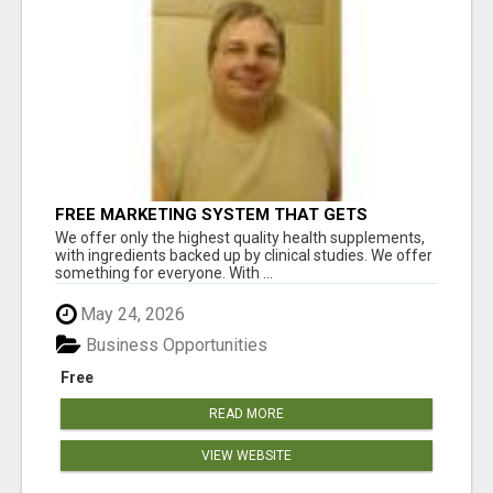
FREE MARKETING SYSTEM THAT GETS
RESULTS
We offer only the highest quality health supplements,
with ingredients backed up by clinical studies. We offer
something for everyone. With ...
May 24, 2026
Business Opportunities
Free
READ MORE
VIEW WEBSITE