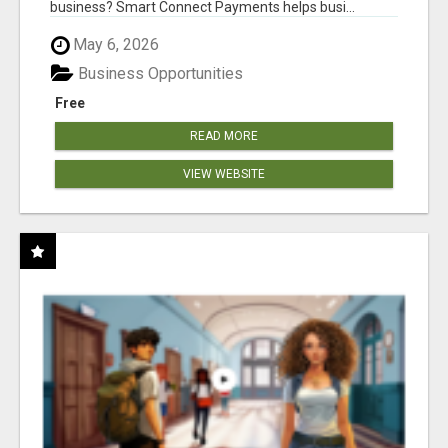
business? Smart Connect Payments helps busi...
May 6, 2026
Business Opportunities
Free
READ MORE
VIEW WEBSITE