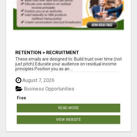
RETENTION > RECRUITMENT
These emails are designed to: Build trust over time (not
just pitch) Educate your audience on residual income
principles Position you as an ...
August 7, 2026
Business Opportunities
Free
READ MORE
VIEW WEBSITE