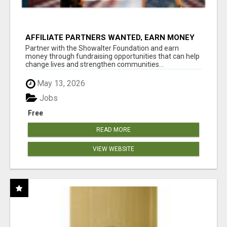
AFFILIATE PARTNERS WANTED, EARN MONEY
AT WWW.SHOWALTERFOUNDATION.ORG
Partner with the Showalter Foundation and earn
money through fundraising opportunities that can help
change lives and strengthen communities...
May 13, 2026
Jobs
Free
READ MORE
VIEW WEBSITE