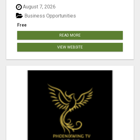
August 7, 2026
Business Opportunities
Free
READ MORE
VIEW WEBSITE