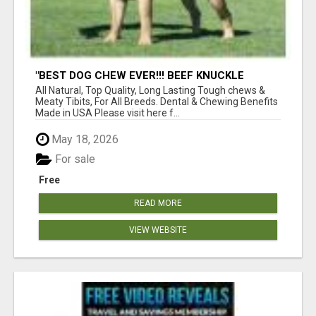
"BEST DOG CHEW EVER!!! BEEF KNUCKLE
BONES!"
All Natural, Top Quality, Long Lasting Tough chews &
Meaty Tibits, For All Breeds. Dental & Chewing Benefits
Made in USA Please visit here f...
May 18, 2026
For sale
Free
READ MORE
VIEW WEBSITE