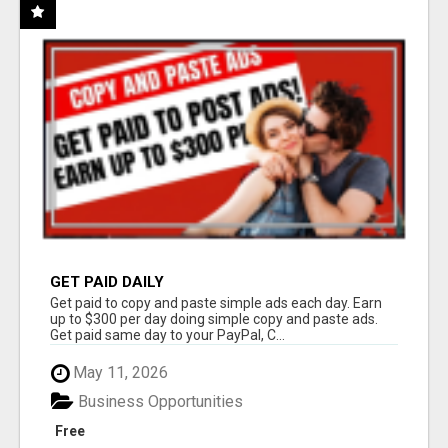
GET PAID DAILY
Get paid to copy and paste simple ads each day. Earn
up to $300 per day doing simple copy and paste ads.
Get paid same day to your PayPal, C...
May 11, 2026
Business Opportunities
Free