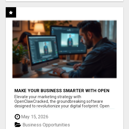
MAKE YOUR BUSINESS SMARTER WITH OPEN
CLAW AI!
Elevate your marketing strategy with
OpenClawCracked, the groundbreaking software
designed to revolutionize your digital footprint. Open
Cla...
May 15, 2026
Business Opportunities