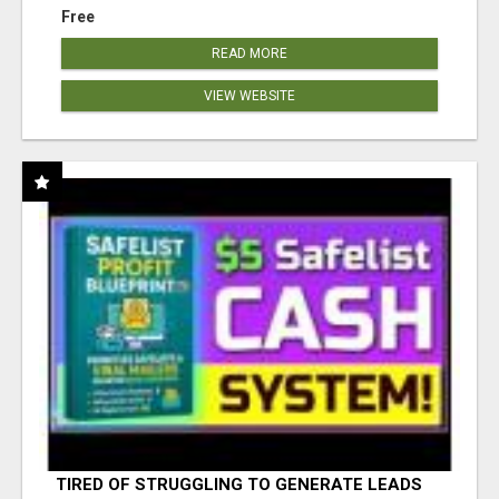
Free
READ MORE
VIEW WEBSITE
TIRED OF STRUGGLING TO GENERATE LEADS