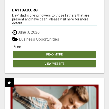
DAY1DAD.ORG
Day1dad is giving flowers to those fathers that are
present and have been. Please visit here for more
details...
June 3, 2026
Business Opportunities
Free
READ MORE
VIEW WEBSITE