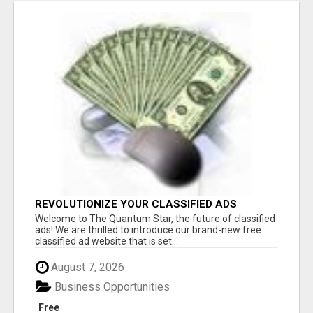
REVOLUTIONIZE YOUR CLASSIFIED ADS
EXPERIENCE WITH THE QUANTUM STAR!
Welcome to The Quantum Star, the future of classified
ads! We are thrilled to introduce our brand-new free
classified ad website that is set...
August 7, 2026
Business Opportunities
Free