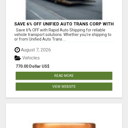
SAVE 6% OFF UNIFIED AUTO TRANS CORP WITH
RAPID AUTO SHIPPING TODAY
Save 6% OFF with Rapid Auto Shipping for reliable
vehicle transport solutions. Whether you're shipping to
or from Unified Auto Trans ...
August 7, 2026
Vehicles
770.00 Dollar US$
READ MORE
VIEW WEBSITE