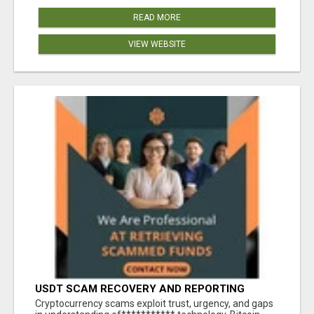
READ MORE
VIEW WEBSITE
USDT SCAM RECOVERY AND REPORTING
PLATFORM
‎Cryptocurrency scams exploit trust, urgency, and gaps