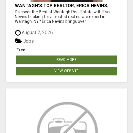
WANTAGH'S TOP REALTOR, ERICA NEVINS,
MAKING YOUR HOMEOWNERSHIP DREAMS
Discover the Best of Wantagh Real Estate with Erica
COME TRUE!
Nevins Looking for a trusted real estate expert in
Wantagh, NY? Erica Nevins brings over...
August 7, 2026
Jobs
Free
READ MORE
VIEW WEBSITE