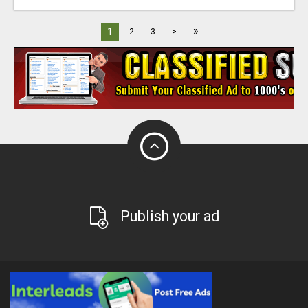
»
1
2
3
>
Publish your ad