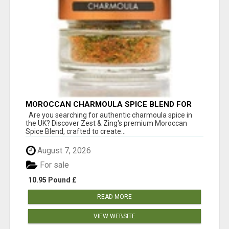
MOROCCAN CHARMOULA SPICE BLEND FOR
FISH, CHICKEN & LAMB UK
Are you searching for authentic charmoula spice in
the UK? Discover Zest & Zing's premium Moroccan
Spice Blend, crafted to create...
August 7, 2026
For sale
10.95 Pound £
READ MORE
VIEW WEBSITE