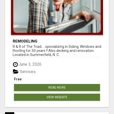
REMODELING
R & R of The Triad.....specializing in Siding, Windows and
Roofing for 50 years !! Also decking and renovation.
Located in Summerfield, N. C...
June 3, 2026
Services
Free
READ MORE
VIEW WEBSITE