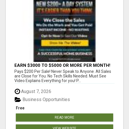
EARN $3000 TO $5000 OR MORE PER MONTH!
Pays $200 Per Sale! Never Speak to Anyone. All Sales
are Close for You. No Tech Skills Needed. Must See
Video Explains Everything for you! P...
August 7, 2026
Business Opportunities
Free
READ MORE
VIEW WEBSITE