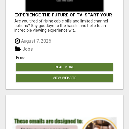
EXPERIENCE THE FUTURE OF TV: START YOUR
STREAMING JOURNEY TODAY!
Are you tired of rising cable bills and limited channel
options? Say goodbye to the hassle and hello to an
incredible viewing experience wit...
August 7, 2026
Jobs
Free
READ MORE
VIEW WEBSITE