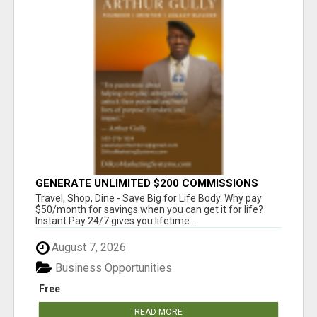
GENERATE UNLIMITED $200 COMMISSIONS
Travel, Shop, Dine - Save Big for Life Body. Why pay
$50/month for savings when you can get it for life?
Instant Pay 24/7 gives you lifetime...
August 7, 2026
Business Opportunities
Free
READ MORE