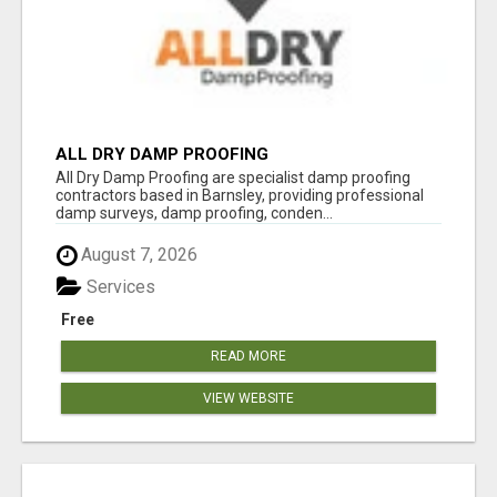
ALL DRY DAMP PROOFING
All Dry Damp Proofing are specialist damp proofing
contractors based in Barnsley, providing professional
damp surveys, damp proofing, conden...
August 7, 2026
Services
Free
READ MORE
VIEW WEBSITE