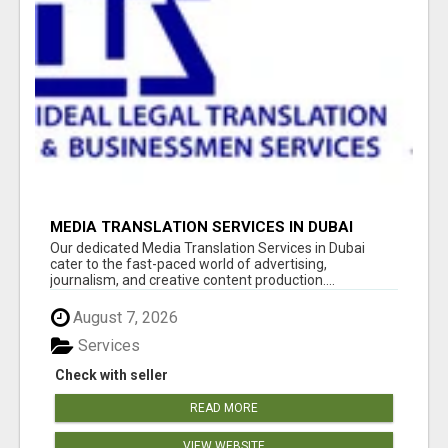
MEDIA TRANSLATION SERVICES IN DUBAI
Our dedicated Media Translation Services in Dubai
cater to the fast-paced world of advertising,
journalism, and creative content production....
August 7, 2026
Services
Check with seller
READ MORE
VIEW WEBSITE