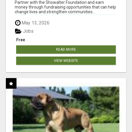
AT WWW.SHOWALTERFOUNDATION.ORG
Partner with the Showalter Foundation and earn
money through fundraising opportunities that can help
change lives and strengthen communities...
May 13, 2026
Jobs
Free
READ MORE
VIEW WEBSITE