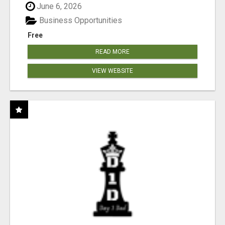
June 6, 2026
Business Opportunities
Free
READ MORE
VIEW WEBSITE