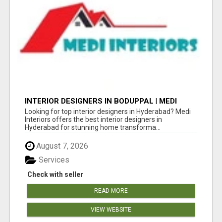
INTERIOR DESIGNERS IN BODUPPAL | MEDI
INTERIORS
Looking for top interior designers in Hyderabad? Medi
Interiors offers the best interior designers in
Hyderabad for stunning home transforma...
August 7, 2026
Services
Check with seller
READ MORE
VIEW WEBSITE