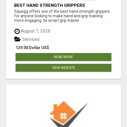
BEST HAND STRENGTH GRIPPERS
Squegg offers one of the best hand strength grippers
for anyone looking to make hand and grip training
more engaging. Its smart grip trainer...
August 7, 2026
Services
129.00 Dollar US$
READ MORE
VIEW WEBSITE