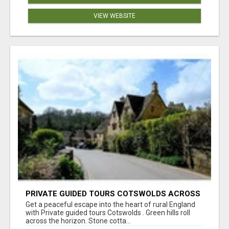
VIEW WEBSITE
PRIVATE GUIDED TOURS COTSWOLDS ACROSS
ENGLAND’S MOST CHARMING COUNTRYSIDE
Get a peaceful escape into the heart of rural England
with Private guided tours Cotswolds . Green hills roll
across the horizon. Stone cotta...