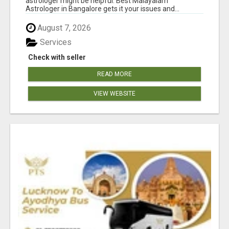
astrologer might be helpful. Best Malayalam
Astrologer in Bangalore gets it your issues and...
August 7, 2026
Services
Check with seller
READ MORE
VIEW WEBSITE