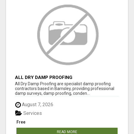
ALL DRY DAMP PROOFING
All Dry Damp Proofing are specialist damp proofing
contractors based in Barnsley, providing professional
damp surveys, damp proofing, conden...
August 7, 2026
Services
Free
READ MORE