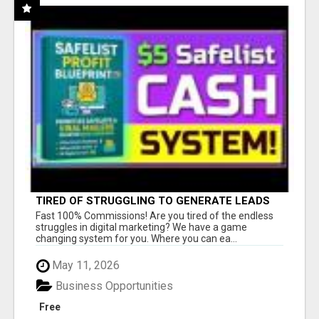
TIRED OF STRUGGLING TO GENERATE LEADS
AND INCOME ONLINE?
Fast 100% Commissions! Are you tired of the endless
struggles in digital marketing? We have a game
changing system for you. Where you can ea...
May 11, 2026
Business Opportunities
Free