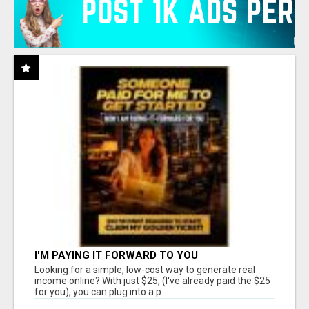
I'M PAYING IT FORWARD TO YOU
Looking for a simple, low-cost way to generate real
income online? With just $25, (I've already paid the $25
for you), you can plug into a p...