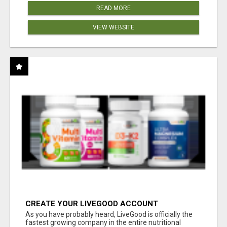
READ MORE
VIEW WEBSITE
CREATE YOUR LIVEGOOD ACCOUNT
As you have probably heard, LiveGood is officially the
fastest growing company in the entire nutritional