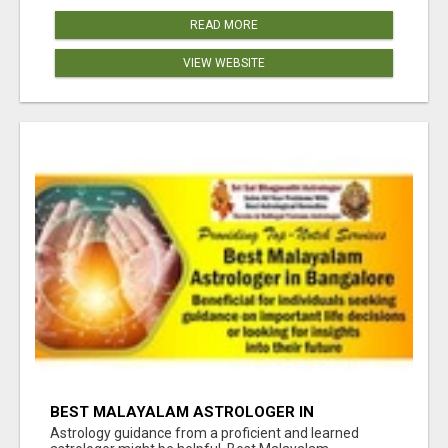
READ MORE
VIEW WEBSITE
BEST MALAYALAM ASTROLOGER IN
BANGALORE
Astrology guidance from a proficient and learned