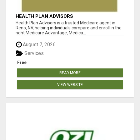
HEALTH PLAN ADVISORS
Health Plan Advisors is a trusted Medicare agent in
Reno, NV, helping individuals compare and enroll in the
right Medicare Advantage, Medica...
August 7, 2026
Services
Free
READ MORE
VIEW WEBSITE