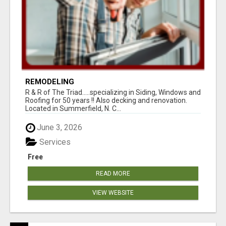
REMODELING
R & R of The Triad.....specializing in Siding, Windows and
Roofing for 50 years !! Also decking and renovation.
Located in Summerfield, N. C...
June 3, 2026
Services
Free
READ MORE
VIEW WEBSITE