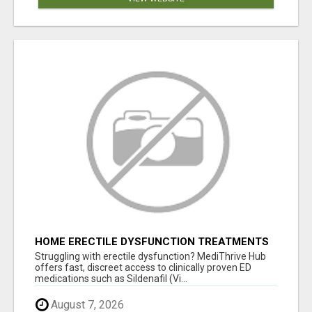
HOME ERECTILE DYSFUNCTION TREATMENTS
SILDENAFIL (GENERIC VIAGRA) TADALAFIL
Struggling with erectile dysfunction? MediThrive Hub
(GENERIC CIALIS) KAMA
offers fast, discreet access to clinically proven ED
medications such as Sildenafil (Vi...
August 7, 2026