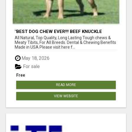
"BEST DOG CHEW EVER!!! BEEF KNUCKLE
BONES!"
All Natural, Top Quality, Long Lasting Tough chews &
Meaty Tibits, For All Breeds. Dental & Chewing Benefits
Made in USA Please visit here f...
May 18, 2026
For sale
Free
READ MORE
VIEW WEBSITE