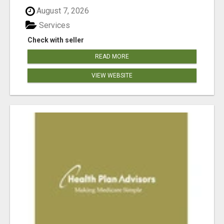
August 7, 2026
Services
Check with seller
READ MORE
VIEW WEBSITE