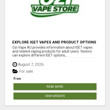
EXPLORE IGET VAPES AND PRODUCT OPTIONS
AT OZI VAPE AU
Ozi Vape AU provides information about IGET vapes
and related vaping products for adult users. Visitors
can explore different IGET options, ...
August 7, 2026
For sale
Free
READ MORE
VIEW WEBSITE