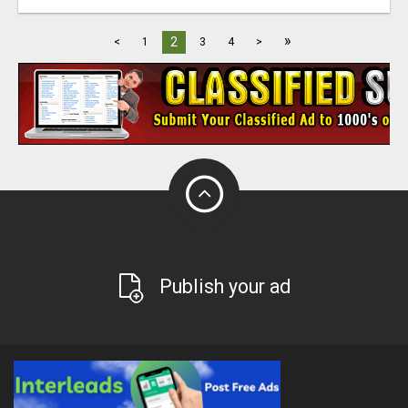
»
2
<
1
3
4
>
Publish your ad