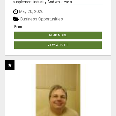
supplement industry!​And while we a...
May 20, 2026
Business Opportunities
Free
READ MORE
VIEW WEBSITE