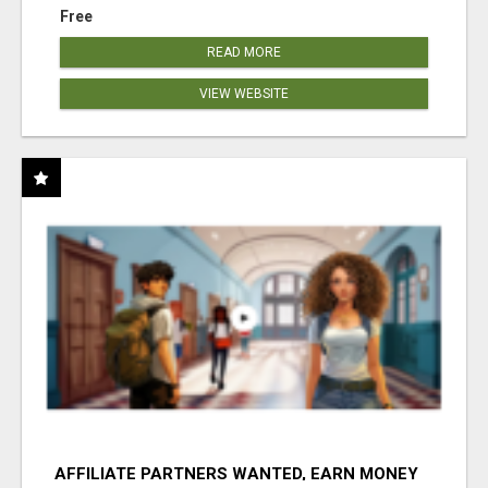
Free
READ MORE
VIEW WEBSITE
AFFILIATE PARTNERS WANTED, EARN MONEY