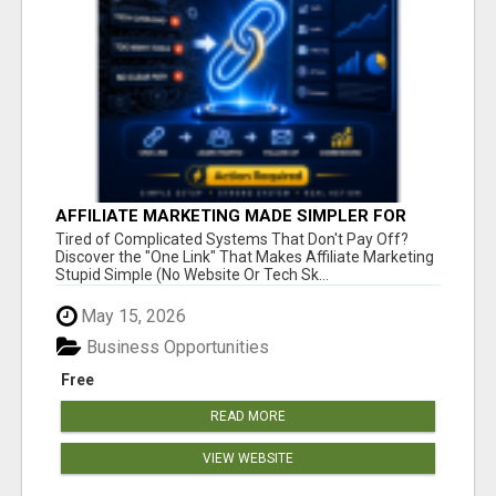
AFFILIATE MARKETING MADE SIMPLER FOR
NEW MARKETERS READY TO TAKE ACTION
Tired of Complicated Systems That Don't Pay Off?
Discover the "One Link" That Makes Affiliate Marketing
Stupid Simple (No Website Or Tech Sk...
May 15, 2026
Business Opportunities
Free
READ MORE
VIEW WEBSITE