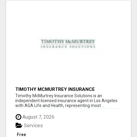
TIMOTHY MCMURTREY INSURANCE
SOLUTIONS
Timothy McMurtrey Insurance Solutions is an
independent licensed insurance agent in Los Angeles
with AGA Life and Health, representing most ...
August 7, 2026
Services
Free