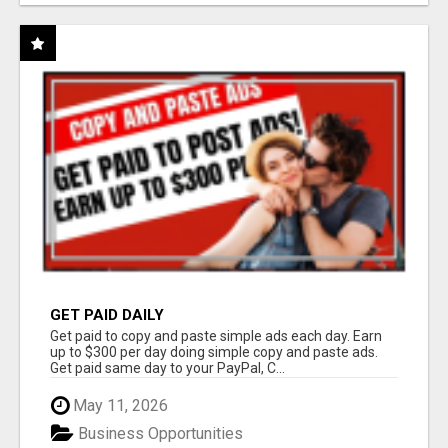
GET PAID DAILY
Get paid to copy and paste simple ads each day. Earn
up to $300 per day doing simple copy and paste ads.
Get paid same day to your PayPal, C...
May 11, 2026
Business Opportunities