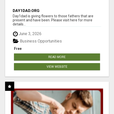
DAY1DAD.ORG
Day1dad is giving flowers to those fathers that are
present and have been. Please visit here for more
details...
June 3, 2026
Business Opportunities
Free
READ MORE
VIEW WEBSITE