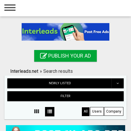
Home
Login
Registration
Contact
PUBLISH YOUR AD
Publish your ad
Interleads.net
»
Search results
Search
NEWLY LISTED
FILTER
All
Users
Company