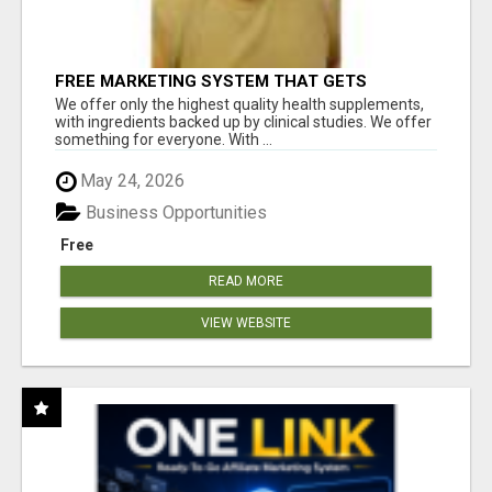
FREE MARKETING SYSTEM THAT GETS
RESULTS
We offer only the highest quality health supplements,
with ingredients backed up by clinical studies. We offer
something for everyone. With ...
May 24, 2026
Business Opportunities
Free
READ MORE
VIEW WEBSITE