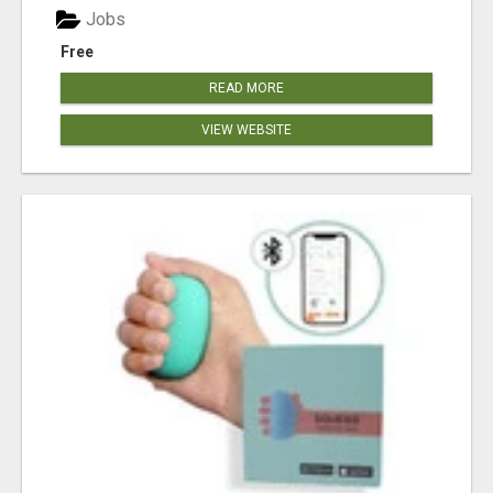
Jobs
Free
READ MORE
VIEW WEBSITE