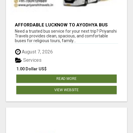
AFFORDABLE LUCKNOW TO AYODHYA BUS
SERVICE
Need a trusted bus service for your next trip? Priyanshi
Travels provides clean, spacious, and comfortable
buses for religious tours, family...
August 7, 2026
Services
1.00 Dollar US$
READ MORE
VIEW WEBSITE