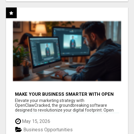
MAKE YOUR BUSINESS SMARTER WITH OPEN
CLAW AI!
Elevate your marketing strategy with
OpenClawCracked, the groundbreaking software
designed to revolutionize your digital footprint. Open
Cla...
May 15, 2026
Business Opportunities