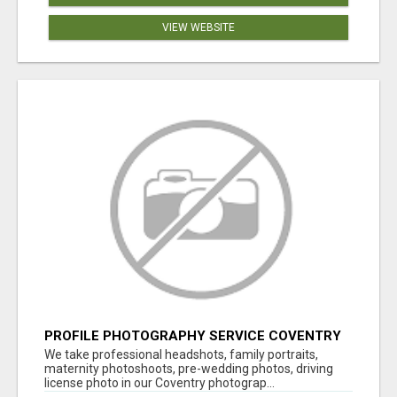
VIEW WEBSITE
PROFILE PHOTOGRAPHY SERVICE COVENTRY
UK
We take professional headshots, family portraits,
maternity photoshoots, pre-wedding photos, driving
license photo in our Coventry photograp...