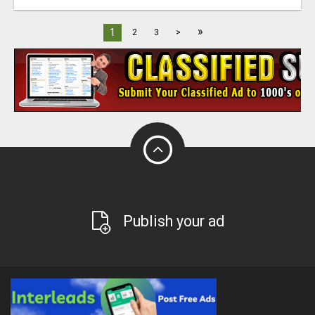
»
1
2
3
>
Publish your ad