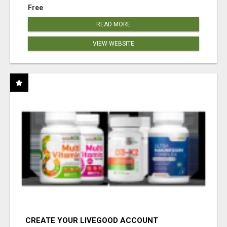
Free
READ MORE
VIEW WEBSITE
CREATE YOUR LIVEGOOD ACCOUNT