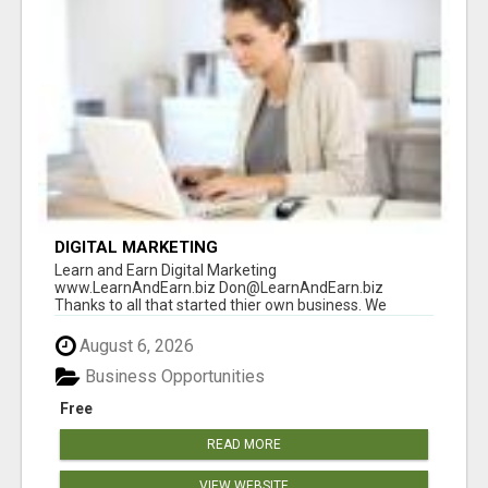
DIGITAL MARKETING
Learn and Earn Digital Marketing
www.LearnAndEarn.biz Don@LearnAndEarn.biz
Thanks to all that started thier own business. We
reached our goa...
August 6, 2026
Business Opportunities
Free
READ MORE
VIEW WEBSITE