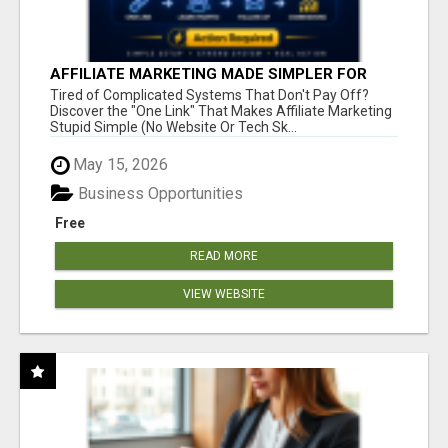
AFFILIATE MARKETING MADE SIMPLER FOR
NEW MARKETERS READY TO TAKE ACTION
Tired of Complicated Systems That Don't Pay Off?
Discover the "One Link" That Makes Affiliate Marketing
Stupid Simple (No Website Or Tech Sk...
May 15, 2026
Business Opportunities
Free
READ MORE
VIEW WEBSITE