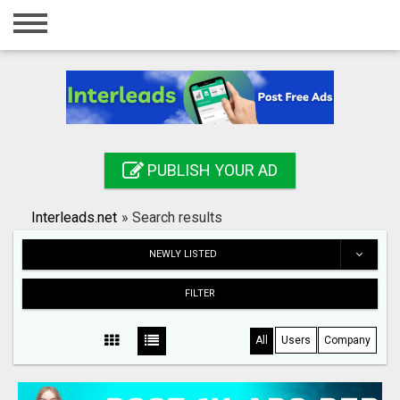
Home
Login
Registration
Contact
PUBLISH YOUR AD
Publish your ad
Interleads.net
»
Search results
Search
NEWLY LISTED
FILTER
All
Users
Company