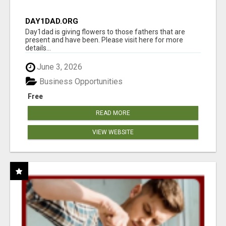
DAY1DAD.ORG
Day1dad is giving flowers to those fathers that are
present and have been. Please visit here for more
details...
June 3, 2026
Business Opportunities
Free
READ MORE
VIEW WEBSITE