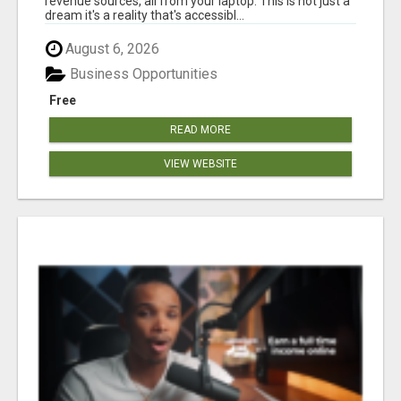
revenue sources, all from your laptop. This is not just a
dream it's a reality that's accessibl...
August 6, 2026
Business Opportunities
Free
READ MORE
VIEW WEBSITE