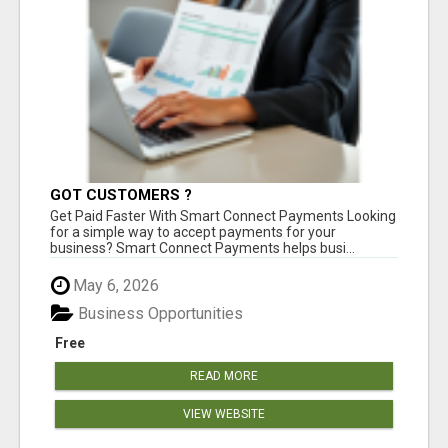
GOT CUSTOMERS ?
Get Paid Faster With Smart Connect Payments Looking
for a simple way to accept payments for your
business? Smart Connect Payments helps busi...
May 6, 2026
Business Opportunities
Free
READ MORE
VIEW WEBSITE