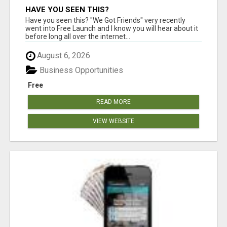
HAVE YOU SEEN THIS?
Have you seen this? "We Got Friends" very recently
went into Free Launch and I know you will hear about it
before long all over the internet...
August 6, 2026
Business Opportunities
Free
READ MORE
VIEW WEBSITE