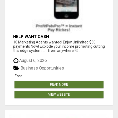
HELP WANT CASH
10 Marketing Agents wanted! Enjoy Unlimited $50
payments Now! Explode your income promoting cutting
this edge system....... from anywhere! G...
August 6, 2026
Business Opportunities
Free
READ MORE
VIEW WEBSITE