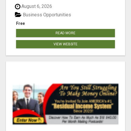
August 6, 2026
Business Opportunities
Free
READ MORE
VIEW WEBSITE