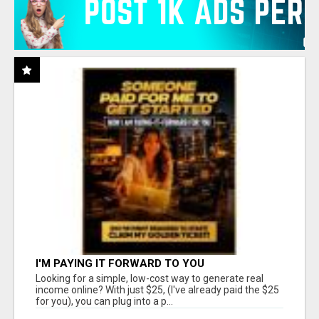
I'M PAYING IT FORWARD TO YOU
Looking for a simple, low-cost way to generate real
income online? With just $25, (I've already paid the $25
for you), you can plug into a p...