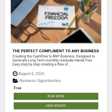
THE PERFECT COMPLIMENT TO ANY BUSINESS
Creating the CashFlow to ANY Business. Designed to
Generate Long Term monthly residuals Hands Free
Easy step by step creating a flow of...
August 6, 2026
Business Opportunities
Free
READ MORE
VIEW WEBSITE