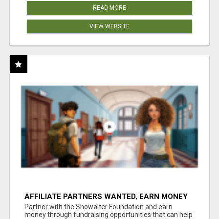
READ MORE
VIEW WEBSITE
AFFILIATE PARTNERS WANTED, EARN MONEY
AT WWW.SHOWALTERFOUNDATION.ORG
Partner with the Showalter Foundation and earn
money through fundraising opportunities that can help