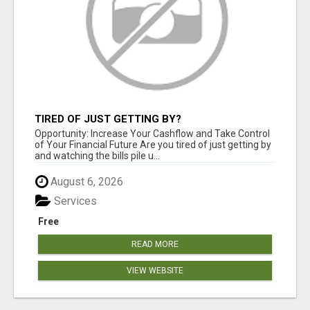
TIRED OF JUST GETTING BY?
Opportunity: Increase Your Cashflow and Take Control
of Your Financial Future Are you tired of just getting by
and watching the bills pile u...
August 6, 2026
Services
Free
READ MORE
VIEW WEBSITE