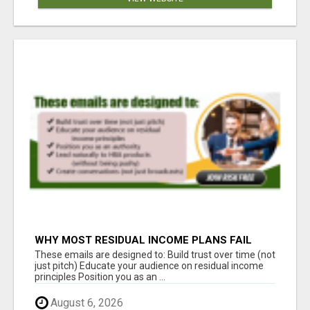
WHY MOST RESIDUAL INCOME PLANS FAIL
YOU
These emails are designed to: Build trust over time (not
just pitch) Educate your audience on residual income
principles Position you as an ...
August 6, 2026