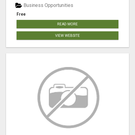
Business Opportunities
Free
READ MORE
VIEW WEBSITE