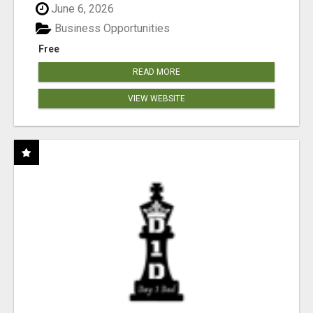
June 6, 2026
Business Opportunities
Free
READ MORE
VIEW WEBSITE