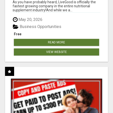
As you have probably heard, LiveGood is officially the
fastest growing company in the entire nutritional
supplement industry!​And while we a...
May 20, 2026
Business Opportunities
Free
READ MORE
VIEW WEBSITE