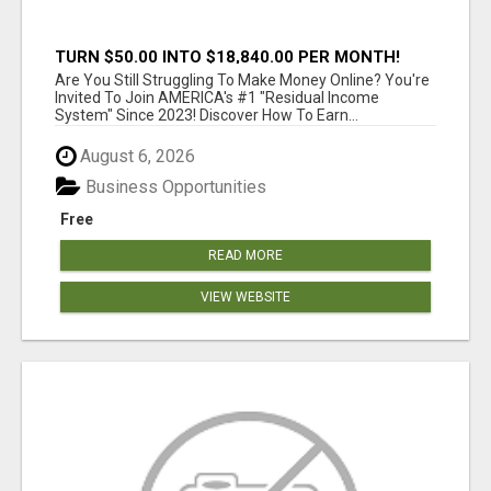
TURN $50.00 INTO $18,840.00 PER MONTH!
JOIN NOW!
Are You Still Struggling To Make Money Online? You're
Invited To Join AMERICA's #1 "Residual Income
System" Since 2023! Discover How To Earn...
August 6, 2026
Business Opportunities
Free
READ MORE
VIEW WEBSITE