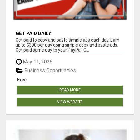
GET PAID DAILY
Get paid to copy and paste simple ads each day. Earn
up to $300 per day doing simple copy and paste ads.
Get paid same day to your PayPal, C...
May 11, 2026
Business Opportunities
Free
READ MORE
VIEW WEBSITE