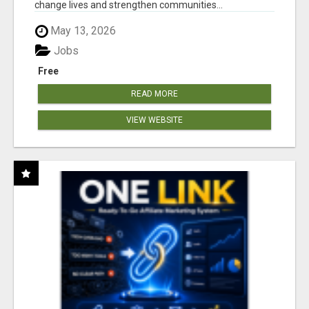
change lives and strengthen communities...
May 13, 2026
Jobs
Free
READ MORE
VIEW WEBSITE