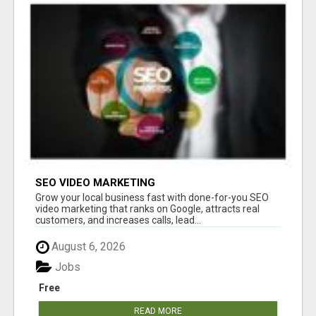
SEO VIDEO MARKETING
Grow your local business fast with done-for-you SEO
video marketing that ranks on Google, attracts real
customers, and increases calls, lead...
August 6, 2026
Jobs
Free
READ MORE