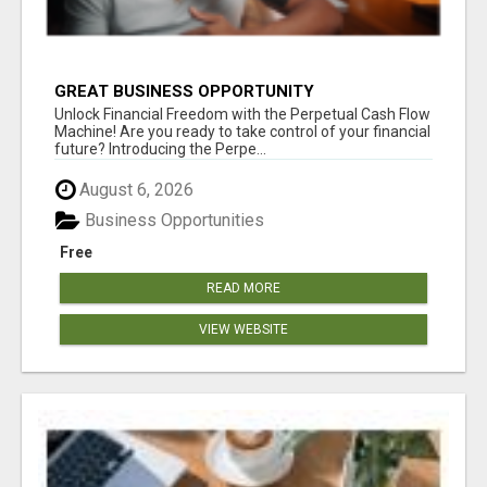
GREAT BUSINESS OPPORTUNITY
Unlock Financial Freedom with the Perpetual Cash Flow
Machine! Are you ready to take control of your financial
future? Introducing the Perpe...
August 6, 2026
Business Opportunities
Free
READ MORE
VIEW WEBSITE