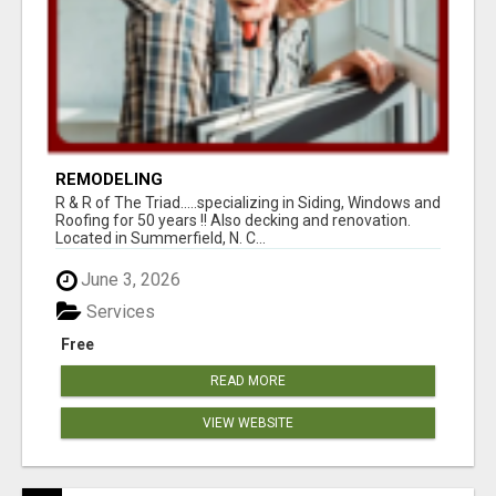
REMODELING
R & R of The Triad.....specializing in Siding, Windows and
Roofing for 50 years !! Also decking and renovation.
Located in Summerfield, N. C...
June 3, 2026
Services
Free
READ MORE
VIEW WEBSITE