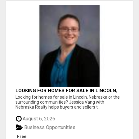
LOOKING FOR HOMES FOR SALE IN LINCOLN,
NEBRASKA OR THE SURROUNDING
Looking for homes for sale in Lincoln, Nebraska or the
COMMUNITIES?
surrounding communities? Jessica Vang with
Nebraska Realty helps buyers and sellers t...
August 6, 2026
Business Opportunities
Free