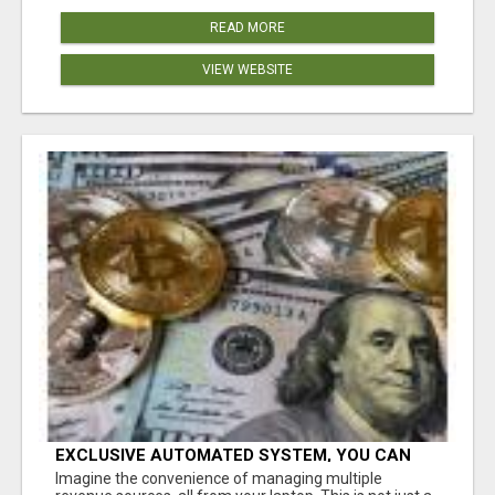
READ MORE
VIEW WEBSITE
EXCLUSIVE AUTOMATED SYSTEM, YOU CAN
NOW TAP IN TO FOUR DISTINCT INCOME
Imagine the convenience of managing multiple
STREAMS SEAMLESSLY.