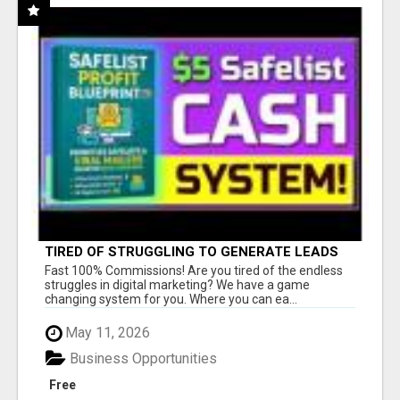
TIRED OF STRUGGLING TO GENERATE LEADS
AND INCOME ONLINE?
Fast 100% Commissions! Are you tired of the endless
struggles in digital marketing? We have a game
changing system for you. Where you can ea...
May 11, 2026
Business Opportunities
Free