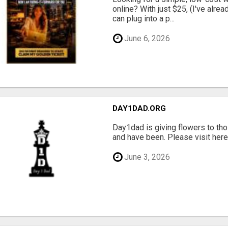
online? With just $25, (I've alrea
can plug into a p...
June 6, 2026
DAY1DAD.ORG
Day1dad is giving flowers to tho
and have been. Please visit here 
June 3, 2026