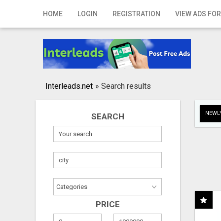
Home
HOME
LOGIN
REGISTRATION
VIEW ADS FOR
Login
Registration
Contact
Interleads.net
»
Search results
Publish your ad
NEWLY
SEARCH
Search
PRICE