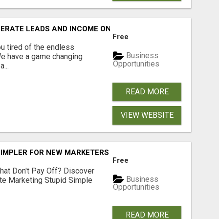
NERATE LEADS AND INCOME ONLINE?
Free
 tired of the endless
Business
 We have a game changing
Opportunities
...
READ MORE
VIEW WEBSITE
SIMPLER FOR NEW MARKETERS READY TO TAKE ACTION
Free
hat Don't Pay Off? Discover
Business
ate Marketing Stupid Simple
Opportunities
READ MORE