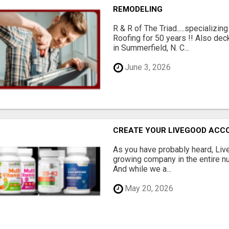
REMODELING
R & R of The Triad.....specializi
Roofing for 50 years !! Also dec
in Summerfield, N. C...
June 3, 2026
CREATE YOUR LIVEGOOD ACC
As you have probably heard, Live
growing company in the entire nu
And while we a...
May 20, 2026