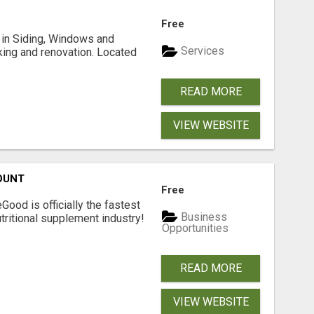
Free
ng in Siding, Windows and
Services
king and renovation. Located
READ MORE
VIEW WEBSITE
OUNT
Free
Good is officially the fastest
Business
tritional supplement industry!​
Opportunities
READ MORE
VIEW WEBSITE