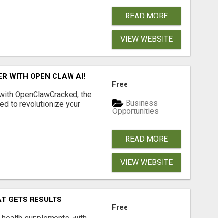
READ MORE
VIEW WEBSITE
R WITH OPEN CLAW AI!
Free
 with OpenClawCracked, the
Business
d to revolutionize your
Opportunities
READ MORE
VIEW WEBSITE
AT GETS RESULTS
Free
y health supplements, with