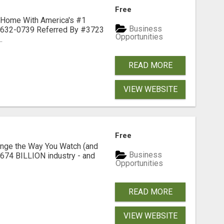
Free
 Home With America's #1
Business
-632-0739 Referred By #3723
Opportunities
.
READ MORE
VIEW WEBSITE
Free
nge the Way You Watch (and
Business
$674 BILLION industry - and
Opportunities
READ MORE
VIEW WEBSITE