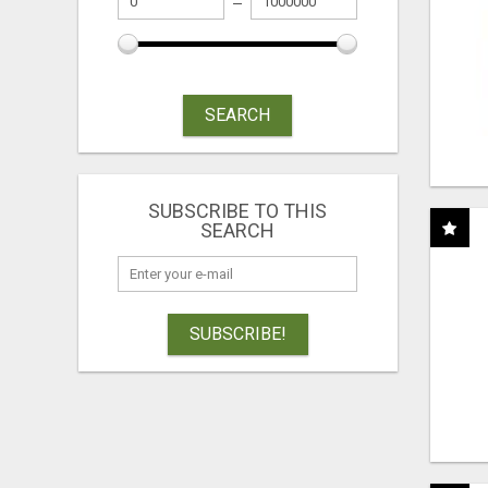
SEARCH
SUBSCRIBE TO THIS
SEARCH
SUBSCRIBE!