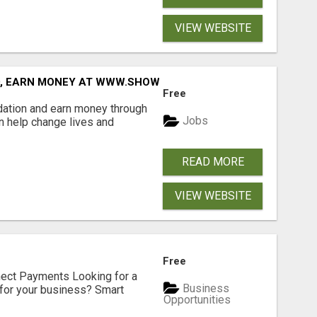
VIEW WEBSITE
D, EARN MONEY AT WWW.SHOWALTERFOUNDATION.ORG
Free
dation and earn money through
Jobs
an help change lives and
READ MORE
VIEW WEBSITE
Free
nect Payments Looking for a
Business
for your business? Smart
Opportunities