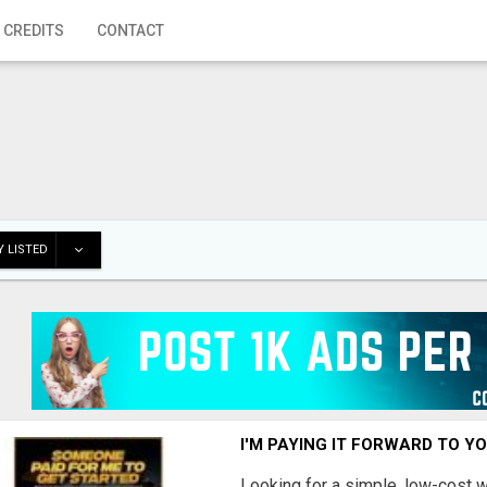
 CREDITS
CONTACT
 LISTED
I'M PAYING IT FORWARD TO Y
Looking for a simple, low-cost 