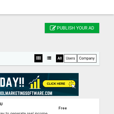
PUBLISH YOUR AD
All
Users
Company
OU
Free
way to generate real income