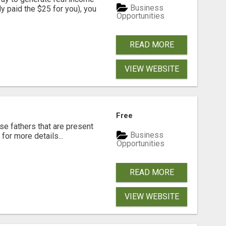
Business
dy paid the $25 for you), you
Opportunities
READ MORE
VIEW WEBSITE
Free
se fathers that are present
Business
for more details...
Opportunities
READ MORE
VIEW WEBSITE