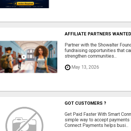
AFFILIATE PARTNERS WANTE
Partner with the Showalter Foun
fundraising opportunities that c
strengthen communities...
May 13, 2026
GOT CUSTOMERS ?
Get Paid Faster With Smart Con
simple way to accept payments 
Connect Payments helps busi...