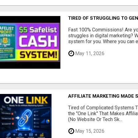
TIRED OF STRUGGLING TO GE
Fast 100% Commissions! Are you
struggles in digital marketing?
system for you. Where you can ea
May 11, 2026
AFFILIATE MARKETING MADE 
Tired of Complicated Systems T
the "One Link" That Makes Affili
(No Website Or Tech Sk...
May 15, 2026