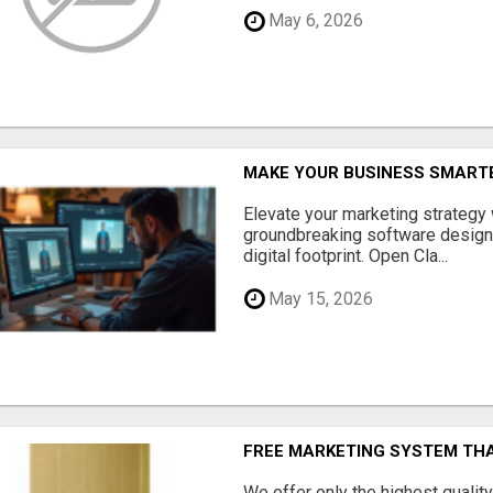
May 6, 2026
MAKE YOUR BUSINESS SMARTE
Elevate your marketing strategy
groundbreaking software designe
digital footprint. Open Cla...
May 15, 2026
FREE MARKETING SYSTEM TH
We offer only the highest qualit