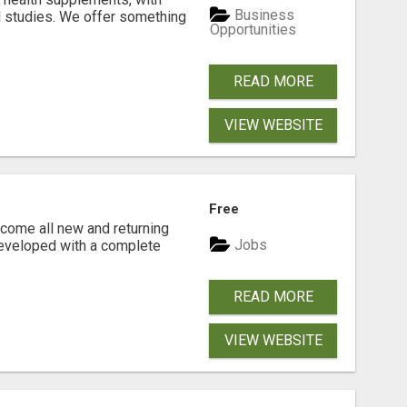
Business
l studies. We offer something
Opportunities
READ MORE
VIEW WEBSITE
Free
come all new and returning
Jobs
developed with a complete
READ MORE
VIEW WEBSITE