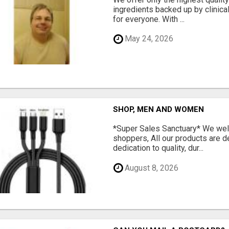
ingredients backed up by clinica
for everyone. With ...
May 24, 2026
SHOP, MEN AND WOMEN
*Super Sales Sanctuary* We wel
shoppers, All our products are 
dedication to quality, dur...
August 8, 2026