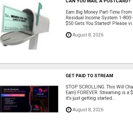
CAN YOU MAIL A POSTCARD?
Earn Big Money Part-Time From
Residual Income System 1-800
$50 Gets You Started! Please vi..
August 8, 2026
GET PAID TO STREAM
STOP SCROLLING. This Will Cha
Earn) FOREVER. Streaming is a 
it's just getting started....
August 8, 2026