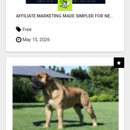
AFFILIATE MARKETING MADE SIMPLER FOR NEW MARKETERS READY TO TAKE ACTION
Free
May 15, 2026