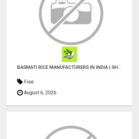
BASMATI RICE MANUFACTURERS IN INDIA | SHREE KRISHNA EXPORTS
Free
August 6, 2026