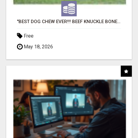
"BEST DOG CHEW EVER!!! BEEF KNUCKLE BONES!"
Free
May 18, 2026