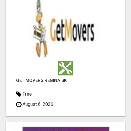
GET MOVERS REGINA SK
Free
August 6, 2026