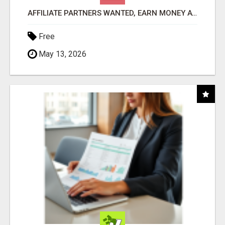
AFFILIATE PARTNERS WANTED, EARN MONEY AT WWW.SHOWALTERFOUNDATION.ORG
Free
May 13, 2026