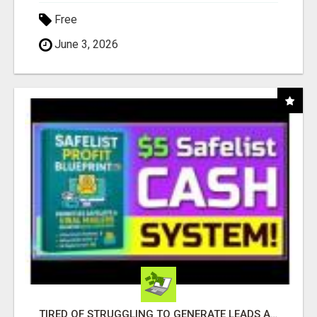
Free
June 3, 2026
TIRED OF STRUGGLING TO GENERATE LEADS AND INCOME ONLINE?