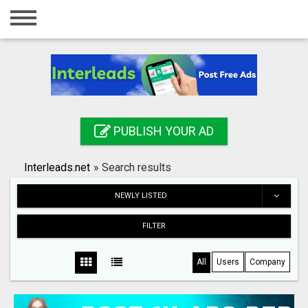
Home
Login
Registration
Contact
PUBLISH YOUR AD
Publish your ad
Interleads.net
»
Search results
Search
NEWLY LISTED
FILTER
All
Users
Company