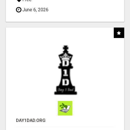
June 6, 2026
DAY1DAD.ORG