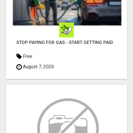
STOP PAYING FOR GAS - START GETTING PAID
Free
August 7, 2026