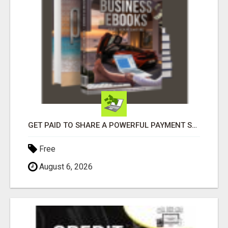
GET PAID TO SHARE A POWERFUL PAYMENT SOLUTION
Free
August 6, 2026