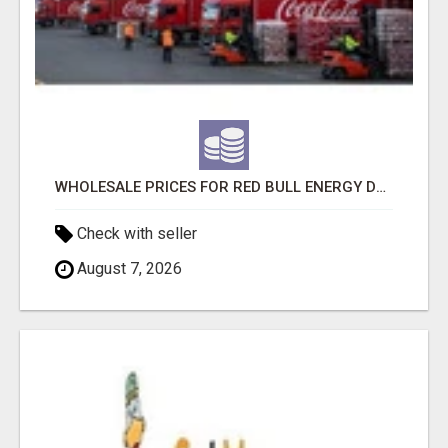
WHOLESALE PRICES FOR RED BULL ENERGY DRINKS & COCA-COLA DRINKS
Check with seller
August 7, 2026