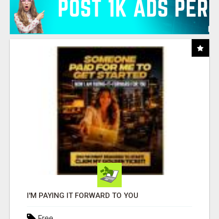
I'M PAYING IT FORWARD TO YOU
Free