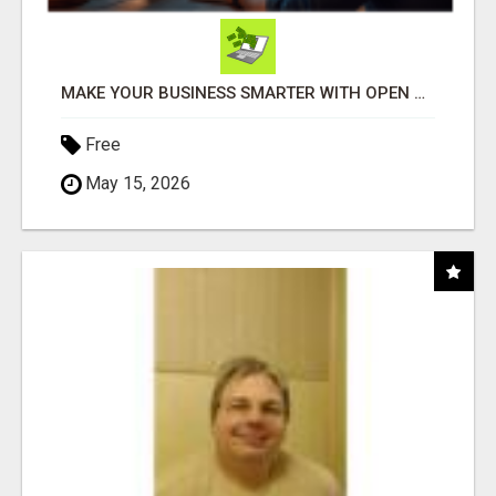
MAKE YOUR BUSINESS SMARTER WITH OPEN CLAW AI!
Free
May 15, 2026