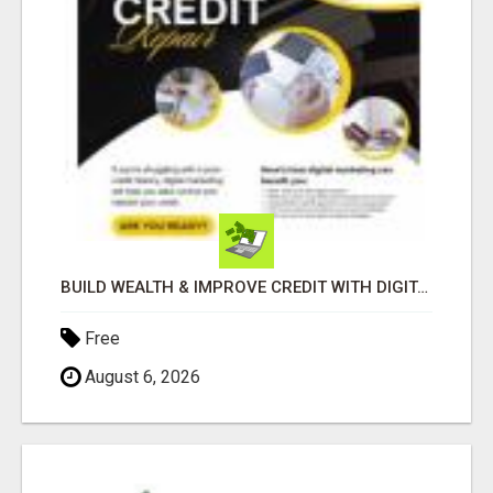
BUILD WEALTH & IMPROVE CREDIT WITH DIGITAL MARKETING
Free
August 6, 2026