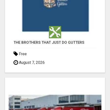
THE BROTHERS THAT JUST DO GUTTERS
Free
August 7, 2026