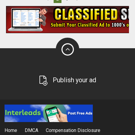
Publish your ad
Home
DMCA
Compensation Disclosure