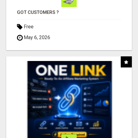
GOT CUSTOMERS ?
Free
May 6, 2026