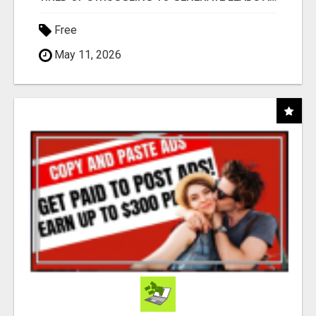
Free
May 11, 2026