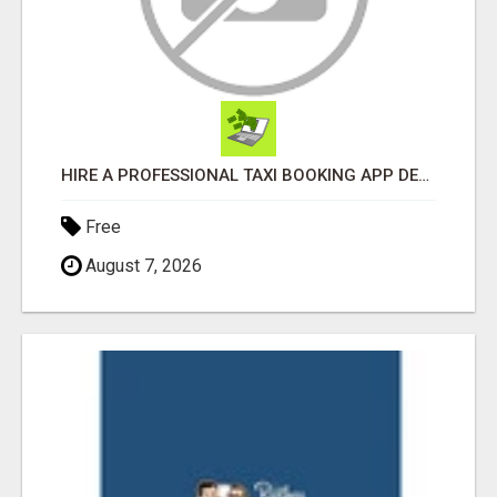
HIRE A PROFESSIONAL TAXI BOOKING APP DEVELOPMENT COMPANY
Free
August 7, 2026