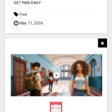
GET PAID DAILY
Free
May 11, 2026