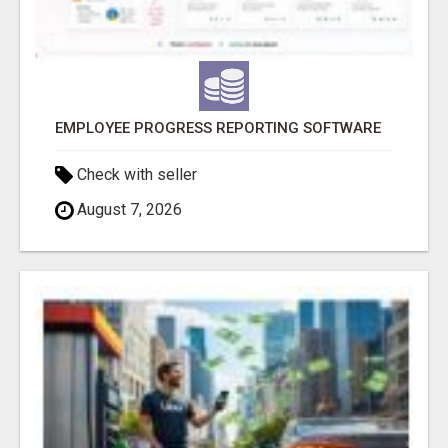
EMPLOYEE PROGRESS REPORTING SOFTWARE
Check with seller
August 7, 2026