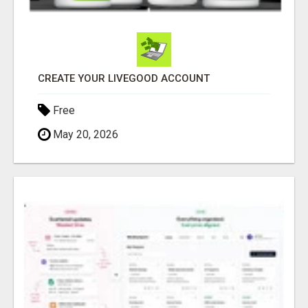
CREATE YOUR LIVEGOOD ACCOUNT
Free
May 20, 2026