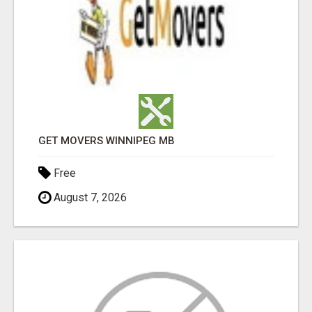
GET MOVERS WINNIPEG MB
Free
August 7, 2026