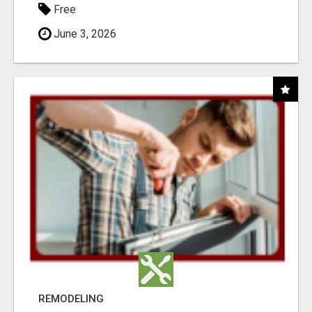
Free
June 3, 2026
REMODELING