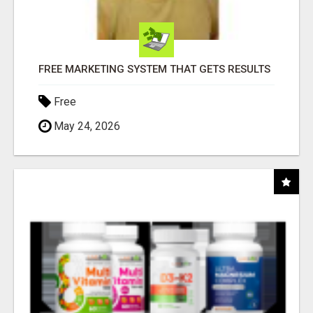
FREE MARKETING SYSTEM THAT GETS RESULTS
Free
May 24, 2026