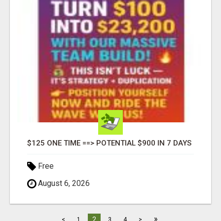
$125 ONE TIME ==> POTENTIAL $900 IN 7 DAYS
Free
August 6, 2026
»
2
<
1
3
4
>