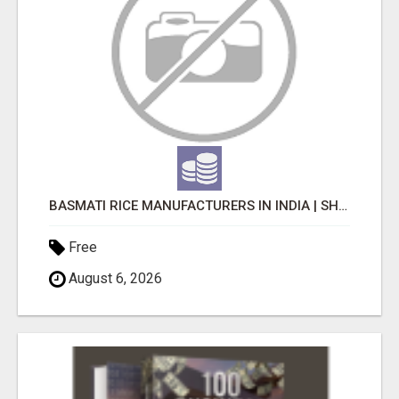
BASMATI RICE MANUFACTURERS IN INDIA | SHREE KRISHNA EXPORTS
Free
August 6, 2026