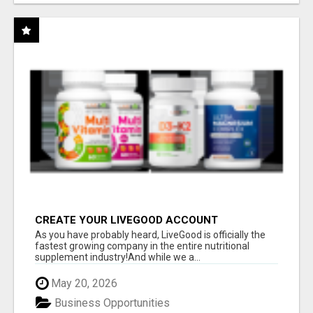
CREATE YOUR LIVEGOOD ACCOUNT
As you have probably heard, LiveGood is officially the
fastest growing company in the entire nutritional
supplement industry!​And while we a...
May 20, 2026
Business Opportunities