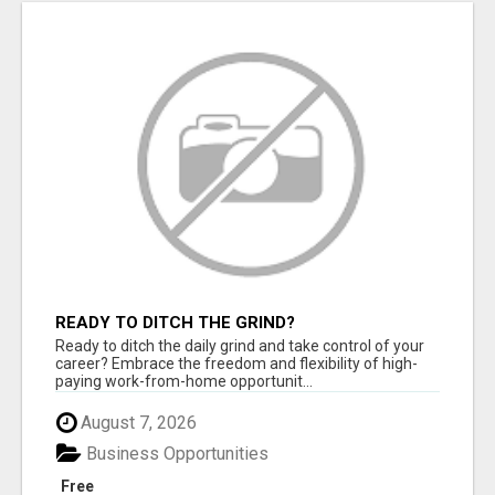
READY TO DITCH THE GRIND?
Ready to ditch the daily grind and take control of your
career? Embrace the freedom and flexibility of high-
paying work-from-home opportunit...
August 7, 2026
Business Opportunities
Free