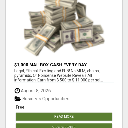
$1,000 MAILBOX CASH EVERY DAY
Legal, Ethical, Exciting and FUN! No MLM, chains,
pyramids, Or Nonsense Website Reveals All
information. Earn from $ 500 to $ 11,000 per sal...
August 8, 2026
Business Opportunities
Free
READ MORE
VIEW WEBSITE