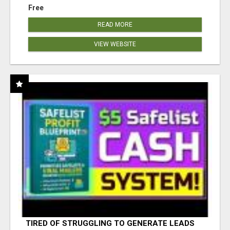
Free
READ MORE
VIEW WEBSITE
TIRED OF STRUGGLING TO GENERATE LEADS