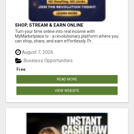
SHOP, STREAM & EARN ONLINE
Turn your time online into real income with
MyMarketplace.tv - a revolutionary platform where you
can shop, share, and earn effortlessly. Pr...
August 7, 2026
Business Opportunities
Free
READ MORE
VIEW WEBSITE