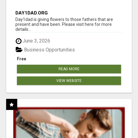
DAY1DAD.ORG
Day1dad is giving flowers to those fathers that are
present and have been. Please visit here for more
details...
June 3, 2026
Business Opportunities
Free
READ MORE
VIEW WEBSITE