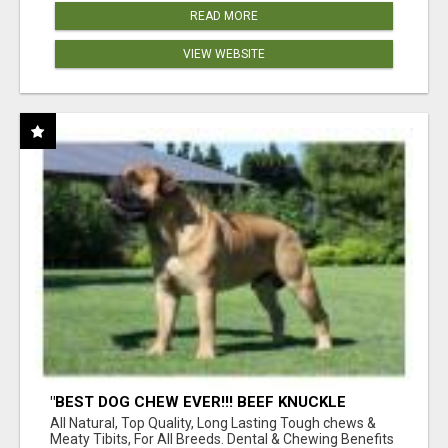
READ MORE
VIEW WEBSITE
"BEST DOG CHEW EVER!!! BEEF KNUCKLE
BONES!"
All Natural, Top Quality, Long Lasting Tough chews &
Meaty Tibits, For All Breeds. Dental & Chewing Benefits