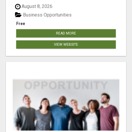
August 8, 2026
Business Opportunities
Free
READ MORE
VIEW WEBSITE