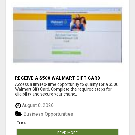
RECEIVE A $500 WALMART GIFT CARD
Access a limited-time opportunity to qualify for a $500
Walmart Gift Card. Complete the required steps for
eligibility and secure your chanc...
August 8, 2026
Business Opportunities
Free
READ MORE