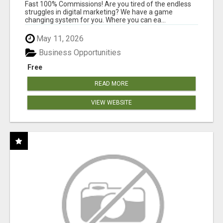
AND INCOME ONLINE?
Fast 100% Commissions! Are you tired of the endless
struggles in digital marketing? We have a game
changing system for you. Where you can ea...
May 11, 2026
Business Opportunities
Free
READ MORE
VIEW WEBSITE