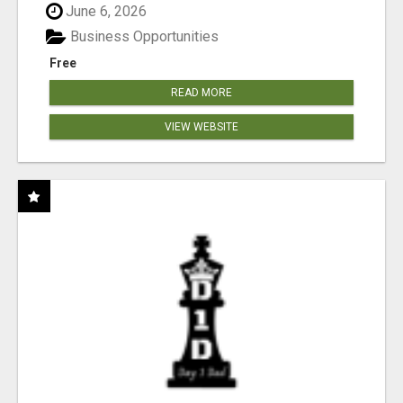
June 6, 2026
Business Opportunities
Free
READ MORE
VIEW WEBSITE