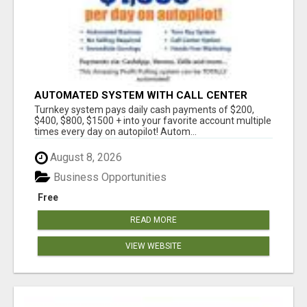
AUTOMATED SYSTEM WITH CALL CENTER
MAKES MONEY FOR YOU ON AUTOPILOT- $200,
Turnkey system pays daily cash payments of $200,
$400, $800, $1500 + DAILY!
$400, $800, $1500 + into your favorite account multiple
times every day on autopilot! Autom...
August 8, 2026
Business Opportunities
Free
READ MORE
VIEW WEBSITE