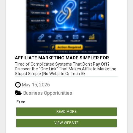
AFFILIATE MARKETING MADE SIMPLER FOR
NEW MARKETERS READY TO TAKE ACTION
Tired of Complicated Systems That Don't Pay Off?
Discover the "One Link" That Makes Affiliate Marketing
Stupid Simple (No Website Or Tech Sk...
May 15, 2026
Business Opportunities
Free
READ MORE
VIEW WEBSITE