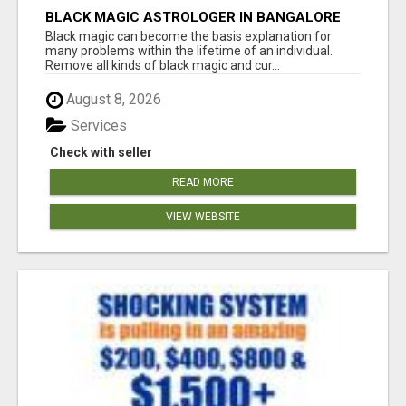
BLACK MAGIC ASTROLOGER IN BANGALORE
Black magic can become the basis explanation for
many problems within the lifetime of an individual.
Remove all kinds of black magic and cur...
August 8, 2026
Services
Check with seller
READ MORE
VIEW WEBSITE