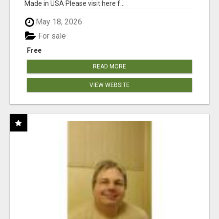
Made in USA Please visit here f...
May 18, 2026
For sale
Free
READ MORE
VIEW WEBSITE