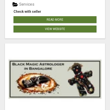
Services
Check with seller
READ MORE
VIEW WEBSITE