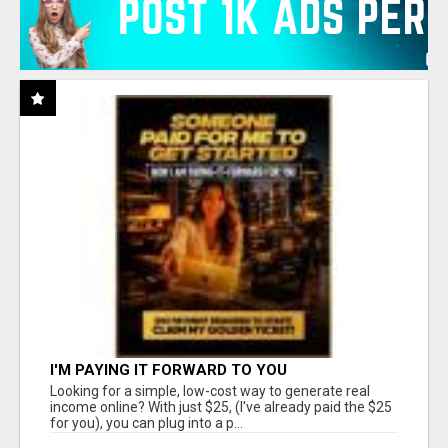
I'M PAYING IT FORWARD TO YOU
Looking for a simple, low-cost way to generate real
income online? With just $25, (I've already paid the $25
for you), you can plug into a p...