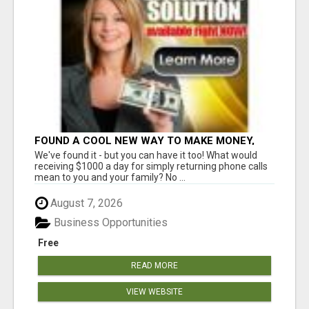
FOUND A COOL NEW WAY TO MAKE MONEY,
MAY BE FOR U
We've found it - but you can have it too! What would
receiving $1000 a day for simply returning phone calls
mean to you and your family? No ...
August 7, 2026
Business Opportunities
Free
READ MORE
VIEW WEBSITE