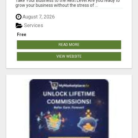
Take Your Business to the Next Level Are you ready to
grow your business without the stress of ...
August 7, 2026
Services
Free
READ MORE
VIEW WEBSITE