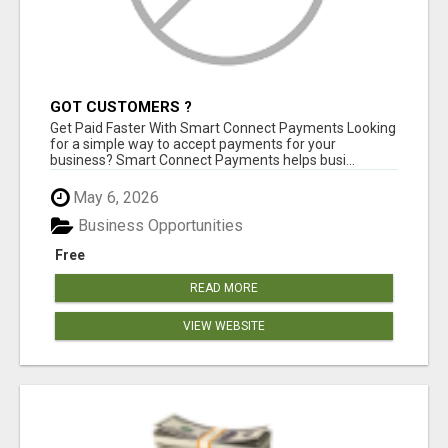
GOT CUSTOMERS ?
Get Paid Faster With Smart Connect Payments Looking
for a simple way to accept payments for your
business? Smart Connect Payments helps busi...
May 6, 2026
Business Opportunities
Free
READ MORE
VIEW WEBSITE