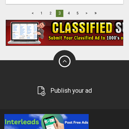
»
3
<
1
2
4
5
>
Publish your ad