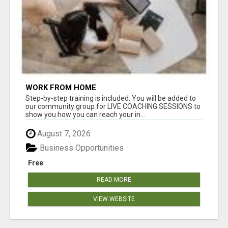
WORK FROM HOME
Step-by-step training is included. You will be added to
our community group for LIVE COACHING SESSIONS to
show you how you can reach your in...
August 7, 2026
Business Opportunities
Free
READ MORE
VIEW WEBSITE