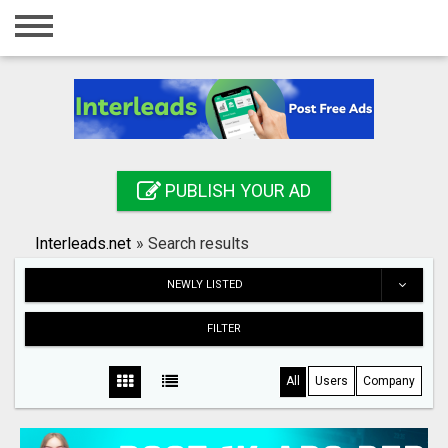
Home
Login
Registration
Contact
PUBLISH YOUR AD
Publish your ad
Interleads.net
»
Search results
Search
NEWLY LISTED
FILTER
All
Users
Company