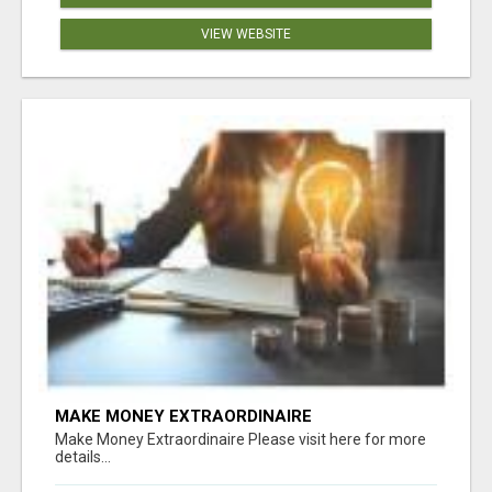
VIEW WEBSITE
MAKE MONEY EXTRAORDINAIRE
Make Money Extraordinaire Please visit here for more
details...