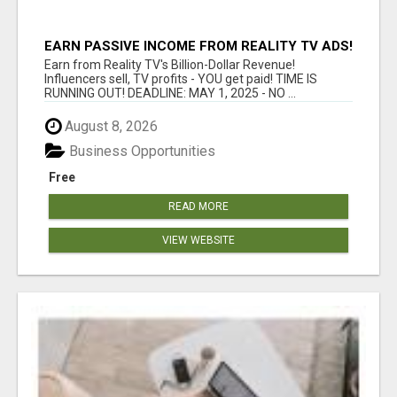
EARN PASSIVE INCOME FROM REALITY TV ADS!
Earn from Reality TV's Billion-Dollar Revenue!
Influencers sell, TV profits - YOU get paid! TIME IS
RUNNING OUT! DEADLINE: MAY 1, 2025 - NO ...
August 8, 2026
Business Opportunities
Free
READ MORE
VIEW WEBSITE