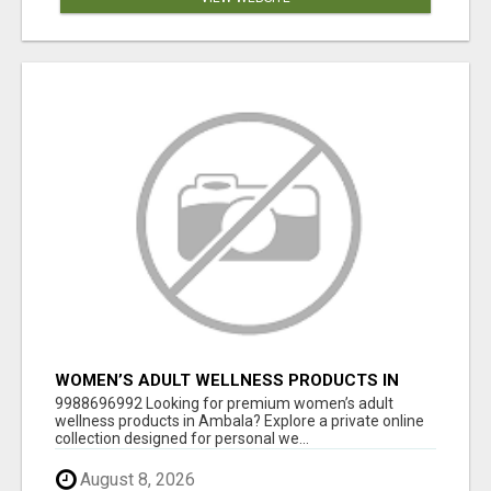
WOMEN’S ADULT WELLNESS PRODUCTS IN
AMBALA | DISCREET SAME-DAY & NEXT-DAY
9988696992 Looking for premium women’s adult
DELIVERY
wellness products in Ambala? Explore a private online
collection designed for personal we...
August 8, 2026