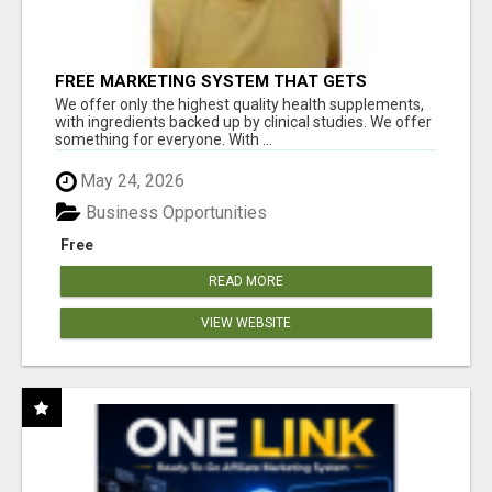
FREE MARKETING SYSTEM THAT GETS
RESULTS
We offer only the highest quality health supplements,
with ingredients backed up by clinical studies. We offer
something for everyone. With ...
May 24, 2026
Business Opportunities
Free
READ MORE
VIEW WEBSITE