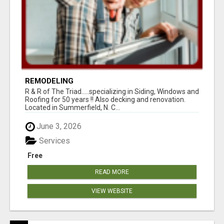
REMODELING
R & R of The Triad.....specializing in Siding, Windows and
Roofing for 50 years !! Also decking and renovation.
Located in Summerfield, N. C...
June 3, 2026
Services
Free
READ MORE
VIEW WEBSITE