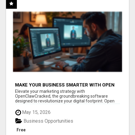
MAKE YOUR BUSINESS SMARTER WITH OPEN
CLAW AI!
Elevate your marketing strategy with
OpenClawCracked, the groundbreaking software
designed to revolutionize your digital footprint. Open
Cla...
May 15, 2026
Business Opportunities
Free