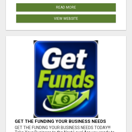
READ MORE
VIEW WEBSITE
GET THE FUNDING YOUR BUSINESS NEEDS
TODAY!!!
GET THE FUNDING YOUR BUSINESS NEEDS TODAY!!!