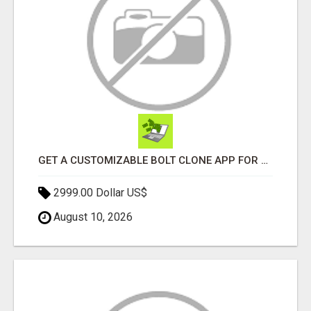
GET A CUSTOMIZABLE BOLT CLONE APP FOR YOUR TAXI BUSINESS
2999.00 Dollar US$
August 10, 2026