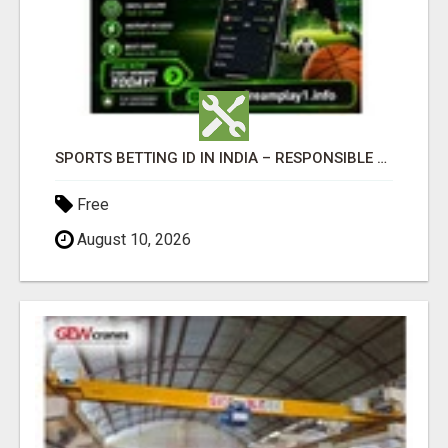
SPORTS BETTING ID IN INDIA – RESPONSIBLE BETTING GUIDE BY DREAMPLAY1
Free
August 10, 2026