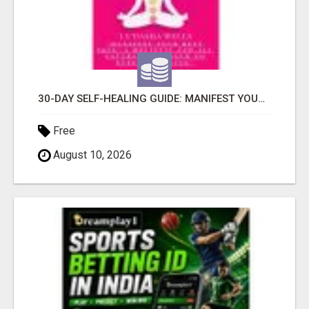
30-DAY SELF-HEALING GUIDE: MANIFEST YOUR BEST SKIN - A HOLISTIC APPROACH TO NATURAL ECZEMA HEALING
Free
August 10, 2026