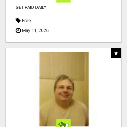
GET PAID DAILY
Free
May 11, 2026