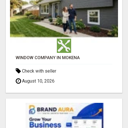
WINDOW COMPANY IN MOKENA
Check with seller
August 10, 2026