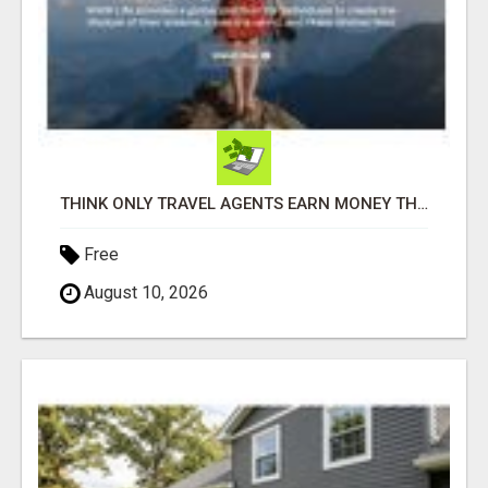
THINK ONLY TRAVEL AGENTS EARN MONEY THROUGH TRAVEL - THINK AGAIN! LET ME SHOW YOU HOW I DO IT
Free
August 10, 2026