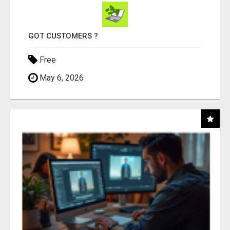
GOT CUSTOMERS ?
Free
May 6, 2026