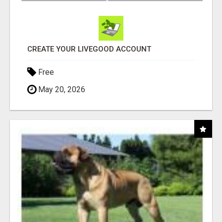
CREATE YOUR LIVEGOOD ACCOUNT
Free
May 20, 2026