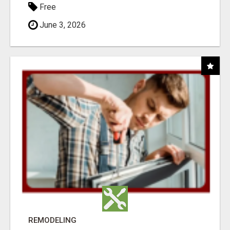
Free
June 3, 2026
REMODELING