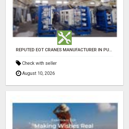
REPUTED EOT CRANES MANUFACTURER IN PUNE - GEW CRANES
Check with seller
August 10, 2026