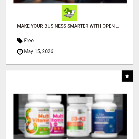
MAKE YOUR BUSINESS SMARTER WITH OPEN CLAW AI!
Free
May 15, 2026