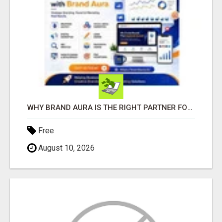
WHY BRAND AURA IS THE RIGHT PARTNER FOR BUSINESS GROWTH IN THE DIGITAL AGE
Free
August 10, 2026