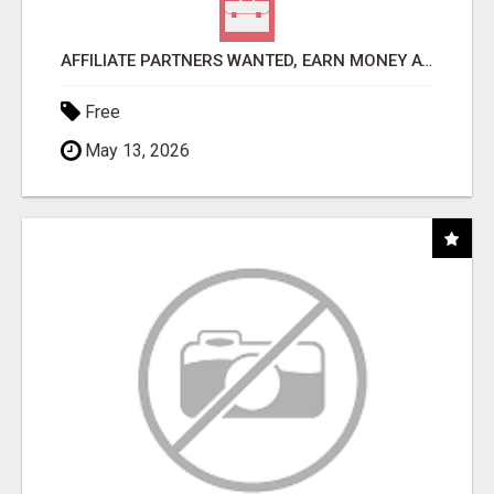
AFFILIATE PARTNERS WANTED, EARN MONEY AT WWW.SHOWALTERFOUNDATION.ORG
Free
May 13, 2026