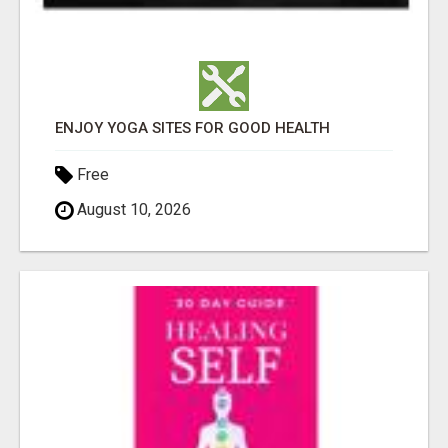
ENJOY YOGA SITES FOR GOOD HEALTH
Free
August 10, 2026