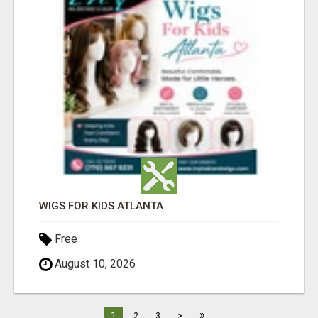
WIGS FOR KIDS ATLANTA
Free
August 10, 2026
»
1
2
3
>