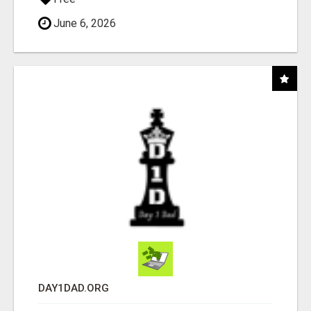
June 6, 2026
DAY1DAD.ORG