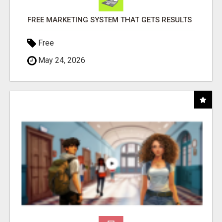
FREE MARKETING SYSTEM THAT GETS RESULTS
Free
May 24, 2026