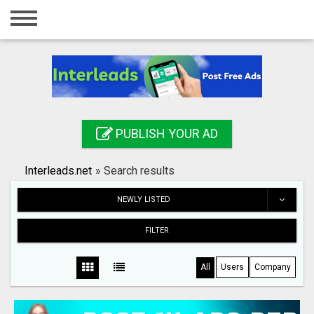
Home
Login
Registration
Contact
PUBLISH YOUR AD
Publish your ad
Interleads.net
»
Search results
Search
NEWLY LISTED
FILTER
All
Users
Company