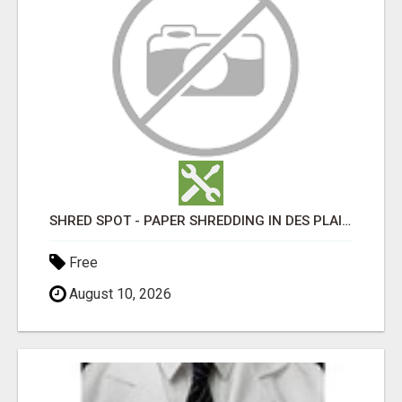
SHRED SPOT - PAPER SHREDDING IN DES PLAINES IL
Free
August 10, 2026