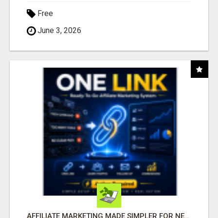
Free
June 3, 2026
AFFILIATE MARKETING MADE SIMPLER FOR NEW MARKETERS READY TO TAKE ACTION