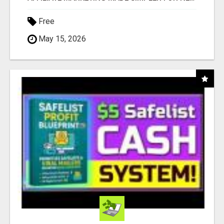
Free
May 15, 2026