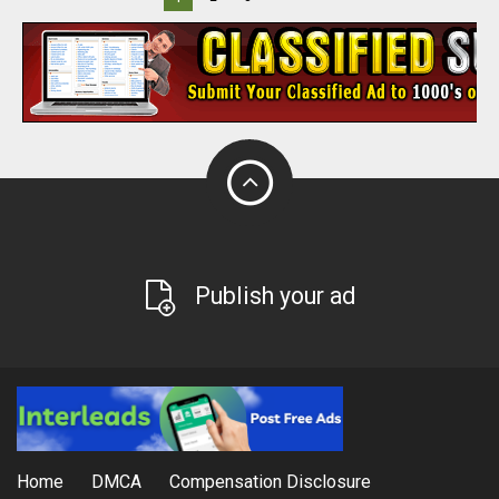
Publish your ad
Home
DMCA
Compensation Disclosure