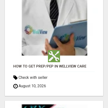
HOW TO GET PREP/PEP IN WELLVIEW CARE
Check with seller
August 10, 2026