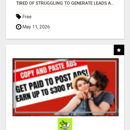
TIRED OF STRUGGLING TO GENERATE LEADS AND INCOME ONLINE?
Free
May 11, 2026