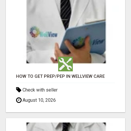
HOW TO GET PREP/PEP IN WELLVIEW CARE
Check with seller
August 10, 2026