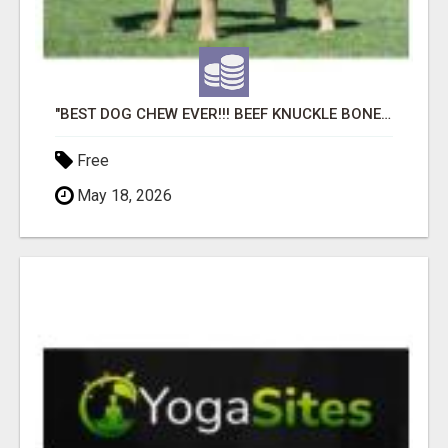
"BEST DOG CHEW EVER!!! BEEF KNUCKLE BONES!"
Free
May 18, 2026