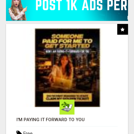
I'M PAYING IT FORWARD TO YOU
Free