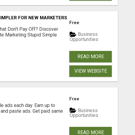
SIMPLER FOR NEW MARKETERS READY TO TAKE ACTION
Free
hat Don't Pay Off? Discover
Business
ate Marketing Stupid Simple
Opportunities
READ MORE
VIEW WEBSITE
Free
e ads each day. Earn up to
Business
 and paste ads. Get paid same
Opportunities
READ MORE