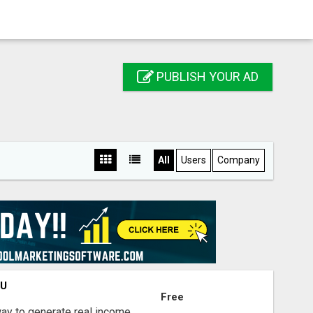
PUBLISH YOUR AD
All
Users
Company
OU
Free
way to generate real income