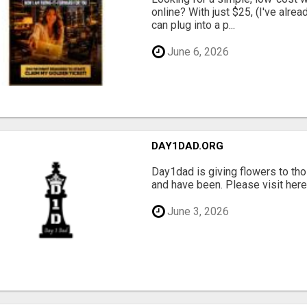
online? With just $25, (I've alrea
can plug into a p...
June 6, 2026
DAY1DAD.ORG
Day1dad is giving flowers to tho
and have been. Please visit here 
June 3, 2026