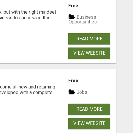
Free
, but with the right mindset
Business
siness to success in this
Opportunities
READ MORE
VIEW WEBSITE
Free
come all new and returning
Jobs
developed with a complete
READ MORE
VIEW WEBSITE