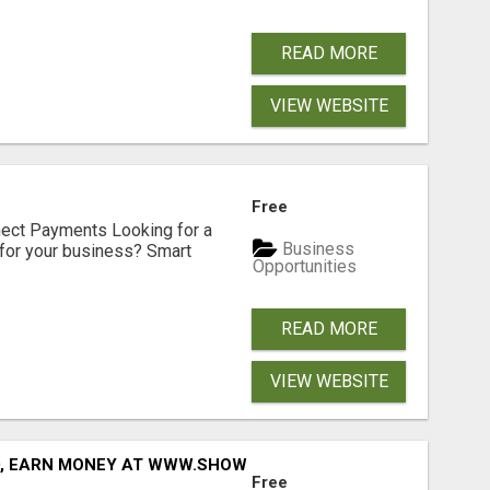
READ MORE
VIEW WEBSITE
Free
nect Payments Looking for a
Business
for your business? Smart
Opportunities
READ MORE
VIEW WEBSITE
D, EARN MONEY AT WWW.SHOWALTERFOUNDATION.ORG
Free