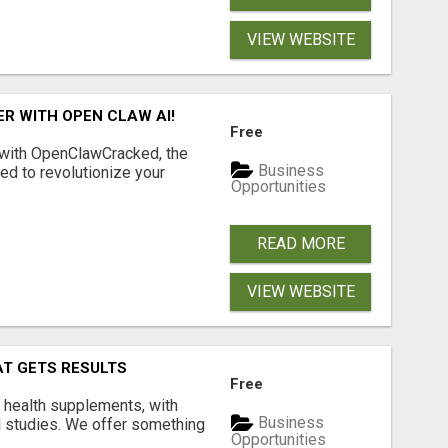
VIEW WEBSITE
R WITH OPEN CLAW AI!
Free
 with OpenClawCracked, the
Business
d to revolutionize your
Opportunities
READ MORE
VIEW WEBSITE
AT GETS RESULTS
Free
y health supplements, with
Business
l studies. We offer something
Opportunities