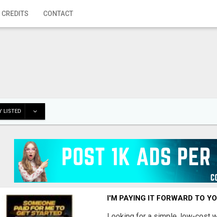
 CREDITS
CONTACT
 LISTED
I'M PAYING IT FORWARD TO Y
Looking for a simple, low-cost 