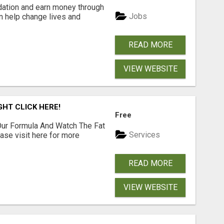
dation and earn money through
Jobs
an help change lives and
READ MORE
VIEW WEBSITE
GHT CLICK HERE!
Free
ur Formula And Watch The Fat
Services
se visit here for more
READ MORE
VIEW WEBSITE