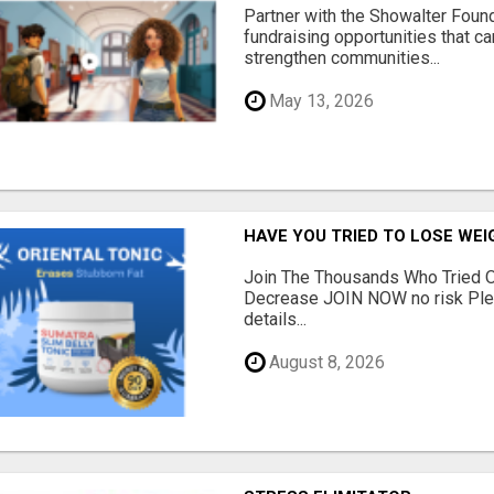
Partner with the Showalter Foun
fundraising opportunities that c
strengthen communities...
May 13, 2026
HAVE YOU TRIED TO LOSE WEI
Join The Thousands Who Tried O
Decrease JOIN NOW no risk Plea
details...
August 8, 2026