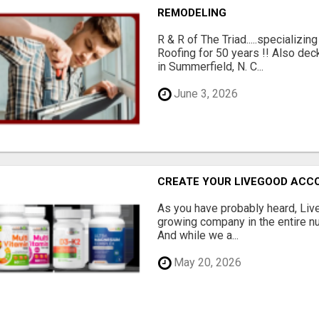
REMODELING
R & R of The Triad.....specializi
Roofing for 50 years !! Also dec
in Summerfield, N. C...
June 3, 2026
CREATE YOUR LIVEGOOD ACC
As you have probably heard, Live
growing company in the entire nu
And while we a...
May 20, 2026