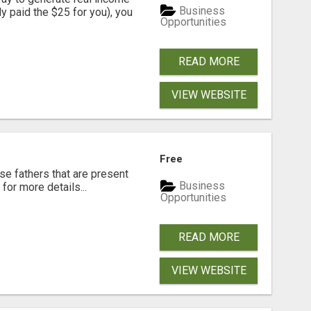
Business
dy paid the $25 for you), you
Opportunities
READ MORE
VIEW WEBSITE
Free
se fathers that are present
Business
for more details...
Opportunities
READ MORE
VIEW WEBSITE