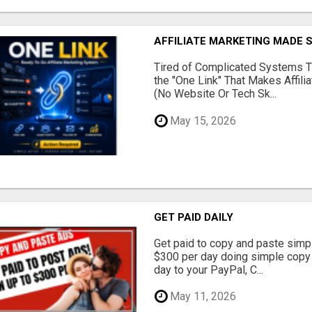
AFFILIATE MARKETING MADE 
Tired of Complicated Systems T
the "One Link" That Makes Affili
(No Website Or Tech Sk...
May 15, 2026
GET PAID DAILY
Get paid to copy and paste simpl
$300 per day doing simple copy
day to your PayPal, C...
May 11, 2026