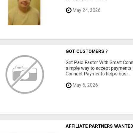
May 24, 2026
GOT CUSTOMERS ?
Get Paid Faster With Smart Con
simple way to accept payments 
Connect Payments helps busi...
May 6, 2026
AFFILIATE PARTNERS WANTE