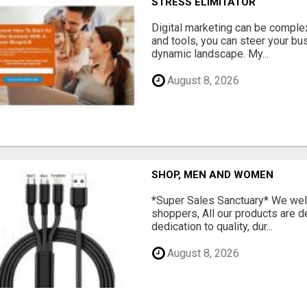
STRESS ELIMITATOR
Digital marketing can be complex
and tools, you can steer your bu
dynamic landscape. My...
August 8, 2026
SHOP, MEN AND WOMEN
*Super Sales Sanctuary* We wel
shoppers, All our products are 
dedication to quality, dur...
August 8, 2026