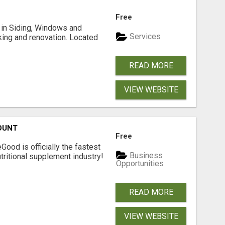
Free
ng in Siding, Windows and
Services
king and renovation. Located
READ MORE
VIEW WEBSITE
OUNT
Free
Good is officially the fastest
Business
tritional supplement industry!​
Opportunities
READ MORE
VIEW WEBSITE