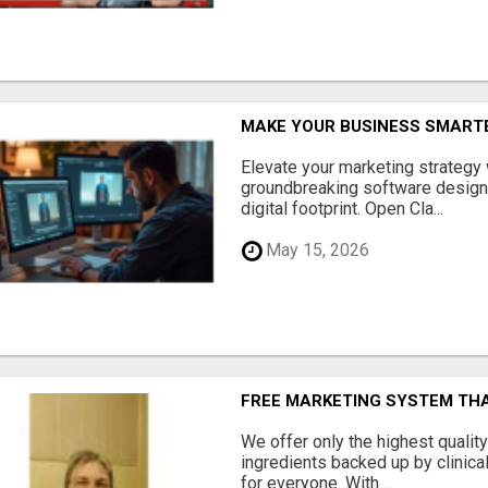
MAKE YOUR BUSINESS SMARTE
Elevate your marketing strategy
groundbreaking software designe
digital footprint. Open Cla...
May 15, 2026
FREE MARKETING SYSTEM TH
We offer only the highest qualit
ingredients backed up by clinica
for everyone. With ...