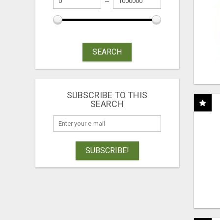
SEARCH
SUBSCRIBE TO THIS
SEARCH
SUBSCRIBE!