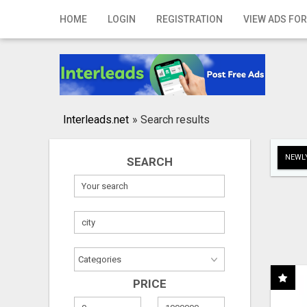
Home
HOME
LOGIN
REGISTRATION
VIEW ADS FOR
Login
Registration
Contact
Interleads.net
»
Search results
Publish your ad
NEWLY
SEARCH
Search
PRICE